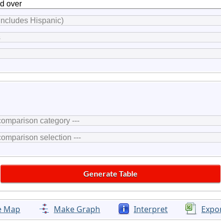
e Map
Make Graph
Interpret
Expo