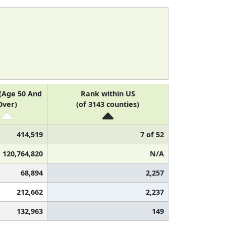
(Age 50 And
Rank within US
Over)
(of 3143 counties)
414,519
7 of 52
120,764,820
N/A
68,894
2,257
212,662
2,237
132,963
149