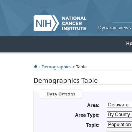
Dynamic views o
H
Demographics
> Table
Demographics Table
Data Options
Area:
Area Type:
Topic: