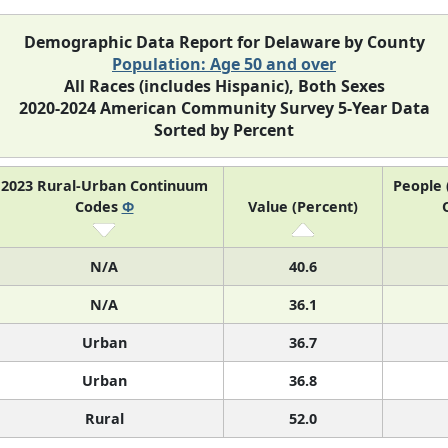
Demographic Data Report for Delaware by County
Population: Age 50 and over
All Races (includes Hispanic), Both Sexes
2020-2024 American Community Survey 5-Year Data
Sorted by Percent
2023 Rural-Urban Continuum
People 
Codes
Φ
Value (Percent)
N/A
40.6
N/A
36.1
Urban
36.7
Urban
36.8
Rural
52.0