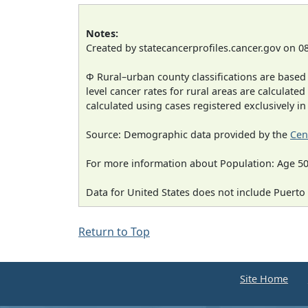
Notes:
Created by statecancerprofiles.cancer.gov on 0
Φ Rural–urban county classifications are based
level cancer rates for rural areas are calculated
calculated using cases registered exclusively i
Source: Demographic data provided by the
Cen
For more information about Population: Age 50
Data for United States does not include Puerto 
Return to Top
Site Home