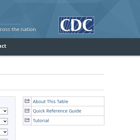
cross the nation
act
About This Table
Quick Reference Guide
Tutorial