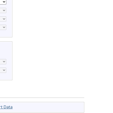
rt Data