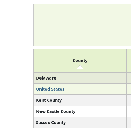
County
Delaware
United States
Kent County
New Castle County
Sussex County