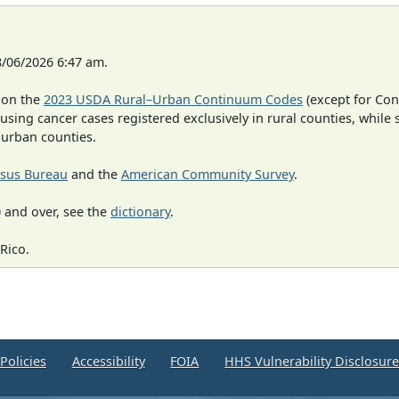
8/06/2026 6:47 am.
 on the
2023 USDA Rural–Urban Continuum Codes
(except for Con
 using cancer cases registered exclusively in rural counties, while 
n urban counties.
sus Bureau
and the
American Community Survey
.
 and over, see the
dictionary
.
Rico.
Policies
Accessibility
FOIA
HHS Vulnerability Disclosur