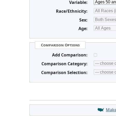
Variable:
Race/Ethnicity:
Sex:
Age:
Comparison Options
Add Comparison:
Comparison Category:
Comparison Selection:
Mak