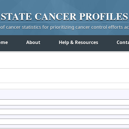
STATE
CANCER
PROFILES
f cancer statistics for prioritizing cancer control efforts a
ome
About
Help & Resources
Cont