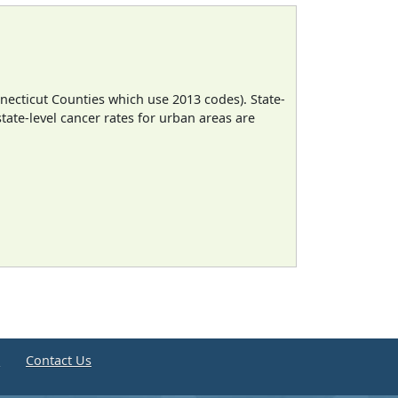
necticut Counties which use 2013 codes). State-
state-level cancer rates for urban areas are
e
Contact Us