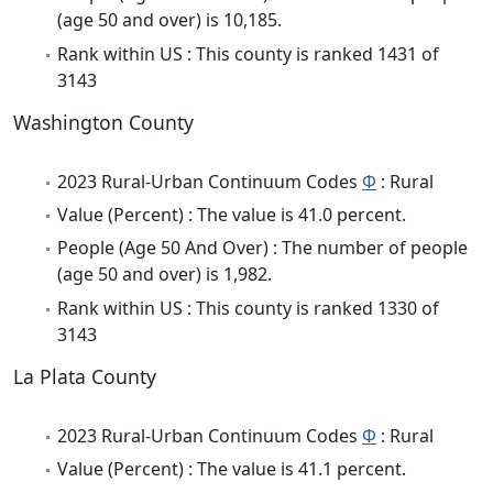
(age 50 and over) is 10,185.
Rank within US : This county is ranked 1431 of
3143
Washington County
2023 Rural-Urban Continuum Codes
Φ
: Rural
Value (Percent) : The value is 41.0 percent.
People (Age 50 And Over) : The number of people
(age 50 and over) is 1,982.
Rank within US : This county is ranked 1330 of
3143
La Plata County
2023 Rural-Urban Continuum Codes
Φ
: Rural
Value (Percent) : The value is 41.1 percent.