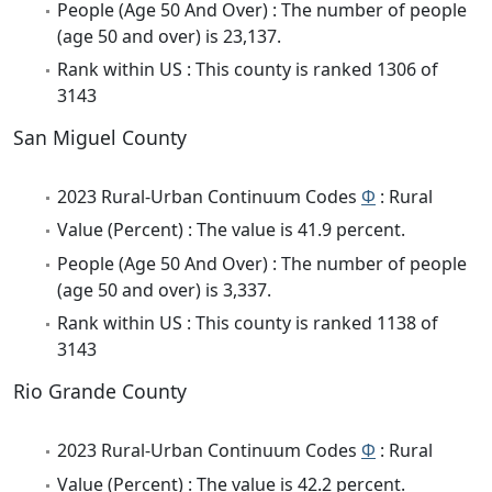
People (Age 50 And Over) : The number of people
(age 50 and over) is 23,137.
Rank within US : This county is ranked 1306 of
3143
San Miguel County
2023 Rural-Urban Continuum Codes
Φ
: Rural
Value (Percent) : The value is 41.9 percent.
People (Age 50 And Over) : The number of people
(age 50 and over) is 3,337.
Rank within US : This county is ranked 1138 of
3143
Rio Grande County
2023 Rural-Urban Continuum Codes
Φ
: Rural
Value (Percent) : The value is 42.2 percent.