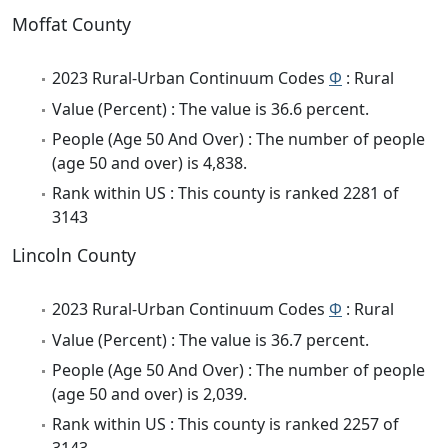
Moffat County
2023 Rural-Urban Continuum Codes
Φ
: Rural
Value (Percent) : The value is 36.6 percent.
People (Age 50 And Over) : The number of people
(age 50 and over) is 4,838.
Rank within US : This county is ranked 2281 of
3143
Lincoln County
2023 Rural-Urban Continuum Codes
Φ
: Rural
Value (Percent) : The value is 36.7 percent.
People (Age 50 And Over) : The number of people
(age 50 and over) is 2,039.
Rank within US : This county is ranked 2257 of