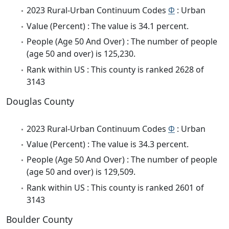
2023 Rural-Urban Continuum Codes
Φ
: Urban
Value (Percent) : The value is 34.1 percent.
People (Age 50 And Over) : The number of people
(age 50 and over) is 125,230.
Rank within US : This county is ranked 2628 of
3143
Douglas County
2023 Rural-Urban Continuum Codes
Φ
: Urban
Value (Percent) : The value is 34.3 percent.
People (Age 50 And Over) : The number of people
(age 50 and over) is 129,509.
Rank within US : This county is ranked 2601 of
3143
Boulder County