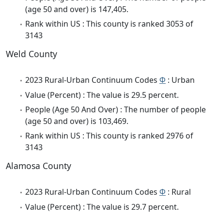
(age 50 and over) is 147,405.
Rank within US : This county is ranked 3053 of
3143
Weld County
2023 Rural-Urban Continuum Codes
Φ
: Urban
Value (Percent) : The value is 29.5 percent.
People (Age 50 And Over) : The number of people
(age 50 and over) is 103,469.
Rank within US : This county is ranked 2976 of
3143
Alamosa County
2023 Rural-Urban Continuum Codes
Φ
: Rural
Value (Percent) : The value is 29.7 percent.