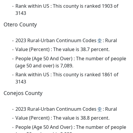
Rank within US : This county is ranked 1903 of
3143
Otero County
2023 Rural-Urban Continuum Codes
Φ
: Rural
Value (Percent) : The value is 38.7 percent.
People (Age 50 And Over) : The number of people
(age 50 and over) is 7,089.
Rank within US : This county is ranked 1861 of
3143
Conejos County
2023 Rural-Urban Continuum Codes
Φ
: Rural
Value (Percent) : The value is 38.8 percent.
People (Age 50 And Over) : The number of people