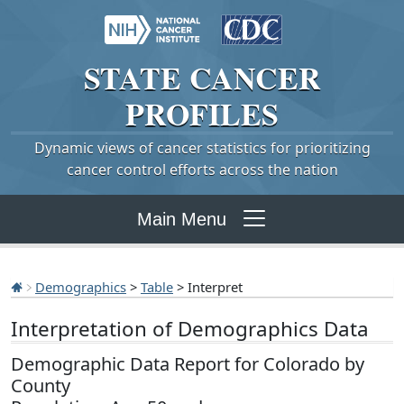
STATE
CANCER
PROFILES
Dynamic views of cancer statistics for prioritizing
cancer control efforts across the nation
Main Menu
Demographics
>
Table
> Interpret
Interpretation of Demographics Data
Demographic Data Report for Colorado by
County