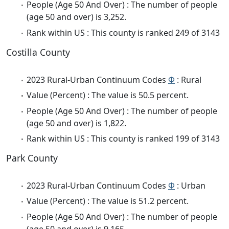
People (Age 50 And Over) : The number of people
(age 50 and over) is 3,252.
Rank within US : This county is ranked 249 of 3143
Costilla County
2023 Rural-Urban Continuum Codes
Φ
: Rural
Value (Percent) : The value is 50.5 percent.
People (Age 50 And Over) : The number of people
(age 50 and over) is 1,822.
Rank within US : This county is ranked 199 of 3143
Park County
2023 Rural-Urban Continuum Codes
Φ
: Urban
Value (Percent) : The value is 51.2 percent.
People (Age 50 And Over) : The number of people
(age 50 and over) is 9,165.