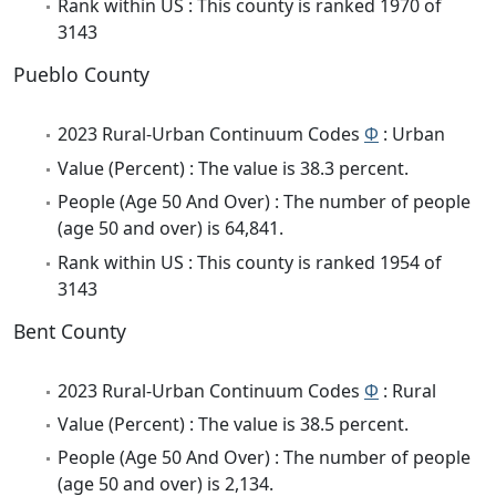
Rank within US : This county is ranked 1970 of
3143
Pueblo County
2023 Rural-Urban Continuum Codes
Φ
: Urban
Value (Percent) : The value is 38.3 percent.
People (Age 50 And Over) : The number of people
(age 50 and over) is 64,841.
Rank within US : This county is ranked 1954 of
3143
Bent County
2023 Rural-Urban Continuum Codes
Φ
: Rural
Value (Percent) : The value is 38.5 percent.
People (Age 50 And Over) : The number of people
(age 50 and over) is 2,134.