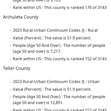
Rank within US : This county is ranked 176 of 3143
Archuleta County
2023 Rural-Urban Continuum Codes
Φ
: Rural
Value (Percent) : The value is 51.9 percent.
People (Age 50 And Over) : The number of people
(age 50 and over) is 7,217.
Rank within US : This county is ranked 152 of 3143
Teller County
2023 Rural-Urban Continuum Codes
Φ
: Urban
Value (Percent) : The value is 51.9 percent.
People (Age 50 And Over) : The number of people
(age 50 and over) is 12,891.
Rank within US : This county is ranked 152 of 3143