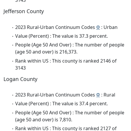
3143
Jefferson County
2023 Rural-Urban Continuum Codes
Φ
: Urban
Value (Percent) : The value is 37.3 percent.
People (Age 50 And Over) : The number of people
(age 50 and over) is 216,373.
Rank within US : This county is ranked 2146 of
3143
Logan County
2023 Rural-Urban Continuum Codes
Φ
: Rural
Value (Percent) : The value is 37.4 percent.
People (Age 50 And Over) : The number of people
(age 50 and over) is 7,810.
Rank within US : This county is ranked 2127 of