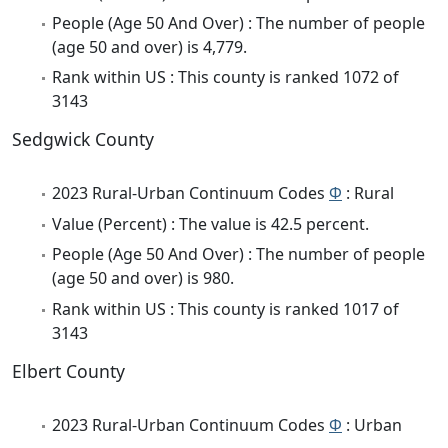
People (Age 50 And Over) : The number of people
(age 50 and over) is 4,779.
Rank within US : This county is ranked 1072 of
3143
Sedgwick County
2023 Rural-Urban Continuum Codes
Φ
: Rural
Value (Percent) : The value is 42.5 percent.
People (Age 50 And Over) : The number of people
(age 50 and over) is 980.
Rank within US : This county is ranked 1017 of
3143
Elbert County
2023 Rural-Urban Continuum Codes
Φ
: Urban