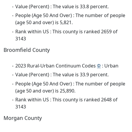
Value (Percent) : The value is 33.8 percent.
People (Age 50 And Over) : The number of people
(age 50 and over) is 5,821.
Rank within US : This county is ranked 2659 of
3143
Broomfield County
2023 Rural-Urban Continuum Codes
Φ
: Urban
Value (Percent) : The value is 33.9 percent.
People (Age 50 And Over) : The number of people
(age 50 and over) is 25,890.
Rank within US : This county is ranked 2648 of
3143
Morgan County