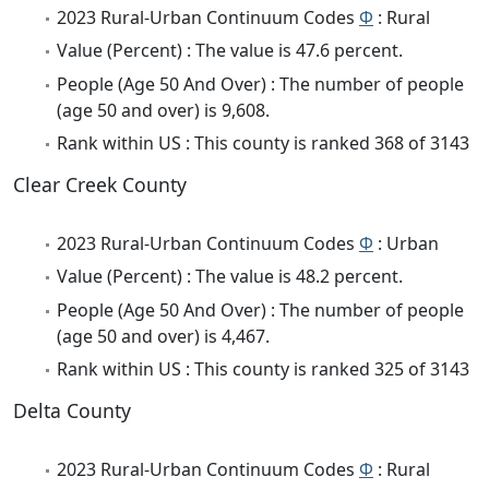
2023 Rural-Urban Continuum Codes
Φ
: Rural
Value (Percent) : The value is 47.6 percent.
People (Age 50 And Over) : The number of people
(age 50 and over) is 9,608.
Rank within US : This county is ranked 368 of 3143
Clear Creek County
2023 Rural-Urban Continuum Codes
Φ
: Urban
Value (Percent) : The value is 48.2 percent.
People (Age 50 And Over) : The number of people
(age 50 and over) is 4,467.
Rank within US : This county is ranked 325 of 3143
Delta County
2023 Rural-Urban Continuum Codes
Φ
: Rural