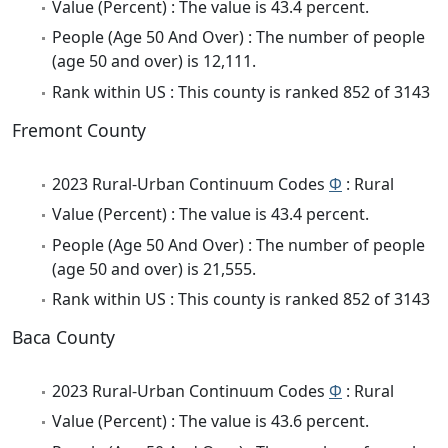
Value (Percent) : The value is 43.4 percent.
People (Age 50 And Over) : The number of people
(age 50 and over) is 12,111.
Rank within US : This county is ranked 852 of 3143
Fremont County
2023 Rural-Urban Continuum Codes
Φ
: Rural
Value (Percent) : The value is 43.4 percent.
People (Age 50 And Over) : The number of people
(age 50 and over) is 21,555.
Rank within US : This county is ranked 852 of 3143
Baca County
2023 Rural-Urban Continuum Codes
Φ
: Rural
Value (Percent) : The value is 43.6 percent.