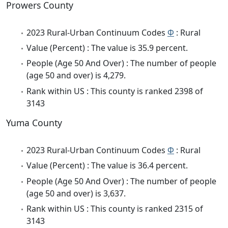
Prowers County
2023 Rural-Urban Continuum Codes
Φ
: Rural
Value (Percent) : The value is 35.9 percent.
People (Age 50 And Over) : The number of people
(age 50 and over) is 4,279.
Rank within US : This county is ranked 2398 of
3143
Yuma County
2023 Rural-Urban Continuum Codes
Φ
: Rural
Value (Percent) : The value is 36.4 percent.
People (Age 50 And Over) : The number of people
(age 50 and over) is 3,637.
Rank within US : This county is ranked 2315 of
3143