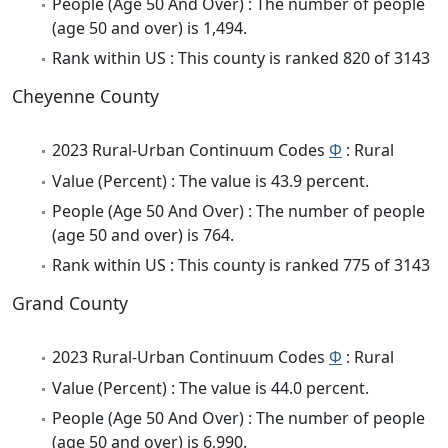
People (Age 50 And Over) : The number of people
(age 50 and over) is 1,494.
Rank within US : This county is ranked 820 of 3143
Cheyenne County
2023 Rural-Urban Continuum Codes
Φ
: Rural
Value (Percent) : The value is 43.9 percent.
People (Age 50 And Over) : The number of people
(age 50 and over) is 764.
Rank within US : This county is ranked 775 of 3143
Grand County
2023 Rural-Urban Continuum Codes
Φ
: Rural
Value (Percent) : The value is 44.0 percent.
People (Age 50 And Over) : The number of people
(age 50 and over) is 6,990.