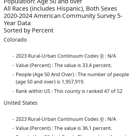
Population: Age 50 and over
All Races (includes Hispanic), Both Sexes
2020-2024 American Community Survey 5-
Year Data
Sorted by Percent
Colorado
2023 Rural-Urban Continuum Codes
Φ
: N/A
Value (Percent) : The value is 33.4 percent.
People (Age 50 And Over) : The number of people
(age 50 and over) is 1,957,919.
Rank within US : This county is ranked 47 of 52
United States
2023 Rural-Urban Continuum Codes
Φ
: N/A
Value (Percent) : The value is 36.1 percent.