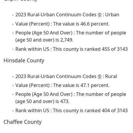
2023 Rural-Urban Continuum Codes
Φ
: Urban
Value (Percent) : The value is 46.6 percent.
People (Age 50 And Over) : The number of people
(age 50 and over) is 2,749.
Rank within US : This county is ranked 455 of 3143
Hinsdale County
2023 Rural-Urban Continuum Codes
Φ
: Rural
Value (Percent) : The value is 47.1 percent.
People (Age 50 And Over) : The number of people
(age 50 and over) is 473.
Rank within US : This county is ranked 404 of 3143
Chaffee County