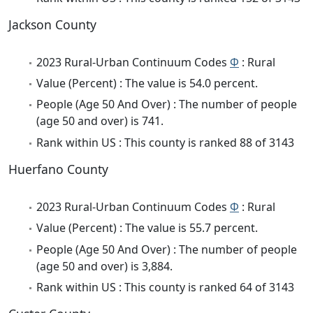
Jackson County
2023 Rural-Urban Continuum Codes
Φ
: Rural
Value (Percent) : The value is 54.0 percent.
People (Age 50 And Over) : The number of people
(age 50 and over) is 741.
Rank within US : This county is ranked 88 of 3143
Huerfano County
2023 Rural-Urban Continuum Codes
Φ
: Rural
Value (Percent) : The value is 55.7 percent.
People (Age 50 And Over) : The number of people
(age 50 and over) is 3,884.
Rank within US : This county is ranked 64 of 3143