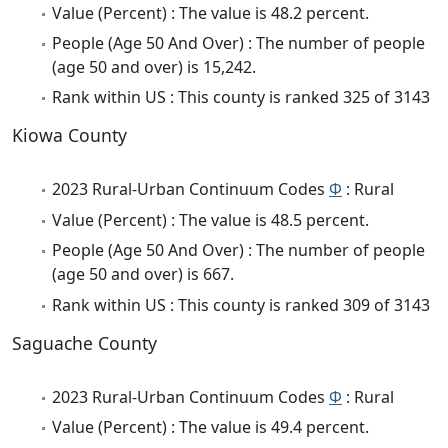
Value (Percent) : The value is 48.2 percent.
People (Age 50 And Over) : The number of people
(age 50 and over) is 15,242.
Rank within US : This county is ranked 325 of 3143
Kiowa County
2023 Rural-Urban Continuum Codes
Φ
: Rural
Value (Percent) : The value is 48.5 percent.
People (Age 50 And Over) : The number of people
(age 50 and over) is 667.
Rank within US : This county is ranked 309 of 3143
Saguache County
2023 Rural-Urban Continuum Codes
Φ
: Rural
Value (Percent) : The value is 49.4 percent.