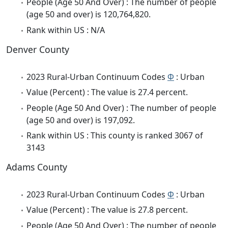
People (Age 50 And Over) : The number of people
(age 50 and over) is 120,764,820.
Rank within US : N/A
Denver County
2023 Rural-Urban Continuum Codes
Φ
: Urban
Value (Percent) : The value is 27.4 percent.
People (Age 50 And Over) : The number of people
(age 50 and over) is 197,092.
Rank within US : This county is ranked 3067 of
3143
Adams County
2023 Rural-Urban Continuum Codes
Φ
: Urban
Value (Percent) : The value is 27.8 percent.
People (Age 50 And Over) : The number of people