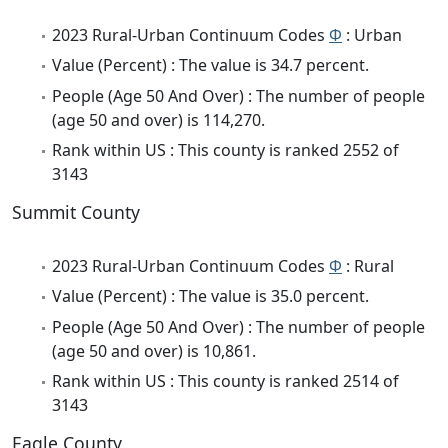
2023 Rural-Urban Continuum Codes
Φ
: Urban
Value (Percent) : The value is 34.7 percent.
People (Age 50 And Over) : The number of people
(age 50 and over) is 114,270.
Rank within US : This county is ranked 2552 of
3143
Summit County
2023 Rural-Urban Continuum Codes
Φ
: Rural
Value (Percent) : The value is 35.0 percent.
People (Age 50 And Over) : The number of people
(age 50 and over) is 10,861.
Rank within US : This county is ranked 2514 of
3143
Eagle County