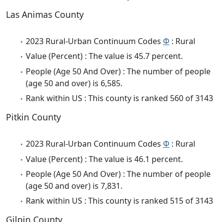
Las Animas County
2023 Rural-Urban Continuum Codes
Φ
: Rural
Value (Percent) : The value is 45.7 percent.
People (Age 50 And Over) : The number of people
(age 50 and over) is 6,585.
Rank within US : This county is ranked 560 of 3143
Pitkin County
2023 Rural-Urban Continuum Codes
Φ
: Rural
Value (Percent) : The value is 46.1 percent.
People (Age 50 And Over) : The number of people
(age 50 and over) is 7,831.
Rank within US : This county is ranked 515 of 3143
Gilpin County