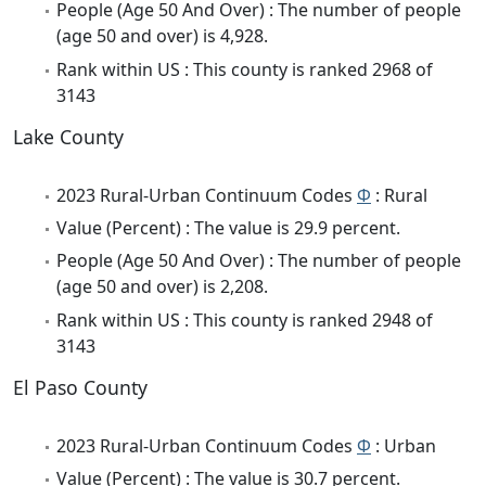
People (Age 50 And Over) : The number of people
(age 50 and over) is 4,928.
Rank within US : This county is ranked 2968 of
3143
Lake County
2023 Rural-Urban Continuum Codes
Φ
: Rural
Value (Percent) : The value is 29.9 percent.
People (Age 50 And Over) : The number of people
(age 50 and over) is 2,208.
Rank within US : This county is ranked 2948 of
3143
El Paso County
2023 Rural-Urban Continuum Codes
Φ
: Urban
Value (Percent) : The value is 30.7 percent.