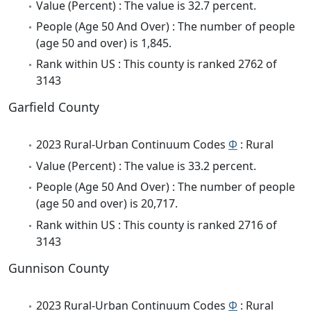
Value (Percent) : The value is 32.7 percent.
People (Age 50 And Over) : The number of people
(age 50 and over) is 1,845.
Rank within US : This county is ranked 2762 of
3143
Garfield County
2023 Rural-Urban Continuum Codes
Φ
: Rural
Value (Percent) : The value is 33.2 percent.
People (Age 50 And Over) : The number of people
(age 50 and over) is 20,717.
Rank within US : This county is ranked 2716 of
3143
Gunnison County
2023 Rural-Urban Continuum Codes
Φ
: Rural