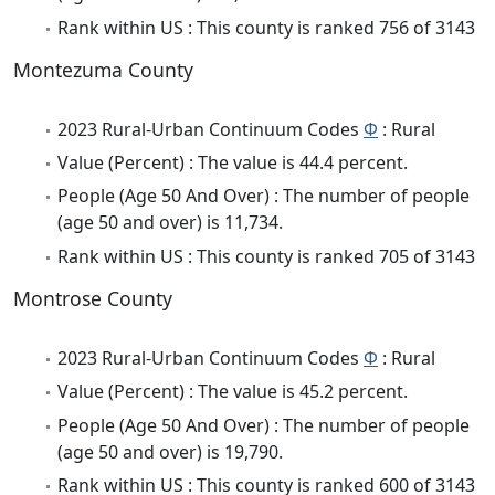
Rank within US : This county is ranked 756 of 3143
Montezuma County
2023 Rural-Urban Continuum Codes
Φ
: Rural
Value (Percent) : The value is 44.4 percent.
People (Age 50 And Over) : The number of people
(age 50 and over) is 11,734.
Rank within US : This county is ranked 705 of 3143
Montrose County
2023 Rural-Urban Continuum Codes
Φ
: Rural
Value (Percent) : The value is 45.2 percent.
People (Age 50 And Over) : The number of people
(age 50 and over) is 19,790.
Rank within US : This county is ranked 600 of 3143