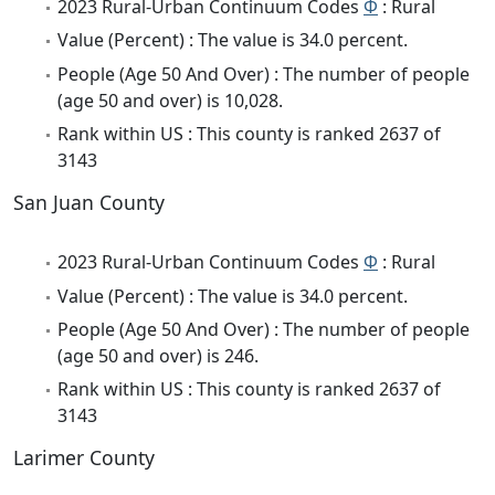
2023 Rural-Urban Continuum Codes
Φ
: Rural
Value (Percent) : The value is 34.0 percent.
People (Age 50 And Over) : The number of people
(age 50 and over) is 10,028.
Rank within US : This county is ranked 2637 of
3143
San Juan County
2023 Rural-Urban Continuum Codes
Φ
: Rural
Value (Percent) : The value is 34.0 percent.
People (Age 50 And Over) : The number of people
(age 50 and over) is 246.
Rank within US : This county is ranked 2637 of
3143
Larimer County