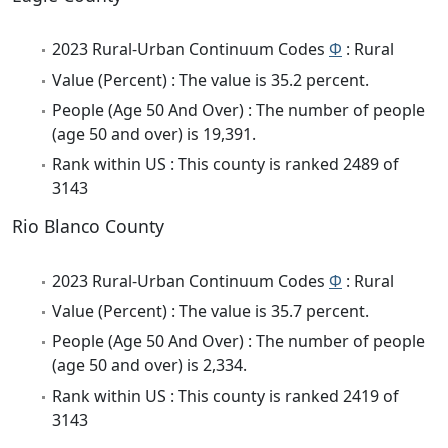
2023 Rural-Urban Continuum Codes
Φ
: Rural
Value (Percent) : The value is 35.2 percent.
People (Age 50 And Over) : The number of people
(age 50 and over) is 19,391.
Rank within US : This county is ranked 2489 of
3143
Rio Blanco County
2023 Rural-Urban Continuum Codes
Φ
: Rural
Value (Percent) : The value is 35.7 percent.
People (Age 50 And Over) : The number of people
(age 50 and over) is 2,334.
Rank within US : This county is ranked 2419 of
3143