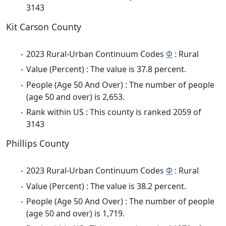
3143
Kit Carson County
2023 Rural-Urban Continuum Codes
Φ
: Rural
Value (Percent) : The value is 37.8 percent.
People (Age 50 And Over) : The number of people
(age 50 and over) is 2,653.
Rank within US : This county is ranked 2059 of
3143
Phillips County
2023 Rural-Urban Continuum Codes
Φ
: Rural
Value (Percent) : The value is 38.2 percent.
People (Age 50 And Over) : The number of people
(age 50 and over) is 1,719.