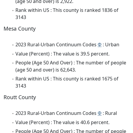
(age 50 and over) is 2,922.
Rank within US : This county is ranked 1836 of
3143
Mesa County
2023 Rural-Urban Continuum Codes
Φ
: Urban
Value (Percent) : The value is 39.5 percent.
People (Age 50 And Over) : The number of people
(age 50 and over) is 62,643.
Rank within US : This county is ranked 1675 of
3143
Routt County
2023 Rural-Urban Continuum Codes
Φ
: Rural
Value (Percent) : The value is 40.6 percent.
People (Age 50 And Over) : The number of people