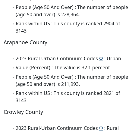
People (Age 50 And Over) : The number of people
(age 50 and over) is 228,364.
Rank within US : This county is ranked 2904 of
3143
Arapahoe County
2023 Rural-Urban Continuum Codes
Φ
: Urban
Value (Percent) : The value is 32.1 percent.
People (Age 50 And Over) : The number of people
(age 50 and over) is 211,993.
Rank within US : This county is ranked 2821 of
3143
Crowley County
2023 Rural-Urban Continuum Codes
Φ
: Rural