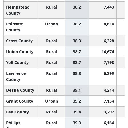
Hempstead
Rural
38.2
7,443
County
Poinsett
Urban
38.2
8,614
County
Cross County
Rural
38.3
6,328
Union County
Rural
38.7
14,676
Yell County
Rural
38.7
7,798
Lawrence
Rural
38.8
6,299
County
Desha County
Rural
39.1
4,214
Grant County
Urban
39.2
7,154
Lee County
Rural
39.4
3,292
Phillips
Rural
39.9
6,164