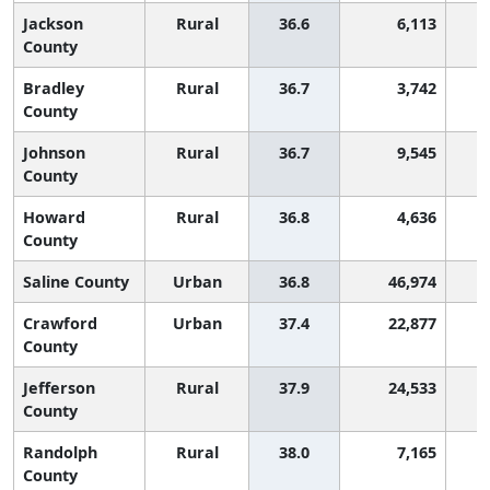
Jackson
Rural
36.6
6,113
County
Bradley
Rural
36.7
3,742
County
Johnson
Rural
36.7
9,545
County
Howard
Rural
36.8
4,636
County
Saline County
Urban
36.8
46,974
Crawford
Urban
37.4
22,877
County
Jefferson
Rural
37.9
24,533
County
Randolph
Rural
38.0
7,165
County