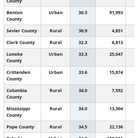
County
Benton
Urban
30.3
91,993
County
Sevier County
Rural
30.9
4,851
Clark County
Rural
32.3
6,813
Lonoke
Urban
33.3
25,047
County
Crittenden
Urban
33.6
15,874
County
Columbia
Rural
34.0
7,592
County
Mississippi
Rural
34.0
13,304
County
Pope County
Rural
34.5
22,136