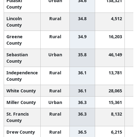
Pulaski
Urban
34.6
138,321
County
Lincoln
Rural
34.8
4,512
County
Greene
Rural
34.9
16,203
County
Sebastian
Urban
35.8
46,149
County
Independence
Rural
36.1
13,781
County
White County
Rural
36.1
28,065
Miller County
Urban
36.3
15,361
St. Francis
Rural
36.3
8,132
County
Drew County
Rural
36.5
6,215