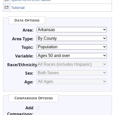
Tutorial
Data Options
Area:
Area Type:
Topic:
Variable:
Race/Ethnicity:
Sex:
Age:
Comparison Options
Add
Comparison: