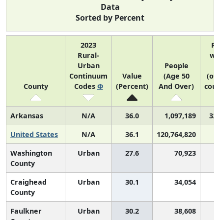
Data
Sorted by Percent
2023
R
Rural-
wi
Urban
People
Continuum
Value
(Age 50
(of
County
Codes
Φ
(Percent)
And Over)
coun
Arkansas
N/A
36.0
1,097,189
32 
United States
N/A
36.1
120,764,820
Washington
Urban
27.6
70,923
County
Craighead
Urban
30.1
34,054
County
Faulkner
Urban
30.2
38,608