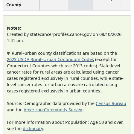
County
Notes:
Created by statecancerprofiles.cancer.gov on 08/10/2026
1:41 am.
Φ Rural–urban county classifications are based on the
2023 USDA Rural–Urban Continuum Codes
(except for
Connecticut Counties which use 2013 codes). State-level
cancer rates for rural areas are calculated using cancer
cases registered exclusively in rural counties, while state-
level cancer rates for urban areas are calculated using
cases registered exclusively in urban counties.
Source: Demographic data provided by the
Census Bureau
and the
American Community Survey
.
For more information about Population: Age 50 and over,
see the
dictionary
.