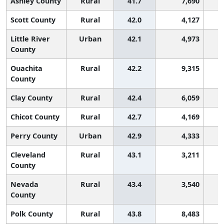
Ashley County
Rural
41.7
7,690
Scott County
Rural
42.0
4,127
Little River
Urban
42.1
4,973
County
Ouachita
Rural
42.2
9,315
County
Clay County
Rural
42.4
6,059
Chicot County
Rural
42.7
4,169
Perry County
Urban
42.9
4,333
Cleveland
Rural
43.1
3,211
County
Nevada
Rural
43.4
3,540
County
Polk County
Rural
43.8
8,483