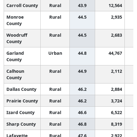
Carroll County
Rural
43.9
12,564
Monroe
Rural
44.5
2,935
County
Woodruff
Rural
44.5
2,683
County
Garland
Urban
44.8
44,767
County
Calhoun
Rural
44.9
2,112
County
Dallas County
Rural
46.2
2,884
Prairie County
Rural
46.2
3,724
Izard County
Rural
46.6
6,522
Sharp County
Rural
46.8
8,319
Lafayette
Rural
47.6
2,922