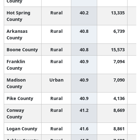
County
Hot Spring
Rural
40.2
13,335
County
Arkansas
Rural
40.8
6,739
County
Boone County
Rural
40.8
15,573
Franklin
Rural
40.9
7,094
County
Madison
Urban
40.9
7,090
County
Pike County
Rural
40.9
4,136
Conway
Rural
41.2
8,669
County
Logan County
Rural
41.6
8,861