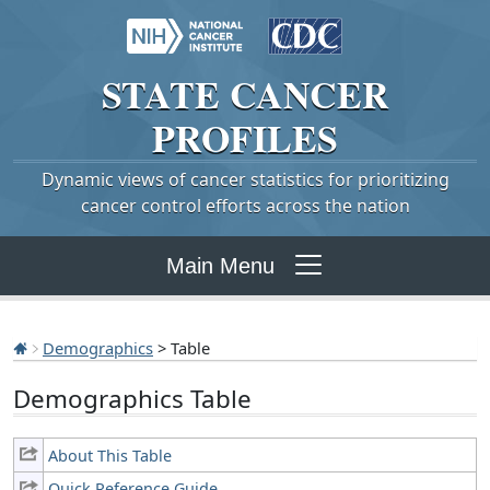
STATE
CANCER
PROFILES
Dynamic views of cancer statistics for prioritizing
cancer control efforts across the nation
Main Menu
Demographics
> Table
Demographics Table
About This Table
Quick Reference Guide