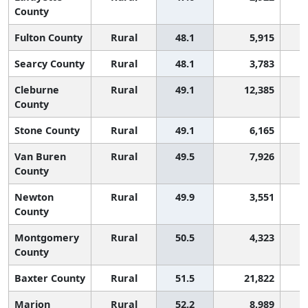
County
Fulton County
Rural
48.1
5,915
Searcy County
Rural
48.1
3,783
Cleburne
Rural
49.1
12,385
County
Stone County
Rural
49.1
6,165
Van Buren
Rural
49.5
7,926
County
Newton
Rural
49.9
3,551
County
Montgomery
Rural
50.5
4,323
County
Baxter County
Rural
51.5
21,822
Marion
Rural
52.2
8,989