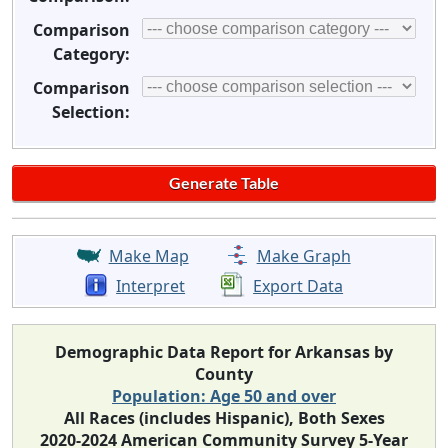
Comparison
Category:
Comparison
Selection:
Make Map
Make Graph
Interpret
Export Data
Demographic Data Report for Arkansas by
County
Population: Age 50 and over
All Races (includes Hispanic), Both Sexes
2020-2024 American Community Survey 5-Year