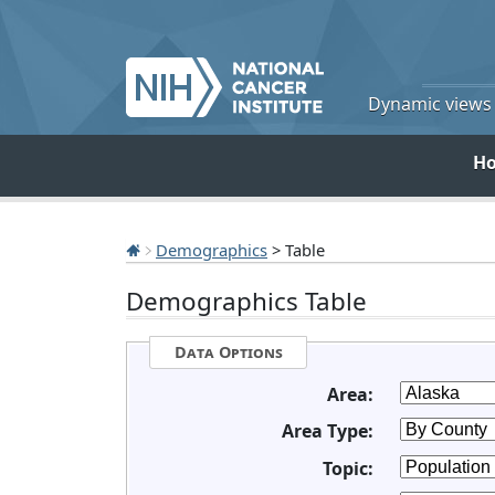
Dynamic views o
H
Demographics
> Table
Demographics Table
Data Options
Area:
Area Type:
Topic: