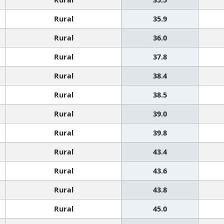
Rural
35.9
Rural
36.0
Rural
37.8
Rural
38.4
Rural
38.5
Rural
39.0
Rural
39.8
Rural
43.4
Rural
43.6
Rural
43.8
Rural
45.0