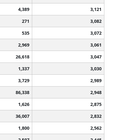
4,389
3,121
271
3,082
535
3,072
2,969
3,061
26,618
3,047
1,337
3,030
3,729
2,989
86,338
2,948
1,626
2,875
36,007
2,832
1,800
2,562
2,507
2,445