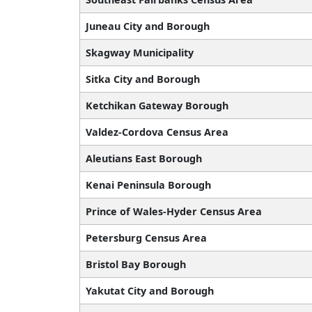
Juneau City and Borough
Skagway Municipality
Sitka City and Borough
Ketchikan Gateway Borough
Valdez-Cordova Census Area
Aleutians East Borough
Kenai Peninsula Borough
Prince of Wales-Hyder Census Area
Petersburg Census Area
Bristol Bay Borough
Yakutat City and Borough