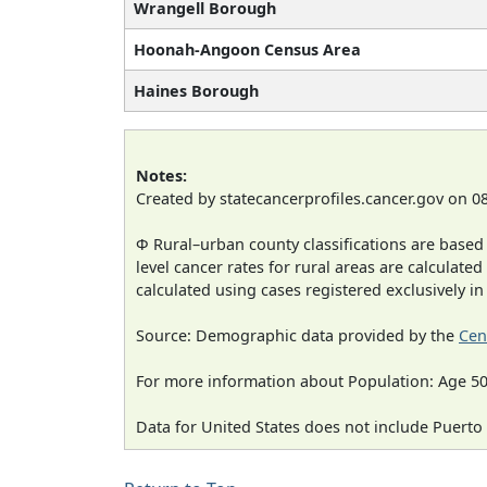
Wrangell Borough
Hoonah-Angoon Census Area
Haines Borough
Notes:
Created by statecancerprofiles.cancer.gov on 0
Φ Rural–urban county classifications are based
level cancer rates for rural areas are calculated
calculated using cases registered exclusively i
Source: Demographic data provided by the
Cen
For more information about Population: Age 50
Data for United States does not include Puerto 