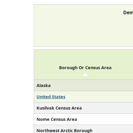
Dem
Borough Or Census Area
Alaska
United States
Kusilvak Census Area
Nome Census Area
Northwest Arctic Borough