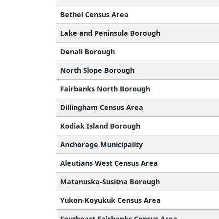
Bethel Census Area
Lake and Peninsula Borough
Denali Borough
North Slope Borough
Fairbanks North Borough
Dillingham Census Area
Kodiak Island Borough
Anchorage Municipality
Aleutians West Census Area
Matanuska-Susitna Borough
Yukon-Koyukuk Census Area
Southeast Fairbanks Census Area