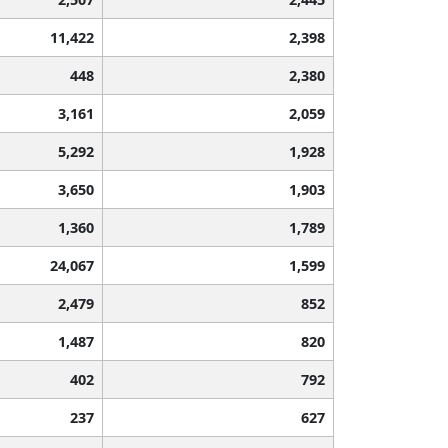
11,422
2,398
448
2,380
3,161
2,059
5,292
1,928
3,650
1,903
1,360
1,789
24,067
1,599
2,479
852
1,487
820
402
792
237
627