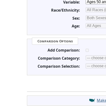
Variable:
Race/Ethnicity:
Sex:
Age:
Comparison Options
Add Comparison:
Comparison Category:
Comparison Selection:
Mak