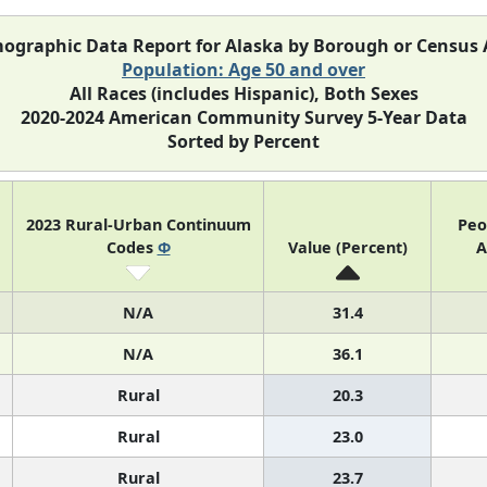
ographic Data Report for Alaska by Borough or Census 
Population: Age 50 and over
All Races (includes Hispanic), Both Sexes
2020-2024 American Community Survey 5-Year Data
Sorted by Percent
2023 Rural-Urban Continuum
Peo
Codes
Φ
Value (Percent)
A
N/A
31.4
N/A
36.1
Rural
20.3
Rural
23.0
Rural
23.7