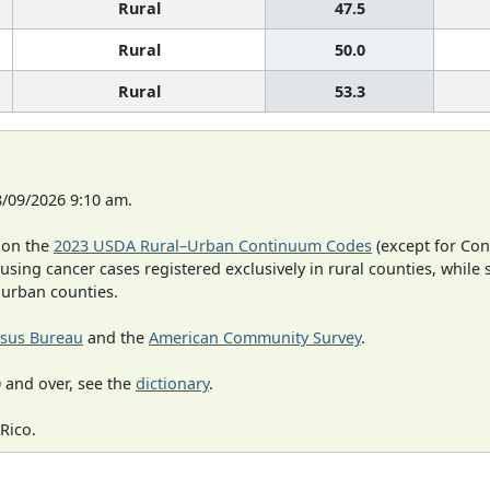
Rural
47.5
Rural
50.0
Rural
53.3
8/09/2026 9:10 am.
 on the
2023 USDA Rural–Urban Continuum Codes
(except for Con
 using cancer cases registered exclusively in rural counties, while 
n urban counties.
sus Bureau
and the
American Community Survey
.
 and over, see the
dictionary
.
Rico.