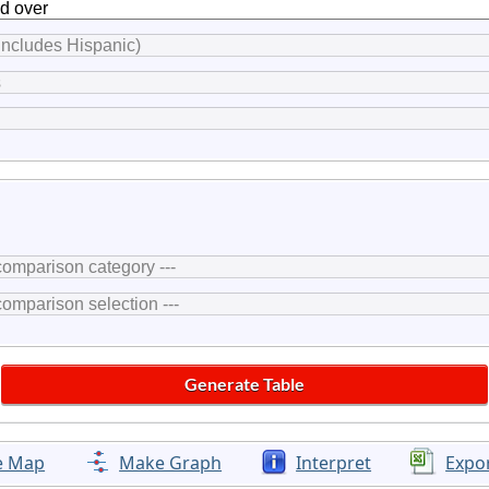
e Map
Make Graph
Interpret
Expo