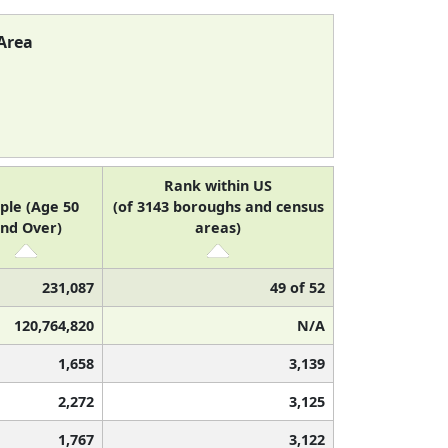
Area
Rank within US
ple (Age 50
(of 3143 boroughs and census
nd Over)
areas)
231,087
49 of 52
120,764,820
N/A
1,658
3,139
2,272
3,125
1,767
3,122