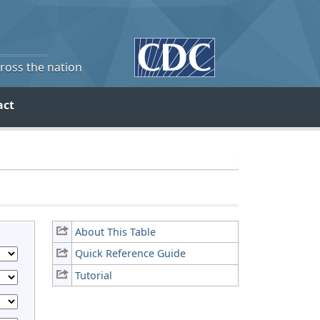
cross the nation
act
About This Table
Quick Reference Guide
Tutorial