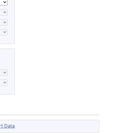
rt Data