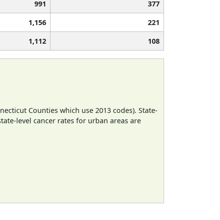
991
377
1,156
221
1,112
108
necticut Counties which use 2013 codes). State-
state-level cancer rates for urban areas are