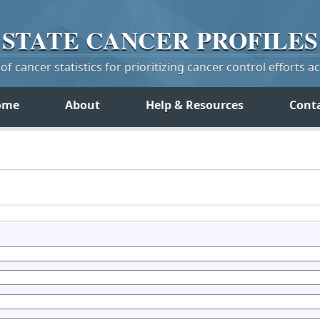
STATE
CANCER
PROFILES
f cancer statistics for prioritizing cancer control efforts a
ome
About
Help & Resources
Cont