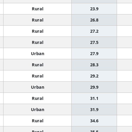
Rural
23.9
Rural
26.8
Rural
27.2
Rural
27.5
Urban
27.9
Rural
28.3
Rural
29.2
Urban
29.9
Rural
31.1
Urban
31.9
Rural
34.6
Rural
35.5