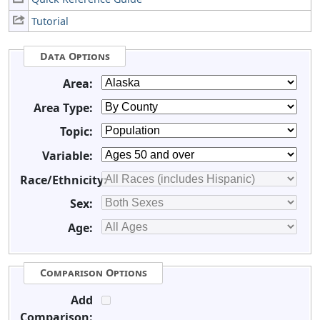
Tutorial
Data Options
Area:
Area Type:
Topic:
Variable:
Race/Ethnicity:
Sex:
Age:
Comparison Options
Add
Comparison: