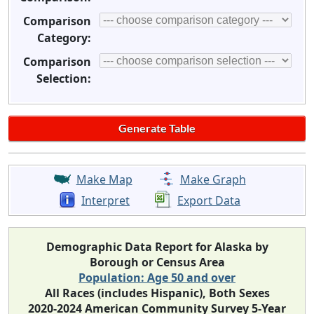
Comparison
Category:
Comparison
Selection:
Make Map
Make Graph
Interpret
Export Data
Demographic Data Report for Alaska by
Borough or Census Area
Population: Age 50 and over
All Races (includes Hispanic), Both Sexes
2020-2024 American Community Survey 5-Year