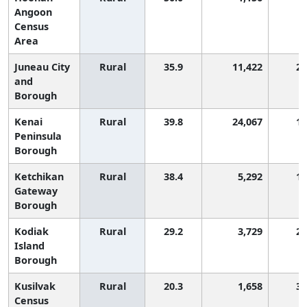
Angoon
Census
Area
Juneau City
Rural
35.9
11,422
2,
and
Borough
Kenai
Rural
39.8
24,067
1,
Peninsula
Borough
Ketchikan
Rural
38.4
5,292
1,
Gateway
Borough
Kodiak
Rural
29.2
3,729
2,
Island
Borough
Kusilvak
Rural
20.3
1,658
3,
Census