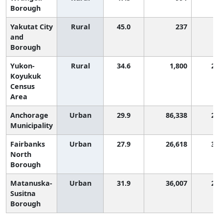
Borough
Yakutat City
Rural
45.0
237
and
Borough
Yukon-
Rural
34.6
1,800
2,
Koyukuk
Census
Area
Anchorage
Urban
29.9
86,338
2,
Municipality
Fairbanks
Urban
27.9
26,618
3,
North
Borough
Matanuska-
Urban
31.9
36,007
2,
Susitna
Borough