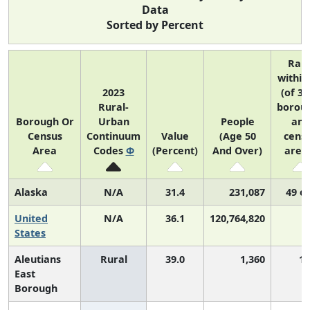
Data
Sorted by Percent
Ran
within
2023
(of 31
Rural-
borou
Borough Or
Urban
People
and
Census
Continuum
Value
(Age 50
cens
Area
Codes
Φ
(Percent)
And Over)
area
Alaska
N/A
31.4
231,087
49 of
United
N/A
36.1
120,764,820
States
Aleutians
Rural
39.0
1,360
1,
East
Borough