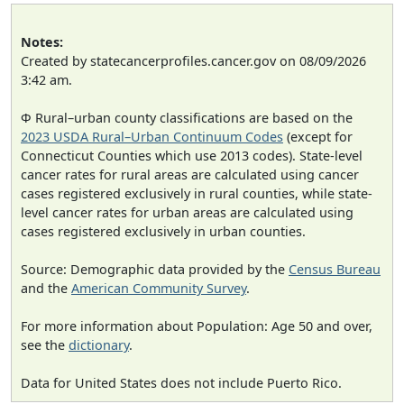
Notes:
Created by statecancerprofiles.cancer.gov on 08/09/2026
3:42 am.
Φ Rural–urban county classifications are based on the
2023 USDA Rural–Urban Continuum Codes
(except for
Connecticut Counties which use 2013 codes). State-level
cancer rates for rural areas are calculated using cancer
cases registered exclusively in rural counties, while state-
level cancer rates for urban areas are calculated using
cases registered exclusively in urban counties.
Source: Demographic data provided by the
Census Bureau
and the
American Community Survey
.
For more information about Population: Age 50 and over,
see the
dictionary
.
Data for United States does not include Puerto Rico.