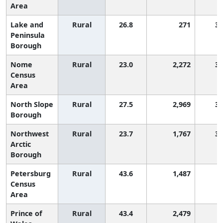
Area
Lake and
Rural
26.8
271
3,
Peninsula
Borough
Nome
Rural
23.0
2,272
3,
Census
Area
North Slope
Rural
27.5
2,969
3,
Borough
Northwest
Rural
23.7
1,767
3,
Arctic
Borough
Petersburg
Rural
43.6
1,487
Census
Area
Prince of
Rural
43.4
2,479