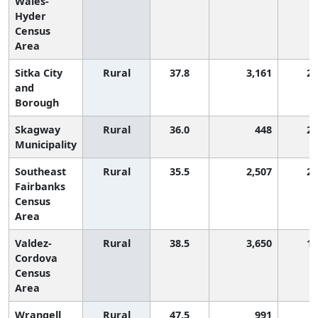
Wales-
Hyder
Census
Area
Sitka City
Rural
37.8
3,161
2,
and
Borough
Skagway
Rural
36.0
448
2,
Municipality
Southeast
Rural
35.5
2,507
2,
Fairbanks
Census
Area
Valdez-
Rural
38.5
3,650
1,
Cordova
Census
Area
Wrangell
Rural
47.5
991