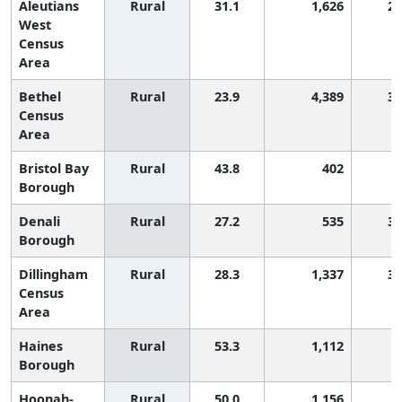
Aleutians
Rural
31.1
1,626
2,
West
Census
Area
Bethel
Rural
23.9
4,389
3,
Census
Area
Bristol Bay
Rural
43.8
402
Borough
Denali
Rural
27.2
535
3,
Borough
Dillingham
Rural
28.3
1,337
3,
Census
Area
Haines
Rural
53.3
1,112
Borough
Hoonah-
Rural
50.0
1,156