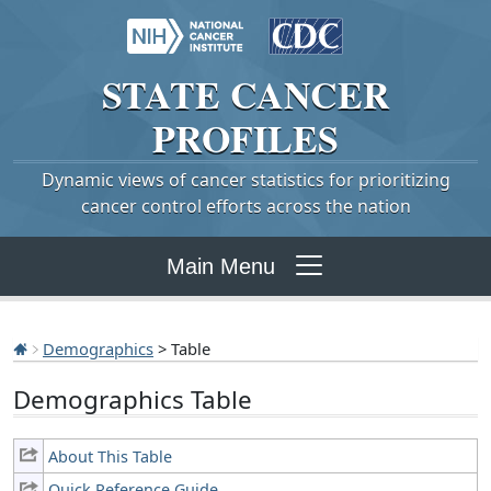
STATE
CANCER
PROFILES
Dynamic views of cancer statistics for prioritizing
cancer control efforts across the nation
Main Menu
Demographics
> Table
Demographics Table
About This Table
Quick Reference Guide