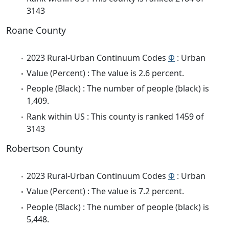
3143
Roane County
2023 Rural-Urban Continuum Codes
Φ
: Urban
Value (Percent) : The value is 2.6 percent.
People (Black) : The number of people (black) is
1,409.
Rank within US : This county is ranked 1459 of
3143
Robertson County
2023 Rural-Urban Continuum Codes
Φ
: Urban
Value (Percent) : The value is 7.2 percent.
People (Black) : The number of people (black) is
5,448.