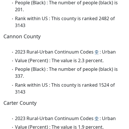
People (Black) : The number of people (black) is
201.
Rank within US : This county is ranked 2482 of
3143
Cannon County
2023 Rural-Urban Continuum Codes
Φ
: Urban
Value (Percent) : The value is 2.3 percent.
People (Black) : The number of people (black) is
337.
Rank within US : This county is ranked 1524 of
3143
Carter County
2023 Rural-Urban Continuum Codes
Φ
: Urban
Value (Percent) : The value is 1.9 percent.