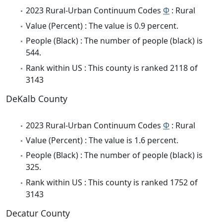
2023 Rural-Urban Continuum Codes
Φ
: Rural
Value (Percent) : The value is 0.9 percent.
People (Black) : The number of people (black) is
544.
Rank within US : This county is ranked 2118 of
3143
DeKalb County
2023 Rural-Urban Continuum Codes
Φ
: Rural
Value (Percent) : The value is 1.6 percent.
People (Black) : The number of people (black) is
325.
Rank within US : This county is ranked 1752 of
3143
Decatur County