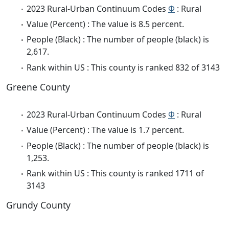
2023 Rural-Urban Continuum Codes
Φ
: Rural
Value (Percent) : The value is 8.5 percent.
People (Black) : The number of people (black) is
2,617.
Rank within US : This county is ranked 832 of 3143
Greene County
2023 Rural-Urban Continuum Codes
Φ
: Rural
Value (Percent) : The value is 1.7 percent.
People (Black) : The number of people (black) is
1,253.
Rank within US : This county is ranked 1711 of
3143
Grundy County