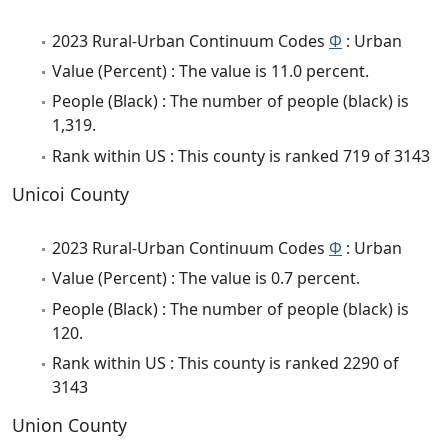
2023 Rural-Urban Continuum Codes
Φ
: Urban
Value (Percent) : The value is 11.0 percent.
People (Black) : The number of people (black) is
1,319.
Rank within US : This county is ranked 719 of 3143
Unicoi County
2023 Rural-Urban Continuum Codes
Φ
: Urban
Value (Percent) : The value is 0.7 percent.
People (Black) : The number of people (black) is
120.
Rank within US : This county is ranked 2290 of
3143
Union County