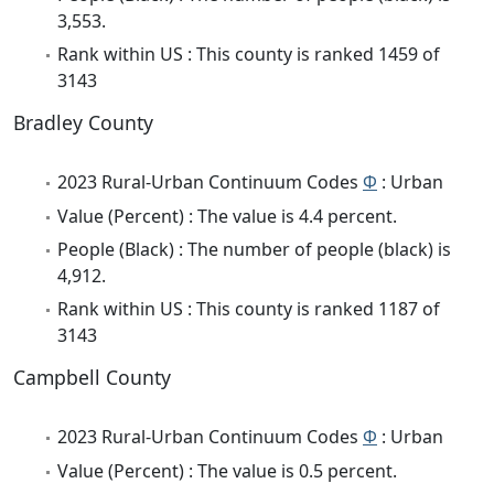
3,553.
Rank within US : This county is ranked 1459 of
3143
Bradley County
2023 Rural-Urban Continuum Codes
Φ
: Urban
Value (Percent) : The value is 4.4 percent.
People (Black) : The number of people (black) is
4,912.
Rank within US : This county is ranked 1187 of
3143
Campbell County
2023 Rural-Urban Continuum Codes
Φ
: Urban
Value (Percent) : The value is 0.5 percent.