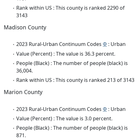
Rank within US : This county is ranked 2290 of
3143
Madison County
2023 Rural-Urban Continuum Codes
Φ
: Urban
Value (Percent) : The value is 36.3 percent.
People (Black) : The number of people (black) is
36,004.
Rank within US : This county is ranked 213 of 3143
Marion County
2023 Rural-Urban Continuum Codes
Φ
: Urban
Value (Percent) : The value is 3.0 percent.
People (Black) : The number of people (black) is
871.