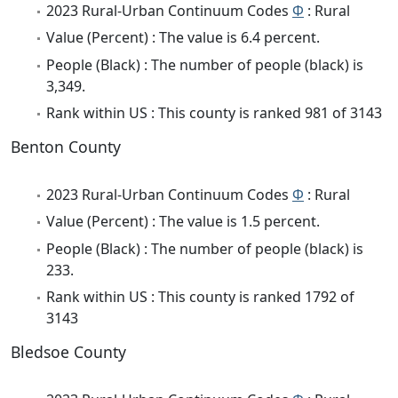
2023 Rural-Urban Continuum Codes
Φ
: Rural
Value (Percent) : The value is 6.4 percent.
People (Black) : The number of people (black) is
3,349.
Rank within US : This county is ranked 981 of 3143
Benton County
2023 Rural-Urban Continuum Codes
Φ
: Rural
Value (Percent) : The value is 1.5 percent.
People (Black) : The number of people (black) is
233.
Rank within US : This county is ranked 1792 of
3143
Bledsoe County