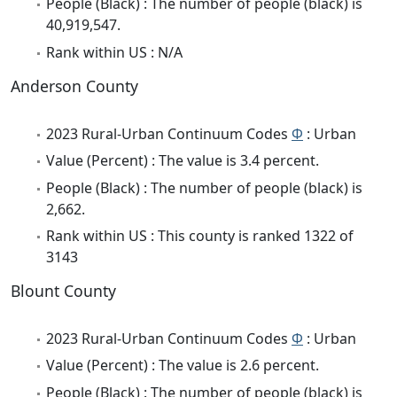
People (Black) : The number of people (black) is
40,919,547.
Rank within US : N/A
Anderson County
2023 Rural-Urban Continuum Codes
Φ
: Urban
Value (Percent) : The value is 3.4 percent.
People (Black) : The number of people (black) is
2,662.
Rank within US : This county is ranked 1322 of
3143
Blount County
2023 Rural-Urban Continuum Codes
Φ
: Urban
Value (Percent) : The value is 2.6 percent.
People (Black) : The number of people (black) is