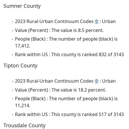
Sumner County
2023 Rural-Urban Continuum Codes
Φ
: Urban
Value (Percent) : The value is 8.5 percent.
People (Black) : The number of people (black) is
17,412.
Rank within US : This county is ranked 832 of 3143
Tipton County
2023 Rural-Urban Continuum Codes
Φ
: Urban
Value (Percent) : The value is 18.2 percent.
People (Black) : The number of people (black) is
11,214.
Rank within US : This county is ranked 517 of 3143
Trousdale County