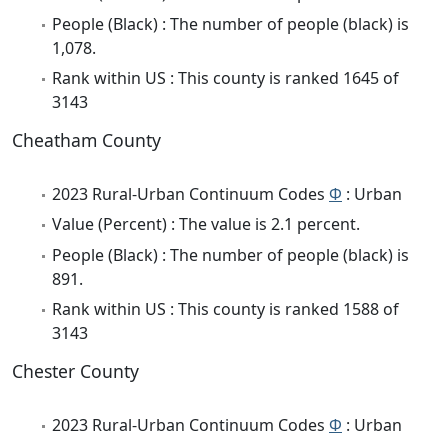
People (Black) : The number of people (black) is
1,078.
Rank within US : This county is ranked 1645 of
3143
Cheatham County
2023 Rural-Urban Continuum Codes
Φ
: Urban
Value (Percent) : The value is 2.1 percent.
People (Black) : The number of people (black) is
891.
Rank within US : This county is ranked 1588 of
3143
Chester County
2023 Rural-Urban Continuum Codes
Φ
: Urban