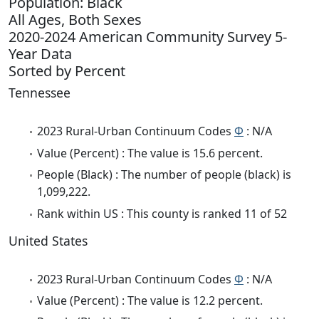
Population: Black
All Ages, Both Sexes
2020-2024 American Community Survey 5-
Year Data
Sorted by Percent
Tennessee
2023 Rural-Urban Continuum Codes
Φ
: N/A
Value (Percent) : The value is 15.6 percent.
People (Black) : The number of people (black) is
1,099,222.
Rank within US : This county is ranked 11 of 52
United States
2023 Rural-Urban Continuum Codes
Φ
: N/A
Value (Percent) : The value is 12.2 percent.