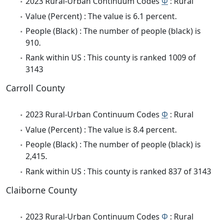
2023 Rural-Urban Continuum Codes
Φ
: Rural
Value (Percent) : The value is 6.1 percent.
People (Black) : The number of people (black) is
910.
Rank within US : This county is ranked 1009 of
3143
Carroll County
2023 Rural-Urban Continuum Codes
Φ
: Rural
Value (Percent) : The value is 8.4 percent.
People (Black) : The number of people (black) is
2,415.
Rank within US : This county is ranked 837 of 3143
Claiborne County
2023 Rural-Urban Continuum Codes
Φ
: Rural