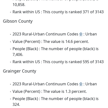
10,858.
Rank within US : This county is ranked 371 of 3143
Gibson County
2023 Rural-Urban Continuum Codes
Φ
: Urban
Value (Percent) : The value is 14.6 percent.
People (Black) : The number of people (black) is
7,406.
Rank within US : This county is ranked 595 of 3143
Grainger County
2023 Rural-Urban Continuum Codes
Φ
: Urban
Value (Percent) : The value is 1.3 percent.
People (Black) : The number of people (black) is
324.