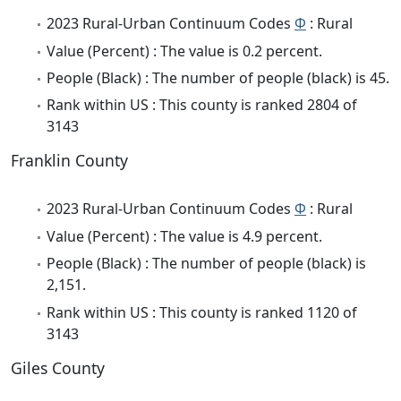
2023 Rural-Urban Continuum Codes
Φ
: Rural
Value (Percent) : The value is 0.2 percent.
People (Black) : The number of people (black) is 45.
Rank within US : This county is ranked 2804 of
3143
Franklin County
2023 Rural-Urban Continuum Codes
Φ
: Rural
Value (Percent) : The value is 4.9 percent.
People (Black) : The number of people (black) is
2,151.
Rank within US : This county is ranked 1120 of
3143
Giles County