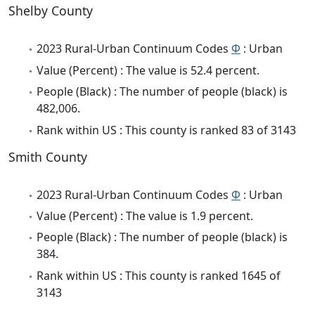
Shelby County
2023 Rural-Urban Continuum Codes
Φ
: Urban
Value (Percent) : The value is 52.4 percent.
People (Black) : The number of people (black) is
482,006.
Rank within US : This county is ranked 83 of 3143
Smith County
2023 Rural-Urban Continuum Codes
Φ
: Urban
Value (Percent) : The value is 1.9 percent.
People (Black) : The number of people (black) is
384.
Rank within US : This county is ranked 1645 of
3143