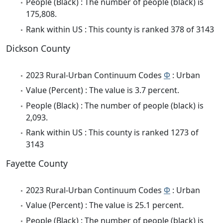
People (Black) : The number of people (black) is
175,808.
Rank within US : This county is ranked 378 of 3143
Dickson County
2023 Rural-Urban Continuum Codes
Φ
: Urban
Value (Percent) : The value is 3.7 percent.
People (Black) : The number of people (black) is
2,093.
Rank within US : This county is ranked 1273 of
3143
Fayette County
2023 Rural-Urban Continuum Codes
Φ
: Urban
Value (Percent) : The value is 25.1 percent.
People (Black) : The number of people (black) is