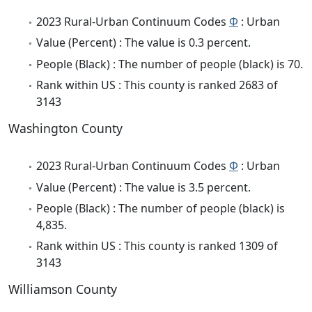
2023 Rural-Urban Continuum Codes
Φ
: Urban
Value (Percent) : The value is 0.3 percent.
People (Black) : The number of people (black) is 70.
Rank within US : This county is ranked 2683 of
3143
Washington County
2023 Rural-Urban Continuum Codes
Φ
: Urban
Value (Percent) : The value is 3.5 percent.
People (Black) : The number of people (black) is
4,835.
Rank within US : This county is ranked 1309 of
3143
Williamson County