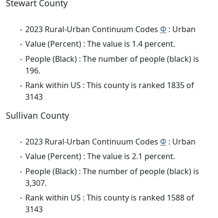
Stewart County
2023 Rural-Urban Continuum Codes
Φ
: Urban
Value (Percent) : The value is 1.4 percent.
People (Black) : The number of people (black) is
196.
Rank within US : This county is ranked 1835 of
3143
Sullivan County
2023 Rural-Urban Continuum Codes
Φ
: Urban
Value (Percent) : The value is 2.1 percent.
People (Black) : The number of people (black) is
3,307.
Rank within US : This county is ranked 1588 of
3143