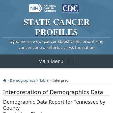
STATE
CANCER
PROFILES
Dynamic views of cancer statistics for prioritizing
cancer control efforts across the nation
Main Menu
Demographics
>
Table
> Interpret
Interpretation of Demographics Data
Demographic Data Report for Tennessee by
County