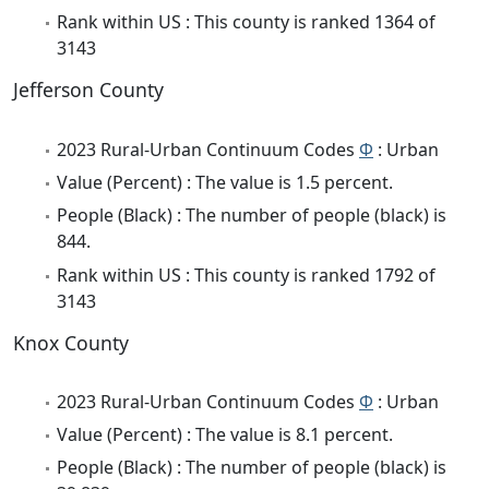
Rank within US : This county is ranked 1364 of
3143
Jefferson County
2023 Rural-Urban Continuum Codes
Φ
: Urban
Value (Percent) : The value is 1.5 percent.
People (Black) : The number of people (black) is
844.
Rank within US : This county is ranked 1792 of
3143
Knox County
2023 Rural-Urban Continuum Codes
Φ
: Urban
Value (Percent) : The value is 8.1 percent.
People (Black) : The number of people (black) is