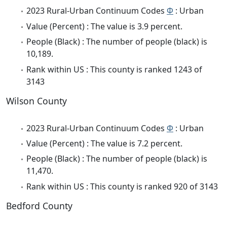
2023 Rural-Urban Continuum Codes
Φ
: Urban
Value (Percent) : The value is 3.9 percent.
People (Black) : The number of people (black) is
10,189.
Rank within US : This county is ranked 1243 of
3143
Wilson County
2023 Rural-Urban Continuum Codes
Φ
: Urban
Value (Percent) : The value is 7.2 percent.
People (Black) : The number of people (black) is
11,470.
Rank within US : This county is ranked 920 of 3143
Bedford County