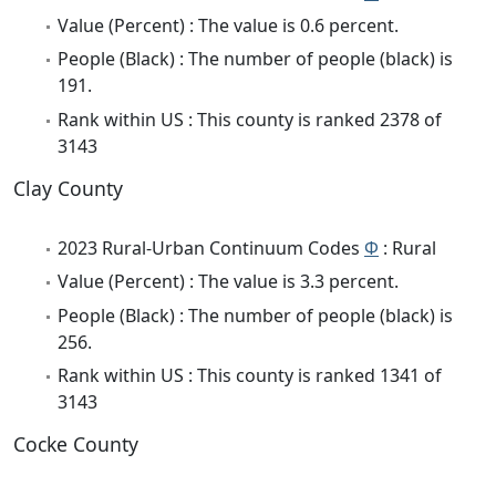
Value (Percent) : The value is 0.6 percent.
People (Black) : The number of people (black) is
191.
Rank within US : This county is ranked 2378 of
3143
Clay County
2023 Rural-Urban Continuum Codes
Φ
: Rural
Value (Percent) : The value is 3.3 percent.
People (Black) : The number of people (black) is
256.
Rank within US : This county is ranked 1341 of
3143
Cocke County