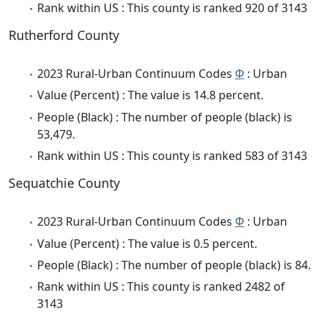
Rank within US : This county is ranked 920 of 3143
Rutherford County
2023 Rural-Urban Continuum Codes
Φ
: Urban
Value (Percent) : The value is 14.8 percent.
People (Black) : The number of people (black) is
53,479.
Rank within US : This county is ranked 583 of 3143
Sequatchie County
2023 Rural-Urban Continuum Codes
Φ
: Urban
Value (Percent) : The value is 0.5 percent.
People (Black) : The number of people (black) is 84.
Rank within US : This county is ranked 2482 of
3143