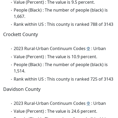
Value (Percent) : The value is 9.5 percent.
People (Black) : The number of people (black) is
1,667.
Rank within US : This county is ranked 788 of 3143
Crockett County
2023 Rural-Urban Continuum Codes
Φ
: Urban
Value (Percent) : The value is 10.9 percent.
People (Black) : The number of people (black) is
1,514.
Rank within US : This county is ranked 725 of 3143
Davidson County
2023 Rural-Urban Continuum Codes
Φ
: Urban
Value (Percent) : The value is 24.6 percent.