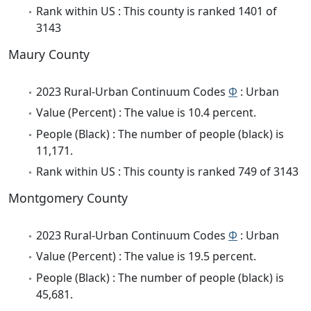
Rank within US : This county is ranked 1401 of
3143
Maury County
2023 Rural-Urban Continuum Codes
Φ
: Urban
Value (Percent) : The value is 10.4 percent.
People (Black) : The number of people (black) is
11,171.
Rank within US : This county is ranked 749 of 3143
Montgomery County
2023 Rural-Urban Continuum Codes
Φ
: Urban
Value (Percent) : The value is 19.5 percent.
People (Black) : The number of people (black) is
45,681.