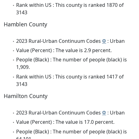
Rank within US : This county is ranked 1870 of
3143
Hamblen County
2023 Rural-Urban Continuum Codes
Φ
: Urban
Value (Percent) : The value is 2.9 percent.
People (Black) : The number of people (black) is
1,909.
Rank within US : This county is ranked 1417 of
3143
Hamilton County
2023 Rural-Urban Continuum Codes
Φ
: Urban
Value (Percent) : The value is 17.0 percent.
People (Black) : The number of people (black) is
64,101.