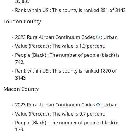
39,839.
Rank within US : This county is ranked 851 of 3143
Loudon County
2023 Rural-Urban Continuum Codes
Φ
: Urban
Value (Percent) : The value is 1.3 percent.
People (Black) : The number of people (black) is
743.
Rank within US : This county is ranked 1870 of
3143
Macon County
2023 Rural-Urban Continuum Codes
Φ
: Urban
Value (Percent) : The value is 0.7 percent.
People (Black) : The number of people (black) is
179.