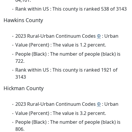
Rank within US : This county is ranked 538 of 3143
Hawkins County
2023 Rural-Urban Continuum Codes
Φ
: Urban
Value (Percent) : The value is 1.2 percent.
People (Black) : The number of people (black) is
722.
Rank within US : This county is ranked 1921 of
3143
Hickman County
2023 Rural-Urban Continuum Codes
Φ
: Urban
Value (Percent) : The value is 3.2 percent.
People (Black) : The number of people (black) is
806.