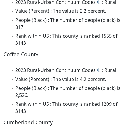
2023 Rural-Urban Continuum Codes
Φ
: Rural
Value (Percent) : The value is 2.2 percent.
People (Black) : The number of people (black) is
817.
Rank within US : This county is ranked 1555 of
3143
Coffee County
2023 Rural-Urban Continuum Codes
Φ
: Rural
Value (Percent) : The value is 4.2 percent.
People (Black) : The number of people (black) is
2,526.
Rank within US : This county is ranked 1209 of
3143
Cumberland County