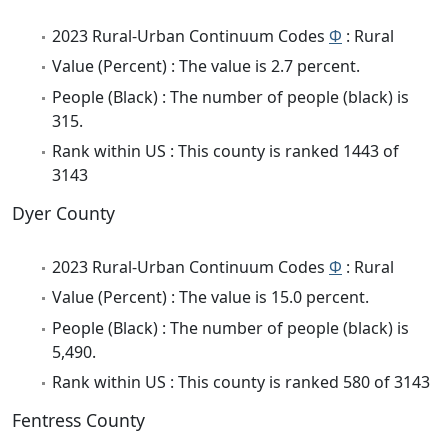
2023 Rural-Urban Continuum Codes
Φ
: Rural
Value (Percent) : The value is 2.7 percent.
People (Black) : The number of people (black) is
315.
Rank within US : This county is ranked 1443 of
3143
Dyer County
2023 Rural-Urban Continuum Codes
Φ
: Rural
Value (Percent) : The value is 15.0 percent.
People (Black) : The number of people (black) is
5,490.
Rank within US : This county is ranked 580 of 3143
Fentress County