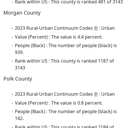
Rank within US : This county is ranked 481 of 3143
Morgan County
2023 Rural-Urban Continuum Codes
Φ
: Urban
Value (Percent) : The value is 4.4 percent.
People (Black) : The number of people (black) is
939.
Rank within US : This county is ranked 1187 of
3143
Polk County
2023 Rural-Urban Continuum Codes
Φ
: Urban
Value (Percent) : The value is 0.8 percent.
People (Black) : The number of people (black) is
142.
Rank within US : This county is ranked 2184 of