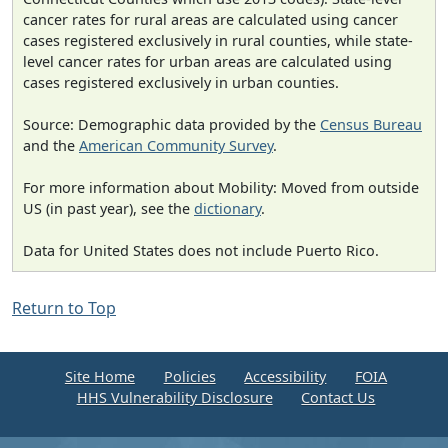
cancer rates for rural areas are calculated using cancer
cases registered exclusively in rural counties, while state-
level cancer rates for urban areas are calculated using
cases registered exclusively in urban counties.
Source: Demographic data provided by the
Census Bureau
and the
American Community Survey
.
For more information about Mobility: Moved from outside
US (in past year), see the
dictionary
.
Data for United States does not include Puerto Rico.
Return to Top
Site Home
Policies
Accessibility
FOIA
HHS Vulnerability Disclosure
Contact Us