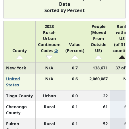
Data
Sorted by Percent
2023
People
Rank
Rural-
(Moved
within
Urban
From
US
Continuum
Value
Outside
(of 314
County
Codes
Φ
(Percent)
US)
countie
New York
N/A
0.7
138,671
37 of 
United
N/A
0.6
2,060,087
N/
States
Tioga County
Urban
0.0
22
Chenango
Rural
0.1
61
65
County
Fulton
Rural
0.1
52
65