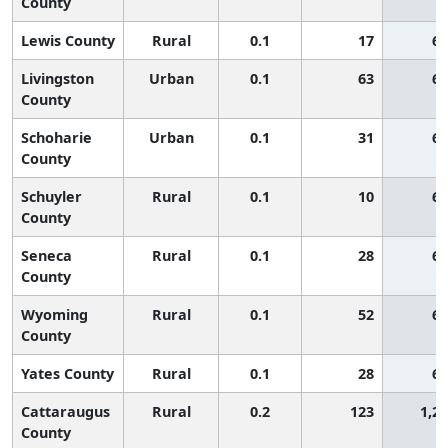
County
Lewis County
Rural
0.1
17
65
Livingston
Urban
0.1
63
65
County
Schoharie
Urban
0.1
31
65
County
Schuyler
Rural
0.1
10
65
County
Seneca
Rural
0.1
28
65
County
Wyoming
Rural
0.1
52
65
County
Yates County
Rural
0.1
28
65
Cattaraugus
Rural
0.2
123
1,2
County