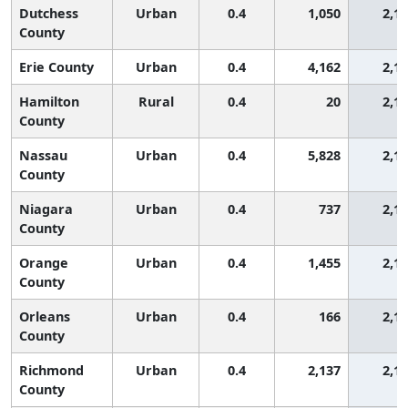
Dutchess
Urban
0.4
1,050
2,1
County
Erie County
Urban
0.4
4,162
2,1
Hamilton
Rural
0.4
20
2,1
County
Nassau
Urban
0.4
5,828
2,1
County
Niagara
Urban
0.4
737
2,1
County
Orange
Urban
0.4
1,455
2,1
County
Orleans
Urban
0.4
166
2,1
County
Richmond
Urban
0.4
2,137
2,1
County