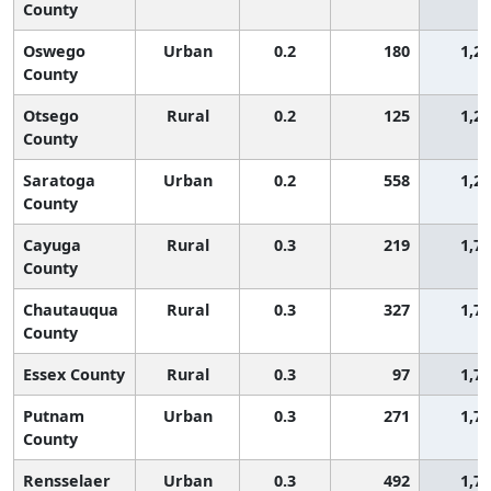
County
Oswego
Urban
0.2
180
1,2
County
Otsego
Rural
0.2
125
1,2
County
Saratoga
Urban
0.2
558
1,2
County
Cayuga
Rural
0.3
219
1,7
County
Chautauqua
Rural
0.3
327
1,7
County
Essex County
Rural
0.3
97
1,7
Putnam
Urban
0.3
271
1,7
County
Rensselaer
Urban
0.3
492
1,7