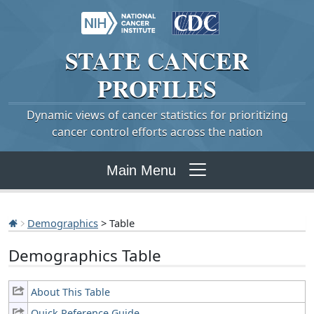
STATE
CANCER
PROFILES
Dynamic views of cancer statistics for prioritizing
cancer control efforts across the nation
Main Menu
Demographics
> Table
Demographics Table
About This Table
Quick Reference Guide