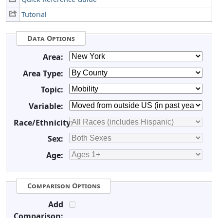
Tutorial
Data Options
Area:
Area Type:
Topic:
Variable:
Race/Ethnicity:
Sex:
Age:
Comparison Options
Add
Comparison: