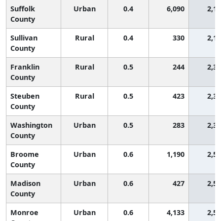
Suffolk
Urban
0.4
6,090
2,1
County
Sullivan
Rural
0.4
330
2,1
County
Franklin
Rural
0.5
244
2,3
County
Steuben
Rural
0.5
423
2,3
County
Washington
Urban
0.5
283
2,3
County
Broome
Urban
0.6
1,190
2,5
County
Madison
Urban
0.6
427
2,5
County
Monroe
Urban
0.6
4,133
2,5