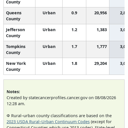
County
Queens
Urban
0.9
20,956
2,8
County
Jefferson
Urban
1.2
1,383
3,0
County
Tompkins
Urban
1.7
1,777
3,0
County
New York
Urban
1.8
29,204
3,0
County
Notes:
Created by statecancerprofiles.cancer.gov on 08/08/2026
12:28 am.
Φ Rural–urban county classifications are based on the
2023 USDA Rural–Urban Continuum Codes
(except for
Connecticut Counties which use 2013 codes). State-level