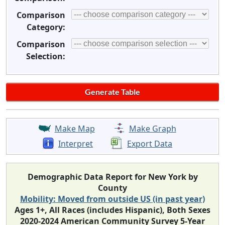
Comparison
Category:
Comparison
Selection:
Make Map
Make Graph
Interpret
Export Data
Demographic Data Report for New York by
County
Mobility: Moved from outside US (in past year)
Ages 1+, All Races (includes Hispanic), Both Sexes
2020-2024 American Community Survey 5-Year