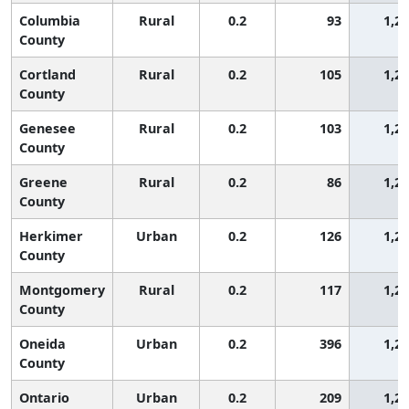
Columbia
Rural
0.2
93
1,2
County
Cortland
Rural
0.2
105
1,2
County
Genesee
Rural
0.2
103
1,2
County
Greene
Rural
0.2
86
1,2
County
Herkimer
Urban
0.2
126
1,2
County
Montgomery
Rural
0.2
117
1,2
County
Oneida
Urban
0.2
396
1,2
County
Ontario
Urban
0.2
209
1,2