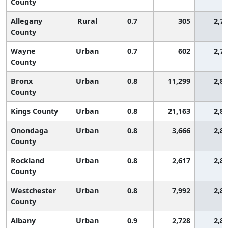
County
Allegany
Rural
0.7
305
2,7
County
Wayne
Urban
0.7
602
2,7
County
Bronx
Urban
0.8
11,299
2,8
County
Kings County
Urban
0.8
21,163
2,8
Onondaga
Urban
0.8
3,666
2,8
County
Rockland
Urban
0.8
2,617
2,8
County
Westchester
Urban
0.8
7,992
2,8
County
Albany
Urban
0.9
2,728
2,8