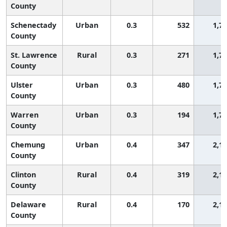
County
Schenectady
Urban
0.3
532
1,7
County
St. Lawrence
Rural
0.3
271
1,7
County
Ulster
Urban
0.3
480
1,7
County
Warren
Urban
0.3
194
1,7
County
Chemung
Urban
0.4
347
2,1
County
Clinton
Rural
0.4
319
2,1
County
Delaware
Rural
0.4
170
2,1
County