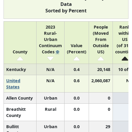
Data
Sorted by Percent
2023
People
Rank
Rural-
(Moved
within
Urban
From
US
Continuum
Value
Outside
(of 314
County
Codes
Φ
(Percent)
US)
countie
Kentucky
N/A
0.4
20,148
10 of 
United
N/A
0.6
2,060,087
N/
States
Allen County
Urban
0.0
0
Breathitt
Rural
0.0
0
County
Bullitt
Urban
0.0
29