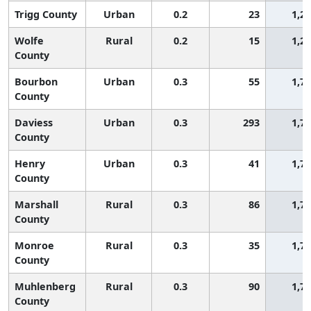
Trigg County
Urban
0.2
23
1,2
Wolfe
Rural
0.2
15
1,2
County
Bourbon
Urban
0.3
55
1,7
County
Daviess
Urban
0.3
293
1,7
County
Henry
Urban
0.3
41
1,7
County
Marshall
Rural
0.3
86
1,7
County
Monroe
Rural
0.3
35
1,7
County
Muhlenberg
Rural
0.3
90
1,7
County