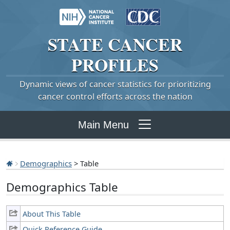
STATE
CANCER
PROFILES
Dynamic views of cancer statistics for prioritizing
cancer control efforts across the nation
Main Menu
Demographics
> Table
Demographics Table
About This Table
Quick Reference Guide