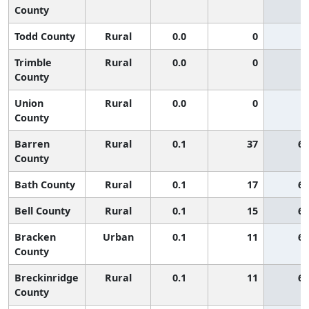
County
Todd County
Rural
0.0
0
Trimble
Rural
0.0
0
County
Union
Rural
0.0
0
County
Barren
Rural
0.1
37
65
County
Bath County
Rural
0.1
17
65
Bell County
Rural
0.1
15
65
Bracken
Urban
0.1
11
65
County
Breckinridge
Rural
0.1
11
65
County