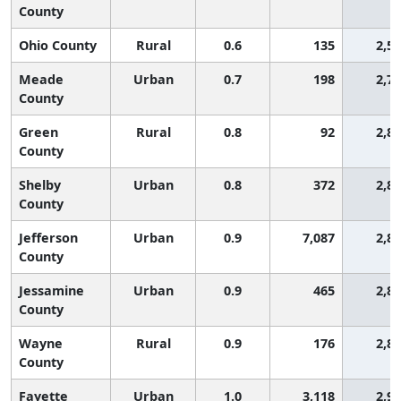
County
Ohio County
Rural
0.6
135
2,5
Meade
Urban
0.7
198
2,7
County
Green
Rural
0.8
92
2,8
County
Shelby
Urban
0.8
372
2,8
County
Jefferson
Urban
0.9
7,087
2,8
County
Jessamine
Urban
0.9
465
2,8
County
Wayne
Rural
0.9
176
2,8
County
Fayette
Urban
1.0
3,118
2,9