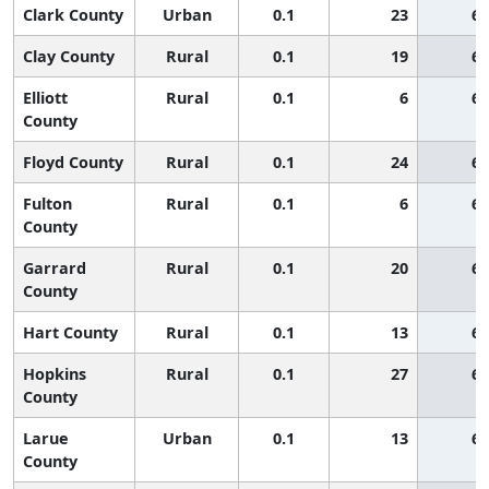
Clark County
Urban
0.1
23
65
Clay County
Rural
0.1
19
65
Elliott
Rural
0.1
6
65
County
Floyd County
Rural
0.1
24
65
Fulton
Rural
0.1
6
65
County
Garrard
Rural
0.1
20
65
County
Hart County
Rural
0.1
13
65
Hopkins
Rural
0.1
27
65
County
Larue
Urban
0.1
13
65
County