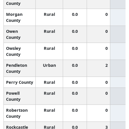
County
Morgan
Rural
0.0
0
County
Owen
Rural
0.0
0
County
Owsley
Rural
0.0
0
County
Pendleton
Urban
0.0
2
County
Perry County
Rural
0.0
0
Powell
Rural
0.0
0
County
Robertson
Rural
0.0
0
County
Rockcastle
Rural
0.0
3