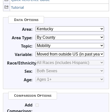
Tutorial
Data Options
Area:
Area Type:
Topic:
Variable:
Race/Ethnicity:
Sex:
Age:
Comparison Options
Add
Comparison: