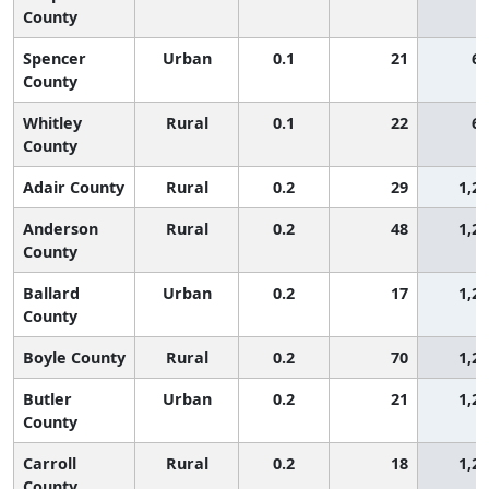
County
Spencer
Urban
0.1
21
65
County
Whitley
Rural
0.1
22
65
County
Adair County
Rural
0.2
29
1,2
Anderson
Rural
0.2
48
1,2
County
Ballard
Urban
0.2
17
1,2
County
Boyle County
Rural
0.2
70
1,2
Butler
Urban
0.2
21
1,2
County
Carroll
Rural
0.2
18
1,2
County