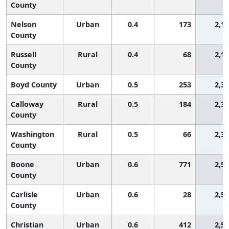
County
Nelson
Urban
0.4
173
2,1
County
Russell
Rural
0.4
68
2,1
County
Boyd County
Urban
0.5
253
2,3
Calloway
Rural
0.5
184
2,3
County
Washington
Rural
0.5
66
2,3
County
Boone
Urban
0.6
771
2,5
County
Carlisle
Urban
0.6
28
2,5
County
Christian
Urban
0.6
412
2,5