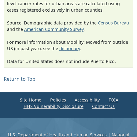
level cancer rates for urban areas are calculated using
cases registered exclusively in urban counties.
Source: Demographic data provided by the
Census Bureau
and the
American Community Survey
.
For more information about Mobility: Moved from outside
US (in past year), see the
dictionary
.
Data for United States does not include Puerto Rico.
Return to Top
Site Home
Policies
Accessibility
FOIA
HHS Vulnerability Disclosure
Contact Us
U.S. Department of Health and Human Services
|
National