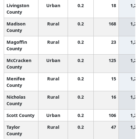
Livingston
Urban
0.2
18
1,2
County
Madison
Rural
0.2
168
1,2
County
Magoffin
Rural
0.2
23
1,2
County
McCracken
Urban
0.2
125
1,2
County
Menifee
Rural
0.2
15
1,2
County
Nicholas
Rural
0.2
16
1,2
County
Scott County
Urban
0.2
106
1,2
Taylor
Rural
0.2
47
1,2
County