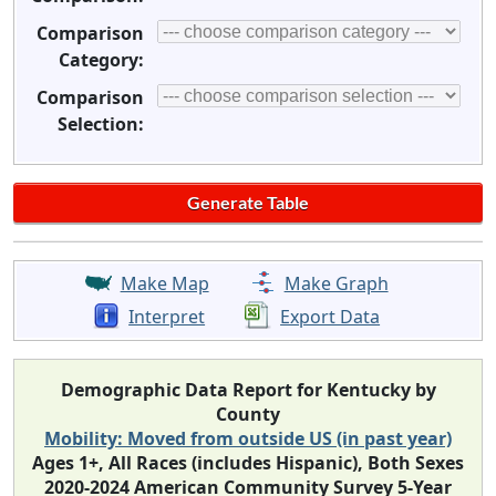
Comparison
Category:
Comparison
Selection:
Make Map
Make Graph
Interpret
Export Data
Demographic Data Report for Kentucky by
County
Mobility: Moved from outside US (in past year)
Ages 1+, All Races (includes Hispanic), Both Sexes
2020-2024 American Community Survey 5-Year