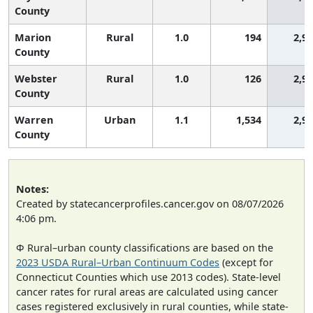
County
Marion
Rural
1.0
194
2,9
County
Webster
Rural
1.0
126
2,9
County
Warren
Urban
1.1
1,534
2,9
County
Notes:
Created by statecancerprofiles.cancer.gov on 08/07/2026
4:06 pm.
Φ Rural–urban county classifications are based on the
2023 USDA Rural–Urban Continuum Codes
(except for
Connecticut Counties which use 2013 codes). State-level
cancer rates for rural areas are calculated using cancer
cases registered exclusively in rural counties, while state-