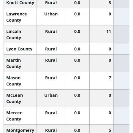
Knott County
Rural
0.0
3
Lawrence
Urban
0.0
0
County
Lincoln
Rural
0.0
11
County
Lyon County
Rural
0.0
0
Martin
Rural
0.0
0
County
Mason
Rural
0.0
7
County
McLean
Urban
0.0
0
County
Mercer
Rural
0.0
0
County
Montgomery
Rural
0.0
5