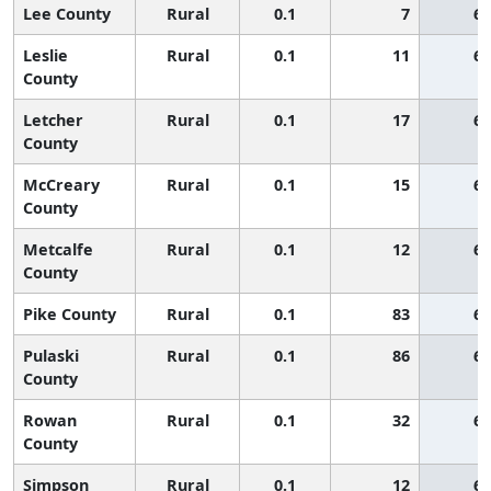
Lee County
Rural
0.1
7
65
Leslie
Rural
0.1
11
65
County
Letcher
Rural
0.1
17
65
County
McCreary
Rural
0.1
15
65
County
Metcalfe
Rural
0.1
12
65
County
Pike County
Rural
0.1
83
65
Pulaski
Rural
0.1
86
65
County
Rowan
Rural
0.1
32
65
County
Simpson
Rural
0.1
12
65