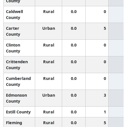
County
Caldwell
Rural
0.0
0
County
Carter
Urban
0.0
5
County
Clinton
Rural
0.0
0
County
Crittenden
Rural
0.0
0
County
Cumberland
Rural
0.0
0
County
Edmonson
Urban
0.0
3
County
Estill County
Rural
0.0
1
Fleming
Rural
0.0
5