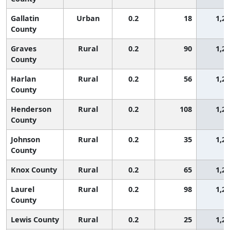
Gallatin
Urban
0.2
18
1,2
County
Graves
Rural
0.2
90
1,2
County
Harlan
Rural
0.2
56
1,2
County
Henderson
Rural
0.2
108
1,2
County
Johnson
Rural
0.2
35
1,2
County
Knox County
Rural
0.2
65
1,2
Laurel
Rural
0.2
98
1,2
County
Lewis County
Rural
0.2
25
1,2