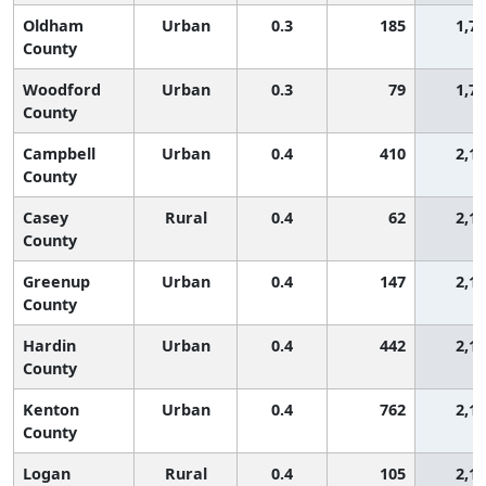
Oldham
Urban
0.3
185
1,7
County
Woodford
Urban
0.3
79
1,7
County
Campbell
Urban
0.4
410
2,1
County
Casey
Rural
0.4
62
2,1
County
Greenup
Urban
0.4
147
2,1
County
Hardin
Urban
0.4
442
2,1
County
Kenton
Urban
0.4
762
2,1
County
Logan
Rural
0.4
105
2,1