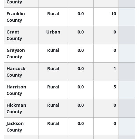
County
Franklin
Rural
0.0
10
County
Grant
Urban
0.0
0
County
Grayson
Rural
0.0
0
County
Hancock
Rural
0.0
1
County
Harrison
Rural
0.0
5
County
Hickman
Rural
0.0
0
County
Jackson
Rural
0.0
0
County