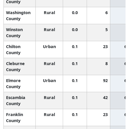
County
Washington
Rural
0.0
6
County
Winston
Rural
0.0
5
County
Chilton
Urban
0.1
23
65
County
Cleburne
Rural
0.1
8
65
County
Elmore
Urban
0.1
92
65
County
Escambia
Rural
0.1
42
65
County
Franklin
Rural
0.1
23
65
County