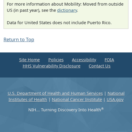
For more information about Mobility: Moved from outside
US (in past year), see the
dictionary
.
Data for United States does not include Puerto Rico.
Return to Top
Site Home
Policies
Accessibility
FOIA
HHS Vulnerability Disclosure
Contact Us
U.S. Department of Health and Human Services
|
National
Institutes of Health
|
National Cancer Institute
|
USA.gov
®
NIH... Turning Discovery Into Health