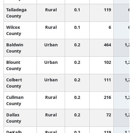
Talladega
Rural
0.1
119
65
County
Wilcox
Rural
0.1
6
65
County
Baldwin
Urban
0.2
464
1,2
County
Blount
Urban
0.2
102
1,2
County
Colbert
Urban
0.2
111
1,2
County
Cullman
Rural
0.2
216
1,2
County
Dallas
Rural
0.2
72
1,2
County
DeKalb
Rural
0.2
119
1,2