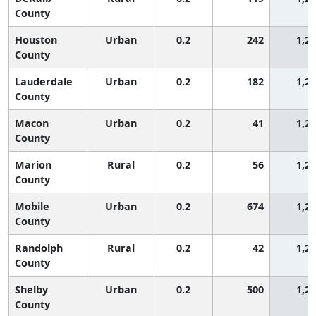
County
Houston
Urban
0.2
242
1,2
County
Lauderdale
Urban
0.2
182
1,2
County
Macon
Urban
0.2
41
1,2
County
Marion
Rural
0.2
56
1,2
County
Mobile
Urban
0.2
674
1,2
County
Randolph
Rural
0.2
42
1,2
County
Shelby
Urban
0.2
500
1,2
County