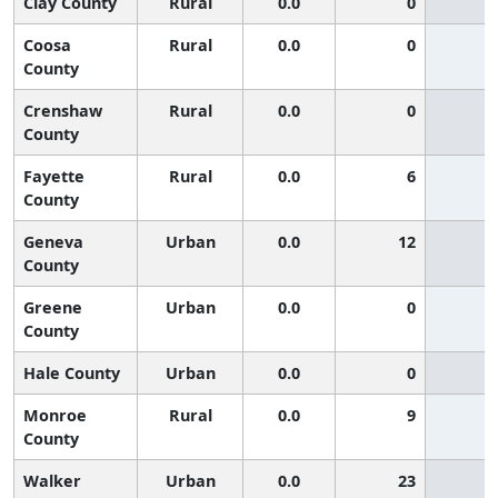
Clay County
Rural
0.0
0
Coosa
Rural
0.0
0
County
Crenshaw
Rural
0.0
0
County
Fayette
Rural
0.0
6
County
Geneva
Urban
0.0
12
County
Greene
Urban
0.0
0
County
Hale County
Urban
0.0
0
Monroe
Rural
0.0
9
County
Walker
Urban
0.0
23