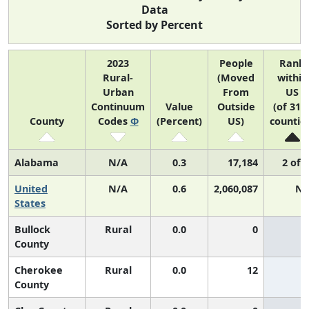
Data
Sorted by Percent
2023
People
Rank
Rural-
(Moved
within
Urban
From
US
Continuum
Value
Outside
(of 314
County
Codes
Φ
(Percent)
US)
countie
Alabama
N/A
0.3
17,184
2 of 
United
N/A
0.6
2,060,087
N/
States
Bullock
Rural
0.0
0
County
Cherokee
Rural
0.0
12
County