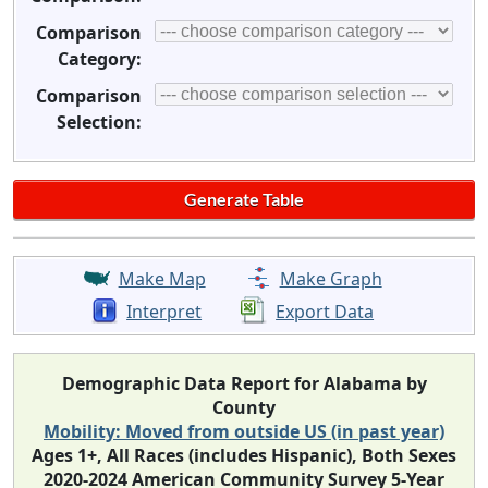
Comparison
Category:
Comparison
Selection:
Make Map
Make Graph
Interpret
Export Data
Demographic Data Report for Alabama by
County
Mobility: Moved from outside US (in past year)
Ages 1+, All Races (includes Hispanic), Both Sexes
2020-2024 American Community Survey 5-Year