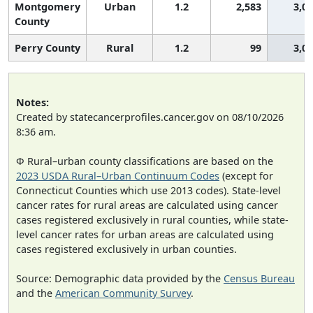
Montgomery
Urban
1.2
2,583
3,0
County
Perry County
Rural
1.2
99
3,0
Notes:
Created by statecancerprofiles.cancer.gov on 08/10/2026
8:36 am.
Φ Rural–urban county classifications are based on the
2023 USDA Rural–Urban Continuum Codes
(except for
Connecticut Counties which use 2013 codes). State-level
cancer rates for rural areas are calculated using cancer
cases registered exclusively in rural counties, while state-
level cancer rates for urban areas are calculated using
cases registered exclusively in urban counties.
Source: Demographic data provided by the
Census Bureau
and the
American Community Survey
.