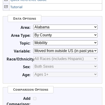
Tutorial
Data Options
Area:
Area Type:
Topic:
Variable:
Race/Ethnicity:
Sex:
Age:
Comparison Options
Add
Comparison: