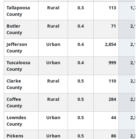
Tallapoosa
Rural
0.3
113
1,7
County
Butler
Rural
0.4
71
2,1
County
Jefferson
Urban
0.4
2,854
2,1
County
Tuscaloosa
Urban
0.4
999
2,1
County
Clarke
Rural
0.5
110
2,3
County
Coffee
Rural
0.5
284
2,3
County
Lowndes
Urban
0.5
44
2,3
County
Pickens
Urban
0.5
86
2,3