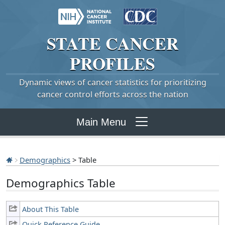
STATE
CANCER
PROFILES
Dynamic views of cancer statistics for prioritizing
cancer control efforts across the nation
Main Menu
Demographics
> Table
Demographics Table
About This Table
Quick Reference Guide