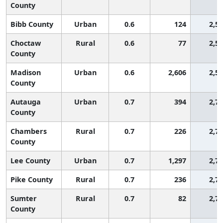
County
Bibb County
Urban
0.6
124
2,5
Choctaw
Rural
0.6
77
2,5
County
Madison
Urban
0.6
2,606
2,5
County
Autauga
Urban
0.7
394
2,7
County
Chambers
Rural
0.7
226
2,7
County
Lee County
Urban
0.7
1,297
2,7
Pike County
Rural
0.7
236
2,7
Sumter
Rural
0.7
82
2,7
County