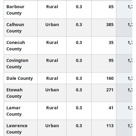
Barbour
Rural
0.3
65
1,7
County
Calhoun
Urban
0.3
385
1,7
County
Conecuh
Rural
0.3
35
1,7
County
Covington
Rural
0.3
95
1,7
County
Dale County
Rural
0.3
160
1,7
Etowah
Urban
0.3
271
1,7
County
Lamar
Rural
0.3
41
1,7
County
Lawrence
Urban
0.3
113
1,7
County