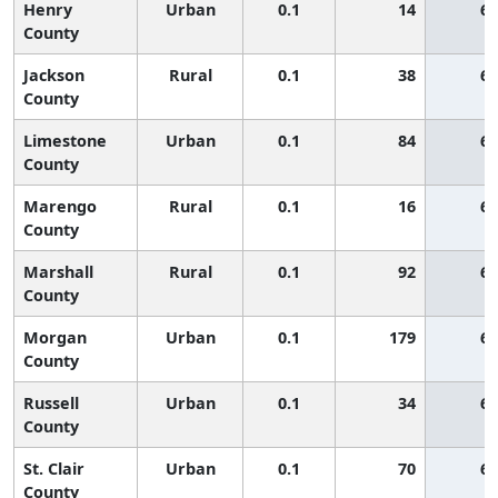
Henry
Urban
0.1
14
65
County
Jackson
Rural
0.1
38
65
County
Limestone
Urban
0.1
84
65
County
Marengo
Rural
0.1
16
65
County
Marshall
Rural
0.1
92
65
County
Morgan
Urban
0.1
179
65
County
Russell
Urban
0.1
34
65
County
St. Clair
Urban
0.1
70
65
County