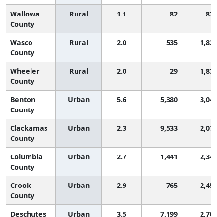
Wallowa
Rural
1.1
82
82
County
Wasco
Rural
2.0
535
1,83
County
Wheeler
Rural
2.0
29
1,83
County
Benton
Urban
5.6
5,380
3,04
County
Clackamas
Urban
2.3
9,533
2,07
County
Columbia
Urban
2.7
1,441
2,34
County
Crook
Urban
2.9
765
2,45
County
Deschutes
Urban
3.5
7,199
2,70