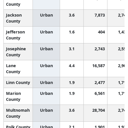
County
Jackson
Urban
3.6
7,873
2,74
County
Jefferson
Urban
1.6
404
1,43
County
Josephine
Urban
3.1
2,743
2,55
County
Lane
Urban
4.4
16,587
2,90
County
Linn County
Urban
1.9
2,477
1,71
Marion
Urban
1.9
6,561
1,71
County
Multnomah
Urban
3.6
28,704
2,74
County
Polk County
Urban
2.1
1,901
1,92