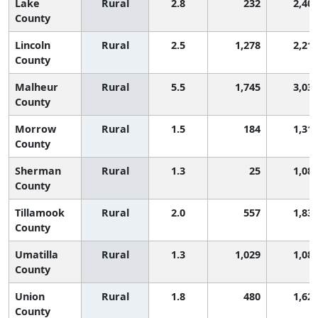
Lake
Rural
2.8
232
2,40
County
Lincoln
Rural
2.5
1,278
2,21
County
Malheur
Rural
5.5
1,745
3,03
County
Morrow
Rural
1.5
184
1,31
County
Sherman
Rural
1.3
25
1,08
County
Tillamook
Rural
2.0
557
1,83
County
Umatilla
Rural
1.3
1,029
1,08
County
Union
Rural
1.8
480
1,62
County