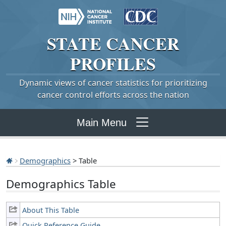
STATE
CANCER
PROFILES
Dynamic views of cancer statistics for prioritizing
cancer control efforts across the nation
Main Menu
Demographics
> Table
Demographics Table
About This Table
Quick Reference Guide