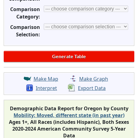
Comparison
Category:
Comparison
Selection:
Make Map
Make Graph
Interpret
Export Data
Demographic Data Report for Oregon by County
Mobility: Moved, different state (in past year)
Ages 1+, All Races (includes Hispanic), Both Sexes
2020-2024 American Community Survey 5-Year
Data