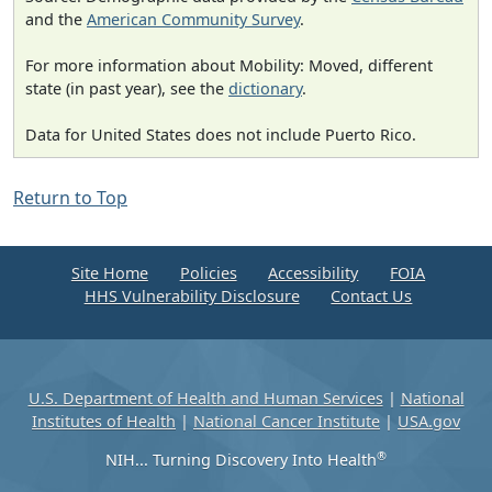
and the
American Community Survey
.
For more information about Mobility: Moved, different
state (in past year), see the
dictionary
.
Data for United States does not include Puerto Rico.
Return to Top
Site Home
Policies
Accessibility
FOIA
HHS Vulnerability Disclosure
Contact Us
U.S. Department of Health and Human Services
|
National
Institutes of Health
|
National Cancer Institute
|
USA.gov
®
NIH... Turning Discovery Into Health