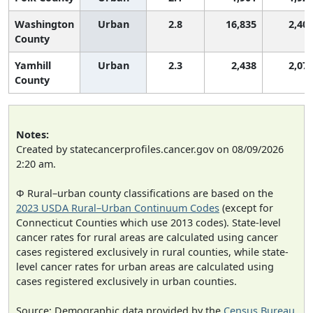
Washington
Urban
2.8
16,835
2,40
County
Yamhill
Urban
2.3
2,438
2,07
County
Notes:
Created by statecancerprofiles.cancer.gov on 08/09/2026
2:20 am.
Φ Rural–urban county classifications are based on the
2023 USDA Rural–Urban Continuum Codes
(except for
Connecticut Counties which use 2013 codes). State-level
cancer rates for rural areas are calculated using cancer
cases registered exclusively in rural counties, while state-
level cancer rates for urban areas are calculated using
cases registered exclusively in urban counties.
Source: Demographic data provided by the
Census Bureau