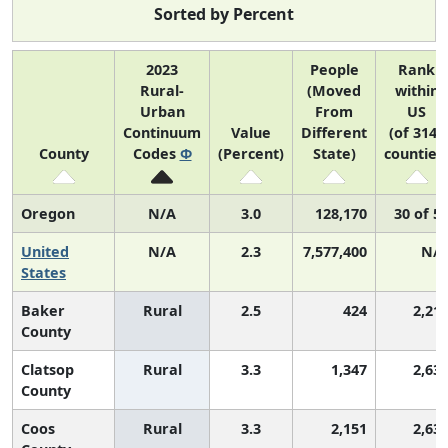
Sorted by Percent
2023
People
Rank
Rural-
(Moved
within
Urban
From
US
Continuum
Value
Different
(of 3142
County
Codes
Φ
(Percent)
State)
counties
Oregon
N/A
3.0
128,170
30 of 5
United
N/A
2.3
7,577,400
N/
States
Baker
Rural
2.5
424
2,21
County
Clatsop
Rural
3.3
1,347
2,63
County
Coos
Rural
3.3
2,151
2,63