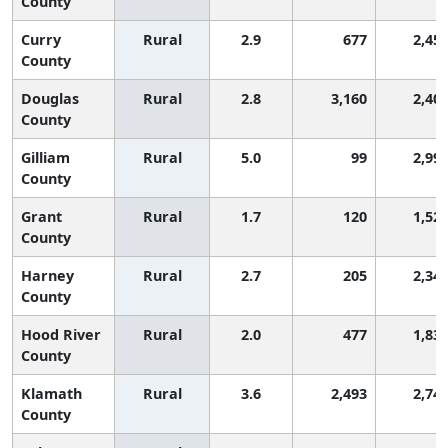
County
Curry
Rural
2.9
677
2,45
County
Douglas
Rural
2.8
3,160
2,40
County
Gilliam
Rural
5.0
99
2,99
County
Grant
Rural
1.7
120
1,52
County
Harney
Rural
2.7
205
2,34
County
Hood River
Rural
2.0
477
1,83
County
Klamath
Rural
3.6
2,493
2,74
County