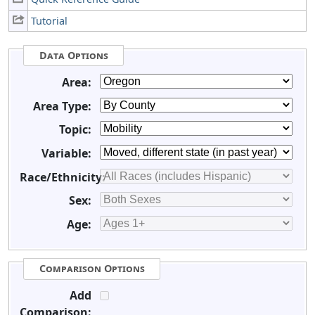
Tutorial
Data Options
Area:
Area Type:
Topic:
Variable:
Race/Ethnicity:
Sex:
Age:
Comparison Options
Add
Comparison: