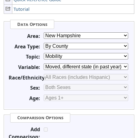
Tutorial
Data Options
Area:
Area Type:
Topic:
Variable:
Race/Ethnicity:
Sex:
Age:
Comparison Options
Add
Comparison: