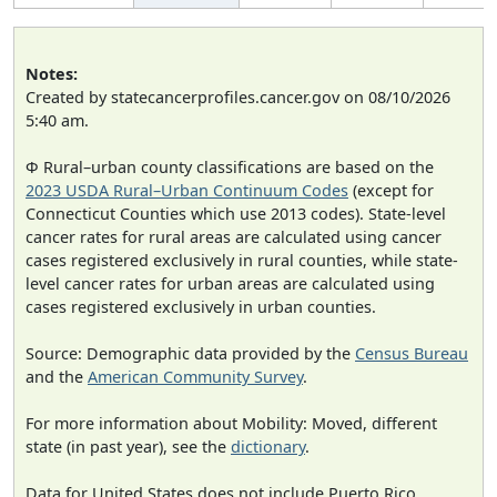
Notes:
Created by statecancerprofiles.cancer.gov on 08/10/2026
5:40 am.
Φ Rural–urban county classifications are based on the
2023 USDA Rural–Urban Continuum Codes
(except for
Connecticut Counties which use 2013 codes). State-level
cancer rates for rural areas are calculated using cancer
cases registered exclusively in rural counties, while state-
level cancer rates for urban areas are calculated using
cases registered exclusively in urban counties.
Source: Demographic data provided by the
Census Bureau
and the
American Community Survey
.
For more information about Mobility: Moved, different
state (in past year), see the
dictionary
.
Data for United States does not include Puerto Rico.