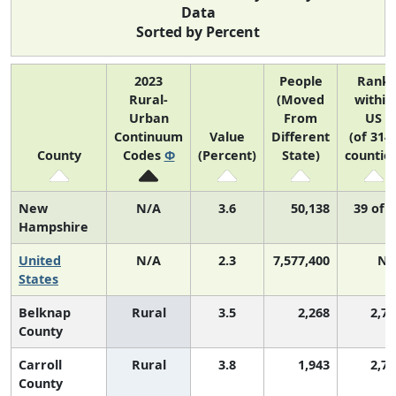
Data
Sorted by Percent
2023
People
Rank
Rural-
(Moved
within
Urban
From
US
Continuum
Value
Different
(of 314
County
Codes
Φ
(Percent)
State)
counties
New
N/A
3.6
50,138
39 of 
Hampshire
United
N/A
2.3
7,577,400
N/
States
Belknap
Rural
3.5
2,268
2,70
County
Carroll
Rural
3.8
1,943
2,79
County