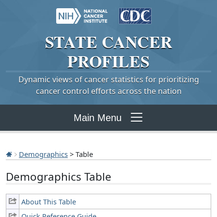
STATE
CANCER
PROFILES
Dynamic views of cancer statistics for prioritizing
cancer control efforts across the nation
Main Menu
Demographics
> Table
Demographics Table
About This Table
Quick Reference Guide