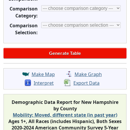
Comparison
Category:
Comparison
Selection:
Make Map
Make Graph
Interpret
Export Data
Demographic Data Report for New Hampshire
by County
Mobility: Moved, different state (in past year)
Ages 1+, All Races (includes Hispanic), Both Sexes
2020-2024 American Community Survey 5-Year