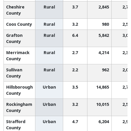
Cheshire
Rural
3.7
2,845
2,76
County
Coos County
Rural
3.2
980
2,59
Grafton
Rural
6.4
5,842
3,08
County
Merrimack
Rural
2.7
4,214
2,34
County
Sullivan
Rural
2.2
962
2,00
County
Hillsborough
Urban
3.5
14,865
2,70
County
Rockingham
Urban
3.2
10,015
2,59
County
Strafford
Urban
4.7
6,204
2,95
County