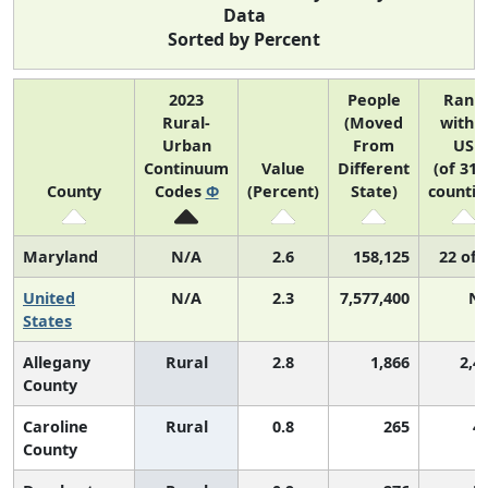
Data
Sorted by Percent
2023
People
Rank
Rural-
(Moved
within
Urban
From
US
Continuum
Value
Different
(of 314
County
Codes
Φ
(Percent)
State)
countie
Maryland
N/A
2.6
158,125
22 of 
United
N/A
2.3
7,577,400
N
States
Allegany
Rural
2.8
1,866
2,4
County
Caroline
Rural
0.8
265
4
County