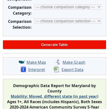
Comparison
Category:
Comparison
Selection:
Make Map
Make Graph
Interpret
Export Data
Demographic Data Report for Maryland by
County
Mobility: Moved, different state (in past year)
Ages 1+, All Races (includes Hispanic), Both Sexes
2020-2024 American Community Survey 5-Year