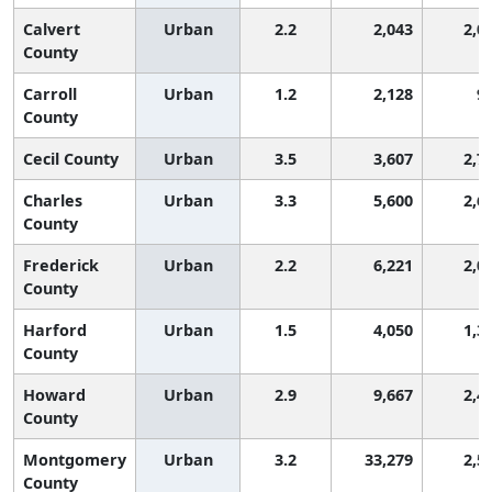
Calvert
Urban
2.2
2,043
2,0
County
Carroll
Urban
1.2
2,128
9
County
Cecil County
Urban
3.5
3,607
2,7
Charles
Urban
3.3
5,600
2,6
County
Frederick
Urban
2.2
6,221
2,0
County
Harford
Urban
1.5
4,050
1,3
County
Howard
Urban
2.9
9,667
2,4
County
Montgomery
Urban
3.2
33,279
2,5
County