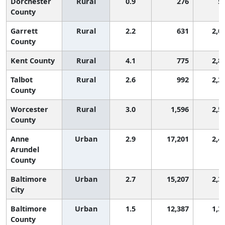
Dorchester
Rural
0.9
276
5
County
Garrett
Rural
2.2
631
2,0
County
Kent County
Rural
4.1
775
2,8
Talbot
Rural
2.6
992
2,2
County
Worcester
Rural
3.0
1,596
2,5
County
Anne
Urban
2.9
17,201
2,4
Arundel
County
Baltimore
Urban
2.7
15,207
2,3
City
Baltimore
Urban
1.5
12,387
1,3
County