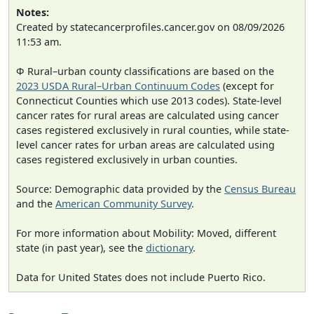
Notes:
Created by statecancerprofiles.cancer.gov on 08/09/2026
11:53 am.
Φ Rural–urban county classifications are based on the
2023 USDA Rural–Urban Continuum Codes
(except for
Connecticut Counties which use 2013 codes). State-level
cancer rates for rural areas are calculated using cancer
cases registered exclusively in rural counties, while state-
level cancer rates for urban areas are calculated using
cases registered exclusively in urban counties.
Source: Demographic data provided by the
Census Bureau
and the
American Community Survey
.
For more information about Mobility: Moved, different
state (in past year), see the
dictionary
.
Data for United States does not include Puerto Rico.