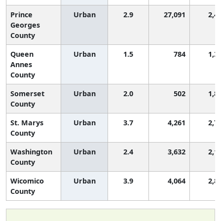
Prince
Urban
2.9
27,091
2,4
Georges
County
Queen
Urban
1.5
784
1,3
Annes
County
Somerset
Urban
2.0
502
1,8
County
St. Marys
Urban
3.7
4,261
2,7
County
Washington
Urban
2.4
3,632
2,1
County
Wicomico
Urban
3.9
4,064
2,8
County