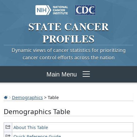
STATE
CANCER
PROFILES
Dynamic views of cancer statistics for prioritizing
cancer control efforts across the nation
Main Menu
Demographics
> Table
Demographics Table
About This Table
Quick Reference Guide