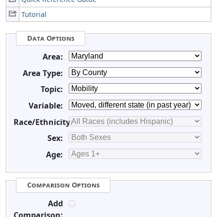
Tutorial
Data Options
Area:
Area Type:
Topic:
Variable:
Race/Ethnicity:
Sex:
Age:
Comparison Options
Add
Comparison: