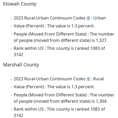
Etowah County
2023 Rural-Urban Continuum Codes
Φ
: Urban
Value (Percent) : The value is 1.3 percent.
People (Moved From Different State) : The number
of people (moved from different state) is 1,327.
Rank within US : This county is ranked 1083 of
3142
Marshall County
2023 Rural-Urban Continuum Codes
Φ
: Rural
Value (Percent) : The value is 1.3 percent.
People (Moved From Different State) : The number
of people (moved from different state) is 1,304.
Rank within US : This county is ranked 1083 of
3142