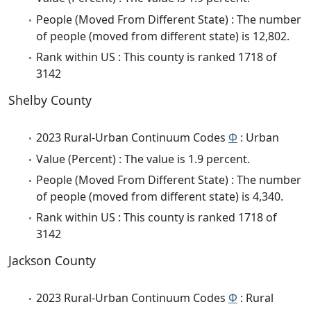
People (Moved From Different State) : The number
of people (moved from different state) is 12,802.
Rank within US : This county is ranked 1718 of
3142
Shelby County
2023 Rural-Urban Continuum Codes
Φ
: Urban
Value (Percent) : The value is 1.9 percent.
People (Moved From Different State) : The number
of people (moved from different state) is 4,340.
Rank within US : This county is ranked 1718 of
3142
Jackson County
2023 Rural-Urban Continuum Codes
Φ
: Rural