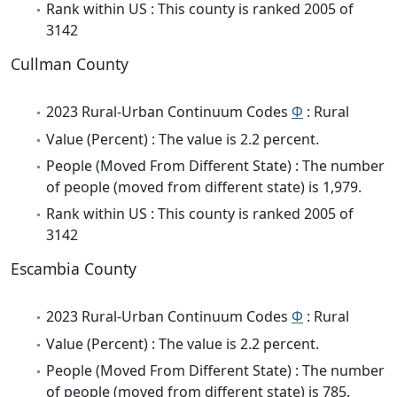
Rank within US : This county is ranked 2005 of
3142
Cullman County
2023 Rural-Urban Continuum Codes
Φ
: Rural
Value (Percent) : The value is 2.2 percent.
People (Moved From Different State) : The number
of people (moved from different state) is 1,979.
Rank within US : This county is ranked 2005 of
3142
Escambia County
2023 Rural-Urban Continuum Codes
Φ
: Rural
Value (Percent) : The value is 2.2 percent.
People (Moved From Different State) : The number
of people (moved from different state) is 785.