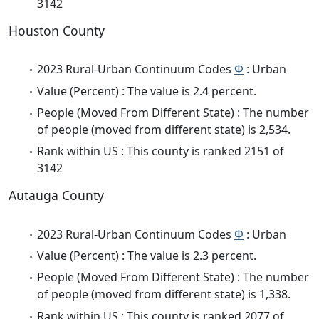
3142
Houston County
2023 Rural-Urban Continuum Codes
Φ
: Urban
Value (Percent) : The value is 2.4 percent.
People (Moved From Different State) : The number
of people (moved from different state) is 2,534.
Rank within US : This county is ranked 2151 of
3142
Autauga County
2023 Rural-Urban Continuum Codes
Φ
: Urban
Value (Percent) : The value is 2.3 percent.
People (Moved From Different State) : The number
of people (moved from different state) is 1,338.
Rank within US : This county is ranked 2077 of