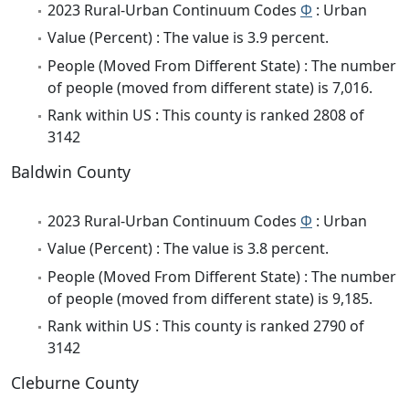
2023 Rural-Urban Continuum Codes
Φ
: Urban
Value (Percent) : The value is 3.9 percent.
People (Moved From Different State) : The number
of people (moved from different state) is 7,016.
Rank within US : This county is ranked 2808 of
3142
Baldwin County
2023 Rural-Urban Continuum Codes
Φ
: Urban
Value (Percent) : The value is 3.8 percent.
People (Moved From Different State) : The number
of people (moved from different state) is 9,185.
Rank within US : This county is ranked 2790 of
3142
Cleburne County