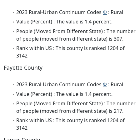
2023 Rural-Urban Continuum Codes
Φ
: Rural
Value (Percent) : The value is 1.4 percent.
People (Moved From Different State) : The number
of people (moved from different state) is 307.
Rank within US : This county is ranked 1204 of
3142
Fayette County
2023 Rural-Urban Continuum Codes
Φ
: Rural
Value (Percent) : The value is 1.4 percent.
People (Moved From Different State) : The number
of people (moved from different state) is 217.
Rank within US : This county is ranked 1204 of
3142
Lamar County