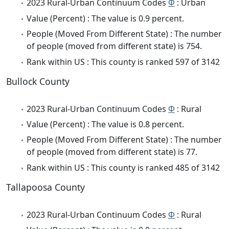
2023 Rural-Urban Continuum Codes
Φ
: Urban
Value (Percent) : The value is 0.9 percent.
People (Moved From Different State) : The number
of people (moved from different state) is 754.
Rank within US : This county is ranked 597 of 3142
Bullock County
2023 Rural-Urban Continuum Codes
Φ
: Rural
Value (Percent) : The value is 0.8 percent.
People (Moved From Different State) : The number
of people (moved from different state) is 77.
Rank within US : This county is ranked 485 of 3142
Tallapoosa County
2023 Rural-Urban Continuum Codes
Φ
: Rural