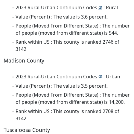
2023 Rural-Urban Continuum Codes
Φ
: Rural
Value (Percent) : The value is 3.6 percent.
People (Moved From Different State) : The number
of people (moved from different state) is 544.
Rank within US : This county is ranked 2746 of
3142
Madison County
2023 Rural-Urban Continuum Codes
Φ
: Urban
Value (Percent) : The value is 3.5 percent.
People (Moved From Different State) : The number
of people (moved from different state) is 14,200.
Rank within US : This county is ranked 2708 of
3142
Tuscaloosa County