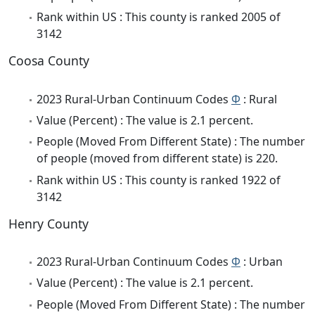
Rank within US : This county is ranked 2005 of
3142
Coosa County
2023 Rural-Urban Continuum Codes
Φ
: Rural
Value (Percent) : The value is 2.1 percent.
People (Moved From Different State) : The number
of people (moved from different state) is 220.
Rank within US : This county is ranked 1922 of
3142
Henry County
2023 Rural-Urban Continuum Codes
Φ
: Urban
Value (Percent) : The value is 2.1 percent.
People (Moved From Different State) : The number