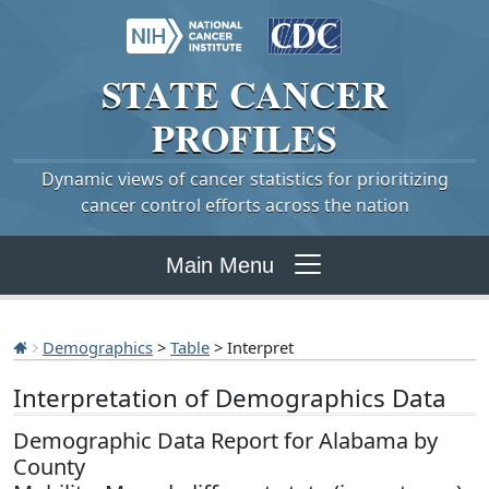
STATE
CANCER
PROFILES
Dynamic views of cancer statistics for prioritizing
cancer control efforts across the nation
Main Menu
Demographics
>
Table
> Interpret
Interpretation of Demographics Data
Demographic Data Report for Alabama by
County