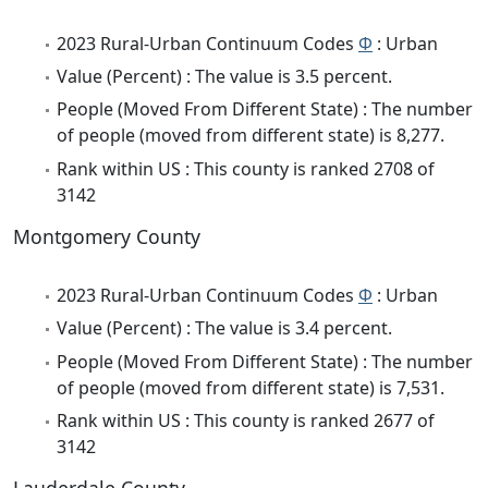
2023 Rural-Urban Continuum Codes
Φ
: Urban
Value (Percent) : The value is 3.5 percent.
People (Moved From Different State) : The number
of people (moved from different state) is 8,277.
Rank within US : This county is ranked 2708 of
3142
Montgomery County
2023 Rural-Urban Continuum Codes
Φ
: Urban
Value (Percent) : The value is 3.4 percent.
People (Moved From Different State) : The number
of people (moved from different state) is 7,531.
Rank within US : This county is ranked 2677 of
3142