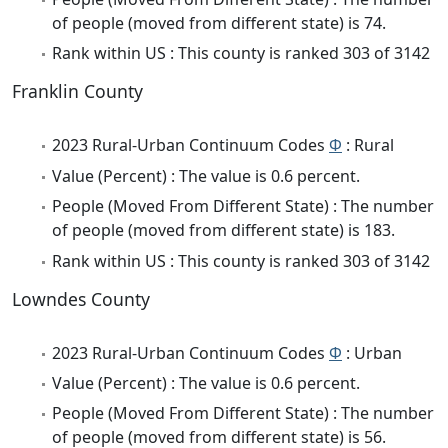
of people (moved from different state) is 74.
Rank within US : This county is ranked 303 of 3142
Franklin County
2023 Rural-Urban Continuum Codes
Φ
: Rural
Value (Percent) : The value is 0.6 percent.
People (Moved From Different State) : The number
of people (moved from different state) is 183.
Rank within US : This county is ranked 303 of 3142
Lowndes County
2023 Rural-Urban Continuum Codes
Φ
: Urban
Value (Percent) : The value is 0.6 percent.
People (Moved From Different State) : The number
of people (moved from different state) is 56.