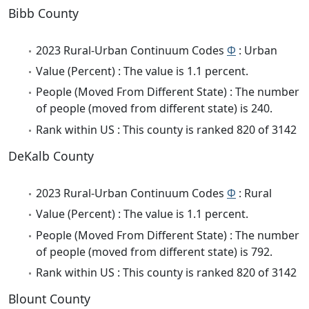
Bibb County
2023 Rural-Urban Continuum Codes
Φ
: Urban
Value (Percent) : The value is 1.1 percent.
People (Moved From Different State) : The number
of people (moved from different state) is 240.
Rank within US : This county is ranked 820 of 3142
DeKalb County
2023 Rural-Urban Continuum Codes
Φ
: Rural
Value (Percent) : The value is 1.1 percent.
People (Moved From Different State) : The number
of people (moved from different state) is 792.
Rank within US : This county is ranked 820 of 3142
Blount County