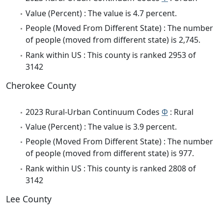
Value (Percent) : The value is 4.7 percent.
People (Moved From Different State) : The number
of people (moved from different state) is 2,745.
Rank within US : This county is ranked 2953 of
3142
Cherokee County
2023 Rural-Urban Continuum Codes
Φ
: Rural
Value (Percent) : The value is 3.9 percent.
People (Moved From Different State) : The number
of people (moved from different state) is 977.
Rank within US : This county is ranked 2808 of
3142
Lee County