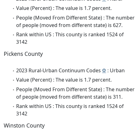
Value (Percent) : The value is 1.7 percent.
People (Moved From Different State) : The number
of people (moved from different state) is 627.
Rank within US : This county is ranked 1524 of
3142
Pickens County
2023 Rural-Urban Continuum Codes
Φ
: Urban
Value (Percent) : The value is 1.7 percent.
People (Moved From Different State) : The number
of people (moved from different state) is 311.
Rank within US : This county is ranked 1524 of
3142
Winston County