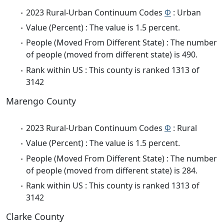
2023 Rural-Urban Continuum Codes
Φ
: Urban
Value (Percent) : The value is 1.5 percent.
People (Moved From Different State) : The number
of people (moved from different state) is 490.
Rank within US : This county is ranked 1313 of
3142
Marengo County
2023 Rural-Urban Continuum Codes
Φ
: Rural
Value (Percent) : The value is 1.5 percent.
People (Moved From Different State) : The number
of people (moved from different state) is 284.
Rank within US : This county is ranked 1313 of
3142
Clarke County