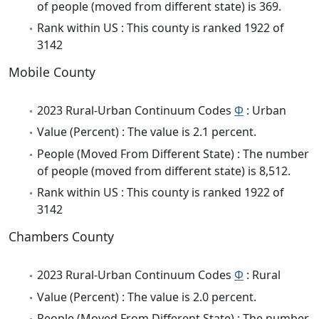
of people (moved from different state) is 369.
Rank within US : This county is ranked 1922 of
3142
Mobile County
2023 Rural-Urban Continuum Codes
Φ
: Urban
Value (Percent) : The value is 2.1 percent.
People (Moved From Different State) : The number
of people (moved from different state) is 8,512.
Rank within US : This county is ranked 1922 of
3142
Chambers County
2023 Rural-Urban Continuum Codes
Φ
: Rural
Value (Percent) : The value is 2.0 percent.
People (Moved From Different State) : The number