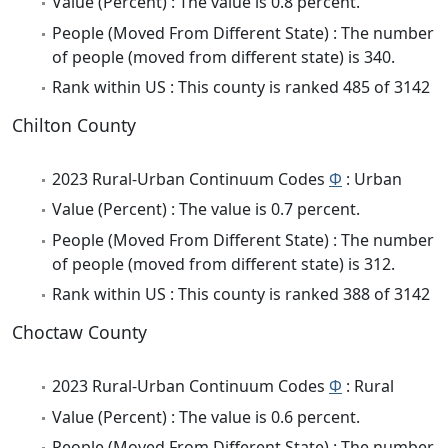
Value (Percent) : The value is 0.8 percent.
People (Moved From Different State) : The number
of people (moved from different state) is 340.
Rank within US : This county is ranked 485 of 3142
Chilton County
2023 Rural-Urban Continuum Codes
Φ
: Urban
Value (Percent) : The value is 0.7 percent.
People (Moved From Different State) : The number
of people (moved from different state) is 312.
Rank within US : This county is ranked 388 of 3142
Choctaw County
2023 Rural-Urban Continuum Codes
Φ
: Rural
Value (Percent) : The value is 0.6 percent.
People (Moved From Different State) : The number