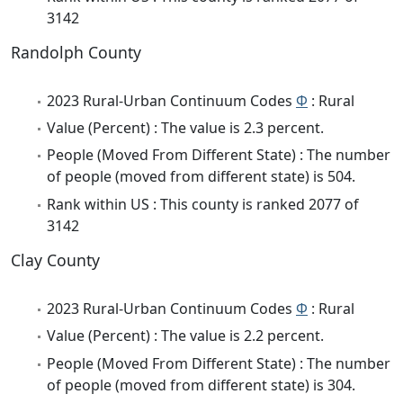
3142
Randolph County
2023 Rural-Urban Continuum Codes
Φ
: Rural
Value (Percent) : The value is 2.3 percent.
People (Moved From Different State) : The number
of people (moved from different state) is 504.
Rank within US : This county is ranked 2077 of
3142
Clay County
2023 Rural-Urban Continuum Codes
Φ
: Rural
Value (Percent) : The value is 2.2 percent.
People (Moved From Different State) : The number
of people (moved from different state) is 304.