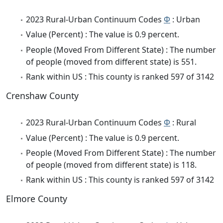
2023 Rural-Urban Continuum Codes
Φ
: Urban
Value (Percent) : The value is 0.9 percent.
People (Moved From Different State) : The number
of people (moved from different state) is 551.
Rank within US : This county is ranked 597 of 3142
Crenshaw County
2023 Rural-Urban Continuum Codes
Φ
: Rural
Value (Percent) : The value is 0.9 percent.
People (Moved From Different State) : The number
of people (moved from different state) is 118.
Rank within US : This county is ranked 597 of 3142
Elmore County