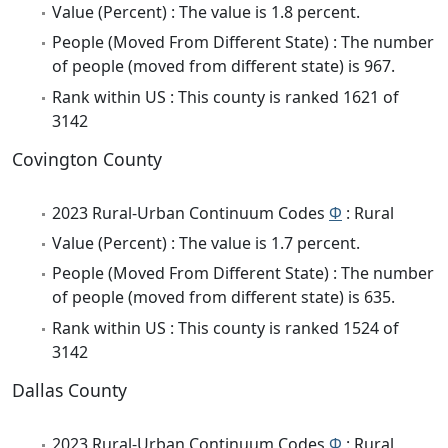
Value (Percent) : The value is 1.8 percent.
People (Moved From Different State) : The number
of people (moved from different state) is 967.
Rank within US : This county is ranked 1621 of
3142
Covington County
2023 Rural-Urban Continuum Codes
Φ
: Rural
Value (Percent) : The value is 1.7 percent.
People (Moved From Different State) : The number
of people (moved from different state) is 635.
Rank within US : This county is ranked 1524 of
3142
Dallas County
2023 Rural-Urban Continuum Codes
Φ
: Rural