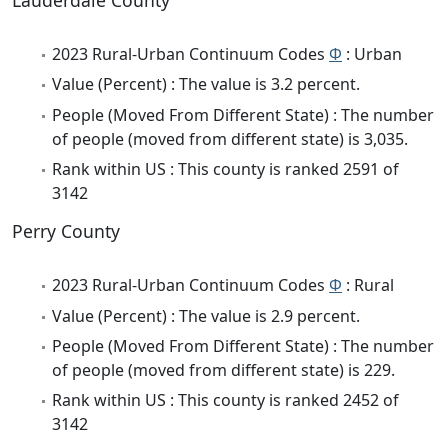
Lauderdale County
2023 Rural-Urban Continuum Codes
Φ
: Urban
Value (Percent) : The value is 3.2 percent.
People (Moved From Different State) : The number
of people (moved from different state) is 3,035.
Rank within US : This county is ranked 2591 of
3142
Perry County
2023 Rural-Urban Continuum Codes
Φ
: Rural
Value (Percent) : The value is 2.9 percent.
People (Moved From Different State) : The number
of people (moved from different state) is 229.
Rank within US : This county is ranked 2452 of
3142