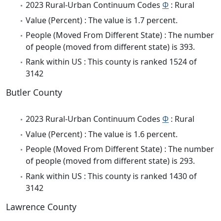
2023 Rural-Urban Continuum Codes
Φ
: Rural
Value (Percent) : The value is 1.7 percent.
People (Moved From Different State) : The number
of people (moved from different state) is 393.
Rank within US : This county is ranked 1524 of
3142
Butler County
2023 Rural-Urban Continuum Codes
Φ
: Rural
Value (Percent) : The value is 1.6 percent.
People (Moved From Different State) : The number
of people (moved from different state) is 293.
Rank within US : This county is ranked 1430 of
3142
Lawrence County