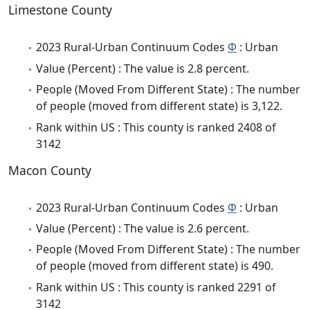
Limestone County
2023 Rural-Urban Continuum Codes
Φ
: Urban
Value (Percent) : The value is 2.8 percent.
People (Moved From Different State) : The number
of people (moved from different state) is 3,122.
Rank within US : This county is ranked 2408 of
3142
Macon County
2023 Rural-Urban Continuum Codes
Φ
: Urban
Value (Percent) : The value is 2.6 percent.
People (Moved From Different State) : The number
of people (moved from different state) is 490.
Rank within US : This county is ranked 2291 of
3142