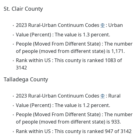
St. Clair County
2023 Rural-Urban Continuum Codes
Φ
: Urban
Value (Percent) : The value is 1.3 percent.
People (Moved From Different State) : The number
of people (moved from different state) is 1,171.
Rank within US : This county is ranked 1083 of
3142
Talladega County
2023 Rural-Urban Continuum Codes
Φ
: Rural
Value (Percent) : The value is 1.2 percent.
People (Moved From Different State) : The number
of people (moved from different state) is 933.
Rank within US : This county is ranked 947 of 3142