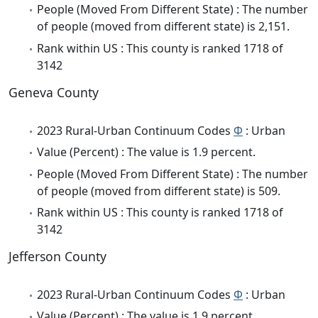
People (Moved From Different State) : The number
of people (moved from different state) is 2,151.
Rank within US : This county is ranked 1718 of
3142
Geneva County
2023 Rural-Urban Continuum Codes
Φ
: Urban
Value (Percent) : The value is 1.9 percent.
People (Moved From Different State) : The number
of people (moved from different state) is 509.
Rank within US : This county is ranked 1718 of
3142
Jefferson County
2023 Rural-Urban Continuum Codes
Φ
: Urban
Value (Percent) : The value is 1.9 percent.