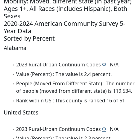
Mobility: Moved, different state (in past year)
Ages 1+, All Races (includes Hispanic), Both
Sexes
2020-2024 American Community Survey 5-
Year Data
Sorted by Percent
Alabama
2023 Rural-Urban Continuum Codes
Φ
: N/A
Value (Percent) : The value is 2.4 percent.
People (Moved From Different State) : The number
of people (moved from different state) is 119,534.
Rank within US : This county is ranked 16 of 51
United States
2023 Rural-Urban Continuum Codes
Φ
: N/A
Value (Percent) : The value is 2.3 percent.