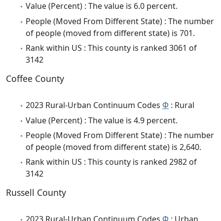
Value (Percent) : The value is 6.0 percent.
People (Moved From Different State) : The number
of people (moved from different state) is 701.
Rank within US : This county is ranked 3061 of
3142
Coffee County
2023 Rural-Urban Continuum Codes
Φ
: Rural
Value (Percent) : The value is 4.9 percent.
People (Moved From Different State) : The number
of people (moved from different state) is 2,640.
Rank within US : This county is ranked 2982 of
3142
Russell County
2023 Rural-Urban Continuum Codes
Φ
: Urban