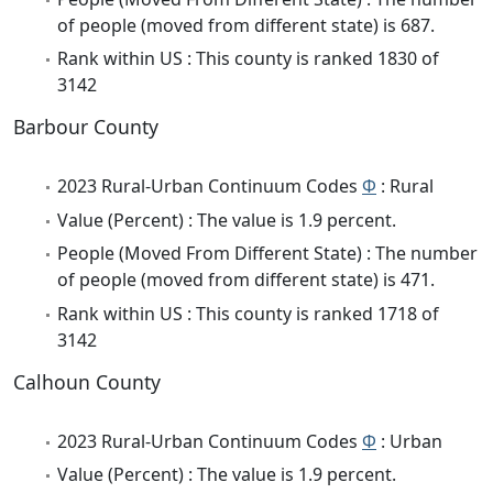
of people (moved from different state) is 687.
Rank within US : This county is ranked 1830 of
3142
Barbour County
2023 Rural-Urban Continuum Codes
Φ
: Rural
Value (Percent) : The value is 1.9 percent.
People (Moved From Different State) : The number
of people (moved from different state) is 471.
Rank within US : This county is ranked 1718 of
3142
Calhoun County
2023 Rural-Urban Continuum Codes
Φ
: Urban
Value (Percent) : The value is 1.9 percent.