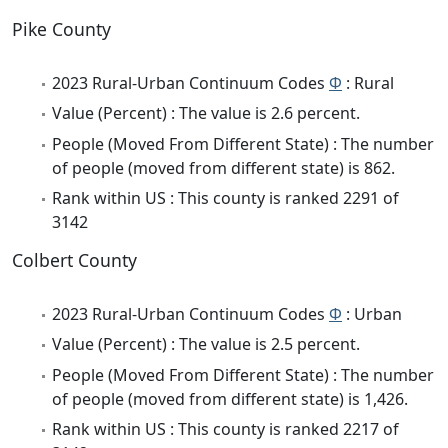
Pike County
2023 Rural-Urban Continuum Codes
Φ
: Rural
Value (Percent) : The value is 2.6 percent.
People (Moved From Different State) : The number
of people (moved from different state) is 862.
Rank within US : This county is ranked 2291 of
3142
Colbert County
2023 Rural-Urban Continuum Codes
Φ
: Urban
Value (Percent) : The value is 2.5 percent.
People (Moved From Different State) : The number
of people (moved from different state) is 1,426.
Rank within US : This county is ranked 2217 of