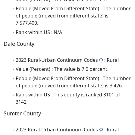
People (Moved From Different State) : The number
of people (moved from different state) is
7,577,400.
Rank within US : N/A
Dale County
2023 Rural-Urban Continuum Codes
Φ
: Rural
Value (Percent) : The value is 7.0 percent.
People (Moved From Different State) : The number
of people (moved from different state) is 3,426.
Rank within US : This county is ranked 3101 of
3142
Sumter County
2023 Rural-Urban Continuum Codes
Φ
: Rural