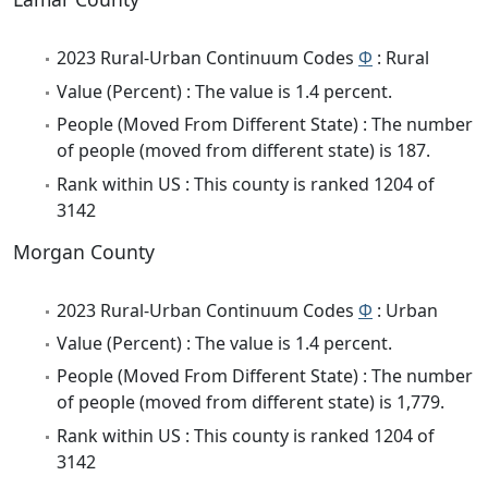
2023 Rural-Urban Continuum Codes
Φ
: Rural
Value (Percent) : The value is 1.4 percent.
People (Moved From Different State) : The number
of people (moved from different state) is 187.
Rank within US : This county is ranked 1204 of
3142
Morgan County
2023 Rural-Urban Continuum Codes
Φ
: Urban
Value (Percent) : The value is 1.4 percent.
People (Moved From Different State) : The number
of people (moved from different state) is 1,779.
Rank within US : This county is ranked 1204 of
3142