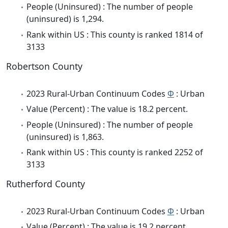
People (Uninsured) : The number of people
(uninsured) is 1,294.
Rank within US : This county is ranked 1814 of
3133
Robertson County
2023 Rural-Urban Continuum Codes
Φ
: Urban
Value (Percent) : The value is 18.2 percent.
People (Uninsured) : The number of people
(uninsured) is 1,863.
Rank within US : This county is ranked 2252 of
3133
Rutherford County
2023 Rural-Urban Continuum Codes
Φ
: Urban
Value (Percent) : The value is 19.2 percent.