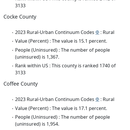
3133
Cocke County
2023 Rural-Urban Continuum Codes
Φ
: Rural
Value (Percent) : The value is 15.1 percent.
People (Uninsured) : The number of people
(uninsured) is 1,367.
Rank within US : This county is ranked 1740 of
3133
Coffee County
2023 Rural-Urban Continuum Codes
Φ
: Rural
Value (Percent) : The value is 17.1 percent.
People (Uninsured) : The number of people
(uninsured) is 1,954.