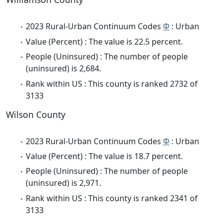
2023 Rural-Urban Continuum Codes
Φ
: Urban
Value (Percent) : The value is 22.5 percent.
People (Uninsured) : The number of people
(uninsured) is 2,684.
Rank within US : This county is ranked 2732 of
3133
Wilson County
2023 Rural-Urban Continuum Codes
Φ
: Urban
Value (Percent) : The value is 18.7 percent.
People (Uninsured) : The number of people
(uninsured) is 2,971.
Rank within US : This county is ranked 2341 of
3133