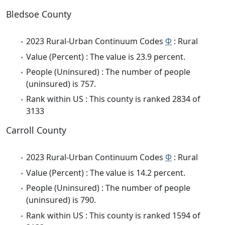
Bledsoe County
2023 Rural-Urban Continuum Codes
Φ
: Rural
Value (Percent) : The value is 23.9 percent.
People (Uninsured) : The number of people
(uninsured) is 757.
Rank within US : This county is ranked 2834 of
3133
Carroll County
2023 Rural-Urban Continuum Codes
Φ
: Rural
Value (Percent) : The value is 14.2 percent.
People (Uninsured) : The number of people
(uninsured) is 790.
Rank within US : This county is ranked 1594 of