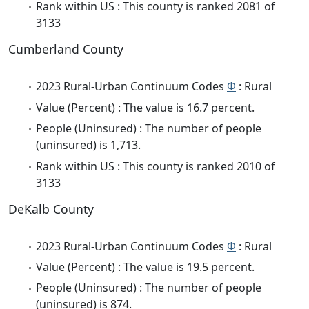
Rank within US : This county is ranked 2081 of
3133
Cumberland County
2023 Rural-Urban Continuum Codes
Φ
: Rural
Value (Percent) : The value is 16.7 percent.
People (Uninsured) : The number of people
(uninsured) is 1,713.
Rank within US : This county is ranked 2010 of
3133
DeKalb County
2023 Rural-Urban Continuum Codes
Φ
: Rural
Value (Percent) : The value is 19.5 percent.
People (Uninsured) : The number of people
(uninsured) is 874.