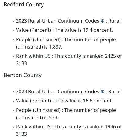
Bedford County
2023 Rural-Urban Continuum Codes
Φ
: Rural
Value (Percent) : The value is 19.4 percent.
People (Uninsured) : The number of people
(uninsured) is 1,837.
Rank within US : This county is ranked 2425 of
3133
Benton County
2023 Rural-Urban Continuum Codes
Φ
: Rural
Value (Percent) : The value is 16.6 percent.
People (Uninsured) : The number of people
(uninsured) is 533.
Rank within US : This county is ranked 1996 of
3133