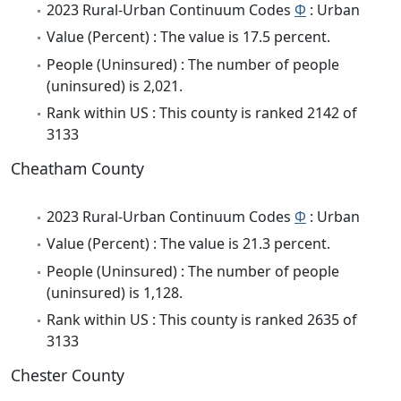
2023 Rural-Urban Continuum Codes
Φ
: Urban
Value (Percent) : The value is 17.5 percent.
People (Uninsured) : The number of people
(uninsured) is 2,021.
Rank within US : This county is ranked 2142 of
3133
Cheatham County
2023 Rural-Urban Continuum Codes
Φ
: Urban
Value (Percent) : The value is 21.3 percent.
People (Uninsured) : The number of people
(uninsured) is 1,128.
Rank within US : This county is ranked 2635 of
3133
Chester County