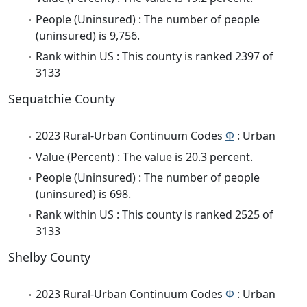
People (Uninsured) : The number of people
(uninsured) is 9,756.
Rank within US : This county is ranked 2397 of
3133
Sequatchie County
2023 Rural-Urban Continuum Codes
Φ
: Urban
Value (Percent) : The value is 20.3 percent.
People (Uninsured) : The number of people
(uninsured) is 698.
Rank within US : This county is ranked 2525 of
3133
Shelby County
2023 Rural-Urban Continuum Codes
Φ
: Urban