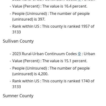
Value (Percent) : The value is 16.4 percent.
People (Uninsured) : The number of people
(uninsured) is 397.
Rank within US : This county is ranked 1957 of
3133
Sullivan County
2023 Rural-Urban Continuum Codes
Φ
: Urban
Value (Percent) : The value is 15.1 percent.
People (Uninsured) : The number of people
(uninsured) is 4,200.
Rank within US : This county is ranked 1740 of
3133
Sumner County