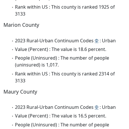
Rank within US : This county is ranked 1925 of
3133
Marion County
2023 Rural-Urban Continuum Codes
Φ
: Urban
Value (Percent) : The value is 18.6 percent.
People (Uninsured) : The number of people
(uninsured) is 1,017.
Rank within US : This county is ranked 2314 of
3133
Maury County
2023 Rural-Urban Continuum Codes
Φ
: Urban
Value (Percent) : The value is 16.5 percent.
People (Uninsured) : The number of people