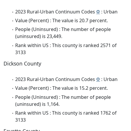
2023 Rural-Urban Continuum Codes
Φ
: Urban
Value (Percent) : The value is 20.7 percent.
People (Uninsured) : The number of people
(uninsured) is 23,449.
Rank within US : This county is ranked 2571 of
3133
Dickson County
2023 Rural-Urban Continuum Codes
Φ
: Urban
Value (Percent) : The value is 15.2 percent.
People (Uninsured) : The number of people
(uninsured) is 1,164.
Rank within US : This county is ranked 1762 of
3133