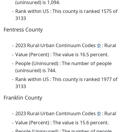
(uninsured) is 1,094.
Rank within US : This county is ranked 1575 of
3133
Fentress County
2023 Rural-Urban Continuum Codes
Φ
: Rural
Value (Percent) : The value is 16.5 percent.
People (Uninsured) : The number of people
(uninsured) is 744.
Rank within US : This county is ranked 1977 of
3133
Franklin County
2023 Rural-Urban Continuum Codes
Φ
: Rural
Value (Percent) : The value is 15.6 percent.
People (Uninsured) : The number of people