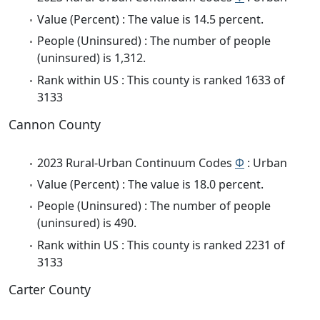
Value (Percent) : The value is 14.5 percent.
People (Uninsured) : The number of people
(uninsured) is 1,312.
Rank within US : This county is ranked 1633 of
3133
Cannon County
2023 Rural-Urban Continuum Codes
Φ
: Urban
Value (Percent) : The value is 18.0 percent.
People (Uninsured) : The number of people
(uninsured) is 490.
Rank within US : This county is ranked 2231 of
3133
Carter County