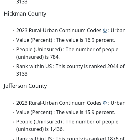
3133
Hickman County
2023 Rural-Urban Continuum Codes
Φ
: Urban
Value (Percent) : The value is 16.9 percent.
People (Uninsured) : The number of people
(uninsured) is 784.
Rank within US : This county is ranked 2044 of
3133
Jefferson County
2023 Rural-Urban Continuum Codes
Φ
: Urban
Value (Percent) : The value is 15.9 percent.
People (Uninsured) : The number of people
(uninsured) is 1,436.
Rank within US : This county is ranked 1876 of