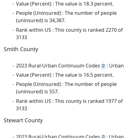
Value (Percent) : The value is 18.3 percent.
People (Uninsured) : The number of people
(uninsured) is 34,387.
Rank within US : This county is ranked 2270 of
3133
Smith County
2023 Rural-Urban Continuum Codes
Φ
: Urban
Value (Percent) : The value is 16.5 percent.
People (Uninsured) : The number of people
(uninsured) is 557.
Rank within US : This county is ranked 1977 of
3133
Stewart County
2023 Rural-Urban Continuum Codes
Φ
: Urban