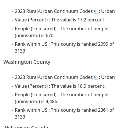
2023 Rural-Urban Continuum Codes
Φ
: Urban
Value (Percent) : The value is 17.2 percent.
People (Uninsured) : The number of people
(uninsured) is 670.
Rank within US : This county is ranked 2099 of
3133
Washington County
2023 Rural-Urban Continuum Codes
Φ
: Urban
Value (Percent) : The value is 18.9 percent.
People (Uninsured) : The number of people
(uninsured) is 4,486.
Rank within US : This county is ranked 2361 of
3133
Williamson County