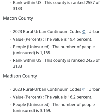
Rank within US : This county is ranked 2557 of
3133
Macon County
2023 Rural-Urban Continuum Codes
Φ
: Urban
Value (Percent) : The value is 19.4 percent.
People (Uninsured) : The number of people
(uninsured) is 1,168.
Rank within US : This county is ranked 2425 of
3133
Madison County
2023 Rural-Urban Continuum Codes
Φ
: Urban
Value (Percent) : The value is 16.2 percent.
People (Uninsured) : The number of people
(uninsured) is 3,169.