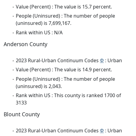
Value (Percent) : The value is 15.7 percent.
People (Uninsured) : The number of people
(uninsured) is 7,699,167.
Rank within US : N/A
Anderson County
2023 Rural-Urban Continuum Codes
Φ
: Urban
Value (Percent) : The value is 14.9 percent.
People (Uninsured) : The number of people
(uninsured) is 2,043.
Rank within US : This county is ranked 1700 of
3133
Blount County
2023 Rural-Urban Continuum Codes
Φ
: Urban