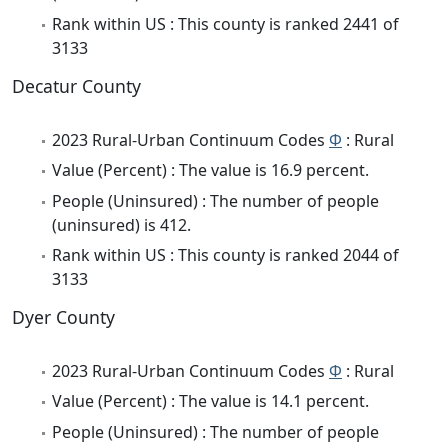
Rank within US : This county is ranked 2441 of
3133
Decatur County
2023 Rural-Urban Continuum Codes
Φ
: Rural
Value (Percent) : The value is 16.9 percent.
People (Uninsured) : The number of people
(uninsured) is 412.
Rank within US : This county is ranked 2044 of
3133
Dyer County
2023 Rural-Urban Continuum Codes
Φ
: Rural
Value (Percent) : The value is 14.1 percent.
People (Uninsured) : The number of people