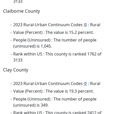
3133
Claiborne County
2023 Rural-Urban Continuum Codes
Φ
: Rural
Value (Percent) : The value is 15.2 percent.
People (Uninsured) : The number of people
(uninsured) is 1,045.
Rank within US : This county is ranked 1762 of
3133
Clay County
2023 Rural-Urban Continuum Codes
Φ
: Rural
Value (Percent) : The value is 19.3 percent.
People (Uninsured) : The number of people
(uninsured) is 349.
Rank within US : This county is ranked 2412 of