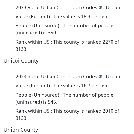
2023 Rural-Urban Continuum Codes
Φ
: Urban
Value (Percent) : The value is 18.3 percent.
People (Uninsured) : The number of people
(uninsured) is 350.
Rank within US : This county is ranked 2270 of
3133
Unicoi County
2023 Rural-Urban Continuum Codes
Φ
: Urban
Value (Percent) : The value is 16.7 percent.
People (Uninsured) : The number of people
(uninsured) is 545.
Rank within US : This county is ranked 2010 of
3133
Union County