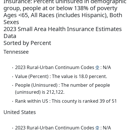
Insurance: Percent uninsured in demographic
group, people at or below 138% of poverty
Ages <65, All Races (includes Hispanic), Both
Sexes
2023 Small Area Health Insurance Estimates
Data
Sorted by Percent
Tennessee
2023 Rural-Urban Continuum Codes
Φ
: N/A
Value (Percent) : The value is 18.0 percent.
People (Uninsured) : The number of people
(uninsured) is 212,122.
Rank within US : This county is ranked 39 of 51
United States
2023 Rural-Urban Continuum Codes
Φ
: N/A