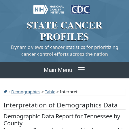
STATE
CANCER
PROFILES
Dynamic views of cancer statistics for prioritizing
cancer control efforts across the nation
Main Menu
Demographics
>
Table
> Interpret
Interpretation of Demographics Data
Demographic Data Report for Tennessee by
County