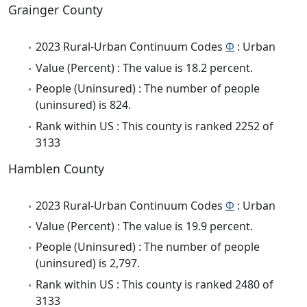
Grainger County
2023 Rural-Urban Continuum Codes
Φ
: Urban
Value (Percent) : The value is 18.2 percent.
People (Uninsured) : The number of people
(uninsured) is 824.
Rank within US : This county is ranked 2252 of
3133
Hamblen County
2023 Rural-Urban Continuum Codes
Φ
: Urban
Value (Percent) : The value is 19.9 percent.
People (Uninsured) : The number of people
(uninsured) is 2,797.
Rank within US : This county is ranked 2480 of
3133