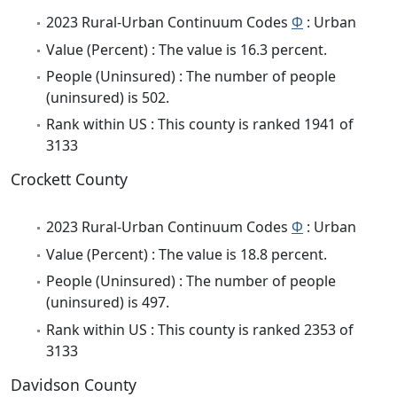
2023 Rural-Urban Continuum Codes
Φ
: Urban
Value (Percent) : The value is 16.3 percent.
People (Uninsured) : The number of people
(uninsured) is 502.
Rank within US : This county is ranked 1941 of
3133
Crockett County
2023 Rural-Urban Continuum Codes
Φ
: Urban
Value (Percent) : The value is 18.8 percent.
People (Uninsured) : The number of people
(uninsured) is 497.
Rank within US : This county is ranked 2353 of
3133
Davidson County