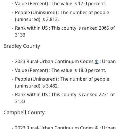
Value (Percent) : The value is 17.0 percent.
People (Uninsured) : The number of people
(uninsured) is 2,813.
Rank within US : This county is ranked 2065 of
3133
Bradley County
2023 Rural-Urban Continuum Codes
Φ
: Urban
Value (Percent) : The value is 18.0 percent.
People (Uninsured) : The number of people
(uninsured) is 3,482.
Rank within US : This county is ranked 2231 of
3133
Campbell County
2023 Rural-Urban Continuum Codes
Φ
: Urban