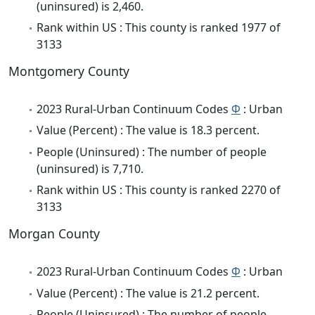
(uninsured) is 2,460.
Rank within US : This county is ranked 1977 of
3133
Montgomery County
2023 Rural-Urban Continuum Codes
Φ
: Urban
Value (Percent) : The value is 18.3 percent.
People (Uninsured) : The number of people
(uninsured) is 7,710.
Rank within US : This county is ranked 2270 of
3133
Morgan County
2023 Rural-Urban Continuum Codes
Φ
: Urban
Value (Percent) : The value is 21.2 percent.
People (Uninsured) : The number of people