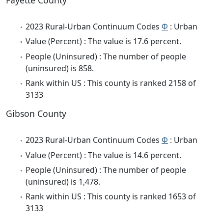
Fayette County
2023 Rural-Urban Continuum Codes
Φ
: Urban
Value (Percent) : The value is 17.6 percent.
People (Uninsured) : The number of people
(uninsured) is 858.
Rank within US : This county is ranked 2158 of
3133
Gibson County
2023 Rural-Urban Continuum Codes
Φ
: Urban
Value (Percent) : The value is 14.6 percent.
People (Uninsured) : The number of people
(uninsured) is 1,478.
Rank within US : This county is ranked 1653 of
3133