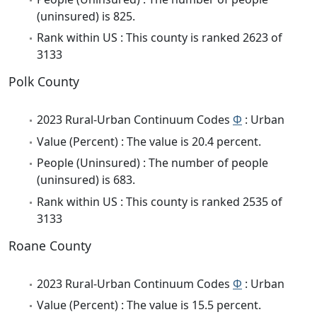
(uninsured) is 825.
Rank within US : This county is ranked 2623 of
3133
Polk County
2023 Rural-Urban Continuum Codes
Φ
: Urban
Value (Percent) : The value is 20.4 percent.
People (Uninsured) : The number of people
(uninsured) is 683.
Rank within US : This county is ranked 2535 of
3133
Roane County
2023 Rural-Urban Continuum Codes
Φ
: Urban
Value (Percent) : The value is 15.5 percent.