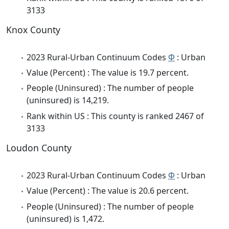
3133
Knox County
2023 Rural-Urban Continuum Codes
Φ
: Urban
Value (Percent) : The value is 19.7 percent.
People (Uninsured) : The number of people
(uninsured) is 14,219.
Rank within US : This county is ranked 2467 of
3133
Loudon County
2023 Rural-Urban Continuum Codes
Φ
: Urban
Value (Percent) : The value is 20.6 percent.
People (Uninsured) : The number of people
(uninsured) is 1,472.