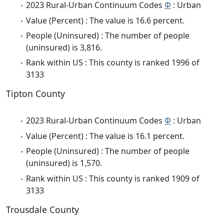
2023 Rural-Urban Continuum Codes
Φ
: Urban
Value (Percent) : The value is 16.6 percent.
People (Uninsured) : The number of people
(uninsured) is 3,816.
Rank within US : This county is ranked 1996 of
3133
Tipton County
2023 Rural-Urban Continuum Codes
Φ
: Urban
Value (Percent) : The value is 16.1 percent.
People (Uninsured) : The number of people
(uninsured) is 1,570.
Rank within US : This county is ranked 1909 of
3133
Trousdale County