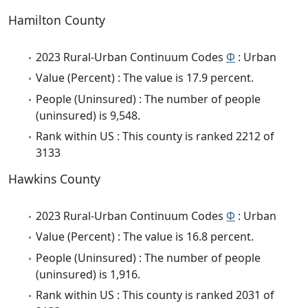
Hamilton County
2023 Rural-Urban Continuum Codes
Φ
: Urban
Value (Percent) : The value is 17.9 percent.
People (Uninsured) : The number of people
(uninsured) is 9,548.
Rank within US : This county is ranked 2212 of
3133
Hawkins County
2023 Rural-Urban Continuum Codes
Φ
: Urban
Value (Percent) : The value is 16.8 percent.
People (Uninsured) : The number of people
(uninsured) is 1,916.
Rank within US : This county is ranked 2031 of