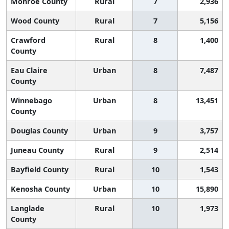
Monroe County
Rural
7
2,936
Wood County
Rural
7
5,156
Crawford
Rural
8
1,400
County
Eau Claire
Urban
8
7,487
County
Winnebago
Urban
8
13,451
County
Douglas County
Urban
9
3,757
Juneau County
Rural
9
2,514
Bayfield County
Rural
10
1,543
Kenosha County
Urban
10
15,890
Langlade
Rural
10
1,973
County