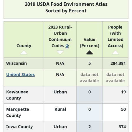
2019 USDA Food Environment Atlas
Sorted by Percent
2023 Rural-
People
Urban
(with
Continuum
Value
Limited
County
Codes
Φ
(Percent)
Access)
Wisconsin
N/A
5
284,381
United States
N/A
data not
data not
available
available
Kewaunee
Urban
0
19
County
Marquette
Rural
0
50
County
Iowa County
Urban
2
374