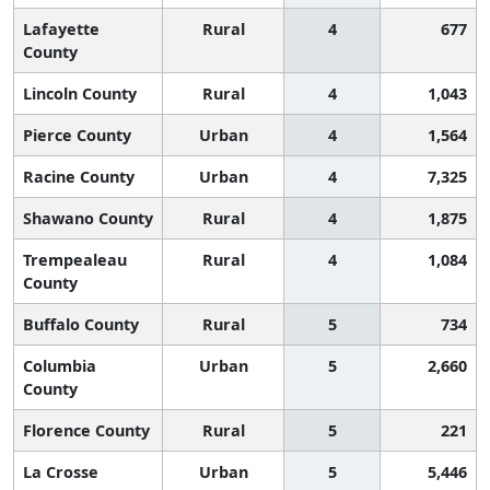
Lafayette
Rural
4
677
County
Lincoln County
Rural
4
1,043
Pierce County
Urban
4
1,564
Racine County
Urban
4
7,325
Shawano County
Rural
4
1,875
Trempealeau
Rural
4
1,084
County
Buffalo County
Rural
5
734
Columbia
Urban
5
2,660
County
Florence County
Rural
5
221
La Crosse
Urban
5
5,446