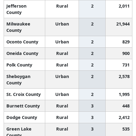
Jefferson
Rural
2
2,011
County
Milwaukee
Urban
2
21,944
County
Oconto County
Urban
2
829
Oneida County
Rural
2
900
Polk County
Rural
2
731
Sheboygan
Urban
2
2,578
County
St. Croix County
Urban
2
1,995
Burnett County
Rural
3
448
Dodge County
Rural
3
2,412
Green Lake
Rural
3
535
County