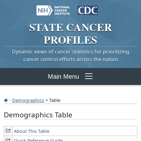
STATE
CANCER
PROFILES
Dynamic views of cancer statistics for prioritizing
cancer control efforts across the nation
Main Menu
Demographics
> Table
Demographics Table
About This Table
Quick Reference Guide