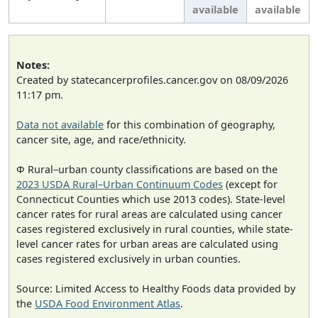
available
available
Notes:
Created by statecancerprofiles.cancer.gov on 08/09/2026
11:17 pm.
Data not available
for this combination of geography,
cancer site, age, and race/ethnicity.
Φ Rural–urban county classifications are based on the
2023 USDA Rural–Urban Continuum Codes
(except for
Connecticut Counties which use 2013 codes). State-level
cancer rates for rural areas are calculated using cancer
cases registered exclusively in rural counties, while state-
level cancer rates for urban areas are calculated using
cases registered exclusively in urban counties.
Source: Limited Access to Healthy Foods data provided by
the
USDA Food Environment Atlas
.