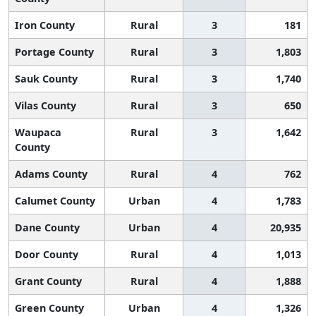
Iron County
Rural
3
181
Portage County
Rural
3
1,803
Sauk County
Rural
3
1,740
Vilas County
Rural
3
650
Waupaca
Rural
3
1,642
County
Adams County
Rural
4
762
Calumet County
Urban
4
1,783
Dane County
Urban
4
20,935
Door County
Rural
4
1,013
Grant County
Rural
4
1,888
Green County
Urban
4
1,326