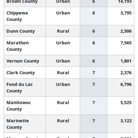
Brown County
Urban
6
14,193
Chippewa
Urban
6
3,795
County
Dunn County
Rural
6
2,506
Marathon
Urban
6
7,565
County
Vernon County
Urban
6
1,801
Clark County
Rural
7
2,376
Fond du Lac
Urban
7
6,796
County
Manitowoc
Rural
7
5,525
County
Marinette
Rural
7
3,122
County