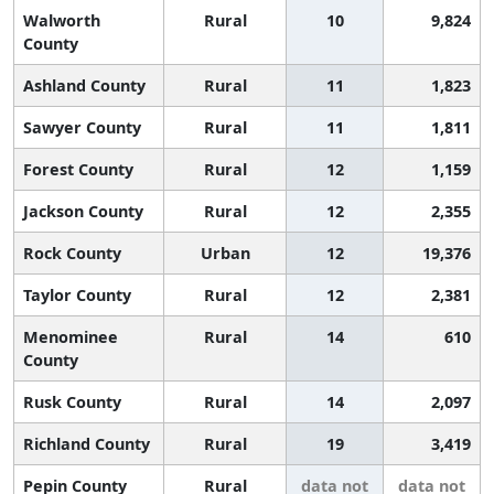
Walworth
Rural
10
9,824
County
Ashland County
Rural
11
1,823
Sawyer County
Rural
11
1,811
Forest County
Rural
12
1,159
Jackson County
Rural
12
2,355
Rock County
Urban
12
19,376
Taylor County
Rural
12
2,381
Menominee
Rural
14
610
County
Rusk County
Rural
14
2,097
Richland County
Rural
19
3,419
Pepin County
Rural
data not
data not