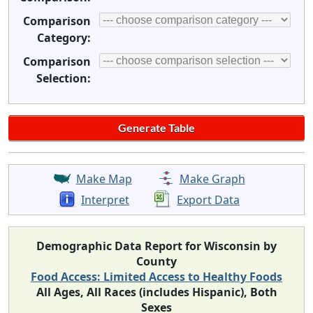
Comparison
Category:
Comparison
Selection:
Make Map
Make Graph
Interpret
Export Data
Demographic Data Report for Wisconsin by
County
Food Access: Limited Access to Healthy Foods
All Ages, All Races (includes Hispanic), Both
Sexes