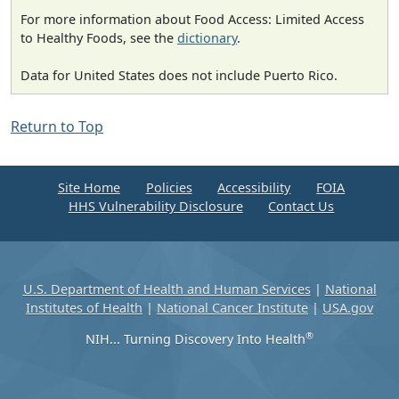
For more information about Food Access: Limited Access
to Healthy Foods, see the
dictionary
.
Data for United States does not include Puerto Rico.
Return to Top
Site Home
Policies
Accessibility
FOIA
HHS Vulnerability Disclosure
Contact Us
U.S. Department of Health and Human Services
|
National
Institutes of Health
|
National Cancer Institute
|
USA.gov
®
NIH... Turning Discovery Into Health