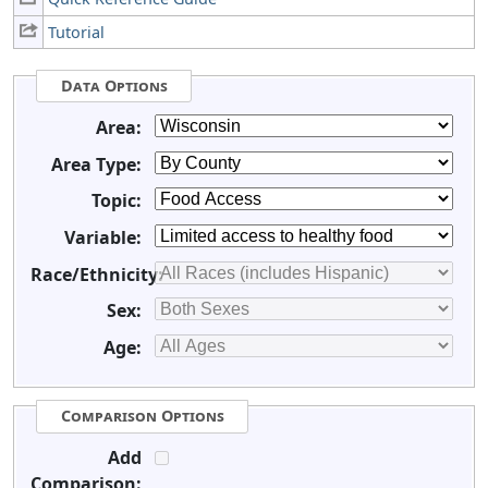
Tutorial
Data Options
Area:
Area Type:
Topic:
Variable:
Race/Ethnicity:
Sex:
Age:
Comparison Options
Add
Comparison: