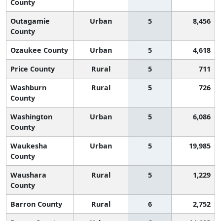
County
Outagamie
Urban
5
8,456
County
Ozaukee County
Urban
5
4,618
Price County
Rural
5
711
Washburn
Rural
5
726
County
Washington
Urban
5
6,086
County
Waukesha
Urban
5
19,985
County
Waushara
Rural
5
1,229
County
Barron County
Rural
6
2,752