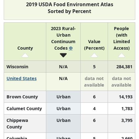
2019 USDA Food Environment Atlas
Sorted by Percent
2023 Rural-
People
Urban
(with
Continuum
Value
Limited
County
Codes
Φ
(Percent)
Access)
Wisconsin
N/A
5
284,381
United States
N/A
data not
data not
available
available
Brown County
Urban
6
14,193
Calumet County
Urban
4
1,783
Chippewa
Urban
6
3,795
County
Columbia
Urban
5
2,660