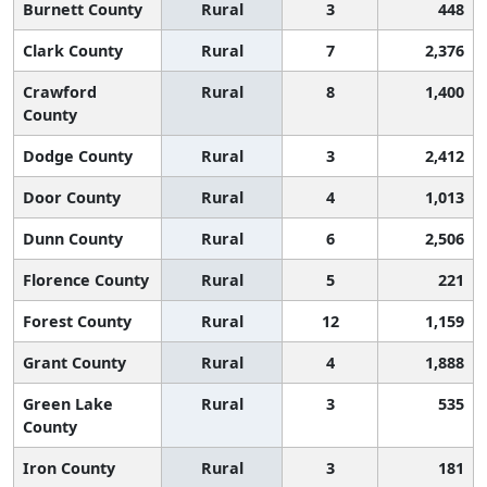
Burnett County
Rural
3
448
Clark County
Rural
7
2,376
Crawford
Rural
8
1,400
County
Dodge County
Rural
3
2,412
Door County
Rural
4
1,013
Dunn County
Rural
6
2,506
Florence County
Rural
5
221
Forest County
Rural
12
1,159
Grant County
Rural
4
1,888
Green Lake
Rural
3
535
County
Iron County
Rural
3
181