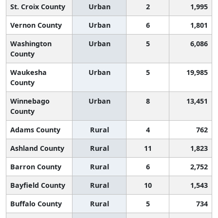
St. Croix County
Urban
2
1,995
Vernon County
Urban
6
1,801
Washington
Urban
5
6,086
County
Waukesha
Urban
5
19,985
County
Winnebago
Urban
8
13,451
County
Adams County
Rural
4
762
Ashland County
Rural
11
1,823
Barron County
Rural
6
2,752
Bayfield County
Rural
10
1,543
Buffalo County
Rural
5
734