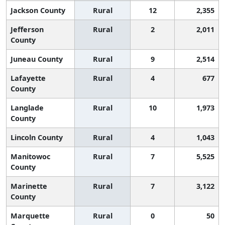
Jackson County
Rural
12
2,355
Jefferson
Rural
2
2,011
County
Juneau County
Rural
9
2,514
Lafayette
Rural
4
677
County
Langlade
Rural
10
1,973
County
Lincoln County
Rural
4
1,043
Manitowoc
Rural
7
5,525
County
Marinette
Rural
7
3,122
County
Marquette
Rural
0
50