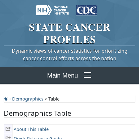
STATE
CANCER
PROFILES
Dynamic views of cancer statistics for prioritizing
cancer control efforts across the nation
Main Menu
Demographics
> Table
Demographics Table
About This Table
Quick Reference Guide