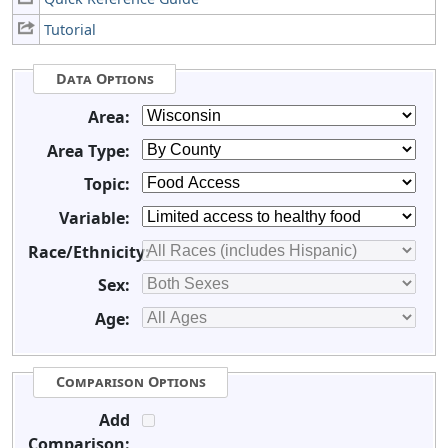
Tutorial
Data Options
Area:
Area Type:
Topic:
Variable:
Race/Ethnicity:
Sex:
Age:
Comparison Options
Add
Comparison: