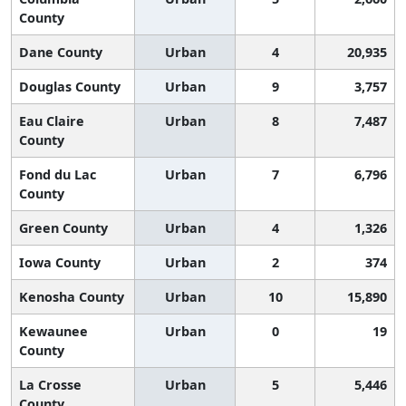
County
Dane County
Urban
4
20,935
Douglas County
Urban
9
3,757
Eau Claire
Urban
8
7,487
County
Fond du Lac
Urban
7
6,796
County
Green County
Urban
4
1,326
Iowa County
Urban
2
374
Kenosha County
Urban
10
15,890
Kewaunee
Urban
0
19
County
La Crosse
Urban
5
5,446
County