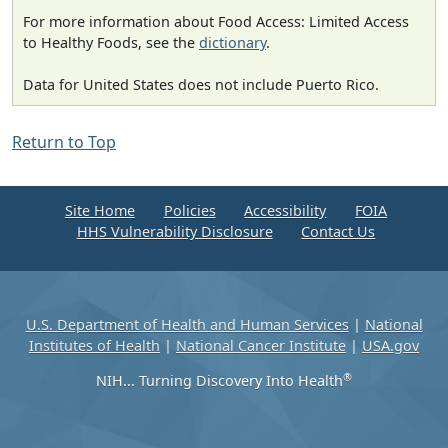
For more information about Food Access: Limited Access
to Healthy Foods, see the
dictionary
.
Data for United States does not include Puerto Rico.
Return to Top
Site Home
Policies
Accessibility
FOIA
HHS Vulnerability Disclosure
Contact Us
U.S. Department of Health and Human Services
|
National
Institutes of Health
|
National Cancer Institute
|
USA.gov
®
NIH... Turning Discovery Into Health