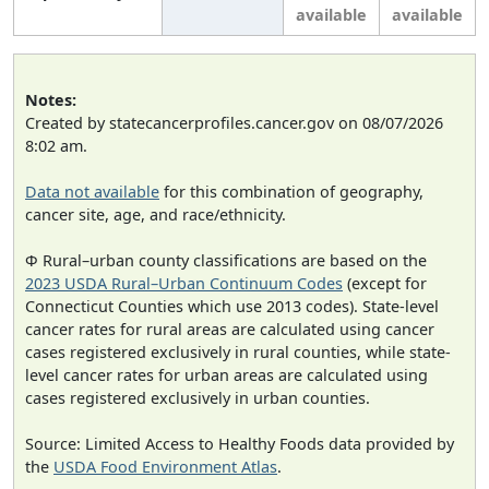
available
available
Notes:
Created by statecancerprofiles.cancer.gov on 08/07/2026
8:02 am.
Data not available
for this combination of geography,
cancer site, age, and race/ethnicity.
Φ Rural–urban county classifications are based on the
2023 USDA Rural–Urban Continuum Codes
(except for
Connecticut Counties which use 2013 codes). State-level
cancer rates for rural areas are calculated using cancer
cases registered exclusively in rural counties, while state-
level cancer rates for urban areas are calculated using
cases registered exclusively in urban counties.
Source: Limited Access to Healthy Foods data provided by
the
USDA Food Environment Atlas
.