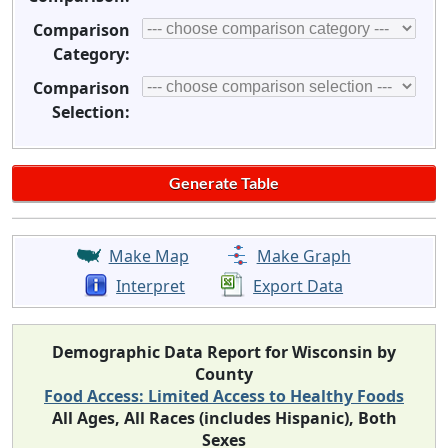
Comparison
Category:
Comparison
Selection:
Make Map
Make Graph
Interpret
Export Data
Demographic Data Report for Wisconsin by
County
Food Access: Limited Access to Healthy Foods
All Ages, All Races (includes Hispanic), Both
Sexes