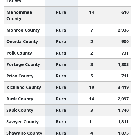
County
Menominee
Rural
14
610
County
Monroe County
Rural
7
2,936
Oneida County
Rural
2
900
Polk County
Rural
2
731
Portage County
Rural
3
1,803
Price County
Rural
5
711
Richland County
Rural
19
3,419
Rusk County
Rural
14
2,097
Sauk County
Rural
3
1,740
Sawyer County
Rural
11
1,811
Shawano County
Rural
4
1,875