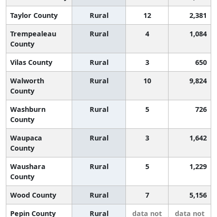
Taylor County
Rural
12
2,381
Trempealeau
Rural
4
1,084
County
Vilas County
Rural
3
650
Walworth
Rural
10
9,824
County
Washburn
Rural
5
726
County
Waupaca
Rural
3
1,642
County
Waushara
Rural
5
1,229
County
Wood County
Rural
7
5,156
Pepin County
Rural
data not
data not