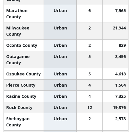
Marathon
Urban
6
7,565
County
Milwaukee
Urban
2
21,944
County
Oconto County
Urban
2
829
Outagamie
Urban
5
8,456
County
Ozaukee County
Urban
5
4,618
Pierce County
Urban
4
1,564
Racine County
Urban
4
7,325
Rock County
Urban
12
19,376
Sheboygan
Urban
2
2,578
County