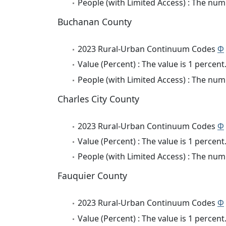
People (with Limited Access) : The numb
Buchanan County
2023 Rural-Urban Continuum Codes
Φ
Value (Percent) : The value is 1 percent
People (with Limited Access) : The numb
Charles City County
2023 Rural-Urban Continuum Codes
Φ
Value (Percent) : The value is 1 percent
People (with Limited Access) : The numb
Fauquier County
2023 Rural-Urban Continuum Codes
Φ
Value (Percent) : The value is 1 percent