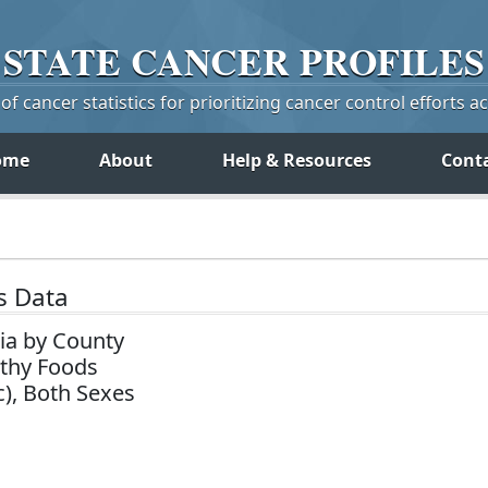
STATE
CANCER
PROFILES
f cancer statistics for prioritizing cancer control efforts a
ome
About
Help & Resources
Cont
s Data
ia by County
lthy Foods
c), Both Sexes