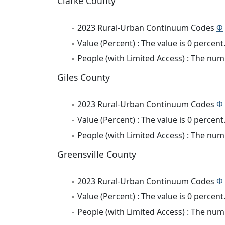
Clarke County
2023 Rural-Urban Continuum Codes
Φ
Value (Percent) : The value is 0 percent
People (with Limited Access) : The numb
Giles County
2023 Rural-Urban Continuum Codes
Φ
Value (Percent) : The value is 0 percent
People (with Limited Access) : The numb
Greensville County
2023 Rural-Urban Continuum Codes
Φ
Value (Percent) : The value is 0 percent
People (with Limited Access) : The numb