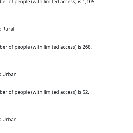
er of people (with limited access) is 1,105.
: Rural
.
er of people (with limited access) is 268.
: Urban
.
er of people (with limited access) is 52.
: Urban
.