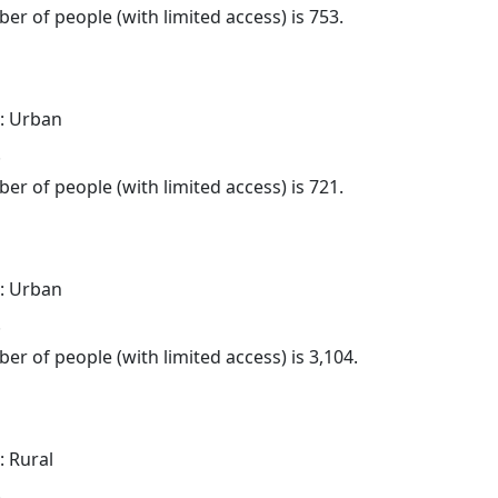
er of people (with limited access) is 753.
: Urban
.
er of people (with limited access) is 721.
: Urban
.
er of people (with limited access) is 3,104.
: Rural
.