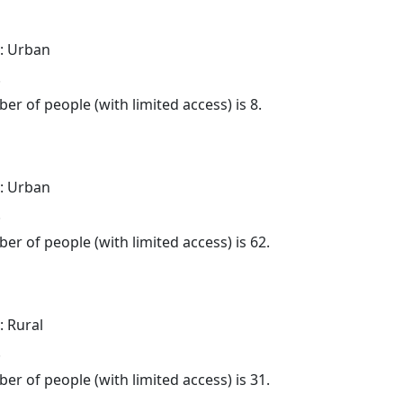
: Urban
.
er of people (with limited access) is 8.
: Urban
.
er of people (with limited access) is 62.
: Rural
.
er of people (with limited access) is 31.