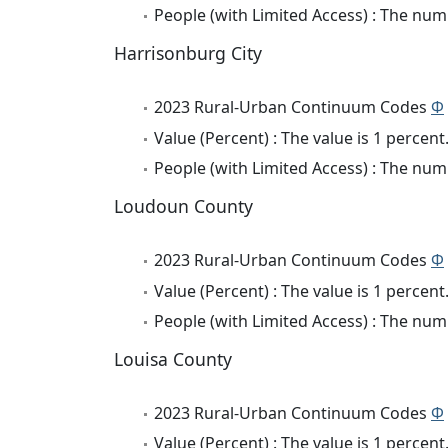
People (with Limited Access) : The numb
Harrisonburg City
2023 Rural-Urban Continuum Codes
Φ
Value (Percent) : The value is 1 percent
People (with Limited Access) : The numb
Loudoun County
2023 Rural-Urban Continuum Codes
Φ
Value (Percent) : The value is 1 percent
People (with Limited Access) : The numb
Louisa County
2023 Rural-Urban Continuum Codes
Φ
Value (Percent) : The value is 1 percent