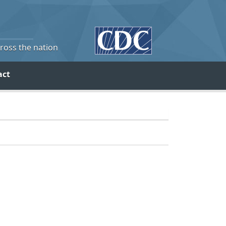
cross the nation
act