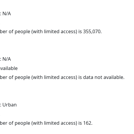
: N/A
.
er of people (with limited access) is 355,070.
: N/A
available
er of people (with limited access) is data not available.
: Urban
.
er of people (with limited access) is 162.