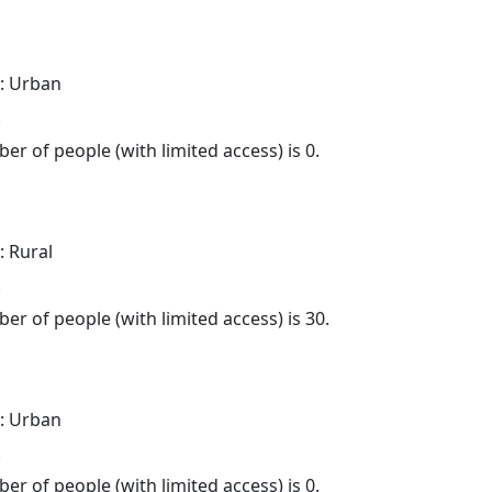
: Urban
.
er of people (with limited access) is 0.
: Rural
.
er of people (with limited access) is 30.
: Urban
.
er of people (with limited access) is 0.