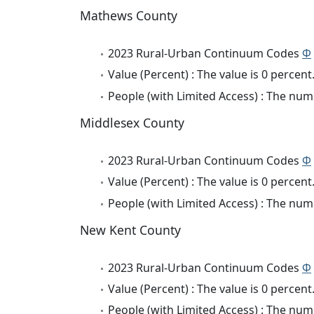
Mathews County
2023 Rural-Urban Continuum Codes
Φ
Value (Percent) : The value is 0 percent
People (with Limited Access) : The numb
Middlesex County
2023 Rural-Urban Continuum Codes
Φ
Value (Percent) : The value is 0 percent
People (with Limited Access) : The numb
New Kent County
2023 Rural-Urban Continuum Codes
Φ
Value (Percent) : The value is 0 percent
People (with Limited Access) : The numb