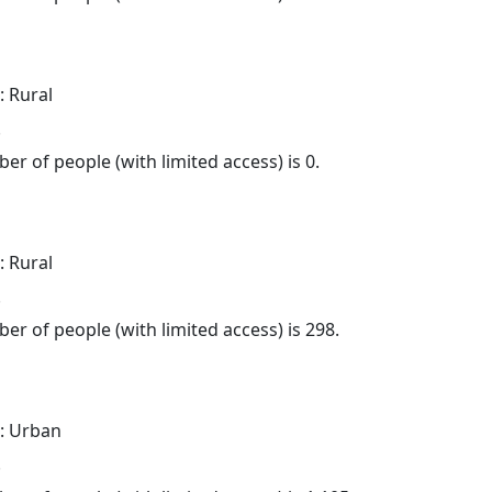
: Rural
.
er of people (with limited access) is 0.
: Rural
.
er of people (with limited access) is 298.
: Urban
.