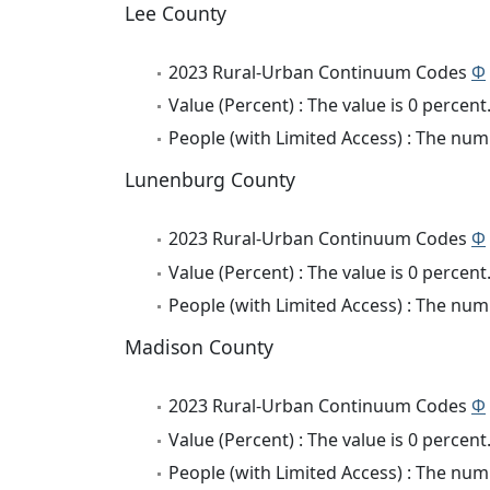
Lee County
2023 Rural-Urban Continuum Codes
Φ
Value (Percent) : The value is 0 percent
People (with Limited Access) : The numb
Lunenburg County
2023 Rural-Urban Continuum Codes
Φ
Value (Percent) : The value is 0 percent
People (with Limited Access) : The numb
Madison County
2023 Rural-Urban Continuum Codes
Φ
Value (Percent) : The value is 0 percent
People (with Limited Access) : The numb