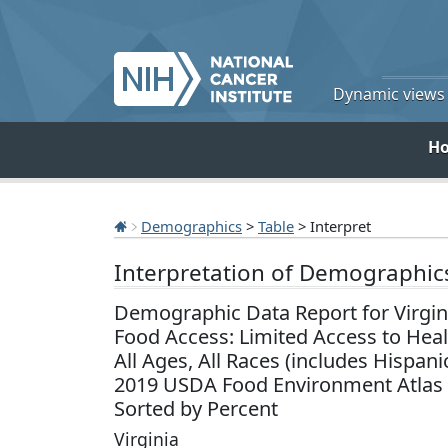
Dynamic views o
H
Demographics
>
Table
> Interpret
Interpretation of Demographic
Demographic Data Report for Virgin
Food Access: Limited Access to Hea
All Ages, All Races (includes Hispani
2019 USDA Food Environment Atlas
Sorted by Percent
Virginia