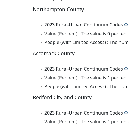
Northampton County
2023 Rural-Urban Continuum Codes
Φ
Value (Percent) : The value is 0 percent
People (with Limited Access) : The numb
Accomack County
2023 Rural-Urban Continuum Codes
Φ
Value (Percent) : The value is 1 percent
People (with Limited Access) : The numb
Bedford City and County
2023 Rural-Urban Continuum Codes
Φ
Value (Percent) : The value is 1 percent