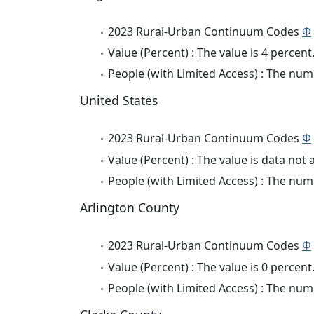
2023 Rural-Urban Continuum Codes
Φ
Value (Percent) : The value is 4 percent
People (with Limited Access) : The numb
United States
2023 Rural-Urban Continuum Codes
Φ
Value (Percent) : The value is data not 
People (with Limited Access) : The numb
Arlington County
2023 Rural-Urban Continuum Codes
Φ
Value (Percent) : The value is 0 percent
People (with Limited Access) : The numb