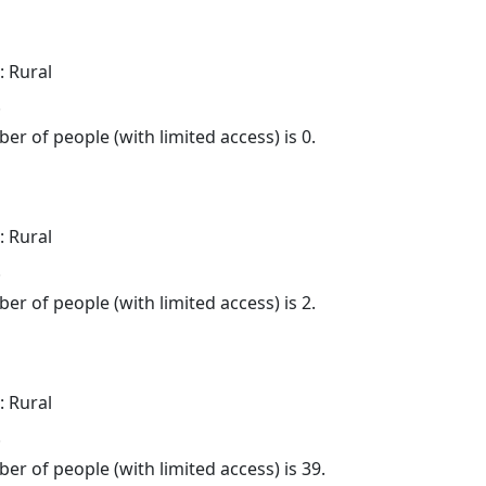
: Rural
.
er of people (with limited access) is 0.
: Rural
.
er of people (with limited access) is 2.
: Rural
.
er of people (with limited access) is 39.