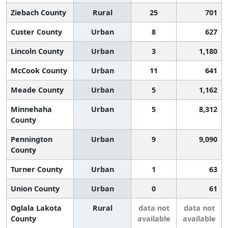
Ziebach County
Rural
25
701
Custer County
Urban
8
627
Lincoln County
Urban
3
1,180
McCook County
Urban
11
641
Meade County
Urban
5
1,162
Minnehaha
Urban
5
8,312
County
Pennington
Urban
9
9,090
County
Turner County
Urban
1
63
Union County
Urban
0
61
Oglala Lakota
Rural
data not
data not
County
available
available