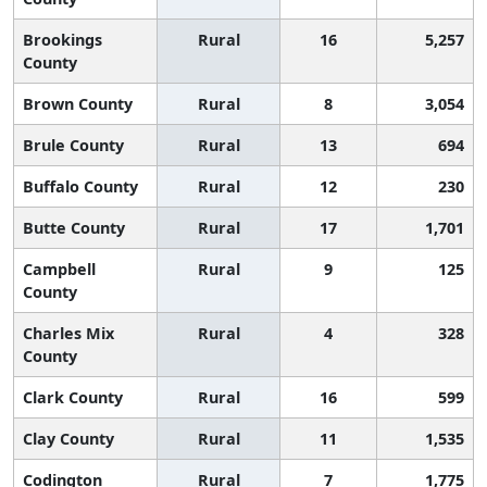
Brookings
Rural
16
5,257
County
Brown County
Rural
8
3,054
Brule County
Rural
13
694
Buffalo County
Rural
12
230
Butte County
Rural
17
1,701
Campbell
Rural
9
125
County
Charles Mix
Rural
4
328
County
Clark County
Rural
16
599
Clay County
Rural
11
1,535
Codington
Rural
7
1,775