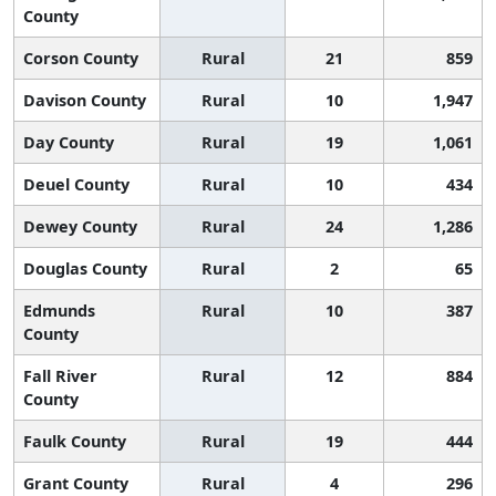
County
Corson County
Rural
21
859
Davison County
Rural
10
1,947
Day County
Rural
19
1,061
Deuel County
Rural
10
434
Dewey County
Rural
24
1,286
Douglas County
Rural
2
65
Edmunds
Rural
10
387
County
Fall River
Rural
12
884
County
Faulk County
Rural
19
444
Grant County
Rural
4
296