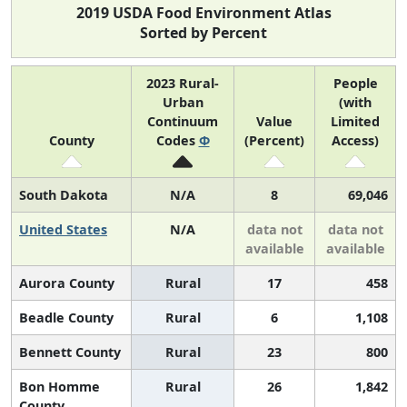
2019 USDA Food Environment Atlas
Sorted by Percent
2023 Rural-
People
Urban
(with
Continuum
Value
Limited
County
Codes
Φ
(Percent)
Access)
South Dakota
N/A
8
69,046
United States
N/A
data not
data not
available
available
Aurora County
Rural
17
458
Beadle County
Rural
6
1,108
Bennett County
Rural
23
800
Bon Homme
Rural
26
1,842
County