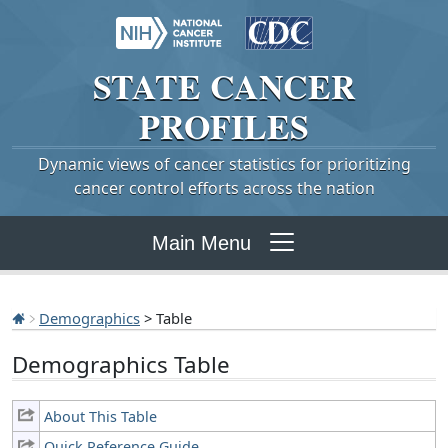
STATE
CANCER
PROFILES
Dynamic views of cancer statistics for prioritizing
cancer control efforts across the nation
Main Menu
Demographics
> Table
Demographics Table
About This Table
Quick Reference Guide