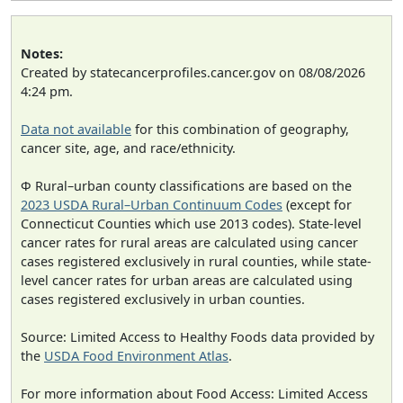
Notes:
Created by statecancerprofiles.cancer.gov on 08/08/2026
4:24 pm.
Data not available
for this combination of geography,
cancer site, age, and race/ethnicity.
Φ Rural–urban county classifications are based on the
2023 USDA Rural–Urban Continuum Codes
(except for
Connecticut Counties which use 2013 codes). State-level
cancer rates for rural areas are calculated using cancer
cases registered exclusively in rural counties, while state-
level cancer rates for urban areas are calculated using
cases registered exclusively in urban counties.
Source: Limited Access to Healthy Foods data provided by
the
USDA Food Environment Atlas
.
For more information about Food Access: Limited Access