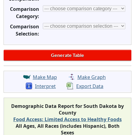
Comparison
Category:
Comparison
Selection:
Make Map
Make Graph
Interpret
Export Data
Demographic Data Report for South Dakota by
County
Food Access: Limited Access to Healthy Foods
All Ages, All Races (includes Hispanic), Both
Sexes