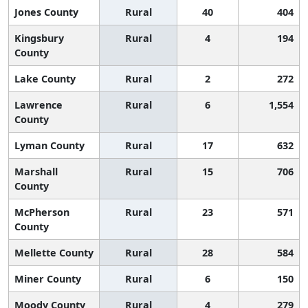
Jones County
Rural
40
404
Kingsbury
Rural
4
194
County
Lake County
Rural
2
272
Lawrence
Rural
6
1,554
County
Lyman County
Rural
17
632
Marshall
Rural
15
706
County
McPherson
Rural
23
571
County
Mellette County
Rural
28
584
Miner County
Rural
6
150
Moody County
Rural
4
279