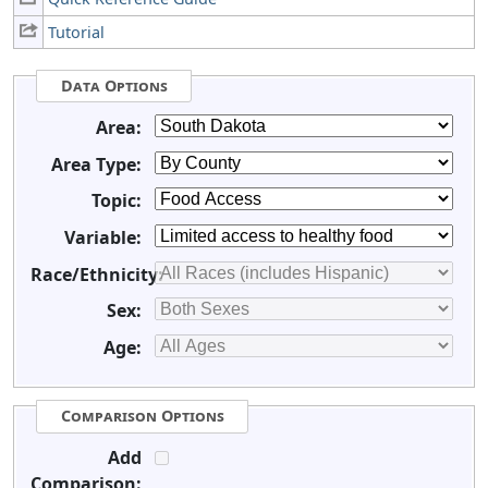
Tutorial
Data Options
Area:
Area Type:
Topic:
Variable:
Race/Ethnicity:
Sex:
Age:
Comparison Options
Add
Comparison: