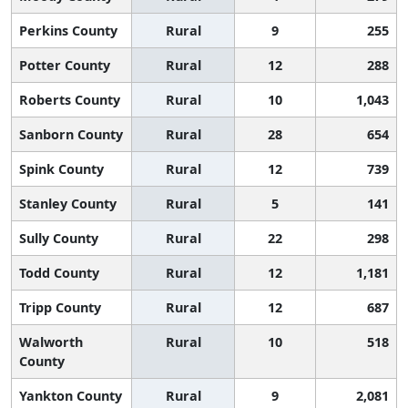
Perkins County
Rural
9
255
Potter County
Rural
12
288
Roberts County
Rural
10
1,043
Sanborn County
Rural
28
654
Spink County
Rural
12
739
Stanley County
Rural
5
141
Sully County
Rural
22
298
Todd County
Rural
12
1,181
Tripp County
Rural
12
687
Walworth
Rural
10
518
County
Yankton County
Rural
9
2,081