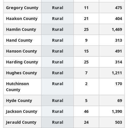
Gregory County
Rural
11
475
Haakon County
Rural
21
404
Hamlin County
Rural
25
1,469
Hand County
Rural
9
313
Hanson County
Rural
15
491
Harding County
Rural
25
314
Hughes County
Rural
7
1,211
Hutchinson
Rural
2
170
County
Hyde County
Rural
5
69
Jackson County
Rural
46
1,390
Jerauld County
Rural
24
503