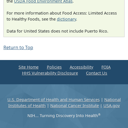
the
USDA Food Environment Atlas
.
For more information about Food Access: Limited Access
to Healthy Foods, see the
dictionary
.
Data for United States does not include Puerto Rico.
Return to Top
Site Home
Policies
Accessibility
FOIA
HHS Vulnerability Disclosure
Contact Us
U.S. Department of Health and Human Services
|
National
Institutes of Health
|
National Cancer Institute
|
USA.gov
®
NIH... Turning Discovery Into Health