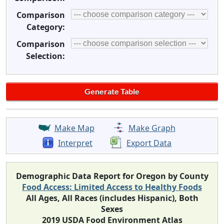
Comparison
Category:
Comparison
Selection:
Make Map
Make Graph
Interpret
Export Data
Demographic Data Report for Oregon by County
Food Access: Limited Access to Healthy Foods
All Ages, All Races (includes Hispanic), Both
Sexes
2019 USDA Food Environment Atlas