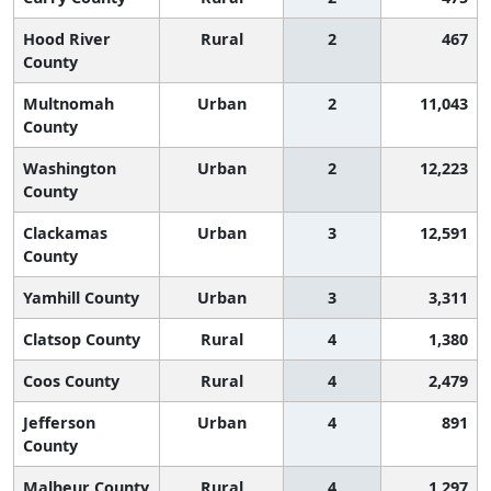
Hood River
Rural
2
467
County
Multnomah
Urban
2
11,043
County
Washington
Urban
2
12,223
County
Clackamas
Urban
3
12,591
County
Yamhill County
Urban
3
3,311
Clatsop County
Rural
4
1,380
Coos County
Rural
4
2,479
Jefferson
Urban
4
891
County
Malheur County
Rural
4
1,297