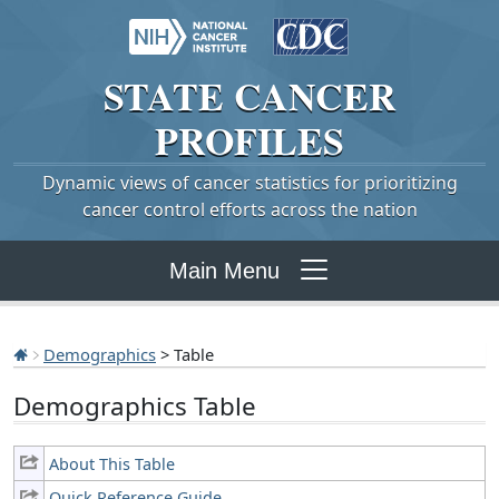
STATE
CANCER
PROFILES
Dynamic views of cancer statistics for prioritizing
cancer control efforts across the nation
Main Menu
Demographics
> Table
Demographics Table
About This Table
Quick Reference Guide