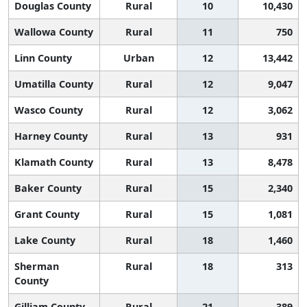
Douglas County
Rural
10
10,430
Wallowa County
Rural
11
750
Linn County
Urban
12
13,442
Umatilla County
Rural
12
9,047
Wasco County
Rural
12
3,062
Harney County
Rural
13
931
Klamath County
Rural
13
8,478
Baker County
Rural
15
2,340
Grant County
Rural
15
1,081
Lake County
Rural
18
1,460
Sherman
Rural
18
313
County
Gilliam County
Rural
21
389