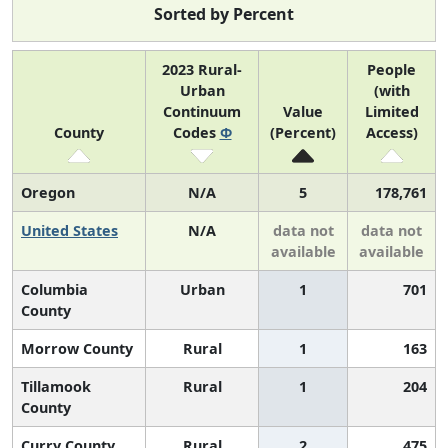
Sorted by Percent
2023 Rural-
People
Urban
(with
Continuum
Value
Limited
County
Codes
Φ
(Percent)
Access)
Oregon
N/A
5
178,761
United States
N/A
data not
data not
available
available
Columbia
Urban
1
701
County
Morrow County
Rural
1
163
Tillamook
Rural
1
204
County
Curry County
Rural
2
475