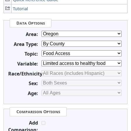
Tutorial
Data Options
Area:
Area Type:
Topic:
Variable:
Race/Ethnicity:
Sex:
Age:
Comparison Options
Add
Comparison: