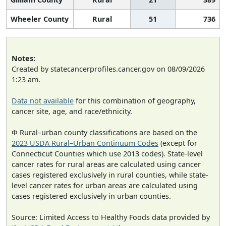
Wheeler County
Rural
51
736
Notes:
Created by statecancerprofiles.cancer.gov on 08/09/2026
1:23 am.
Data not available
for this combination of geography,
cancer site, age, and race/ethnicity.
Φ Rural–urban county classifications are based on the
2023 USDA Rural–Urban Continuum Codes
(except for
Connecticut Counties which use 2013 codes). State-level
cancer rates for rural areas are calculated using cancer
cases registered exclusively in rural counties, while state-
level cancer rates for urban areas are calculated using
cases registered exclusively in urban counties.
Source: Limited Access to Healthy Foods data provided by