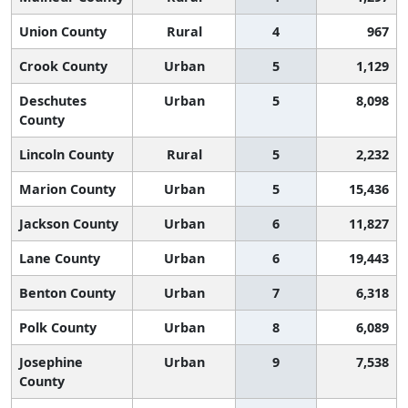
Union County
Rural
4
967
Crook County
Urban
5
1,129
Deschutes
Urban
5
8,098
County
Lincoln County
Rural
5
2,232
Marion County
Urban
5
15,436
Jackson County
Urban
6
11,827
Lane County
Urban
6
19,443
Benton County
Urban
7
6,318
Polk County
Urban
8
6,089
Josephine
Urban
9
7,538
County