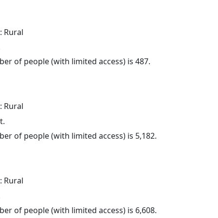
: Rural
.
er of people (with limited access) is 487.
: Rural
t.
er of people (with limited access) is 5,182.
: Rural
.
er of people (with limited access) is 6,608.