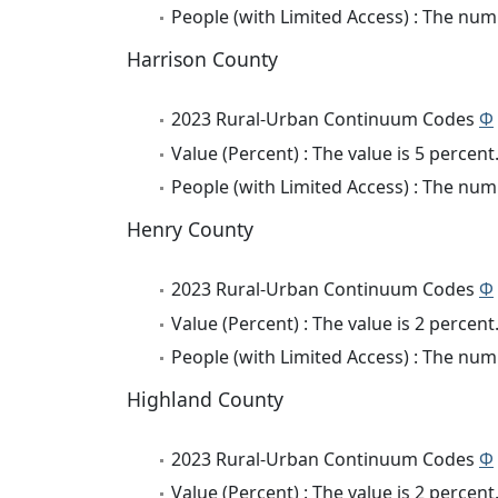
People (with Limited Access) : The numb
Harrison County
2023 Rural-Urban Continuum Codes
Φ
Value (Percent) : The value is 5 percent
People (with Limited Access) : The numb
Henry County
2023 Rural-Urban Continuum Codes
Φ
Value (Percent) : The value is 2 percent
People (with Limited Access) : The numb
Highland County
2023 Rural-Urban Continuum Codes
Φ
Value (Percent) : The value is 2 percent