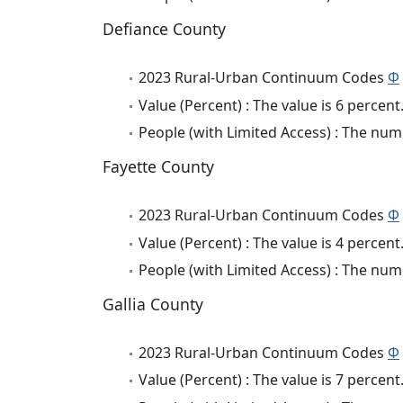
Defiance County
2023 Rural-Urban Continuum Codes
Φ
Value (Percent) : The value is 6 percent
People (with Limited Access) : The numb
Fayette County
2023 Rural-Urban Continuum Codes
Φ
Value (Percent) : The value is 4 percent
People (with Limited Access) : The numb
Gallia County
2023 Rural-Urban Continuum Codes
Φ
Value (Percent) : The value is 7 percent