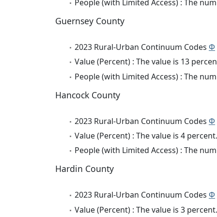
People (with Limited Access) : The numb
Guernsey County
2023 Rural-Urban Continuum Codes
Φ
Value (Percent) : The value is 13 percen
People (with Limited Access) : The numb
Hancock County
2023 Rural-Urban Continuum Codes
Φ
Value (Percent) : The value is 4 percent
People (with Limited Access) : The numb
Hardin County
2023 Rural-Urban Continuum Codes
Φ
Value (Percent) : The value is 3 percent