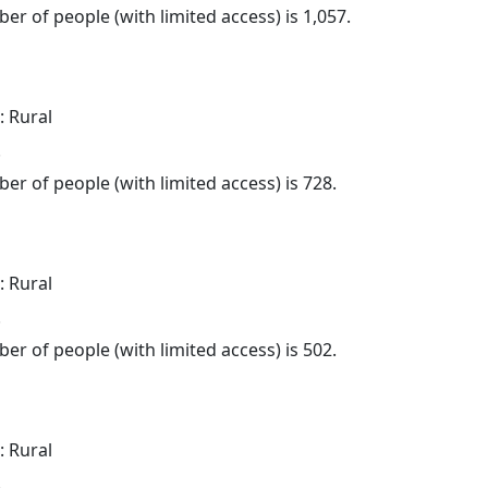
er of people (with limited access) is 1,057.
: Rural
.
er of people (with limited access) is 728.
: Rural
.
er of people (with limited access) is 502.
: Rural
.