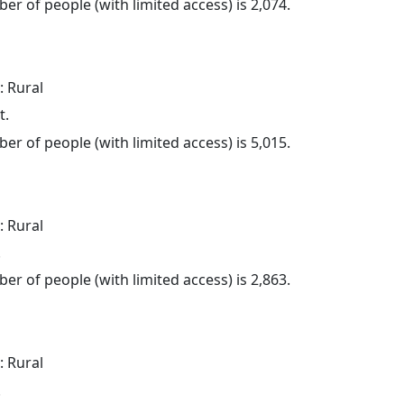
er of people (with limited access) is 2,074.
: Rural
t.
er of people (with limited access) is 5,015.
: Rural
.
er of people (with limited access) is 2,863.
: Rural
.