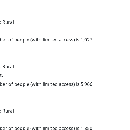
: Rural
.
er of people (with limited access) is 1,027.
: Rural
t.
er of people (with limited access) is 5,966.
: Rural
.
er of people (with limited access) is 1,850.