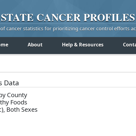
STATE
CANCER
PROFILES
f cancer statistics for prioritizing cancer control efforts a
ome
About
Help & Resources
Cont
s Data
by County
lthy Foods
c), Both Sexes