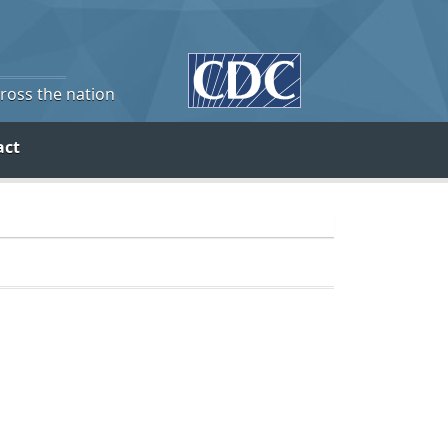
cross the nation
act