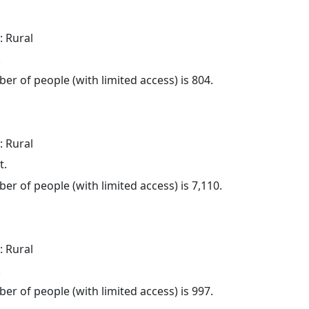
: Rural
.
er of people (with limited access) is 804.
: Rural
t.
er of people (with limited access) is 7,110.
: Rural
.
er of people (with limited access) is 997.