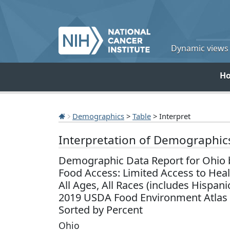
Dynamic views o
H
Demographics
>
Table
> Interpret
Interpretation of Demographic
Demographic Data Report for Ohio 
Food Access: Limited Access to Hea
All Ages, All Races (includes Hispani
2019 USDA Food Environment Atlas
Sorted by Percent
Ohio