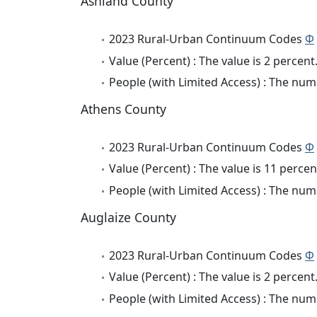
Ashland County
2023 Rural-Urban Continuum Codes
Φ
Value (Percent) : The value is 2 percent
People (with Limited Access) : The numb
Athens County
2023 Rural-Urban Continuum Codes
Φ
Value (Percent) : The value is 11 percen
People (with Limited Access) : The numb
Auglaize County
2023 Rural-Urban Continuum Codes
Φ
Value (Percent) : The value is 2 percent
People (with Limited Access) : The numb