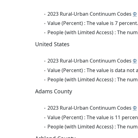
2023 Rural-Urban Continuum Codes
Φ
Value (Percent) : The value is 7 percent
People (with Limited Access) : The numb
United States
2023 Rural-Urban Continuum Codes
Φ
Value (Percent) : The value is data not 
People (with Limited Access) : The numb
Adams County
2023 Rural-Urban Continuum Codes
Φ
Value (Percent) : The value is 11 percen
People (with Limited Access) : The numb