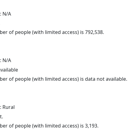
: N/A
.
er of people (with limited access) is 792,538.
: N/A
available
er of people (with limited access) is data not available.
: Rural
t.
er of people (with limited access) is 3,193.