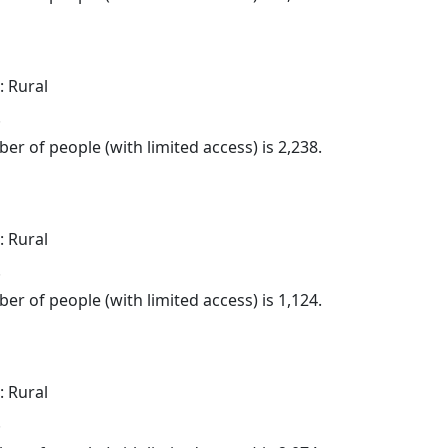
: Rural
.
er of people (with limited access) is 2,238.
: Rural
.
er of people (with limited access) is 1,124.
: Rural
.