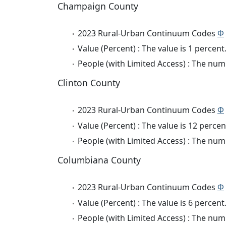
Champaign County
2023 Rural-Urban Continuum Codes
Φ
Value (Percent) : The value is 1 percent
People (with Limited Access) : The numb
Clinton County
2023 Rural-Urban Continuum Codes
Φ
Value (Percent) : The value is 12 percen
People (with Limited Access) : The numb
Columbiana County
2023 Rural-Urban Continuum Codes
Φ
Value (Percent) : The value is 6 percent
People (with Limited Access) : The numb