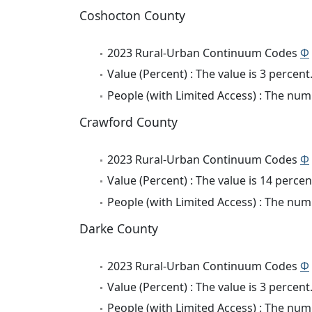
Coshocton County
2023 Rural-Urban Continuum Codes
Φ
Value (Percent) : The value is 3 percent
People (with Limited Access) : The numb
Crawford County
2023 Rural-Urban Continuum Codes
Φ
Value (Percent) : The value is 14 percen
People (with Limited Access) : The numb
Darke County
2023 Rural-Urban Continuum Codes
Φ
Value (Percent) : The value is 3 percent
People (with Limited Access) : The numb