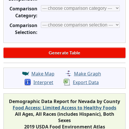
Comparison
Category:
Comparison
Selection:
Make Map
Make Graph
Interpret
Export Data
Demographic Data Report for Nevada by County
Food Access: Limited Access to Healthy Foods
All Ages, All Races (includes Hispanic), Both
Sexes
2019 USDA Food Environment Atlas