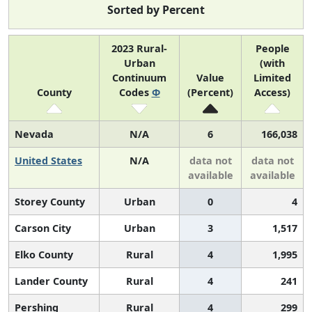
Sorted by Percent
2023 Rural-
People
Urban
(with
Continuum
Value
Limited
County
Codes
Φ
(Percent)
Access)
Nevada
N/A
6
166,038
United States
N/A
data not
data not
available
available
Storey County
Urban
0
4
Carson City
Urban
3
1,517
Elko County
Rural
4
1,995
Lander County
Rural
4
241
Pershing
Rural
4
299