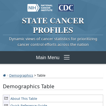
STATE
CANCER
PROFILES
Dynamic views of cancer statistics for prioritizing
cancer control efforts across the nation
Main Menu
Demographics
> Table
Demographics Table
About This Table
Quick Reference Guide