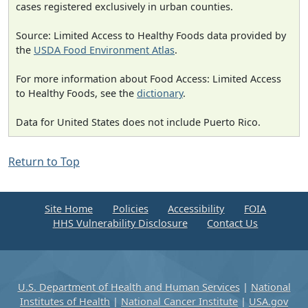
cases registered exclusively in urban counties.
Source: Limited Access to Healthy Foods data provided by
the
USDA Food Environment Atlas
.
For more information about Food Access: Limited Access
to Healthy Foods, see the
dictionary
.
Data for United States does not include Puerto Rico.
Return to Top
Site Home
Policies
Accessibility
FOIA
HHS Vulnerability Disclosure
Contact Us
U.S. Department of Health and Human Services
|
National
Institutes of Health
|
National Cancer Institute
|
USA.gov