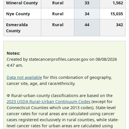
Mineral County
Rural
33
1,562
Nye County
Rural
34
15,035
Esmeralda
Rural
44
342
County
Notes:
Created by statecancerprofiles.cancer.gov on 08/08/2026
4:47 am.
Data not available
for this combination of geography,
cancer site, age, and race/ethnicity.
Φ Rural–urban county classifications are based on the
2023 USDA Rural–Urban Continuum Codes
(except for
Connecticut Counties which use 2013 codes). State-level
cancer rates for rural areas are calculated using cancer
cases registered exclusively in rural counties, while state-
level cancer rates for urban areas are calculated using