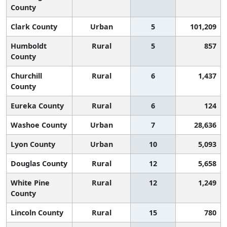
County
Clark County
Urban
5
101,209
Humboldt
Rural
5
857
County
Churchill
Rural
6
1,437
County
Eureka County
Rural
6
124
Washoe County
Urban
7
28,636
Lyon County
Urban
10
5,093
Douglas County
Rural
12
5,658
White Pine
Rural
12
1,249
County
Lincoln County
Rural
15
780