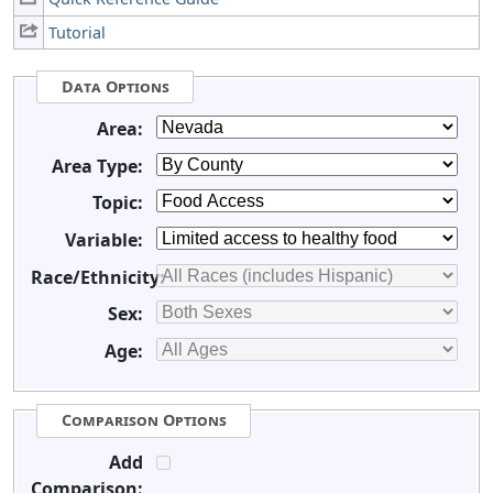
Tutorial
Data Options
Area:
Area Type:
Topic:
Variable:
Race/Ethnicity:
Sex:
Age:
Comparison Options
Add
Comparison: