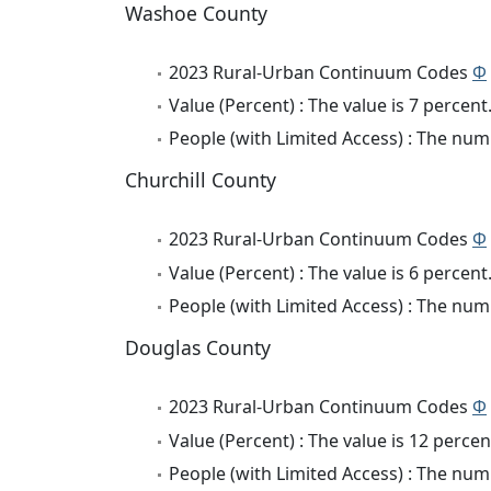
Washoe County
2023 Rural-Urban Continuum Codes
Φ
Value (Percent) : The value is 7 percent
People (with Limited Access) : The numb
Churchill County
2023 Rural-Urban Continuum Codes
Φ
Value (Percent) : The value is 6 percent
People (with Limited Access) : The numb
Douglas County
2023 Rural-Urban Continuum Codes
Φ
Value (Percent) : The value is 12 percen
People (with Limited Access) : The numb