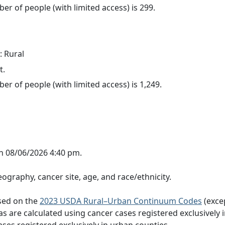
er of people (with limited access) is 299.
: Rural
t.
er of people (with limited access) is 1,249.
n 08/06/2026 4:40 pm.
ography, cancer site, age, and race/ethnicity.
ased on the
2023 USDA Rural–Urban Continuum Codes
(exce
eas are calculated using cancer cases registered exclusively i