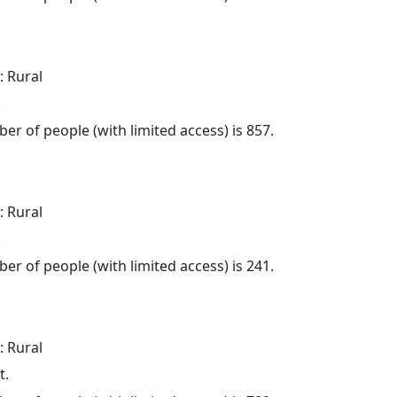
: Rural
.
er of people (with limited access) is 857.
: Rural
.
er of people (with limited access) is 241.
: Rural
t.