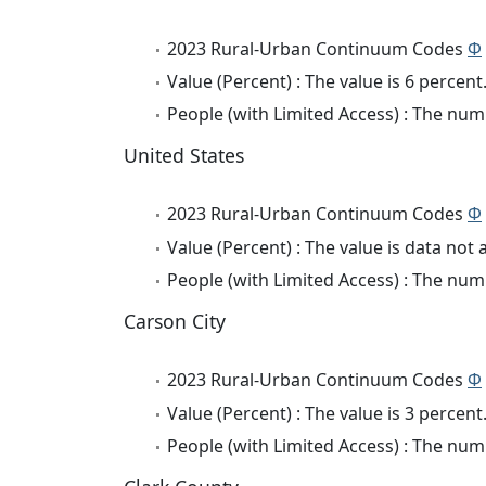
2023 Rural-Urban Continuum Codes
Φ
Value (Percent) : The value is 6 percent
People (with Limited Access) : The numb
United States
2023 Rural-Urban Continuum Codes
Φ
Value (Percent) : The value is data not 
People (with Limited Access) : The numb
Carson City
2023 Rural-Urban Continuum Codes
Φ
Value (Percent) : The value is 3 percent
People (with Limited Access) : The numb