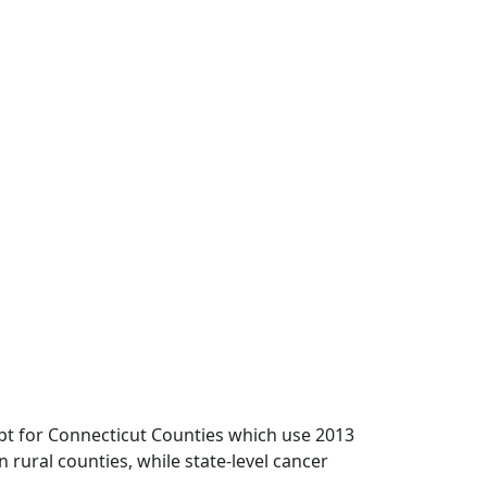
pt for Connecticut Counties which use 2013
n rural counties, while state-level cancer