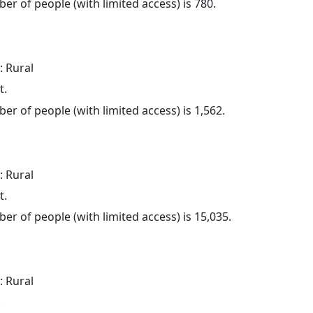
er of people (with limited access) is 780.
: Rural
t.
er of people (with limited access) is 1,562.
: Rural
t.
er of people (with limited access) is 15,035.
: Rural
.