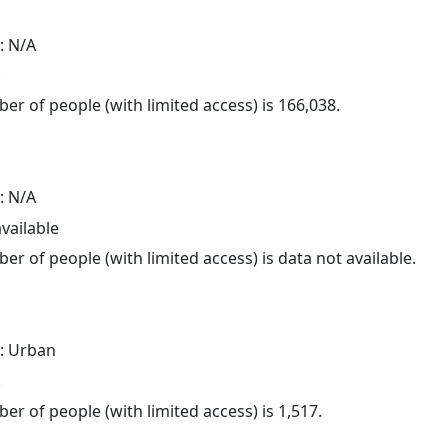
: N/A
.
er of people (with limited access) is 166,038.
: N/A
available
er of people (with limited access) is data not available.
: Urban
.
er of people (with limited access) is 1,517.