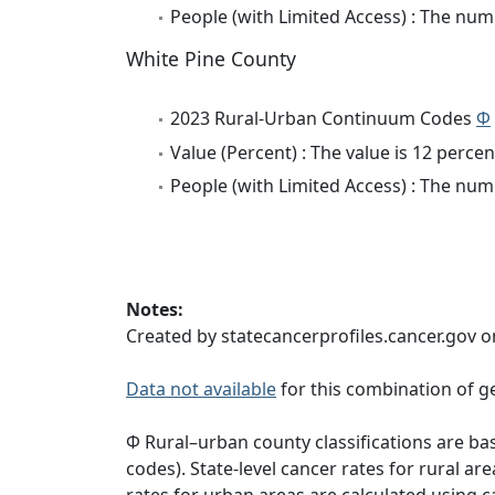
People (with Limited Access) : The numb
White Pine County
2023 Rural-Urban Continuum Codes
Φ
Value (Percent) : The value is 12 percen
People (with Limited Access) : The numb
Notes:
Created by statecancerprofiles.cancer.gov o
Data not available
for this combination of ge
Φ Rural–urban county classifications are b
codes). State-level cancer rates for rural ar