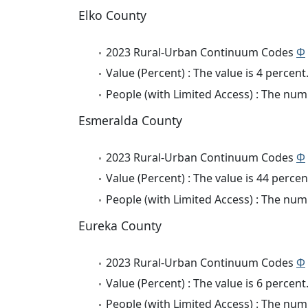
Elko County
2023 Rural-Urban Continuum Codes
Φ
Value (Percent) : The value is 4 percent
People (with Limited Access) : The numb
Esmeralda County
2023 Rural-Urban Continuum Codes
Φ
Value (Percent) : The value is 44 percen
People (with Limited Access) : The numb
Eureka County
2023 Rural-Urban Continuum Codes
Φ
Value (Percent) : The value is 6 percent
People (with Limited Access) : The numb