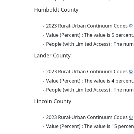
Humboldt County
2023 Rural-Urban Continuum Codes
Φ
Value (Percent) : The value is 5 percent
People (with Limited Access) : The numb
Lander County
2023 Rural-Urban Continuum Codes
Φ
Value (Percent) : The value is 4 percent
People (with Limited Access) : The numb
Lincoln County
2023 Rural-Urban Continuum Codes
Φ
Value (Percent) : The value is 15 percen