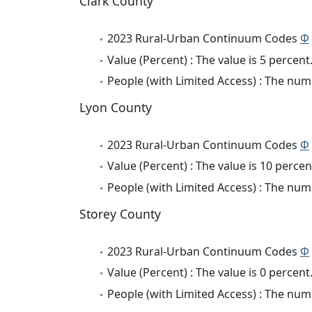
Clark County
2023 Rural-Urban Continuum Codes
Φ
Value (Percent) : The value is 5 percent
People (with Limited Access) : The numb
Lyon County
2023 Rural-Urban Continuum Codes
Φ
Value (Percent) : The value is 10 percen
People (with Limited Access) : The numb
Storey County
2023 Rural-Urban Continuum Codes
Φ
Value (Percent) : The value is 0 percent
People (with Limited Access) : The numb