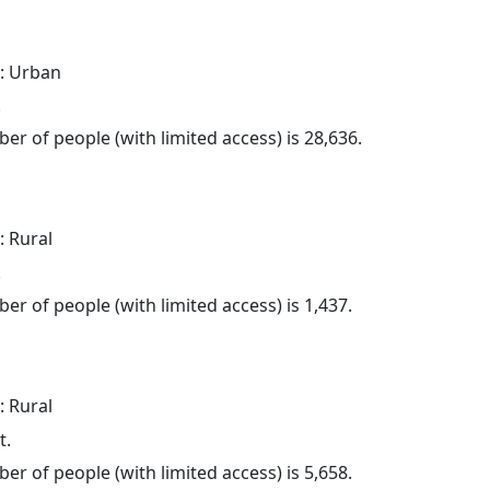
: Urban
.
er of people (with limited access) is 28,636.
: Rural
.
er of people (with limited access) is 1,437.
: Rural
t.
er of people (with limited access) is 5,658.