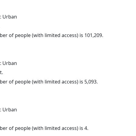
: Urban
.
er of people (with limited access) is 101,209.
: Urban
t.
er of people (with limited access) is 5,093.
: Urban
.
er of people (with limited access) is 4.