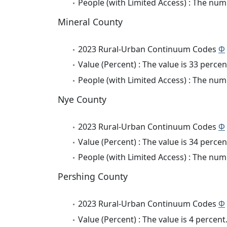
People (with Limited Access) : The numb
Mineral County
2023 Rural-Urban Continuum Codes
Φ
Value (Percent) : The value is 33 percen
People (with Limited Access) : The numb
Nye County
2023 Rural-Urban Continuum Codes
Φ
Value (Percent) : The value is 34 percen
People (with Limited Access) : The numb
Pershing County
2023 Rural-Urban Continuum Codes
Φ
Value (Percent) : The value is 4 percent