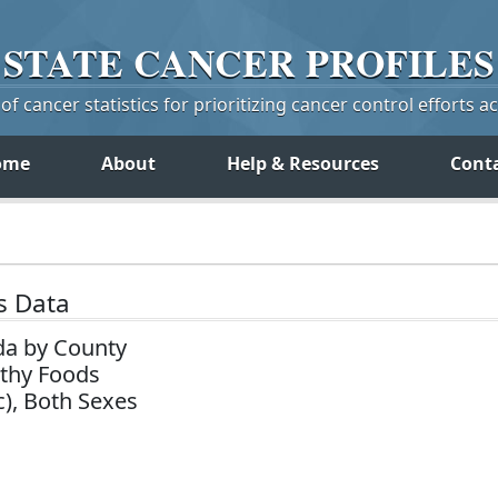
STATE
CANCER
PROFILES
f cancer statistics for prioritizing cancer control efforts a
ome
About
Help & Resources
Cont
s Data
da by County
lthy Foods
c), Both Sexes