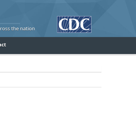
cross the nation
act