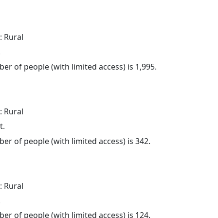
: Rural
.
er of people (with limited access) is 1,995.
: Rural
t.
er of people (with limited access) is 342.
: Rural
.
er of people (with limited access) is 124.