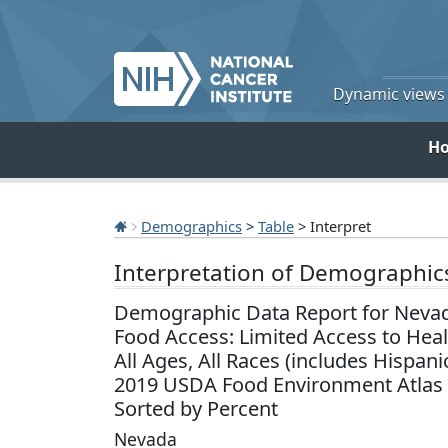
Dynamic views o
H
Demographics
>
Table
> Interpret
Interpretation of Demographic
Demographic Data Report for Neva
Food Access: Limited Access to Hea
All Ages, All Races (includes Hispani
2019 USDA Food Environment Atlas
Sorted by Percent
Nevada