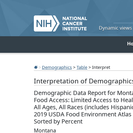
Dynamic views o
H
Demographics
>
Table
> Interpret
Interpretation of Demographic
Demographic Data Report for Mont
Food Access: Limited Access to Hea
All Ages, All Races (includes Hispani
2019 USDA Food Environment Atlas
Sorted by Percent
Montana