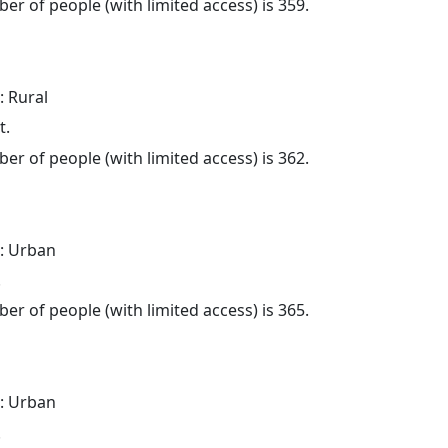
er of people (with limited access) is 359.
: Rural
t.
er of people (with limited access) is 362.
: Urban
.
er of people (with limited access) is 365.
: Urban
.