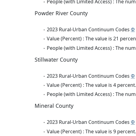
People (with Limited Access) : The numb
Powder River County
2023 Rural-Urban Continuum Codes
Φ
Value (Percent) : The value is 21 percen
People (with Limited Access) : The numb
Stillwater County
2023 Rural-Urban Continuum Codes
Φ
Value (Percent) : The value is 4 percent
People (with Limited Access) : The numb
Mineral County
2023 Rural-Urban Continuum Codes
Φ
Value (Percent) : The value is 9 percent