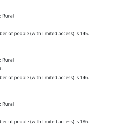
: Rural
.
er of people (with limited access) is 145.
: Rural
t.
er of people (with limited access) is 146.
: Rural
.
er of people (with limited access) is 186.