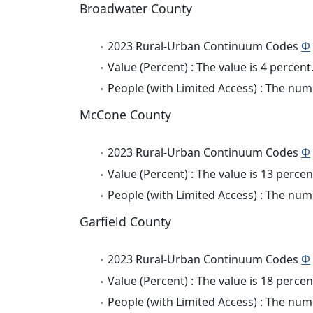
Broadwater County
2023 Rural-Urban Continuum Codes
Φ
Value (Percent) : The value is 4 percent
People (with Limited Access) : The numb
McCone County
2023 Rural-Urban Continuum Codes
Φ
Value (Percent) : The value is 13 percen
People (with Limited Access) : The numb
Garfield County
2023 Rural-Urban Continuum Codes
Φ
Value (Percent) : The value is 18 percen
People (with Limited Access) : The numb