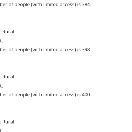
er of people (with limited access) is 384.
: Rural
t.
er of people (with limited access) is 398.
: Rural
t.
er of people (with limited access) is 400.
: Rural
t.