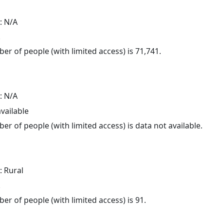
: N/A
.
er of people (with limited access) is 71,741.
: N/A
available
er of people (with limited access) is data not available.
: Rural
.
er of people (with limited access) is 91.