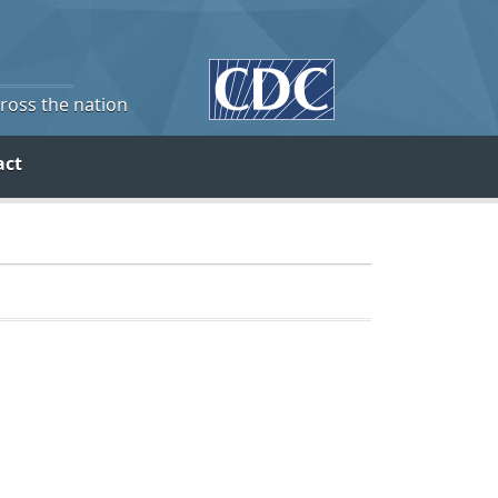
cross the nation
act