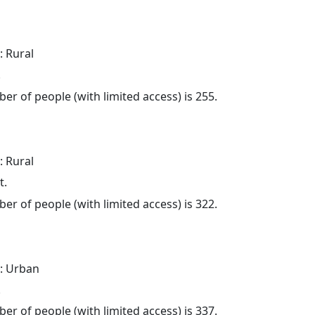
: Rural
.
er of people (with limited access) is 255.
: Rural
t.
er of people (with limited access) is 322.
: Urban
.
er of people (with limited access) is 337.