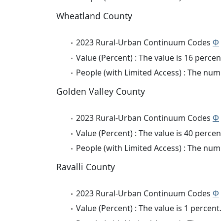
Wheatland County
2023 Rural-Urban Continuum Codes
Φ
Value (Percent) : The value is 16 percen
People (with Limited Access) : The numb
Golden Valley County
2023 Rural-Urban Continuum Codes
Φ
Value (Percent) : The value is 40 percen
People (with Limited Access) : The numb
Ravalli County
2023 Rural-Urban Continuum Codes
Φ
Value (Percent) : The value is 1 percent