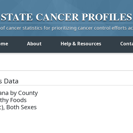
STATE
CANCER
PROFILES
f cancer statistics for prioritizing cancer control efforts a
ome
About
Help & Resources
Cont
s Data
ana by County
lthy Foods
c), Both Sexes