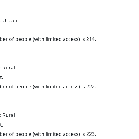
: Urban
.
er of people (with limited access) is 214.
: Rural
t.
er of people (with limited access) is 222.
: Rural
t.
er of people (with limited access) is 223.