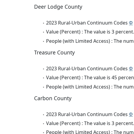
Deer Lodge County
2023 Rural-Urban Continuum Codes
Φ
Value (Percent) : The value is 3 percent
People (with Limited Access) : The numb
Treasure County
2023 Rural-Urban Continuum Codes
Φ
Value (Percent) : The value is 45 percen
People (with Limited Access) : The numb
Carbon County
2023 Rural-Urban Continuum Codes
Φ
Value (Percent) : The value is 3 percent
People (with Limited Access) : The numb