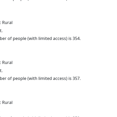
: Rural
t.
er of people (with limited access) is 354.
: Rural
t.
er of people (with limited access) is 357.
: Rural
.