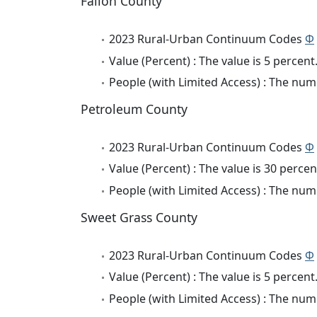
Fallon County
2023 Rural-Urban Continuum Codes
Φ
Value (Percent) : The value is 5 percent
People (with Limited Access) : The numb
Petroleum County
2023 Rural-Urban Continuum Codes
Φ
Value (Percent) : The value is 30 percen
People (with Limited Access) : The numb
Sweet Grass County
2023 Rural-Urban Continuum Codes
Φ
Value (Percent) : The value is 5 percent
People (with Limited Access) : The numb