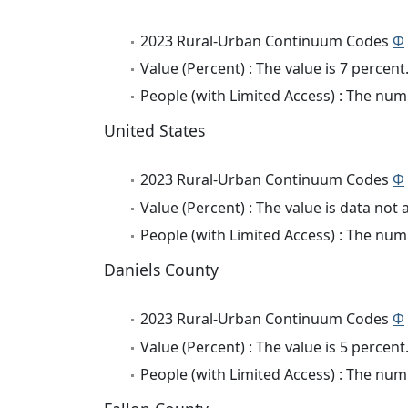
2023 Rural-Urban Continuum Codes
Φ
Value (Percent) : The value is 7 percent
People (with Limited Access) : The numb
United States
2023 Rural-Urban Continuum Codes
Φ
Value (Percent) : The value is data not 
People (with Limited Access) : The numb
Daniels County
2023 Rural-Urban Continuum Codes
Φ
Value (Percent) : The value is 5 percent
People (with Limited Access) : The numb