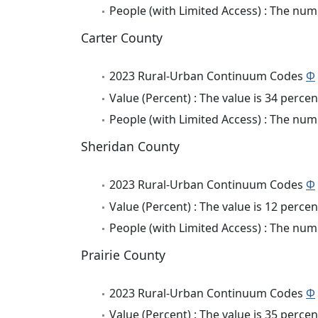
People (with Limited Access) : The numb
Carter County
2023 Rural-Urban Continuum Codes
Φ
Value (Percent) : The value is 34 percen
People (with Limited Access) : The numb
Sheridan County
2023 Rural-Urban Continuum Codes
Φ
Value (Percent) : The value is 12 percen
People (with Limited Access) : The numb
Prairie County
2023 Rural-Urban Continuum Codes
Φ
Value (Percent) : The value is 35 percen