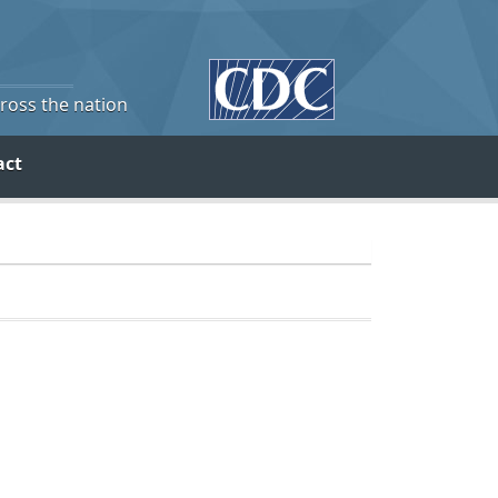
cross the nation
act