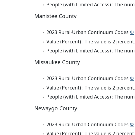
People (with Limited Access) : The numb
Manistee County
2023 Rural-Urban Continuum Codes
Φ
Value (Percent) : The value is 2 percent
People (with Limited Access) : The numb
Missaukee County
2023 Rural-Urban Continuum Codes
Φ
Value (Percent) : The value is 2 percent
People (with Limited Access) : The numb
Newaygo County
2023 Rural-Urban Continuum Codes
Φ
Value (Percent) : The value is 2 percent