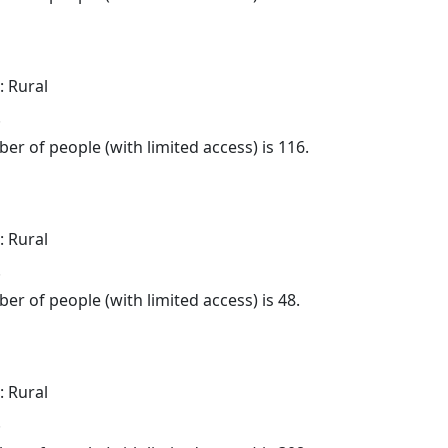
: Rural
.
er of people (with limited access) is 116.
: Rural
.
er of people (with limited access) is 48.
: Rural
.