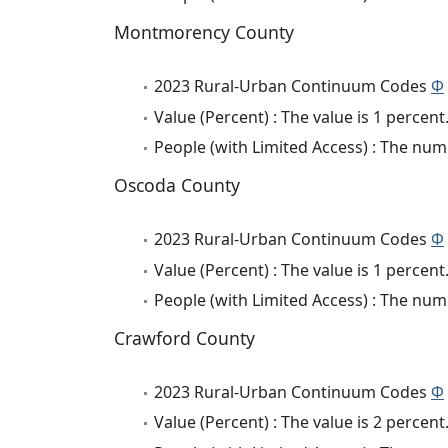
Montmorency County
2023 Rural-Urban Continuum Codes
Φ
Value (Percent) : The value is 1 percent
People (with Limited Access) : The numb
Oscoda County
2023 Rural-Urban Continuum Codes
Φ
Value (Percent) : The value is 1 percent
People (with Limited Access) : The numb
Crawford County
2023 Rural-Urban Continuum Codes
Φ
Value (Percent) : The value is 2 percent