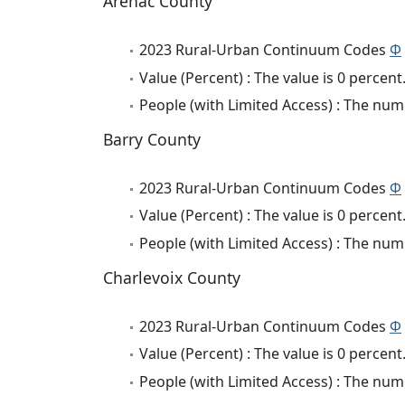
Arenac County
2023 Rural-Urban Continuum Codes
Φ
Value (Percent) : The value is 0 percent
People (with Limited Access) : The numb
Barry County
2023 Rural-Urban Continuum Codes
Φ
Value (Percent) : The value is 0 percent
People (with Limited Access) : The numb
Charlevoix County
2023 Rural-Urban Continuum Codes
Φ
Value (Percent) : The value is 0 percent
People (with Limited Access) : The numb