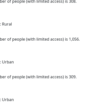
er of people (with limited access) is 308.
: Rural
.
er of people (with limited access) is 1,056.
: Urban
.
er of people (with limited access) is 309.
: Urban
.