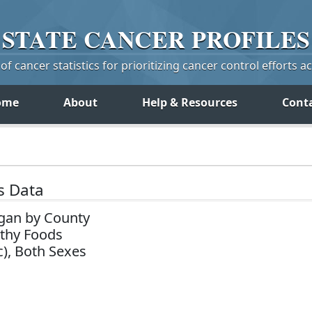
STATE
CANCER
PROFILES
f cancer statistics for prioritizing cancer control efforts a
ome
About
Help & Resources
Cont
s Data
gan by County
lthy Foods
c), Both Sexes