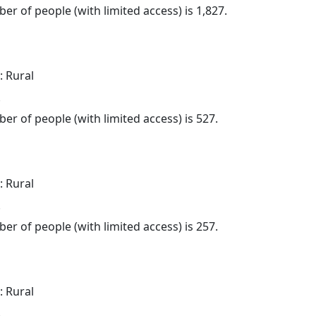
er of people (with limited access) is 1,827.
: Rural
.
er of people (with limited access) is 527.
: Rural
.
er of people (with limited access) is 257.
: Rural
.