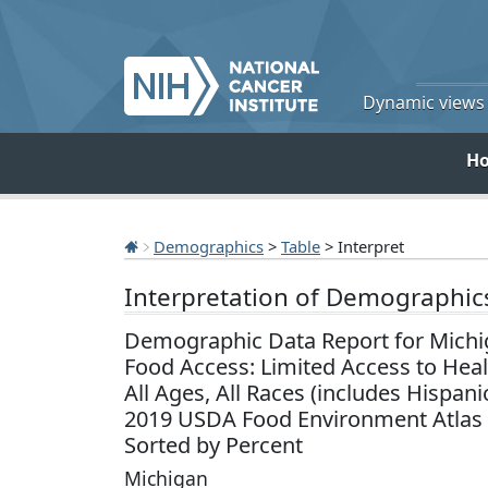
Dynamic views o
H
Demographics
>
Table
> Interpret
Interpretation of Demographic
Demographic Data Report for Michi
Food Access: Limited Access to Hea
All Ages, All Races (includes Hispani
2019 USDA Food Environment Atlas
Sorted by Percent
Michigan