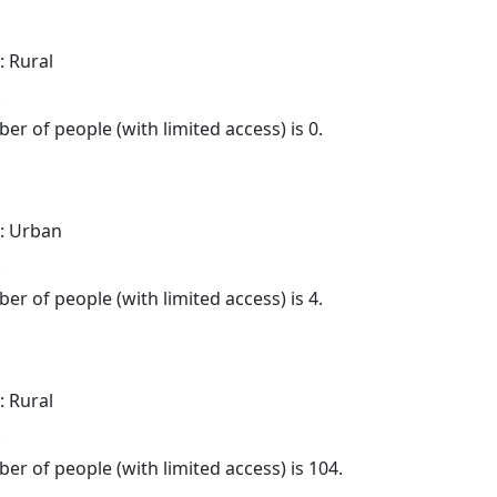
: Rural
.
er of people (with limited access) is 0.
: Urban
.
er of people (with limited access) is 4.
: Rural
.
er of people (with limited access) is 104.