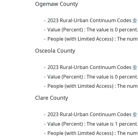
Ogemaw County
2023 Rural-Urban Continuum Codes
Φ
Value (Percent) : The value is 0 percent
People (with Limited Access) : The numb
Osceola County
2023 Rural-Urban Continuum Codes
Φ
Value (Percent) : The value is 0 percent
People (with Limited Access) : The numb
Clare County
2023 Rural-Urban Continuum Codes
Φ
Value (Percent) : The value is 1 percent
People (with Limited Access) : The numb