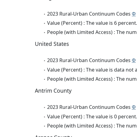
2023 Rural-Urban Continuum Codes
Φ
Value (Percent) : The value is 6 percent
People (with Limited Access) : The numb
United States
2023 Rural-Urban Continuum Codes
Φ
Value (Percent) : The value is data not 
People (with Limited Access) : The numb
Antrim County
2023 Rural-Urban Continuum Codes
Φ
Value (Percent) : The value is 0 percent
People (with Limited Access) : The numb