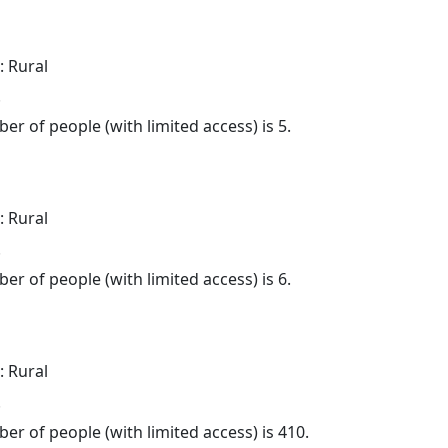
: Rural
.
er of people (with limited access) is 5.
: Rural
.
er of people (with limited access) is 6.
: Rural
.
er of people (with limited access) is 410.