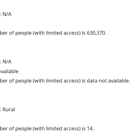
: N/A
.
er of people (with limited access) is 630,370.
: N/A
available
er of people (with limited access) is data not available.
: Rural
.
er of people (with limited access) is 14.