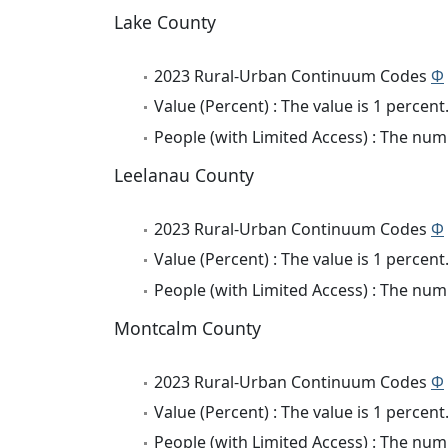
Lake County
2023 Rural-Urban Continuum Codes
Φ
Value (Percent) : The value is 1 percent
People (with Limited Access) : The numb
Leelanau County
2023 Rural-Urban Continuum Codes
Φ
Value (Percent) : The value is 1 percent
People (with Limited Access) : The numb
Montcalm County
2023 Rural-Urban Continuum Codes
Φ
Value (Percent) : The value is 1 percent
People (with Limited Access) : The numb