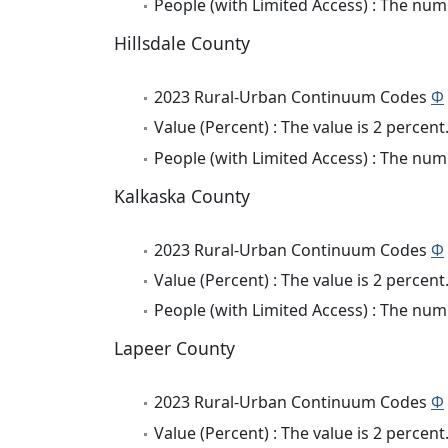
People (with Limited Access) : The numb
Hillsdale County
2023 Rural-Urban Continuum Codes
Φ
Value (Percent) : The value is 2 percent
People (with Limited Access) : The numb
Kalkaska County
2023 Rural-Urban Continuum Codes
Φ
Value (Percent) : The value is 2 percent
People (with Limited Access) : The numb
Lapeer County
2023 Rural-Urban Continuum Codes
Φ
Value (Percent) : The value is 2 percent