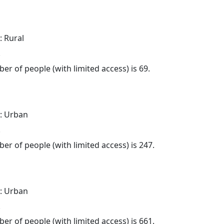
: Rural
.
er of people (with limited access) is 69.
: Urban
.
er of people (with limited access) is 247.
: Urban
.
er of people (with limited access) is 661.