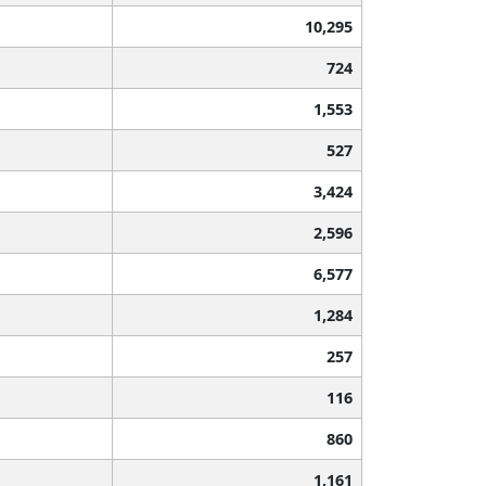
10,295
724
1,553
527
3,424
2,596
6,577
1,284
257
116
860
1,161