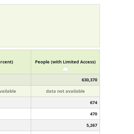
rcent)
People (with Limited Access)
630,370
vailable
data not available
674
470
5,267