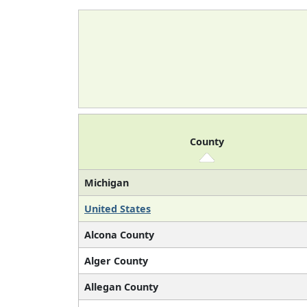
County
Michigan
United States
Alcona County
Alger County
Allegan County