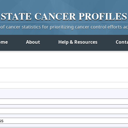
STATE
CANCER
PROFILES
f cancer statistics for prioritizing cancer control efforts a
ome
About
Help & Resources
Cont