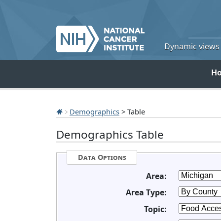
Dynamic views o
H
Demographics
> Table
Demographics Table
Data Options
Area:
Area Type:
Topic: