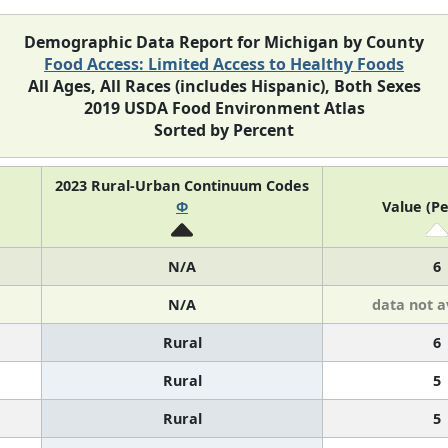
Demographic Data Report for Michigan by County
Food Access: Limited Access to Healthy Foods
All Ages, All Races (includes Hispanic), Both Sexes
2019 USDA Food Environment Atlas
Sorted by Percent
2023 Rural-Urban Continuum Codes
Φ
Value (Pe
N/A
6
N/A
data not a
Rural
6
Rural
5
Rural
5