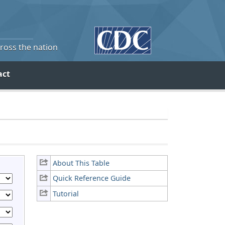
cross the nation
act
About This Table
Quick Reference Guide
Tutorial