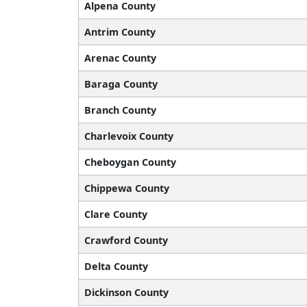
Alpena County
Antrim County
Arenac County
Baraga County
Branch County
Charlevoix County
Cheboygan County
Chippewa County
Clare County
Crawford County
Delta County
Dickinson County