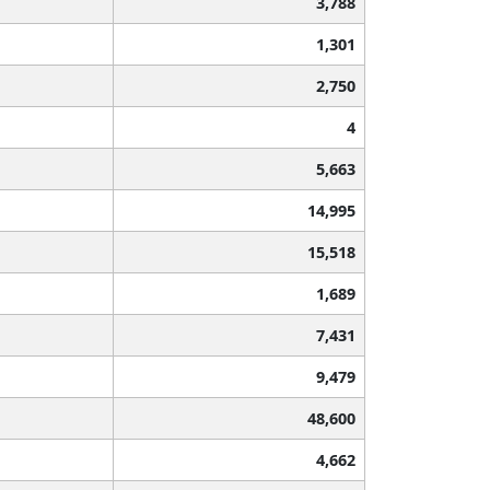
3,788
1,301
2,750
4
5,663
14,995
15,518
1,689
7,431
9,479
48,600
4,662