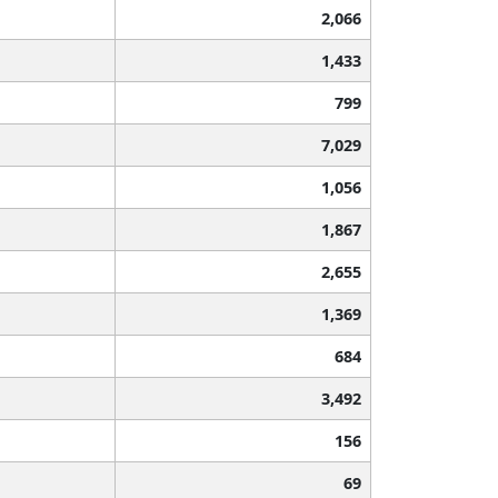
2,066
1,433
799
7,029
1,056
1,867
2,655
1,369
684
3,492
156
69