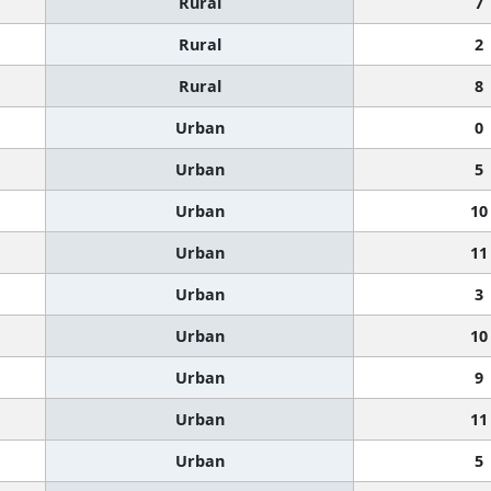
Rural
7
Rural
2
Rural
8
Urban
0
Urban
5
Urban
10
Urban
11
Urban
3
Urban
10
Urban
9
Urban
11
Urban
5