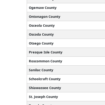
Ogemaw County
Ontonagon County
Osceola County
Oscoda County
Otsego County
Presque Isle County
Roscommon County
Sanilac County
Schoolcraft County
Shiawassee County
St. Joseph County