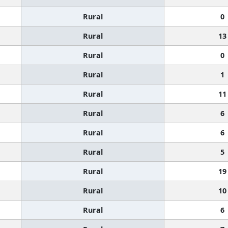
Rural
0
Rural
13
Rural
0
Rural
1
Rural
11
Rural
6
Rural
6
Rural
5
Rural
19
Rural
10
Rural
6