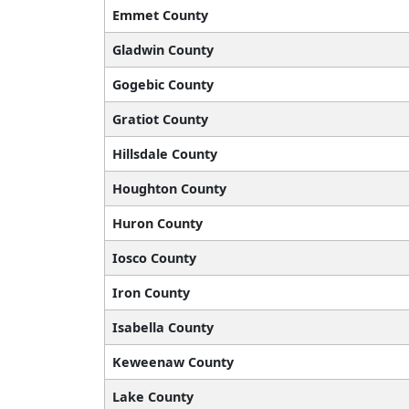
Emmet County
Gladwin County
Gogebic County
Gratiot County
Hillsdale County
Houghton County
Huron County
Iosco County
Iron County
Isabella County
Keweenaw County
Lake County