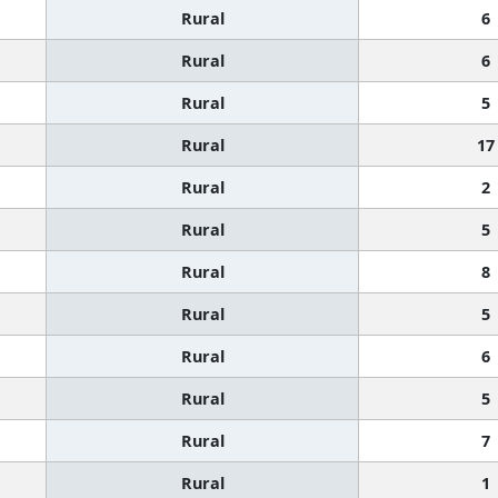
Rural
6
Rural
6
Rural
5
Rural
17
Rural
2
Rural
5
Rural
8
Rural
5
Rural
6
Rural
5
Rural
7
Rural
1