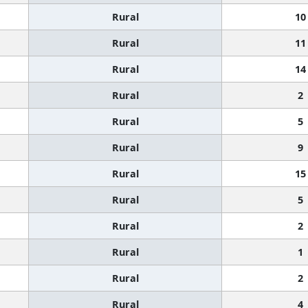
Rural
10
Rural
11
Rural
14
Rural
2
Rural
5
Rural
9
Rural
15
Rural
5
Rural
2
Rural
1
Rural
2
Rural
4