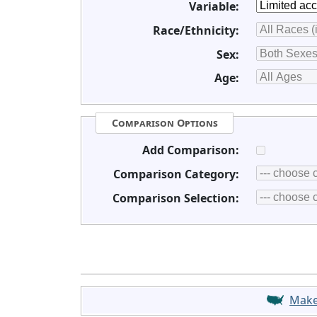
Variable:
Race/Ethnicity:
Sex:
Age:
Comparison Options
Add Comparison:
Comparison Category:
Comparison Selection:
Mak