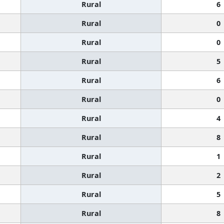
Rural
6
Rural
0
Rural
0
Rural
5
Rural
6
Rural
0
Rural
4
Rural
8
Rural
1
Rural
2
Rural
5
Rural
8