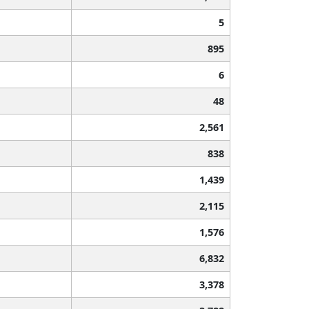
5
895
6
48
2,561
838
1,439
2,115
1,576
6,832
3,378