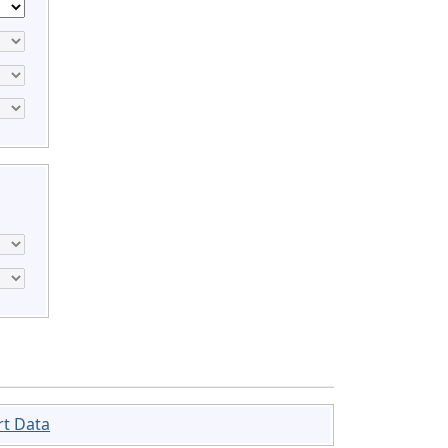
rt Data