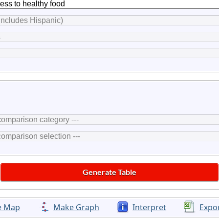
e Map
Make Graph
Interpret
Expo