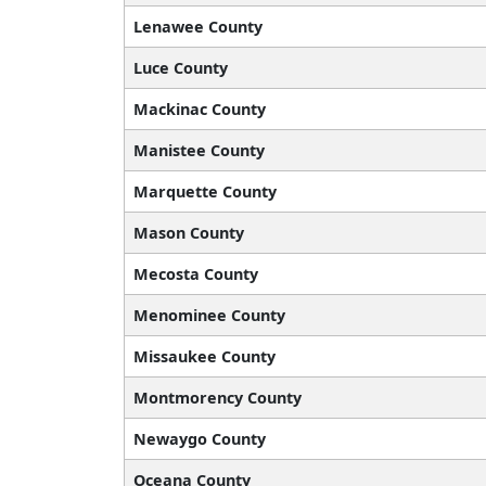
Lenawee County
Luce County
Mackinac County
Manistee County
Marquette County
Mason County
Mecosta County
Menominee County
Missaukee County
Montmorency County
Newaygo County
Oceana County