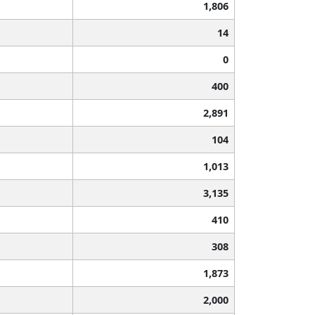
1,806
14
0
400
2,891
104
1,013
3,135
410
308
1,873
2,000