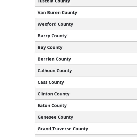
Tuscola County
Van Buren County
Wexford County
Barry County
Bay County
Berrien County
Calhoun County
Cass County
Clinton County
Eaton County
Genesee County
Grand Traverse County