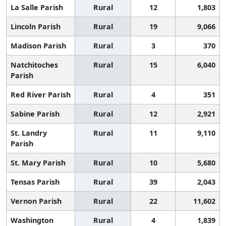
La Salle Parish
Rural
12
1,803
Lincoln Parish
Rural
19
9,066
Madison Parish
Rural
3
370
Natchitoches
Rural
15
6,040
Parish
Red River Parish
Rural
4
351
Sabine Parish
Rural
12
2,921
St. Landry
Rural
11
9,110
Parish
St. Mary Parish
Rural
10
5,680
Tensas Parish
Rural
39
2,043
Vernon Parish
Rural
22
11,602
Washington
Rural
4
1,839