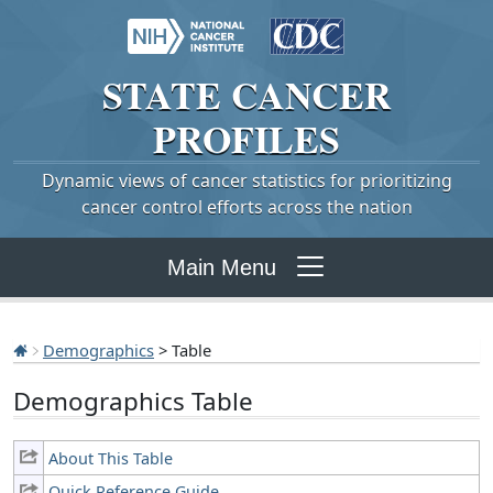
STATE
CANCER
PROFILES
Dynamic views of cancer statistics for prioritizing
cancer control efforts across the nation
Main Menu
Demographics
> Table
Demographics Table
About This Table
Quick Reference Guide