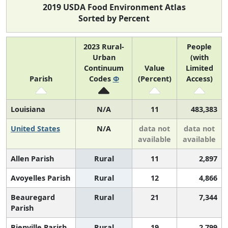
2019 USDA Food Environment Atlas
Sorted by Percent
2023 Rural-
People
Urban
(with
Continuum
Value
Limited
Parish
Codes
Φ
(Percent)
Access)
Louisiana
N/A
11
483,383
United States
N/A
data not
data not
available
available
Allen Parish
Rural
11
2,897
Avoyelles Parish
Rural
12
4,866
Beauregard
Rural
21
7,344
Parish
Bienville Parish
Rural
19
2,799