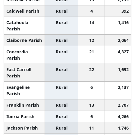
Caldwell Parish
Rural
4
392
Catahoula
Rural
14
1,416
Parish
Claiborne Parish
Rural
12
2,064
Concordia
Rural
21
4,327
Parish
East Carroll
Rural
22
1,692
Parish
Evangeline
Rural
6
2,137
Parish
Franklin Parish
Rural
13
2,707
Iberia Parish
Rural
6
4,266
Jackson Parish
Rural
11
1,746