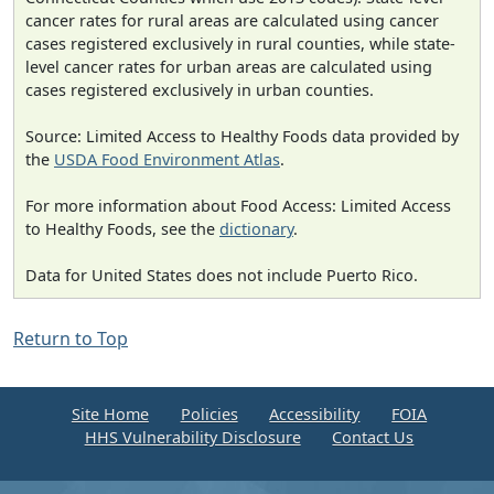
cancer rates for rural areas are calculated using cancer
cases registered exclusively in rural counties, while state-
level cancer rates for urban areas are calculated using
cases registered exclusively in urban counties.
Source: Limited Access to Healthy Foods data provided by
the
USDA Food Environment Atlas
.
For more information about Food Access: Limited Access
to Healthy Foods, see the
dictionary
.
Data for United States does not include Puerto Rico.
Return to Top
Site Home
Policies
Accessibility
FOIA
HHS Vulnerability Disclosure
Contact Us