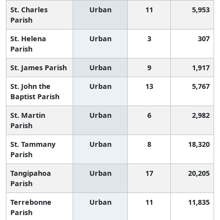
St. Charles
Urban
11
5,953
Parish
St. Helena
Urban
3
307
Parish
St. James Parish
Urban
9
1,917
St. John the
Urban
13
5,767
Baptist Parish
St. Martin
Urban
6
2,982
Parish
St. Tammany
Urban
8
18,320
Parish
Tangipahoa
Urban
17
20,205
Parish
Terrebonne
Urban
11
11,835
Parish