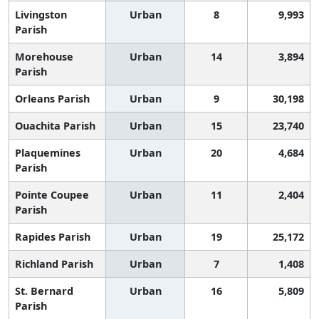
Livingston
Urban
8
9,993
Parish
Morehouse
Urban
14
3,894
Parish
Orleans Parish
Urban
9
30,198
Ouachita Parish
Urban
15
23,740
Plaquemines
Urban
20
4,684
Parish
Pointe Coupee
Urban
11
2,404
Parish
Rapides Parish
Urban
19
25,172
Richland Parish
Urban
7
1,408
St. Bernard
Urban
16
5,809
Parish