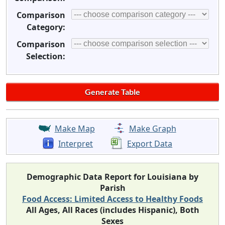
Comparison
Category:
Comparison
Selection:
Make Map
Make Graph
Interpret
Export Data
Demographic Data Report for Louisiana by
Parish
Food Access: Limited Access to Healthy Foods
All Ages, All Races (includes Hispanic), Both
Sexes