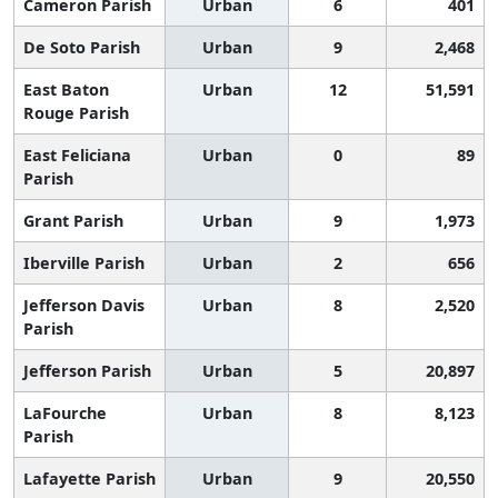
Cameron Parish
Urban
6
401
De Soto Parish
Urban
9
2,468
East Baton
Urban
12
51,591
Rouge Parish
East Feliciana
Urban
0
89
Parish
Grant Parish
Urban
9
1,973
Iberville Parish
Urban
2
656
Jefferson Davis
Urban
8
2,520
Parish
Jefferson Parish
Urban
5
20,897
LaFourche
Urban
8
8,123
Parish
Lafayette Parish
Urban
9
20,550