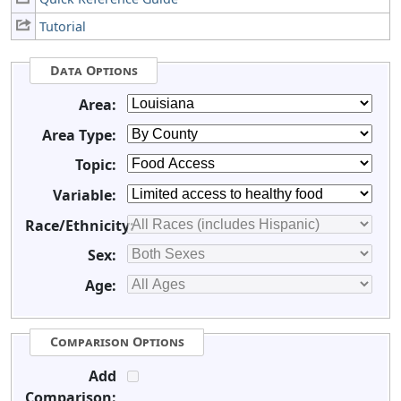
Tutorial
Data Options
Area:
Area Type:
Topic:
Variable:
Race/Ethnicity:
Sex:
Age:
Comparison Options
Add
Comparison: