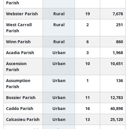
Parish
Webster Parish
Rural
19
7,678
West Carroll
Rural
2
251
Parish
Winn Parish
Rural
6
860
Acadia Parish
Urban
3
1,968
Ascension
Urban
10
10,651
Parish
Assumption
Urban
1
136
Parish
Bossier Parish
Urban
11
12,783
Caddo Parish
Urban
16
40,898
Calcasieu Parish
Urban
13
25,120