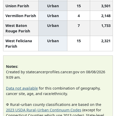
Union Parish
Urban
15
3,501
Vermilion Parish
Urban
4
2,148
West Baton
Urban
7
1,733
Rouge Parish
West Feliciana
Urban
15
2,321
Parish
Notes:
Created by statecancerprofiles.cancer.gov on 08/08/2026
9:09 am.
Data not available
for this combination of geography,
cancer site, age, and race/ethnicity.
Φ Rural–urban county classifications are based on the
2023 USDA Rural–Urban Continuum Codes
(except for
Connecticut Counties which use 2013 codes). State-level