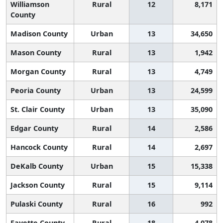
Williamson
Rural
12
8,171
County
Madison County
Urban
13
34,650
Mason County
Rural
13
1,942
Morgan County
Rural
13
4,749
Peoria County
Urban
13
24,599
St. Clair County
Urban
13
35,090
Edgar County
Rural
14
2,586
Hancock County
Rural
14
2,697
DeKalb County
Urban
15
15,338
Jackson County
Rural
15
9,114
Pulaski County
Rural
16
992
Fayette County
Rural
18
4,078