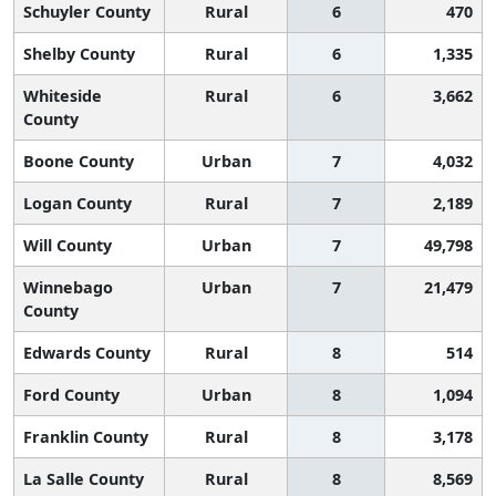
Schuyler County
Rural
6
470
Shelby County
Rural
6
1,335
Whiteside
Rural
6
3,662
County
Boone County
Urban
7
4,032
Logan County
Rural
7
2,189
Will County
Urban
7
49,798
Winnebago
Urban
7
21,479
County
Edwards County
Rural
8
514
Ford County
Urban
8
1,094
Franklin County
Rural
8
3,178
La Salle County
Rural
8
8,569