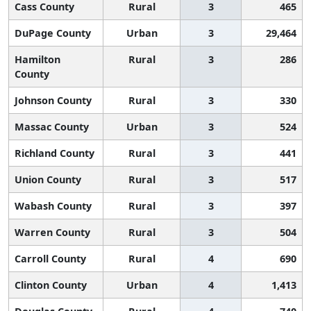
Cass County
Rural
3
465
DuPage County
Urban
3
29,464
Hamilton
Rural
3
286
County
Johnson County
Rural
3
330
Massac County
Urban
3
524
Richland County
Rural
3
441
Union County
Rural
3
517
Wabash County
Rural
3
397
Warren County
Rural
3
504
Carroll County
Rural
4
690
Clinton County
Urban
4
1,413