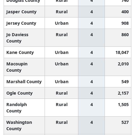
Douglas County
Rural
4
740
Jasper County
Rural
4
400
Jersey County
Urban
4
908
Jo Daviess
Rural
4
860
County
Kane County
Urban
4
18,047
Macoupin
Urban
4
2,010
County
Marshall County
Urban
4
549
Ogle County
Rural
4
2,157
Randolph
Rural
4
1,505
County
Washington
Rural
4
527
County