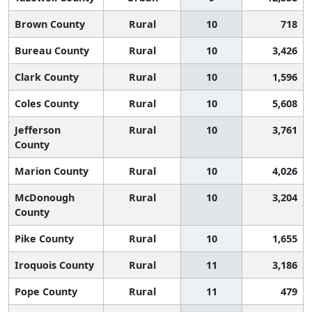
Brown County
Rural
10
718
Bureau County
Rural
10
3,426
Clark County
Rural
10
1,596
Coles County
Rural
10
5,608
Jefferson
Rural
10
3,761
County
Marion County
Rural
10
4,026
McDonough
Rural
10
3,204
County
Pike County
Rural
10
1,655
Iroquois County
Rural
11
3,186
Pope County
Rural
11
479