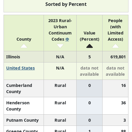
Sorted by Percent
2023 Rural-
People
Urban
(with
Continuum
Value
Limited
County
Codes
Φ
(Percent)
Access)
Illinois
N/A
5
619,801
United States
N/A
data not
data not
available
available
Cumberland
Rural
0
16
County
Henderson
Rural
0
36
County
Putnam County
Rural
0
3
Greene County
Rural
1
88