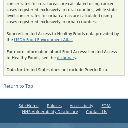
cancer rates for rural areas are calculated using cancer
cases registered exclusively in rural counties, while state-
level cancer rates for urban areas are calculated using
cases registered exclusively in urban counties.
Source: Limited Access to Healthy Foods data provided by
the
USDA Food Environment Atlas
.
For more information about Food Access: Limited Access
to Healthy Foods, see the
dictionary
.
Data for United States does not include Puerto Rico.
Return to Top
Site Home
Policies
Accessibility
FOIA
HHS Vulnerability Disclosure
Contact Us