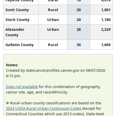
Scott County
Rural
20
1,061
Stark County
Urban
20
1,180
Alexander
Urban
28
2,329
County
Gallatin County
Rural
30
1,669
Notes:
Created by statecancerprofiles.cancer.gov on 08/07/2026
6:15 pm.
Data not available
for this combination of geography,
cancer site, age, and race/ethnicity.
Φ Rural–urban county classifications are based on the
2023 USDA Rural–Urban Continuum Codes
(except for
Connecticut Counties which use 2013 codes). State-level