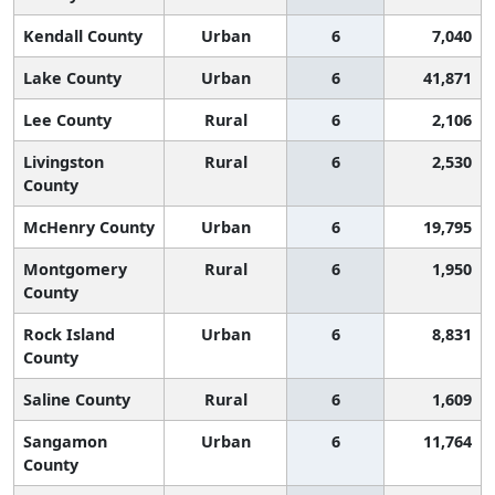
Kendall County
Urban
6
7,040
Lake County
Urban
6
41,871
Lee County
Rural
6
2,106
Livingston
Rural
6
2,530
County
McHenry County
Urban
6
19,795
Montgomery
Rural
6
1,950
County
Rock Island
Urban
6
8,831
County
Saline County
Rural
6
1,609
Sangamon
Urban
6
11,764
County