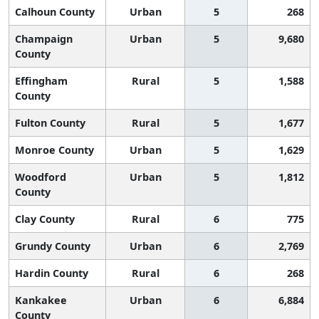
Calhoun County
Urban
5
268
Champaign
Urban
5
9,680
County
Effingham
Rural
5
1,588
County
Fulton County
Rural
5
1,677
Monroe County
Urban
5
1,629
Woodford
Urban
5
1,812
County
Clay County
Rural
6
775
Grundy County
Urban
6
2,769
Hardin County
Rural
6
268
Kankakee
Urban
6
6,884
County