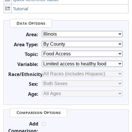
Tutorial
Data Options
Area:
Area Type:
Topic:
Variable:
Race/Ethnicity:
Sex:
Age:
Comparison Options
Add
Comparison: