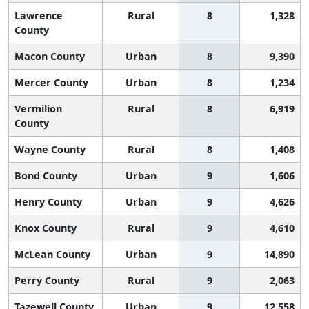
Lawrence
Rural
8
1,328
County
Macon County
Urban
8
9,390
Mercer County
Urban
8
1,234
Vermilion
Rural
8
6,919
County
Wayne County
Rural
8
1,408
Bond County
Urban
9
1,606
Henry County
Urban
9
4,626
Knox County
Rural
9
4,610
McLean County
Urban
9
14,890
Perry County
Rural
9
2,063
Tazewell County
Urban
9
12,558