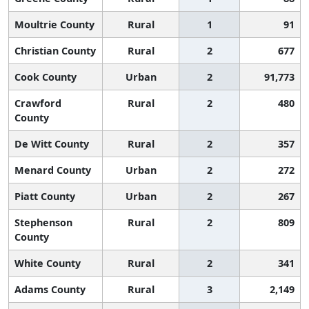
Moultrie County
Rural
1
91
Christian County
Rural
2
677
Cook County
Urban
2
91,773
Crawford
Rural
2
480
County
De Witt County
Rural
2
357
Menard County
Urban
2
272
Piatt County
Urban
2
267
Stephenson
Rural
2
809
County
White County
Rural
2
341
Adams County
Rural
3
2,149