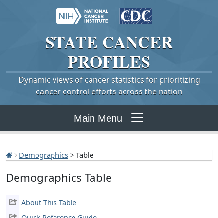
STATE
CANCER
PROFILES
Dynamic views of cancer statistics for prioritizing
cancer control efforts across the nation
Main Menu
Demographics
> Table
Demographics Table
About This Table
Quick Reference Guide