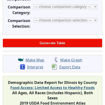
Comparison
Category:
Comparison
Selection:
Make Map
Make Graph
Interpret
Export Data
Demographic Data Report for Illinois by County
Food Access: Limited Access to Healthy Foods
All Ages, All Races (includes Hispanic), Both
Sexes
2019 USDA Food Environment Atlas