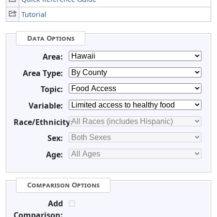
Tutorial
Data Options
Area:
Area Type:
Topic:
Variable:
Race/Ethnicity:
Sex:
Age:
Comparison Options
Add
Comparison: