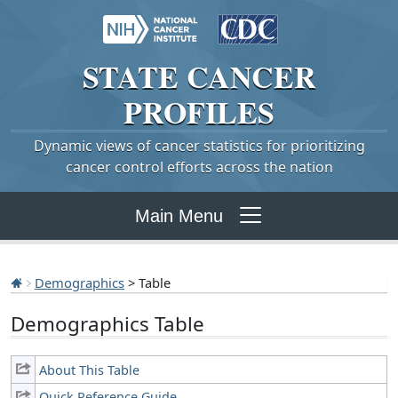
STATE
CANCER
PROFILES
Dynamic views of cancer statistics for prioritizing
cancer control efforts across the nation
Main Menu
Demographics
> Table
Demographics Table
About This Table
Quick Reference Guide