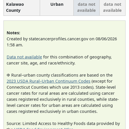
Kalawao
Urban
data not
data not
County
available
available
Notes:
Created by statecancerprofiles.cancer.gov on 08/06/2026
1:58 am.
Data not available
for this combination of geography,
cancer site, age, and race/ethnicity.
Φ Rural–urban county classifications are based on the
2023 USDA Rural–Urban Continuum Codes
(except for
Connecticut Counties which use 2013 codes). State-level
cancer rates for rural areas are calculated using cancer
cases registered exclusively in rural counties, while state-
level cancer rates for urban areas are calculated using
cases registered exclusively in urban counties.
Source: Limited Access to Healthy Foods data provided by