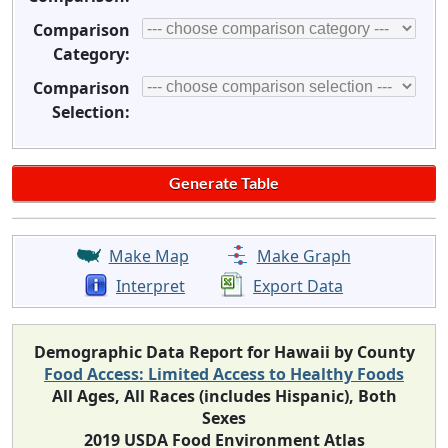
Comparison
Category:
Comparison
Selection:
Make Map
Make Graph
Interpret
Export Data
Demographic Data Report for Hawaii by County
Food Access: Limited Access to Healthy Foods
All Ages, All Races (includes Hispanic), Both
Sexes
2019 USDA Food Environment Atlas