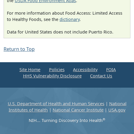
the
USDA Food Environment Atlas
.
For more information about Food Access: Limited Access
to Healthy Foods, see the
dictionary
.
Data for United States does not include Puerto Rico.
Return to Top
Site Home
Policies
Accessibility
FOIA
HHS Vulnerability Disclosure
Contact Us
U.S. Department of Health and Human Services
|
National
Institutes of Health
|
National Cancer Institute
|
USA.gov
®
NIH... Turning Discovery Into Health