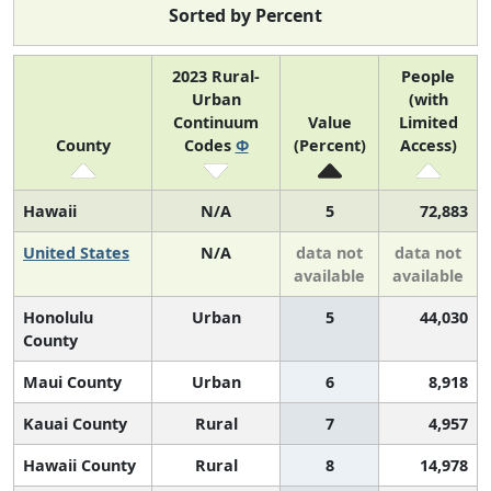
Sorted by Percent
2023 Rural-
People
Urban
(with
Continuum
Value
Limited
County
Codes
Φ
(Percent)
Access)
Hawaii
N/A
5
72,883
United States
N/A
data not
data not
available
available
Honolulu
Urban
5
44,030
County
Maui County
Urban
6
8,918
Kauai County
Rural
7
4,957
Hawaii County
Rural
8
14,978