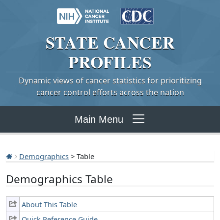
STATE
CANCER
PROFILES
Dynamic views of cancer statistics for prioritizing
cancer control efforts across the nation
Main Menu
Demographics
> Table
Demographics Table
About This Table
Quick Reference Guide