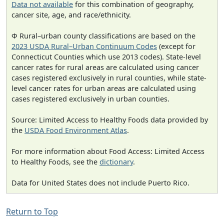
Data not available
for this combination of geography,
cancer site, age, and race/ethnicity.
Φ Rural–urban county classifications are based on the
2023 USDA Rural–Urban Continuum Codes
(except for
Connecticut Counties which use 2013 codes). State-level
cancer rates for rural areas are calculated using cancer
cases registered exclusively in rural counties, while state-
level cancer rates for urban areas are calculated using
cases registered exclusively in urban counties.
Source: Limited Access to Healthy Foods data provided by
the
USDA Food Environment Atlas
.
For more information about Food Access: Limited Access
to Healthy Foods, see the
dictionary
.
Data for United States does not include Puerto Rico.
Return to Top