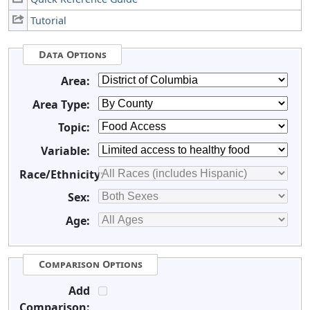
Tutorial
Data Options
Area:
Area Type:
Topic:
Variable:
Race/Ethnicity:
Sex:
Age:
Comparison Options
Add
Comparison: