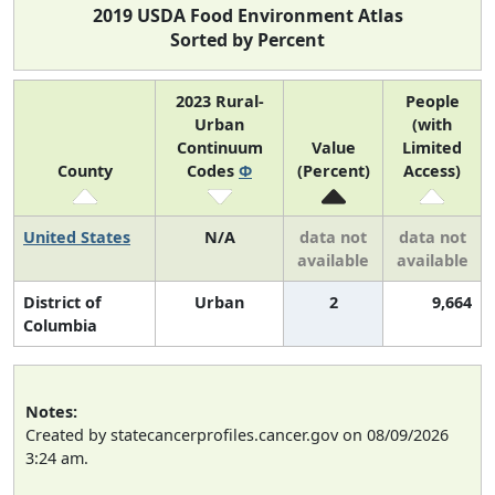
2019 USDA Food Environment Atlas
Sorted by Percent
2023 Rural-
People
Urban
(with
Continuum
Value
Limited
County
Codes
Φ
(Percent)
Access)
United States
N/A
data not
data not
available
available
District of
Urban
2
9,664
Columbia
Notes:
Created by statecancerprofiles.cancer.gov on 08/09/2026
3:24 am.