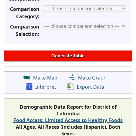
Comparison
Category:
Comparison
Selection:
Make Map
Make Graph
Interpret
Export Data
Demographic Data Report for District of
Columbia
Food Access: Limited Access to Healthy Foods
All Ages, All Races (includes Hispanic), Both
Sexes