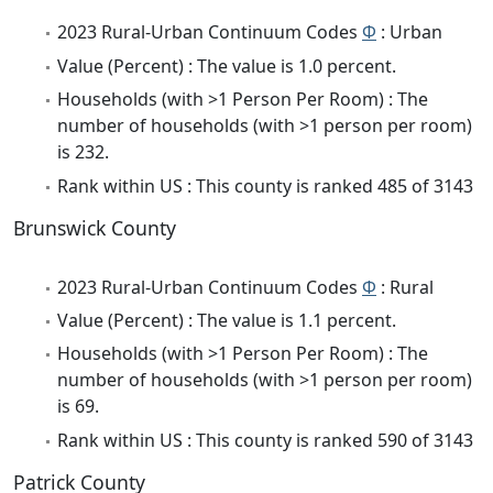
2023 Rural-Urban Continuum Codes
Φ
: Urban
Value (Percent) : The value is 1.0 percent.
Households (with >1 Person Per Room) : The
number of households (with >1 person per room)
is 232.
Rank within US : This county is ranked 485 of 3143
Brunswick County
2023 Rural-Urban Continuum Codes
Φ
: Rural
Value (Percent) : The value is 1.1 percent.
Households (with >1 Person Per Room) : The
number of households (with >1 person per room)
is 69.
Rank within US : This county is ranked 590 of 3143
Patrick County