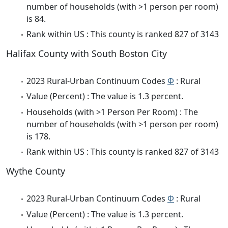
number of households (with >1 person per room)
is 84.
Rank within US : This county is ranked 827 of 3143
Halifax County with South Boston City
2023 Rural-Urban Continuum Codes
Φ
: Rural
Value (Percent) : The value is 1.3 percent.
Households (with >1 Person Per Room) : The
number of households (with >1 person per room)
is 178.
Rank within US : This county is ranked 827 of 3143
Wythe County
2023 Rural-Urban Continuum Codes
Φ
: Rural
Value (Percent) : The value is 1.3 percent.