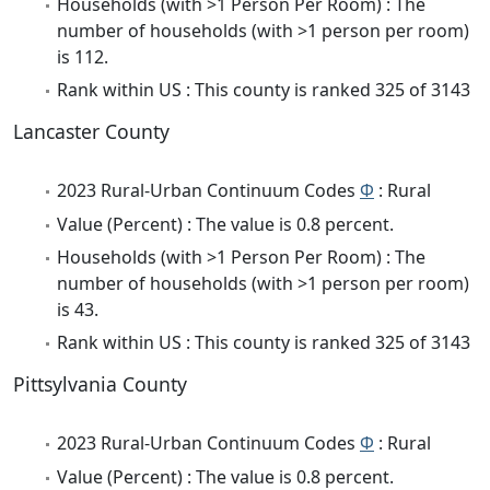
Households (with >1 Person Per Room) : The
number of households (with >1 person per room)
is 112.
Rank within US : This county is ranked 325 of 3143
Lancaster County
2023 Rural-Urban Continuum Codes
Φ
: Rural
Value (Percent) : The value is 0.8 percent.
Households (with >1 Person Per Room) : The
number of households (with >1 person per room)
is 43.
Rank within US : This county is ranked 325 of 3143
Pittsylvania County
2023 Rural-Urban Continuum Codes
Φ
: Rural
Value (Percent) : The value is 0.8 percent.