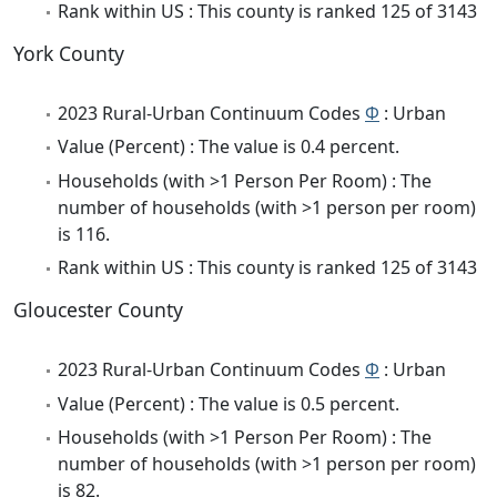
Rank within US : This county is ranked 125 of 3143
York County
2023 Rural-Urban Continuum Codes
Φ
: Urban
Value (Percent) : The value is 0.4 percent.
Households (with >1 Person Per Room) : The
number of households (with >1 person per room)
is 116.
Rank within US : This county is ranked 125 of 3143
Gloucester County
2023 Rural-Urban Continuum Codes
Φ
: Urban
Value (Percent) : The value is 0.5 percent.
Households (with >1 Person Per Room) : The
number of households (with >1 person per room)
is 82.