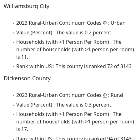
Williamsburg City
2023 Rural-Urban Continuum Codes
Φ
: Urban
Value (Percent) : The value is 0.2 percent.
Households (with >1 Person Per Room) : The
number of households (with >1 person per room)
is 11.
Rank within US : This county is ranked 72 of 3143
Dickenson County
2023 Rural-Urban Continuum Codes
Φ
: Rural
Value (Percent) : The value is 0.3 percent.
Households (with >1 Person Per Room) : The
number of households (with >1 person per room)
is 17.
Rank within US : This county is ranked 94 of 3143