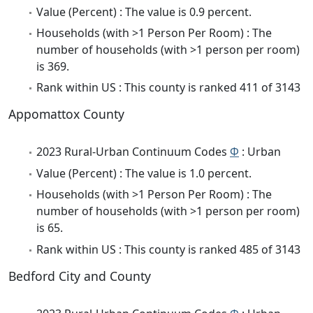
Value (Percent) : The value is 0.9 percent.
Households (with >1 Person Per Room) : The
number of households (with >1 person per room)
is 369.
Rank within US : This county is ranked 411 of 3143
Appomattox County
2023 Rural-Urban Continuum Codes
Φ
: Urban
Value (Percent) : The value is 1.0 percent.
Households (with >1 Person Per Room) : The
number of households (with >1 person per room)
is 65.
Rank within US : This county is ranked 485 of 3143
Bedford City and County