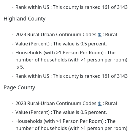
Rank within US : This county is ranked 161 of 3143
Highland County
2023 Rural-Urban Continuum Codes
Φ
: Rural
Value (Percent) : The value is 0.5 percent.
Households (with >1 Person Per Room) : The
number of households (with >1 person per room)
is 5.
Rank within US : This county is ranked 161 of 3143
Page County
2023 Rural-Urban Continuum Codes
Φ
: Rural
Value (Percent) : The value is 0.5 percent.
Households (with >1 Person Per Room) : The
number of households (with >1 person per room)