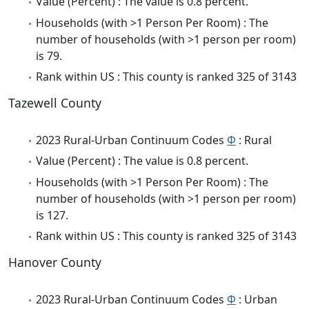
Value (Percent) : The value is 0.8 percent.
Households (with >1 Person Per Room) : The
number of households (with >1 person per room)
is 79.
Rank within US : This county is ranked 325 of 3143
Tazewell County
2023 Rural-Urban Continuum Codes
Φ
: Rural
Value (Percent) : The value is 0.8 percent.
Households (with >1 Person Per Room) : The
number of households (with >1 person per room)
is 127.
Rank within US : This county is ranked 325 of 3143
Hanover County
2023 Rural-Urban Continuum Codes
Φ
: Urban