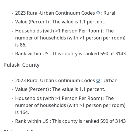
2023 Rural-Urban Continuum Codes
Φ
: Rural
Value (Percent) : The value is 1.1 percent.
Households (with >1 Person Per Room) : The
number of households (with >1 person per room)
is 86.
Rank within US : This county is ranked 590 of 3143
Pulaski County
2023 Rural-Urban Continuum Codes
Φ
: Urban
Value (Percent) : The value is 1.1 percent.
Households (with >1 Person Per Room) : The
number of households (with >1 person per room)
is 164.
Rank within US : This county is ranked 590 of 3143