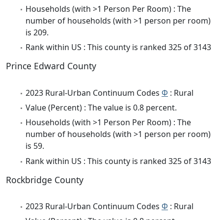
Households (with >1 Person Per Room) : The
number of households (with >1 person per room)
is 209.
Rank within US : This county is ranked 325 of 3143
Prince Edward County
2023 Rural-Urban Continuum Codes
Φ
: Rural
Value (Percent) : The value is 0.8 percent.
Households (with >1 Person Per Room) : The
number of households (with >1 person per room)
is 59.
Rank within US : This county is ranked 325 of 3143
Rockbridge County
2023 Rural-Urban Continuum Codes
Φ
: Rural