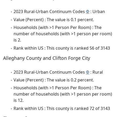
2023 Rural-Urban Continuum Codes
Φ
: Urban
Value (Percent) : The value is 0.1 percent.
Households (with >1 Person Per Room) : The
number of households (with >1 person per room)
is 2.
Rank within US : This county is ranked 56 of 3143
Alleghany County and Clifton Forge City
2023 Rural-Urban Continuum Codes
Φ
: Rural
Value (Percent) : The value is 0.2 percent.
Households (with >1 Person Per Room) : The
number of households (with >1 person per room)
is 12.
Rank within US : This county is ranked 72 of 3143