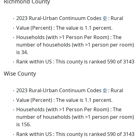
Richmond County
2023 Rural-Urban Continuum Codes
Φ
: Rural
Value (Percent) : The value is 1.1 percent.
Households (with >1 Person Per Room) : The
number of households (with >1 person per room)
is 34.
Rank within US : This county is ranked 590 of 3143
Wise County
2023 Rural-Urban Continuum Codes
Φ
: Rural
Value (Percent) : The value is 1.1 percent.
Households (with >1 Person Per Room) : The
number of households (with >1 person per room)
is 156.
Rank within US : This county is ranked 590 of 3143