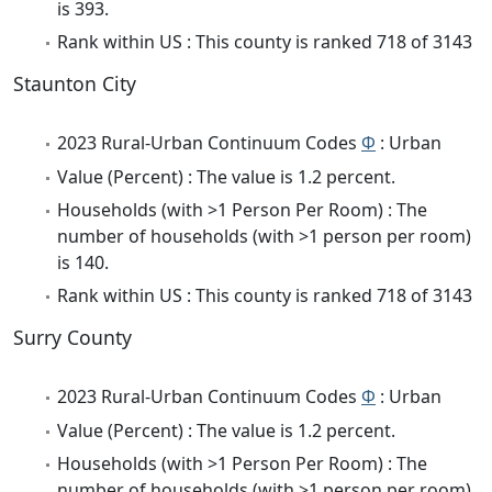
is 393.
Rank within US : This county is ranked 718 of 3143
Staunton City
2023 Rural-Urban Continuum Codes
Φ
: Urban
Value (Percent) : The value is 1.2 percent.
Households (with >1 Person Per Room) : The
number of households (with >1 person per room)
is 140.
Rank within US : This county is ranked 718 of 3143
Surry County
2023 Rural-Urban Continuum Codes
Φ
: Urban
Value (Percent) : The value is 1.2 percent.
Households (with >1 Person Per Room) : The
number of households (with >1 person per room)