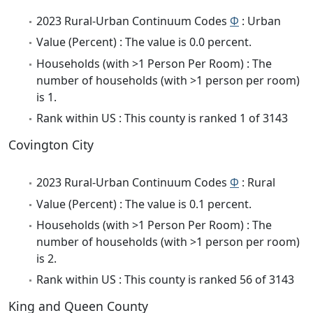
2023 Rural-Urban Continuum Codes
Φ
: Urban
Value (Percent) : The value is 0.0 percent.
Households (with >1 Person Per Room) : The
number of households (with >1 person per room)
is 1.
Rank within US : This county is ranked 1 of 3143
Covington City
2023 Rural-Urban Continuum Codes
Φ
: Rural
Value (Percent) : The value is 0.1 percent.
Households (with >1 Person Per Room) : The
number of households (with >1 person per room)
is 2.
Rank within US : This county is ranked 56 of 3143
King and Queen County