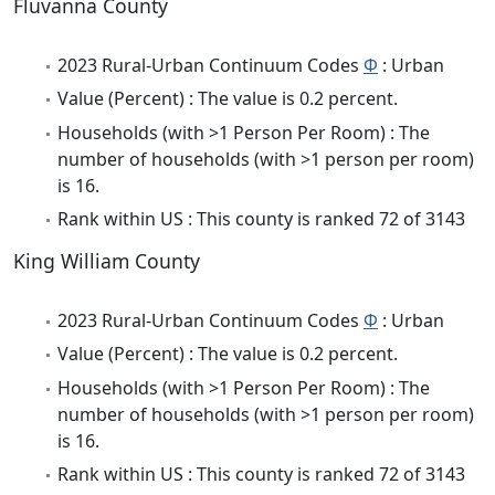
Fluvanna County
2023 Rural-Urban Continuum Codes
Φ
: Urban
Value (Percent) : The value is 0.2 percent.
Households (with >1 Person Per Room) : The
number of households (with >1 person per room)
is 16.
Rank within US : This county is ranked 72 of 3143
King William County
2023 Rural-Urban Continuum Codes
Φ
: Urban
Value (Percent) : The value is 0.2 percent.
Households (with >1 Person Per Room) : The
number of households (with >1 person per room)
is 16.
Rank within US : This county is ranked 72 of 3143