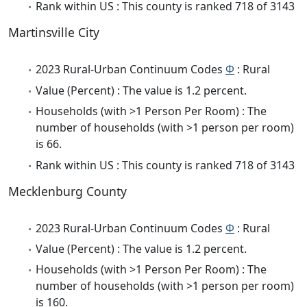
Rank within US : This county is ranked 718 of 3143
Martinsville City
2023 Rural-Urban Continuum Codes
Φ
: Rural
Value (Percent) : The value is 1.2 percent.
Households (with >1 Person Per Room) : The
number of households (with >1 person per room)
is 66.
Rank within US : This county is ranked 718 of 3143
Mecklenburg County
2023 Rural-Urban Continuum Codes
Φ
: Rural
Value (Percent) : The value is 1.2 percent.
Households (with >1 Person Per Room) : The
number of households (with >1 person per room)
is 160.