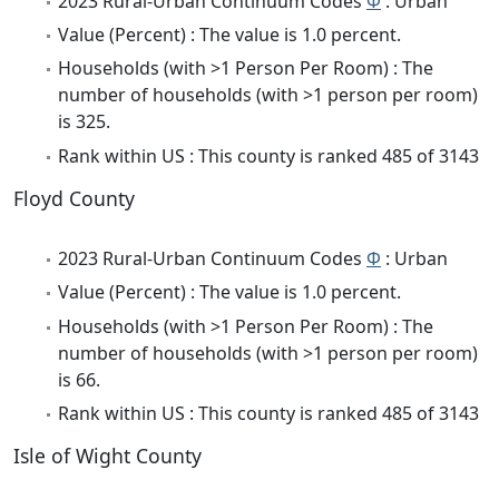
2023 Rural-Urban Continuum Codes
Φ
: Urban
Value (Percent) : The value is 1.0 percent.
Households (with >1 Person Per Room) : The
number of households (with >1 person per room)
is 325.
Rank within US : This county is ranked 485 of 3143
Floyd County
2023 Rural-Urban Continuum Codes
Φ
: Urban
Value (Percent) : The value is 1.0 percent.
Households (with >1 Person Per Room) : The
number of households (with >1 person per room)
is 66.
Rank within US : This county is ranked 485 of 3143
Isle of Wight County