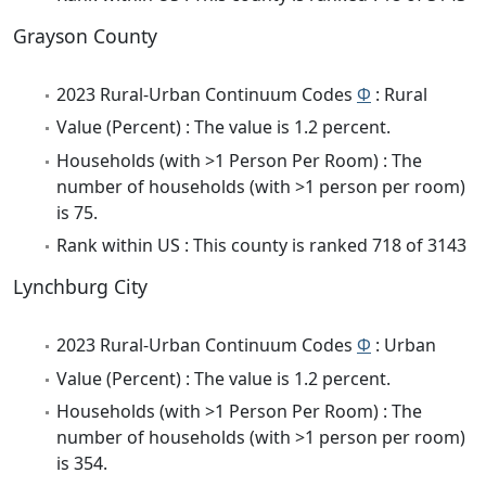
Grayson County
2023 Rural-Urban Continuum Codes
Φ
: Rural
Value (Percent) : The value is 1.2 percent.
Households (with >1 Person Per Room) : The
number of households (with >1 person per room)
is 75.
Rank within US : This county is ranked 718 of 3143
Lynchburg City
2023 Rural-Urban Continuum Codes
Φ
: Urban
Value (Percent) : The value is 1.2 percent.
Households (with >1 Person Per Room) : The
number of households (with >1 person per room)
is 354.