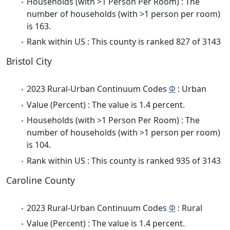
Households (with >1 Person Per Room) : The
number of households (with >1 person per room)
is 163.
Rank within US : This county is ranked 827 of 3143
Bristol City
2023 Rural-Urban Continuum Codes
Φ
: Urban
Value (Percent) : The value is 1.4 percent.
Households (with >1 Person Per Room) : The
number of households (with >1 person per room)
is 104.
Rank within US : This county is ranked 935 of 3143
Caroline County
2023 Rural-Urban Continuum Codes
Φ
: Rural
Value (Percent) : The value is 1.4 percent.