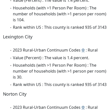
Value (Percent) : The value is 1.4 percent.
Households (with >1 Person Per Room) : The
number of households (with >1 person per room)
is 104.
Rank within US : This county is ranked 935 of 3143
Lexington City
2023 Rural-Urban Continuum Codes
Φ
: Rural
Value (Percent) : The value is 1.4 percent.
Households (with >1 Person Per Room) : The
number of households (with >1 person per room)
is 30.
Rank within US : This county is ranked 935 of 3143
Norton City
2023 Rural-Urban Continuum Codes
Φ
: Rural