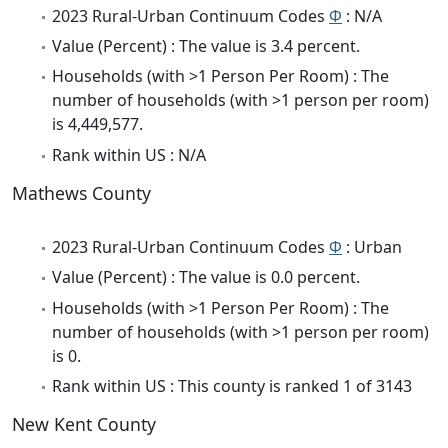
2023 Rural-Urban Continuum Codes
Φ
: N/A
Value (Percent) : The value is 3.4 percent.
Households (with >1 Person Per Room) : The
number of households (with >1 person per room)
is 4,449,577.
Rank within US : N/A
Mathews County
2023 Rural-Urban Continuum Codes
Φ
: Urban
Value (Percent) : The value is 0.0 percent.
Households (with >1 Person Per Room) : The
number of households (with >1 person per room)
is 0.
Rank within US : This county is ranked 1 of 3143
New Kent County