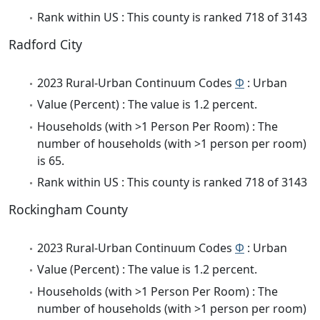
Rank within US : This county is ranked 718 of 3143
Radford City
2023 Rural-Urban Continuum Codes
Φ
: Urban
Value (Percent) : The value is 1.2 percent.
Households (with >1 Person Per Room) : The
number of households (with >1 person per room)
is 65.
Rank within US : This county is ranked 718 of 3143
Rockingham County
2023 Rural-Urban Continuum Codes
Φ
: Urban
Value (Percent) : The value is 1.2 percent.
Households (with >1 Person Per Room) : The
number of households (with >1 person per room)