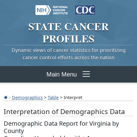
STATE
CANCER
PROFILES
Dynamic views of cancer statistics for prioritizing
cancer control efforts across the nation
Main Menu
Demographics
>
Table
> Interpret
Interpretation of Demographics Data
Demographic Data Report for Virginia by
County