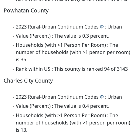
Powhatan County
2023 Rural-Urban Continuum Codes
Φ
: Urban
Value (Percent) : The value is 0.3 percent.
Households (with >1 Person Per Room) : The
number of households (with >1 person per room)
is 36.
Rank within US : This county is ranked 94 of 3143
Charles City County
2023 Rural-Urban Continuum Codes
Φ
: Urban
Value (Percent) : The value is 0.4 percent.
Households (with >1 Person Per Room) : The
number of households (with >1 person per room)
is 13.