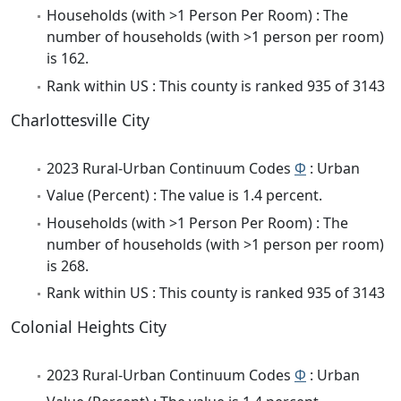
Households (with >1 Person Per Room) : The
number of households (with >1 person per room)
is 162.
Rank within US : This county is ranked 935 of 3143
Charlottesville City
2023 Rural-Urban Continuum Codes
Φ
: Urban
Value (Percent) : The value is 1.4 percent.
Households (with >1 Person Per Room) : The
number of households (with >1 person per room)
is 268.
Rank within US : This county is ranked 935 of 3143
Colonial Heights City
2023 Rural-Urban Continuum Codes
Φ
: Urban