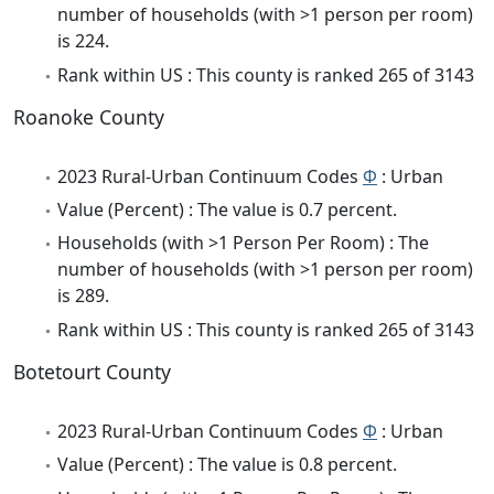
number of households (with >1 person per room)
is 224.
Rank within US : This county is ranked 265 of 3143
Roanoke County
2023 Rural-Urban Continuum Codes
Φ
: Urban
Value (Percent) : The value is 0.7 percent.
Households (with >1 Person Per Room) : The
number of households (with >1 person per room)
is 289.
Rank within US : This county is ranked 265 of 3143
Botetourt County
2023 Rural-Urban Continuum Codes
Φ
: Urban
Value (Percent) : The value is 0.8 percent.