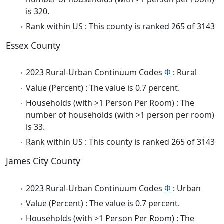
is 320.
Rank within US : This county is ranked 265 of 3143
Essex County
2023 Rural-Urban Continuum Codes
Φ
: Rural
Value (Percent) : The value is 0.7 percent.
Households (with >1 Person Per Room) : The
number of households (with >1 person per room)
is 33.
Rank within US : This county is ranked 265 of 3143
James City County
2023 Rural-Urban Continuum Codes
Φ
: Urban
Value (Percent) : The value is 0.7 percent.
Households (with >1 Person Per Room) : The