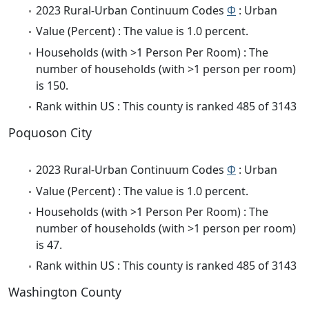
2023 Rural-Urban Continuum Codes
Φ
: Urban
Value (Percent) : The value is 1.0 percent.
Households (with >1 Person Per Room) : The
number of households (with >1 person per room)
is 150.
Rank within US : This county is ranked 485 of 3143
Poquoson City
2023 Rural-Urban Continuum Codes
Φ
: Urban
Value (Percent) : The value is 1.0 percent.
Households (with >1 Person Per Room) : The
number of households (with >1 person per room)
is 47.
Rank within US : This county is ranked 485 of 3143
Washington County