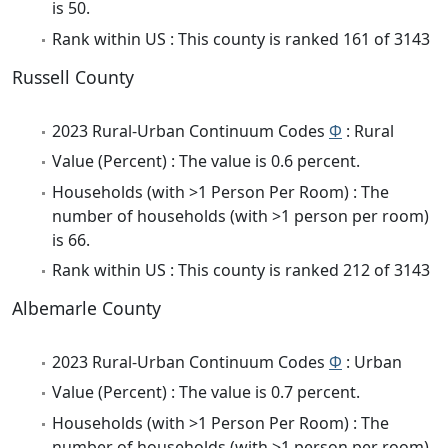
is 50.
Rank within US : This county is ranked 161 of 3143
Russell County
2023 Rural-Urban Continuum Codes
Φ
: Rural
Value (Percent) : The value is 0.6 percent.
Households (with >1 Person Per Room) : The
number of households (with >1 person per room)
is 66.
Rank within US : This county is ranked 212 of 3143
Albemarle County
2023 Rural-Urban Continuum Codes
Φ
: Urban
Value (Percent) : The value is 0.7 percent.
Households (with >1 Person Per Room) : The
number of households (with >1 person per room)