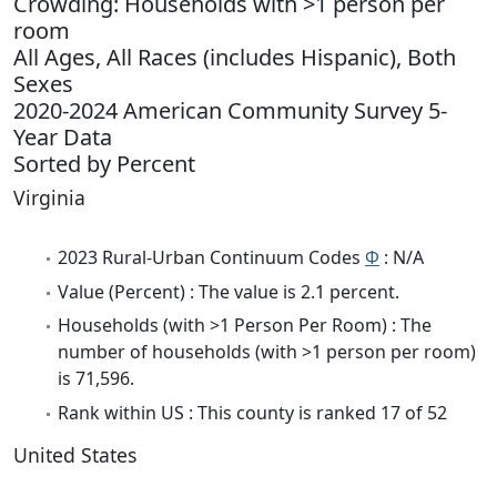
Crowding: Households with >1 person per
room
All Ages, All Races (includes Hispanic), Both
Sexes
2020-2024 American Community Survey 5-
Year Data
Sorted by Percent
Virginia
2023 Rural-Urban Continuum Codes
Φ
: N/A
Value (Percent) : The value is 2.1 percent.
Households (with >1 Person Per Room) : The
number of households (with >1 person per room)
is 71,596.
Rank within US : This county is ranked 17 of 52
United States