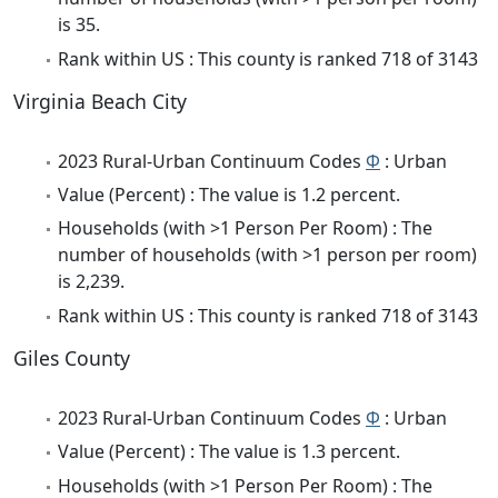
is 35.
Rank within US : This county is ranked 718 of 3143
Virginia Beach City
2023 Rural-Urban Continuum Codes
Φ
: Urban
Value (Percent) : The value is 1.2 percent.
Households (with >1 Person Per Room) : The
number of households (with >1 person per room)
is 2,239.
Rank within US : This county is ranked 718 of 3143
Giles County
2023 Rural-Urban Continuum Codes
Φ
: Urban
Value (Percent) : The value is 1.3 percent.
Households (with >1 Person Per Room) : The