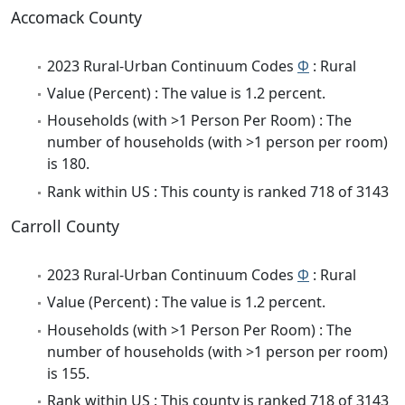
Accomack County
2023 Rural-Urban Continuum Codes
Φ
: Rural
Value (Percent) : The value is 1.2 percent.
Households (with >1 Person Per Room) : The
number of households (with >1 person per room)
is 180.
Rank within US : This county is ranked 718 of 3143
Carroll County
2023 Rural-Urban Continuum Codes
Φ
: Rural
Value (Percent) : The value is 1.2 percent.
Households (with >1 Person Per Room) : The
number of households (with >1 person per room)
is 155.
Rank within US : This county is ranked 718 of 3143