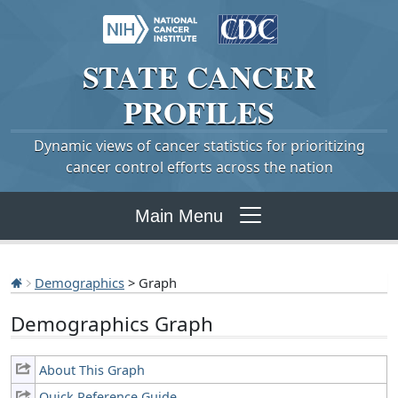
STATE
CANCER
PROFILES
Dynamic views of cancer statistics for prioritizing
cancer control efforts across the nation
Main Menu
Demographics
> Graph
Demographics Graph
About This Graph
Quick Reference Guide