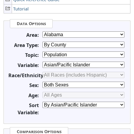
Tutorial
Data Options
Area:
Area Type:
Topic:
Variable:
Race/Ethnicity:
Sex:
Age:
Sort
Variable:
Comparison Options