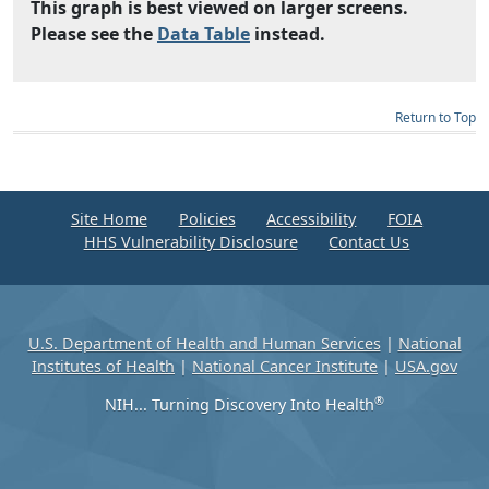
This graph is best viewed on larger screens.
Please see the
Data Table
instead.
Return to Top
Site Home
Policies
Accessibility
FOIA
HHS Vulnerability Disclosure
Contact Us
U.S. Department of Health and Human Services
|
National
Institutes of Health
|
National Cancer Institute
|
USA.gov
®
NIH... Turning Discovery Into Health