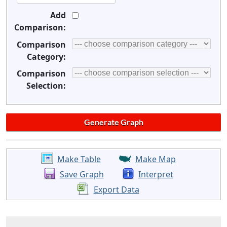
Add
Comparison:
Comparison
Category:
Comparison
Selection:
Make Table
Make Map
Save Graph
Interpret
Export Data