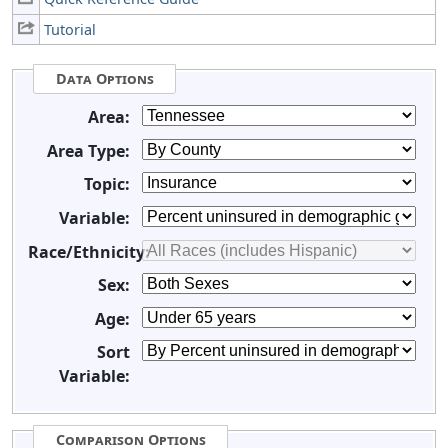
Tutorial
Data Options
Area:
Area Type:
Topic:
Variable:
Race/Ethnicity:
Sex:
Age:
Sort
Variable:
Comparison Options