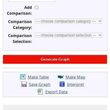
Add
Comparison:
Comparison
Category:
Comparison
Selection:
Make Table
Make Map
Save Graph
Interpret
Export Data