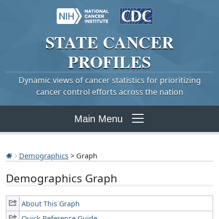
STATE
CANCER
PROFILES
Dynamic views of cancer statistics for prioritizing
cancer control efforts across the nation
Main Menu
Demographics
> Graph
Demographics Graph
About This Graph
Quick Reference Guide