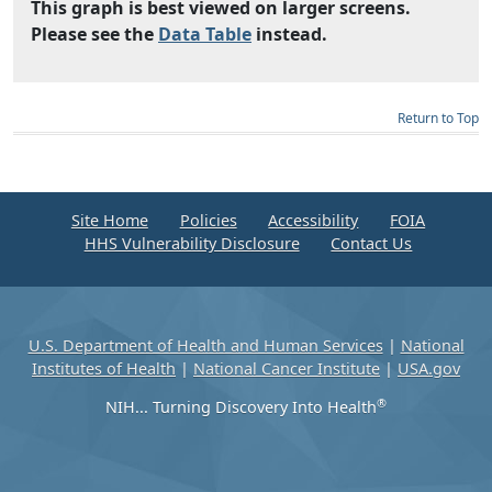
This graph is best viewed on larger screens.
Please see the
Data Table
instead.
Return to Top
Site Home
Policies
Accessibility
FOIA
HHS Vulnerability Disclosure
Contact Us
U.S. Department of Health and Human Services
|
National
Institutes of Health
|
National Cancer Institute
|
USA.gov
®
NIH... Turning Discovery Into Health