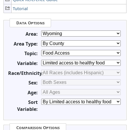
Tutorial
Data Options
Area:
Area Type:
Topic:
Variable:
Race/Ethnicity:
Sex:
Age:
Sort
Variable:
Comparison Options