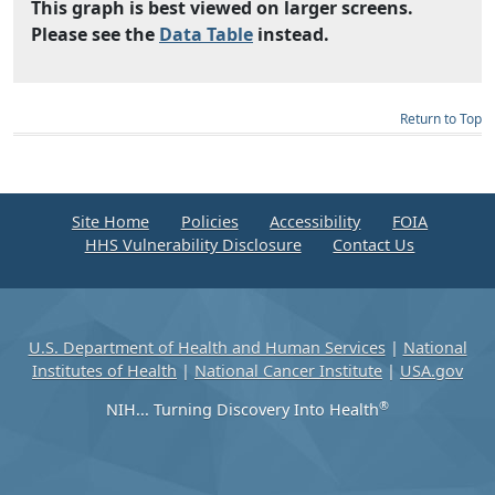
This graph is best viewed on larger screens.
Please see the
Data Table
instead.
Return to Top
Site Home
Policies
Accessibility
FOIA
HHS Vulnerability Disclosure
Contact Us
U.S. Department of Health and Human Services
|
National
Institutes of Health
|
National Cancer Institute
|
USA.gov
®
NIH... Turning Discovery Into Health