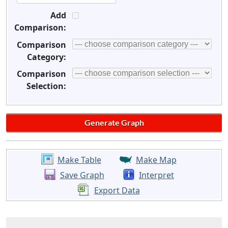
Add
Comparison:
Comparison
Category:
Comparison
Selection:
Make Table
Make Map
Save Graph
Interpret
Export Data