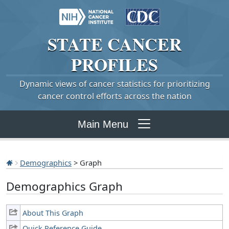
STATE
CANCER
PROFILES
Dynamic views of cancer statistics for prioritizing
cancer control efforts across the nation
Main Menu
Demographics
> Graph
Demographics Graph
About This Graph
Quick Reference Guide