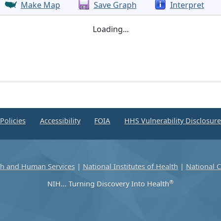
Make Map
Save Graph
Interpret
Loading...
Policies
Accessibility
FOIA
HHS Vulnerability Disclosur
th and Human Services
|
National Institutes of Health
|
National C
®
NIH... Turning Discovery Into Health