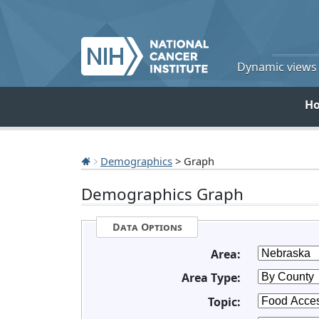
Dynamic views o
H
Demographics
> Graph
Demographics Graph
Data Options
Area:
Area Type:
Topic: