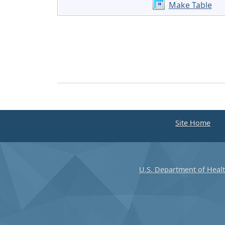
Make Table
Site Home
U.S. Department of Heal