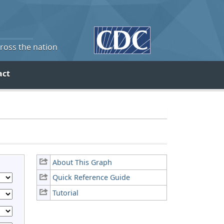
cross the nation
act
About This Graph
Quick Reference Guide
Tutorial