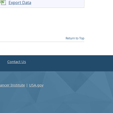
Export Data
Return to Top
e
Contact Us
ancer Institute
|
USA.gov