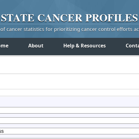
STATE
CANCER
PROFILES
f cancer statistics for prioritizing cancer control efforts a
ome
About
Help & Resources
Cont