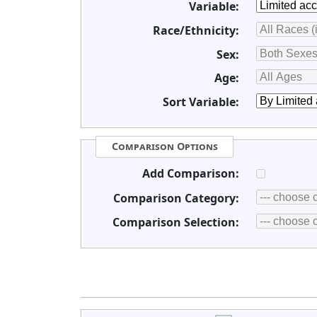
Variable:
Race/Ethnicity:
Sex:
Age:
Sort Variable:
Comparison Options
Add Comparison:
Comparison Category:
Comparison Selection: