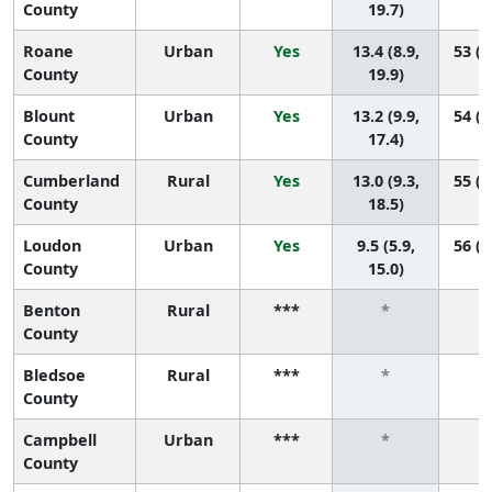
County
19.7)
Roane
Urban
Yes
13.4 (8.9,
53 (2
County
19.9)
Blount
Urban
Yes
13.2 (9.9,
54 (3
County
17.4)
Cumberland
Rural
Yes
13.0 (9.3,
55 (2
County
18.5)
Loudon
Urban
Yes
9.5 (5.9,
56 (4
County
15.0)
Benton
Rural
***
*
County
Bledsoe
Rural
***
*
County
Campbell
Urban
***
*
County