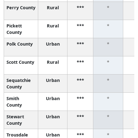
Perry County
Rural
***
*
Pickett
Rural
***
*
County
Polk County
Urban
***
*
Scott County
Rural
***
*
Sequatchie
Urban
***
*
County
Smith
Urban
***
*
County
Stewart
Urban
***
*
County
Trousdale
Urban
***
*