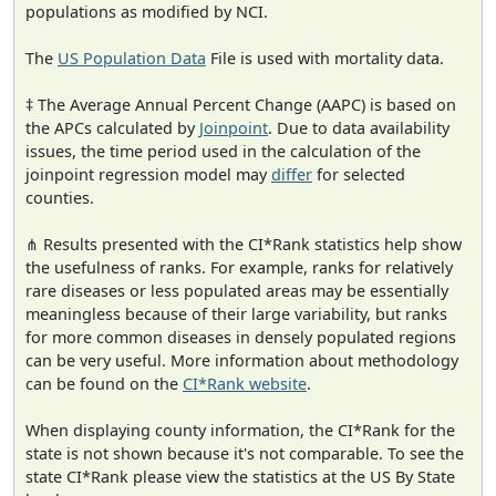
populations as modified by NCI.
The
US Population Data
File is used with mortality data.
‡ The Average Annual Percent Change (AAPC) is based on
the APCs calculated by
Joinpoint
. Due to data availability
issues, the time period used in the calculation of the
joinpoint regression model may
differ
for selected
counties.
⋔ Results presented with the CI*Rank statistics help show
the usefulness of ranks. For example, ranks for relatively
rare diseases or less populated areas may be essentially
meaningless because of their large variability, but ranks
for more common diseases in densely populated regions
can be very useful. More information about methodology
can be found on the
CI*Rank website
.
When displaying county information, the CI*Rank for the
state is not shown because it's not comparable. To see the
state CI*Rank please view the statistics at the US By State