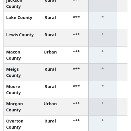
Jackson
Rural
***
*
County
Lake County
Rural
***
*
Lewis County
Rural
***
*
Macon
Urban
***
*
County
Meigs
Rural
***
*
County
Moore
Rural
***
*
County
Morgan
Urban
***
*
County
Overton
Rural
***
*
County