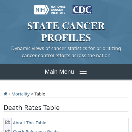
STATE
CANCER
PROFILES
Dynamic views of cancer statistics for prioritizing
cancer control efforts across the nation
Main Menu
Mortality
> Table
Death Rates Table
About This Table
Quick Reference Guide