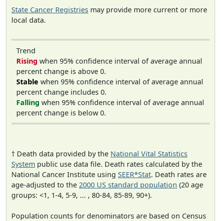
State Cancer Registries
may provide more current or more
local data.
Trend
Rising
when 95% confidence interval of average annual
percent change is above 0.
Stable
when 95% confidence interval of average annual
percent change includes 0.
Falling
when 95% confidence interval of average annual
percent change is below 0.
† Death data provided by the
National Vital Statistics
System
public use data file. Death rates calculated by the
National Cancer Institute using
SEER*Stat
. Death rates are
age-adjusted to the
2000 US standard population
(20 age
groups: <1, 1-4, 5-9, ... , 80-84, 85-89, 90+).
Population counts for denominators are based on Census