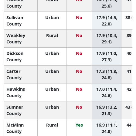
County
25.6)
Sullivan
Urban
No
17.9 (14.5,
38 (1
County
22.0)
Weakley
Rural
No
17.9 (10.4,
39 (3
County
29.1)
Dickson
Urban
No
17.9 (11.0,
40 (4
County
27.3)
Carter
Urban
No
17.3 (11.8,
41 (8
County
24.8)
Hawkins
Urban
No
17.0 (11.4,
42 (8
County
24.6)
Sumner
Urban
No
16.9 (13.2,
43 (1
County
21.3)
McMinn
Rural
Yes
16.9 (11.1,
44 (6
County
24.8)