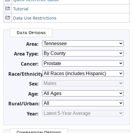
Tutorial
Data Use Restrictions
Data Options
Area:
Area Type:
Cancer:
Race/Ethnicity:
Sex:
Age:
Rural/Urban:
Year:
Comparison Options