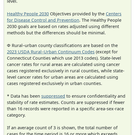
level.
Healthy People 2030
Objectives provided by the
Centers
for Disease Control and Prevention
. The Healthy People
2030 goals are based on rates adjusted using different
methods but the differences should be minimal.
Φ Rural–urban county classifications are based on the
2023 USDA Rural–Urban Continuum Codes
(except for
Connecticut Counties which use 2013 codes). State-level
cancer rates for rural areas are calculated using cancer
cases registered exclusively in rural counties, while state-
level cancer rates for urban areas are calculated using
cases registered exclusively in urban counties.
* Data has been
suppressed
to ensure confidentiality and
stability of rate estimates. Counts are suppressed if fewer
than 16 records were reported in a specific area-sex-race
category.
If an average count of 3 is shown, the total number of
cases for the time period is 16 or more which exceeds