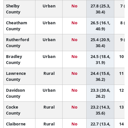
Shelby
Urban
No
27.8 (25.3,
7 (2
County
30.4)
Cheatham
Urban
No
26.5 (16.1,
8 (1
County
40.9)
Rutherford
Urban
No
25.4 (20.9,
9 (2
County
30.4)
Bradley
Urban
No
24.5 (18.4,
10 (2
County
31.9)
Lawrence
Rural
No
24.4 (15.6,
11 (1
County
36.2)
Davidson
Urban
No
23.3 (20.6,
12 (6
County
26.2)
Cocke
Rural
No
23.2 (14.3,
13 (1
County
35.6)
Claiborne
Rural
No
22.7 (13.4,
14 (1