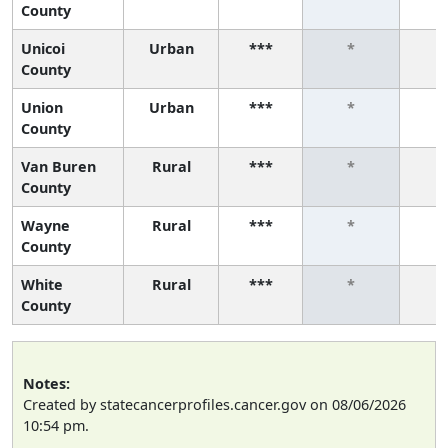
County
Unicoi
Urban
***
*
County
Union
Urban
***
*
County
Van Buren
Rural
***
*
County
Wayne
Rural
***
*
County
White
Rural
***
*
County
Notes:
Created by statecancerprofiles.cancer.gov on 08/06/2026
10:54 pm.