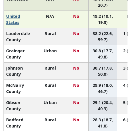
20.7)
United
N/A
No
19.2 (19.1,
N
States
19.3)
Lauderdale
Rural
No
38.2 (22.6,
1 (1
County
59.7)
Grainger
Urban
No
30.8 (17.7,
2 (1
County
49.8)
Johnson
Rural
No
30.7 (17.8,
3 (1
County
50.0)
McNairy
Rural
No
29.9 (18.0,
4 (1
County
46.7)
Gibson
Urban
No
29.1 (20.4,
5 (1
County
40.3)
Bedford
Rural
No
28.3 (18.7,
6 (1
County
41.0)