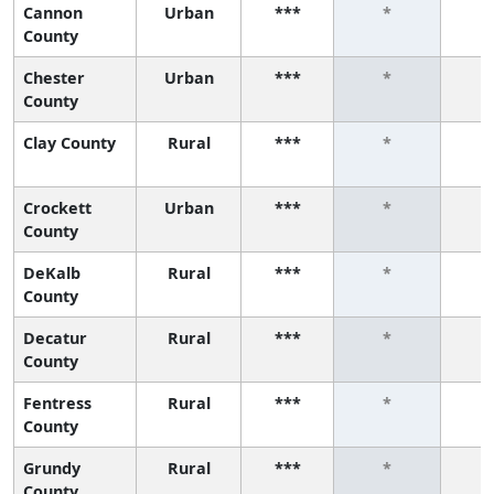
Cannon
Urban
***
*
County
Chester
Urban
***
*
County
Clay County
Rural
***
*
Crockett
Urban
***
*
County
DeKalb
Rural
***
*
County
Decatur
Rural
***
*
County
Fentress
Rural
***
*
County
Grundy
Rural
***
*
County