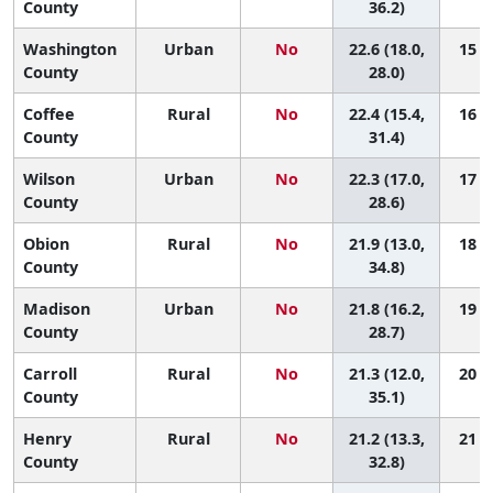
County
36.2)
Washington
Urban
No
22.6 (18.0,
15 (4
County
28.0)
Coffee
Rural
No
22.4 (15.4,
16 (2
County
31.4)
Wilson
Urban
No
22.3 (17.0,
17 (3
County
28.6)
Obion
Rural
No
21.9 (13.0,
18 (1
County
34.8)
Madison
Urban
No
21.8 (16.2,
19 (3
County
28.7)
Carroll
Rural
No
21.3 (12.0,
20 (1
County
35.1)
Henry
Rural
No
21.2 (13.3,
21 (2
County
32.8)