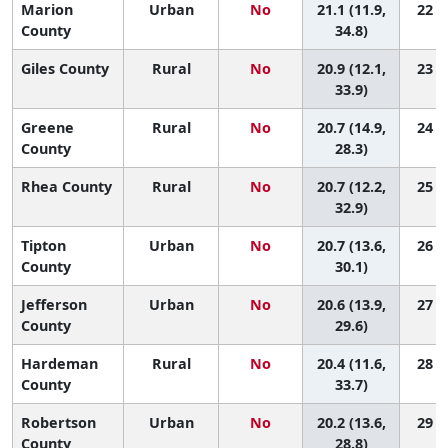
Marion
Urban
No
21.1 (11.9,
22 (1
County
34.8)
Giles County
Rural
No
20.9 (12.1,
23 (1
33.9)
Greene
Rural
No
20.7 (14.9,
24 (3
County
28.3)
Rhea County
Rural
No
20.7 (12.2,
25 (1
32.9)
Tipton
Urban
No
20.7 (13.6,
26 (2
County
30.1)
Jefferson
Urban
No
20.6 (13.9,
27 (2
County
29.6)
Hardeman
Rural
No
20.4 (11.6,
28 (1
County
33.7)
Robertson
Urban
No
20.2 (13.6,
29 (3
County
28.8)