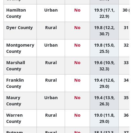
Hamilton
Urban
No
19.9 (17.1,
30 (1
County
22.9)
Dyer County
Rural
No
19.8 (12.2,
31 (2
30.7)
Montgomery
Urban
No
19.8 (15.0,
32 (6
County
25.5)
Marshall
Rural
No
19.6 (10.9,
33 (1
County
32.3)
Franklin
Rural
No
19.4 (12.6,
34 (3
County
29.0)
Maury
Urban
No
19.4 (13.9,
35 (5
County
26.3)
Warren
Rural
No
19.0 (11.8,
36 (3
County
29.0)
Putnam
Rural
No
18.1 (12.3,
37 (6