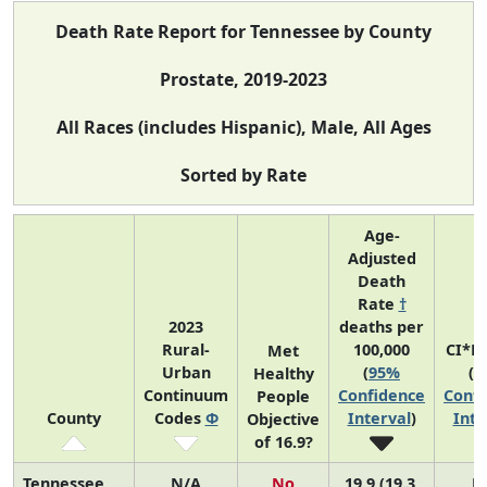
Death Rate Report for Tennessee by County
Prostate, 2019-2023
All Races (includes Hispanic), Male, All Ages
Sorted by Rate
Age-
Adjusted
Death
Rate
†
2023
deaths per
Rural-
100,000
CI*R
Met
Urban
(
95%
(
9
Healthy
Continuum
Confidence
Confi
People
County
Codes
Φ
Interval
)
Inte
Objective
of 16.9?
Tennessee
N/A
No
19.9 (19.3,
N