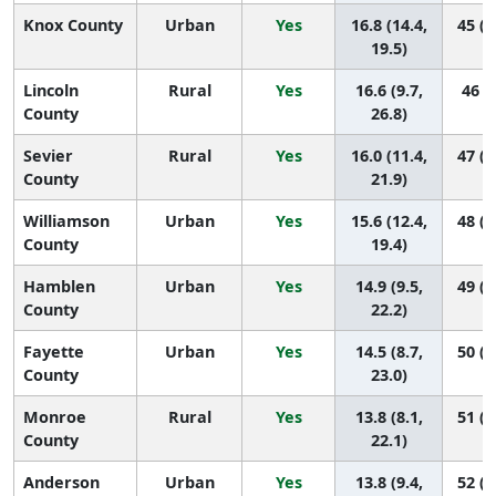
Knox County
Urban
Yes
16.8 (14.4,
45 (2
19.5)
Lincoln
Rural
Yes
16.6 (9.7,
46 (4
County
26.8)
Sevier
Rural
Yes
16.0 (11.4,
47 (1
County
21.9)
Williamson
Urban
Yes
15.6 (12.4,
48 (2
County
19.4)
Hamblen
Urban
Yes
14.9 (9.5,
49 (1
County
22.2)
Fayette
Urban
Yes
14.5 (8.7,
50 (1
County
23.0)
Monroe
Rural
Yes
13.8 (8.1,
51 (1
County
22.1)
Anderson
Urban
Yes
13.8 (9.4,
52 (2