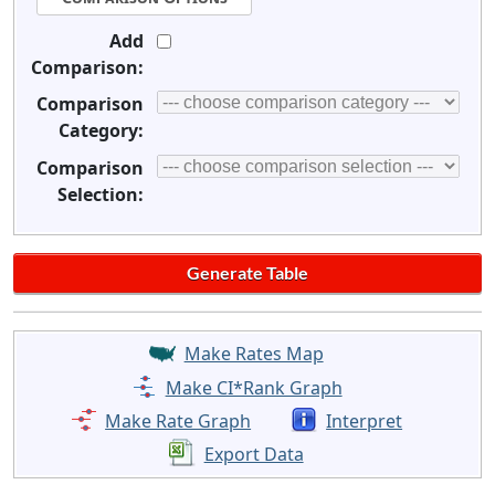
Add
Comparison:
Comparison
Category:
Comparison
Selection:
Make Rates Map
Make CI*Rank Graph
Make Rate Graph
Interpret
Export Data