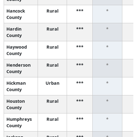
Hancock
Rural
***
*
County
Hardin
Rural
***
*
County
Haywood
Rural
***
*
County
Henderson
Rural
***
*
County
Hickman
Urban
***
*
County
Houston
Rural
***
*
County
Humphreys
Rural
***
*
County