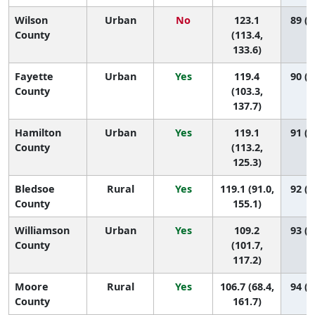
Wilson
Urban
No
123.1
89 (6
County
(113.4,
133.6)
Fayette
Urban
Yes
119.4
90 (5
County
(103.3,
137.7)
Hamilton
Urban
Yes
119.1
91 (8
County
(113.2,
125.3)
Bledsoe
Rural
Yes
119.1 (91.0,
92 (1
County
155.1)
Williamson
Urban
Yes
109.2
93 (8
County
(101.7,
117.2)
Moore
Rural
Yes
106.7 (68.4,
94 (1
County
161.7)