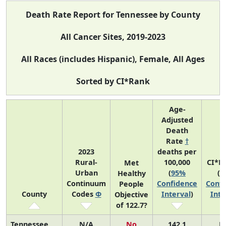
Death Rate Report for Tennessee by County
All Cancer Sites, 2019-2023
All Races (includes Hispanic), Female, All Ages
Sorted by CI*Rank
Age-
Adjusted
Death
Rate
†
2023
deaths per
Rural-
100,000
CI*R
Met
Urban
(
95%
(
9
Healthy
Continuum
Confidence
Confi
People
County
Codes
Φ
Interval
)
Inte
Objective
of 122.7?
Tennessee
N/A
No
142.1
N