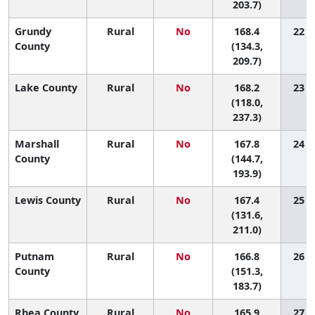
203.7)
Grundy
Rural
No
168.4
22 (1
County
(134.3,
209.7)
Lake County
Rural
No
168.2
23 (1
(118.0,
237.3)
Marshall
Rural
No
167.8
24 (3
County
(144.7,
193.9)
Lewis County
Rural
No
167.4
25 (1
(131.6,
211.0)
Putnam
Rural
No
166.8
26 (7
County
(151.3,
183.7)
Rhea County
Rural
No
165.9
27 (3