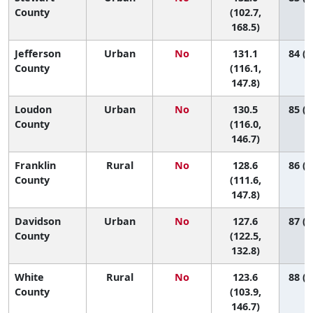
County
(102.7,
168.5)
Jefferson
Urban
No
131.1
84 (3
County
(116.1,
147.8)
Loudon
Urban
No
130.5
85 (4
County
(116.0,
146.7)
Franklin
Rural
No
128.6
86 (3
County
(111.6,
147.8)
Davidson
Urban
No
127.6
87 (7
County
(122.5,
132.8)
White
Rural
No
123.6
88 (3
County
(103.9,
146.7)