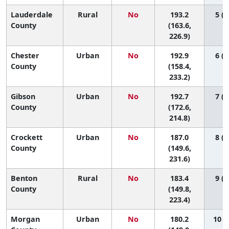
Lauderdale
Rural
No
193.2
5 (1
County
(163.6,
226.9)
Chester
Urban
No
192.9
6 (1
County
(158.4,
233.2)
Gibson
Urban
No
192.7
7 (1
County
(172.6,
214.8)
Crockett
Urban
No
187.0
8 (1
County
(149.6,
231.6)
Benton
Rural
No
183.4
9 (1
County
(149.8,
223.4)
Morgan
Urban
No
180.2
10 (1