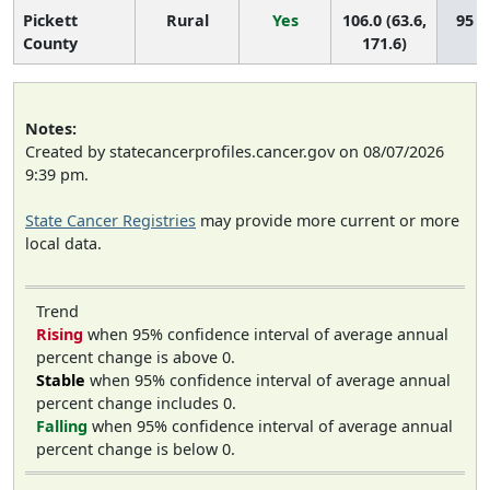
Pickett
Rural
Yes
106.0 (63.6,
95 (6
County
171.6)
Notes:
Created by statecancerprofiles.cancer.gov on 08/07/2026
9:39 pm.
State Cancer Registries
may provide more current or more
local data.
Trend
Rising
when 95% confidence interval of average annual
percent change is above 0.
Stable
when 95% confidence interval of average annual
percent change includes 0.
Falling
when 95% confidence interval of average annual
percent change is below 0.