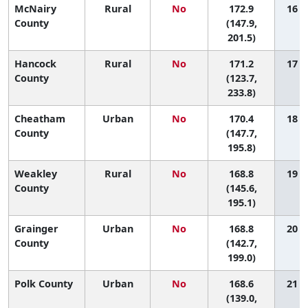
McNairy
Rural
No
172.9
16 (2
County
(147.9,
201.5)
Hancock
Rural
No
171.2
17 (1
County
(123.7,
233.8)
Cheatham
Urban
No
170.4
18 (3
County
(147.7,
195.8)
Weakley
Rural
No
168.8
19 (3
County
(145.6,
195.1)
Grainger
Urban
No
168.8
20 (2
County
(142.7,
199.0)
Polk County
Urban
No
168.6
21 (2
(139.0,