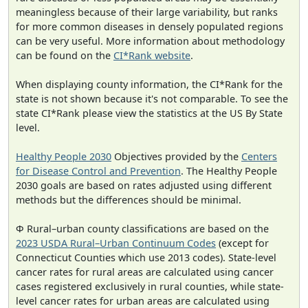
meaningless because of their large variability, but ranks
for more common diseases in densely populated regions
can be very useful. More information about methodology
can be found on the
CI*Rank website
.
When displaying county information, the CI*Rank for the
state is not shown because it's not comparable. To see the
state CI*Rank please view the statistics at the US By State
level.
Healthy People 2030
Objectives provided by the
Centers
for Disease Control and Prevention
. The Healthy People
2030 goals are based on rates adjusted using different
methods but the differences should be minimal.
Φ Rural–urban county classifications are based on the
2023 USDA Rural–Urban Continuum Codes
(except for
Connecticut Counties which use 2013 codes). State-level
cancer rates for rural areas are calculated using cancer
cases registered exclusively in rural counties, while state-
level cancer rates for urban areas are calculated using