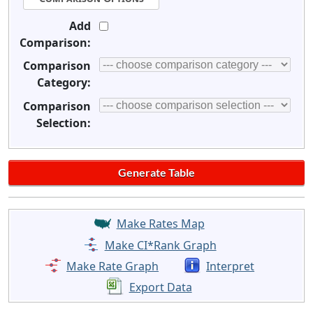
Add
Comparison:
Comparison
Category:
Comparison
Selection:
Make Rates Map
Make CI*Rank Graph
Make Rate Graph
Interpret
Export Data