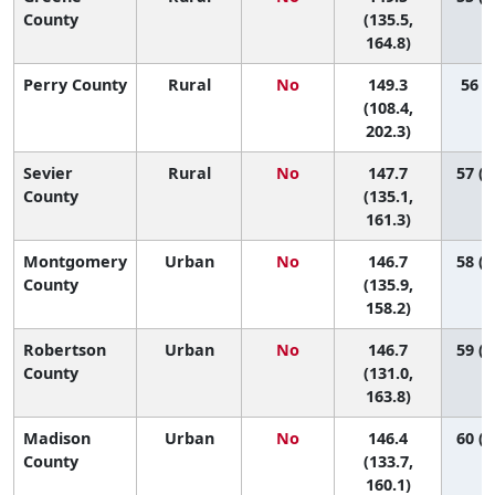
County
(135.5,
164.8)
Perry County
Rural
No
149.3
56 (2
(108.4,
202.3)
Sevier
Rural
No
147.7
57 (2
County
(135.1,
161.3)
Montgomery
Urban
No
146.7
58 (2
County
(135.9,
158.2)
Robertson
Urban
No
146.7
59 (1
County
(131.0,
163.8)
Madison
Urban
No
146.4
60 (2
County
(133.7,
160.1)