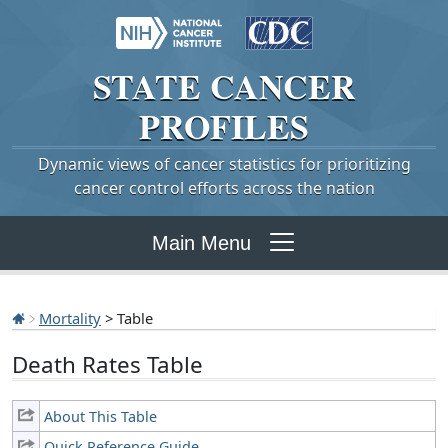
STATE
CANCER
PROFILES
Dynamic views of cancer statistics for prioritizing
cancer control efforts across the nation
Main Menu
Mortality
> Table
Death Rates Table
About This Table
Quick Reference Guide