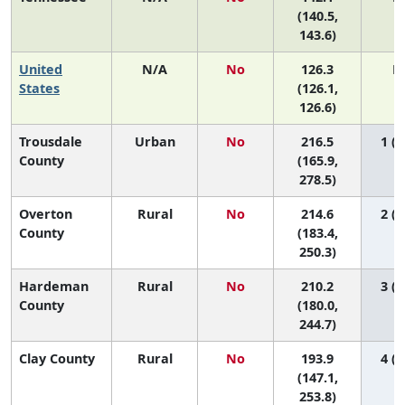
(140.5,
143.6)
United
N/A
No
126.3
N
States
(126.1,
126.6)
Trousdale
Urban
No
216.5
1 (1
County
(165.9,
278.5)
Overton
Rural
No
214.6
2 (1
County
(183.4,
250.3)
Hardeman
Rural
No
210.2
3 (1
County
(180.0,
244.7)
Clay County
Rural
No
193.9
4 (1
(147.1,
253.8)