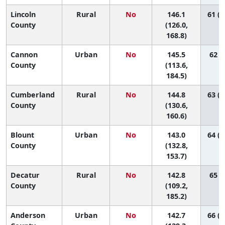
Lincoln
Rural
No
146.1
61 (1
County
(126.0,
168.8)
Cannon
Urban
No
145.5
62 (5
County
(113.6,
184.5)
Cumberland
Rural
No
144.8
63 (2
County
(130.6,
160.6)
Blount
Urban
No
143.0
64 (3
County
(132.8,
153.7)
Decatur
Rural
No
142.8
65 (5
County
(109.2,
185.2)
Anderson
Urban
No
142.7
66 (2