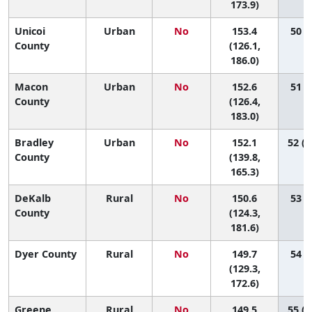
173.9)
Unicoi
Urban
No
153.4
50 (4
County
(126.1,
186.0)
Macon
Urban
No
152.6
51 (5
County
(126.4,
183.0)
Bradley
Urban
No
152.1
52 (1
County
(139.8,
165.3)
DeKalb
Rural
No
150.6
53 (6
County
(124.3,
181.6)
Dyer County
Rural
No
149.7
54 (9
(129.3,
172.6)
Greene
Rural
No
149.5
55 (1