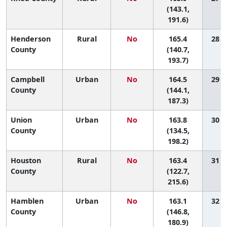
(143.1,
191.6)
Henderson
Rural
No
165.4
28 (3
County
(140.7,
193.7)
Campbell
Urban
No
164.5
29 (4
County
(144.1,
187.3)
Union
Urban
No
163.8
30 (2
County
(134.5,
198.2)
Houston
Rural
No
163.4
31 (1
County
(122.7,
215.6)
Hamblen
Urban
No
163.1
32 (7
County
(146.8,
180.9)