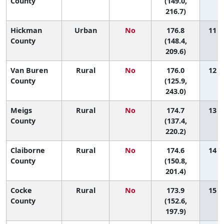
County
(149.0,
216.7)
Hickman
Urban
No
176.8
11 (1
County
(148.4,
209.6)
Van Buren
Rural
No
176.0
12 (1
County
(125.9,
243.0)
Meigs
Rural
No
174.7
13 (1
County
(137.4,
220.2)
Claiborne
Rural
No
174.6
14 (2
County
(150.8,
201.4)
Cocke
Rural
No
173.9
15 (2
County
(152.6,
197.9)