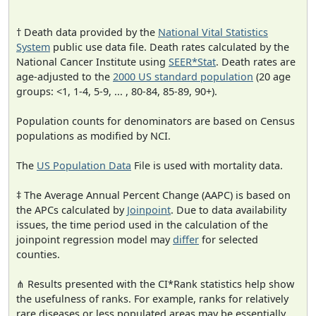
† Death data provided by the
National Vital Statistics
System
public use data file. Death rates calculated by the
National Cancer Institute using
SEER*Stat
. Death rates are
age-adjusted to the
2000 US standard population
(20 age
groups: <1, 1-4, 5-9, ... , 80-84, 85-89, 90+).
Population counts for denominators are based on Census
populations as modified by NCI.
The
US Population Data
File is used with mortality data.
‡ The Average Annual Percent Change (AAPC) is based on
the APCs calculated by
Joinpoint
. Due to data availability
issues, the time period used in the calculation of the
joinpoint regression model may
differ
for selected
counties.
⋔ Results presented with the CI*Rank statistics help show
the usefulness of ranks. For example, ranks for relatively
rare diseases or less populated areas may be essentially