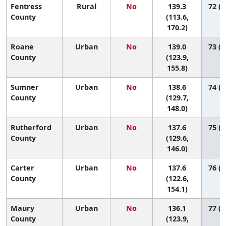
Fentress
Rural
No
139.3
72 (1
County
(113.6,
170.2)
Roane
Urban
No
139.0
73 (2
County
(123.9,
155.8)
Sumner
Urban
No
138.6
74 (4
County
(129.7,
148.0)
Rutherford
Urban
No
137.6
75 (4
County
(129.6,
146.0)
Carter
Urban
No
137.6
76 (3
County
(122.6,
154.1)
Maury
Urban
No
136.1
77 (4
County
(123.9,