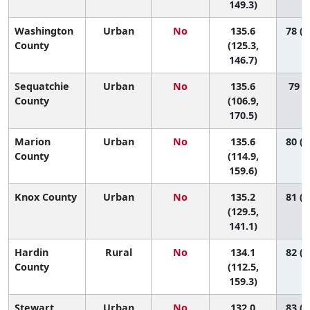
149.3)
Washington
Urban
No
135.6
78 (4
County
(125.3,
146.7)
Sequatchie
Urban
No
135.6
79 (9
County
(106.9,
170.5)
Marion
Urban
No
135.6
80 (2
County
(114.9,
159.6)
Knox County
Urban
No
135.2
81 (5
(129.5,
141.1)
Hardin
Rural
No
134.1
82 (2
County
(112.5,
159.3)
Stewart
Urban
No
132.0
83 (1