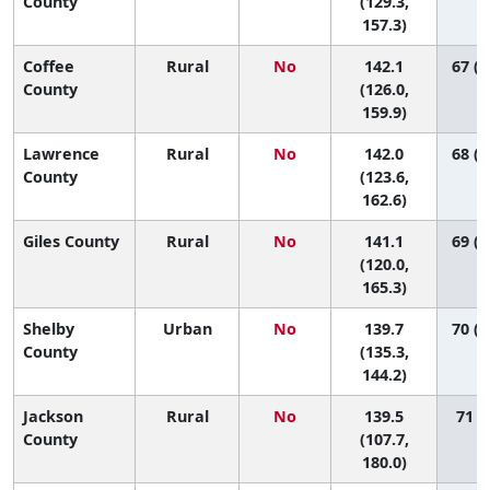
County
(129.3,
157.3)
Coffee
Rural
No
142.1
67 (2
County
(126.0,
159.9)
Lawrence
Rural
No
142.0
68 (1
County
(123.6,
162.6)
Giles County
Rural
No
141.1
69 (1
(120.0,
165.3)
Shelby
Urban
No
139.7
70 (5
County
(135.3,
144.2)
Jackson
Rural
No
139.5
71 (7
County
(107.7,
180.0)