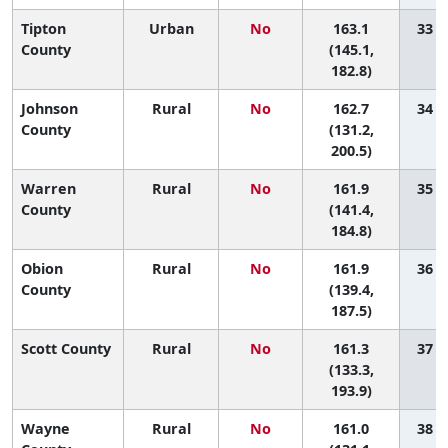
Tipton
Urban
No
163.1
33 (5
County
(145.1,
182.8)
Johnson
Rural
No
162.7
34 (1
County
(131.2,
200.5)
Warren
Rural
No
161.9
35 (6
County
(141.4,
184.8)
Obion
Rural
No
161.9
36 (4
County
(139.4,
187.5)
Scott County
Rural
No
161.3
37 (3
(133.3,
193.9)
Wayne
Rural
No
161.0
38 (2