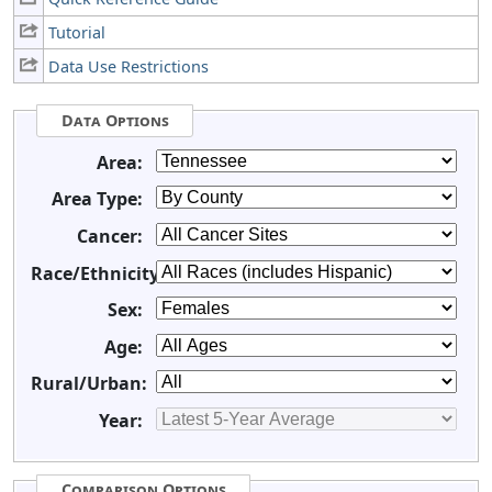
Tutorial
Data Use Restrictions
Data Options
Area:
Area Type:
Cancer:
Race/Ethnicity:
Sex:
Age:
Rural/Urban:
Year:
Comparison Options