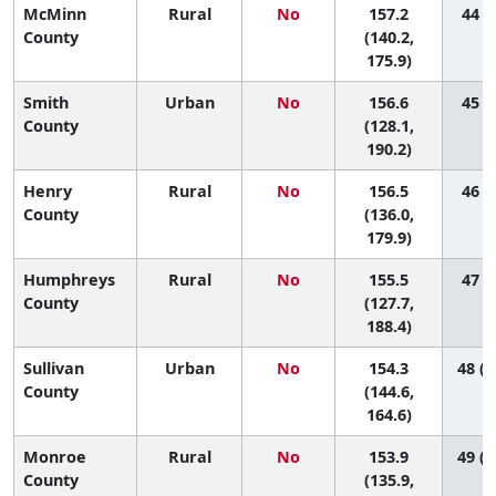
McMinn
Rural
No
157.2
44 (9
County
(140.2,
175.9)
Smith
Urban
No
156.6
45 (3
County
(128.1,
190.2)
Henry
Rural
No
156.5
46 (7
County
(136.0,
179.9)
Humphreys
Rural
No
155.5
47 (4
County
(127.7,
188.4)
Sullivan
Urban
No
154.3
48 (2
County
(144.6,
164.6)
Monroe
Rural
No
153.9
49 (1
County
(135.9,