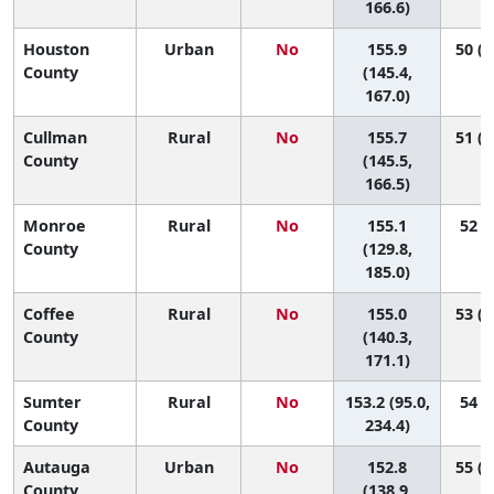
166.6)
Houston
Urban
No
155.9
50 (2
County
(145.4,
167.0)
Cullman
Rural
No
155.7
51 (2
County
(145.5,
166.5)
Monroe
Rural
No
155.1
52 (5
County
(129.8,
185.0)
Coffee
Rural
No
155.0
53 (1
County
(140.3,
171.1)
Sumter
Rural
No
153.2 (95.0,
54 (1
County
234.4)
Autauga
Urban
No
152.8
55 (2
County
(138.9,