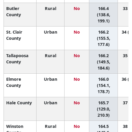
Butler
Rural
No
166.4
33 (2
County
(138.6,
199.1)
St. Clair
Urban
No
166.2
34 (1
County
(155.5,
177.6)
Tallapoosa
Rural
No
166.2
35 (6
County
(149.5,
184.6)
Elmore
Urban
No
166.0
36 (1
County
(154.1,
178.7)
Hale County
Urban
No
165.7
37 (1
(129.0,
210.9)
Winston
Rural
No
164.5
38 (6