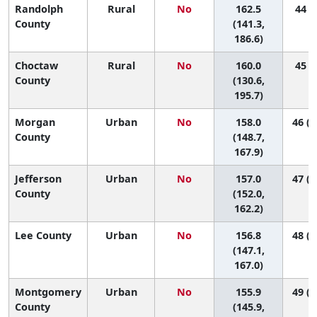
Randolph
Rural
No
162.5
44 (5
County
(141.3,
186.6)
Choctaw
Rural
No
160.0
45 (2
County
(130.6,
195.7)
Morgan
Urban
No
158.0
46 (2
County
(148.7,
167.9)
Jefferson
Urban
No
157.0
47 (3
County
(152.0,
162.2)
Lee County
Urban
No
156.8
48 (2
(147.1,
167.0)
Montgomery
Urban
No
155.9
49 (2
County
(145.9,