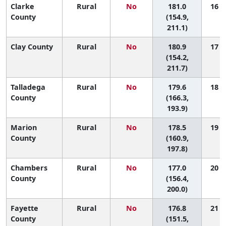
Clarke
Rural
No
181.0
16 (1
County
(154.9,
211.1)
Clay County
Rural
No
180.9
17 (1
(154.2,
211.7)
Talladega
Rural
No
179.6
18 (3
County
(166.3,
193.9)
Marion
Rural
No
178.5
19 (2
County
(160.9,
197.8)
Chambers
Rural
No
177.0
20 (2
County
(156.4,
200.0)
Fayette
Rural
No
176.8
21 (1
County
(151.5,