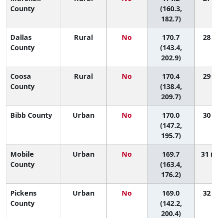
County
(160.3,
182.7)
Dallas
Rural
No
170.7
28 (1
County
(143.4,
202.9)
Coosa
Rural
No
170.4
29 (1
County
(138.4,
209.7)
Bibb County
Urban
No
170.0
30 (2
(147.2,
195.7)
Mobile
Urban
No
169.7
31 (1
County
(163.4,
176.2)
Pickens
Urban
No
169.0
32 (2
County
(142.2,
200.4)