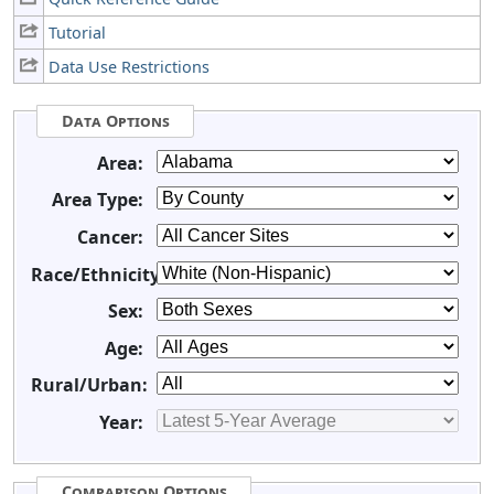
Tutorial
Data Use Restrictions
Data Options
Area:
Area Type:
Cancer:
Race/Ethnicity:
Sex:
Age:
Rural/Urban:
Year:
Comparison Options