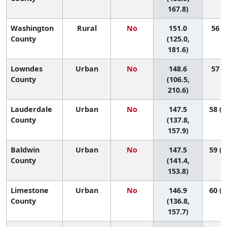
167.8)
Washington
Rural
No
151.0
56 (6
County
(125.0,
181.6)
Lowndes
Urban
No
148.6
57 (1
County
(106.5,
210.6)
Lauderdale
Urban
No
147.5
58 (3
County
(137.8,
157.9)
Baldwin
Urban
No
147.5
59 (4
County
(141.4,
153.8)
Limestone
Urban
No
146.9
60 (3
County
(136.8,
157.7)