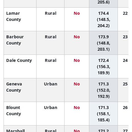
205.6)
Lamar
Rural
No
174.4
22 (1
County
(148.5,
204.2)
Barbour
Rural
No
173.9
23 (1
County
(148.8,
203.1)
Dale County
Rural
No
172.4
24 (4
(156.3,
189.9)
Geneva
Urban
No
171.3
25 (3
County
(152.0,
192.9)
Blount
Urban
No
171.3
26 (7
County
(158.1,
185.4)
Marshall
Rural
No
171.2
27 (9