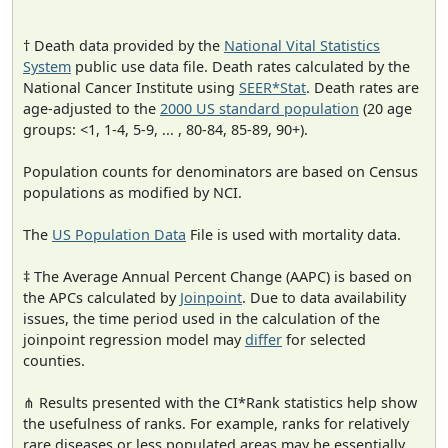
† Death data provided by the
National Vital Statistics
System
public use data file. Death rates calculated by the
National Cancer Institute using
SEER*Stat
. Death rates are
age-adjusted to the
2000 US standard population
(20 age
groups: <1, 1-4, 5-9, ... , 80-84, 85-89, 90+).
Population counts for denominators are based on Census
populations as modified by NCI.
The
US Population Data
File is used with mortality data.
‡ The Average Annual Percent Change (AAPC) is based on
the APCs calculated by
Joinpoint
. Due to data availability
issues, the time period used in the calculation of the
joinpoint regression model may
differ
for selected
counties.
⋔ Results presented with the CI*Rank statistics help show
the usefulness of ranks. For example, ranks for relatively
rare diseases or less populated areas may be essentially