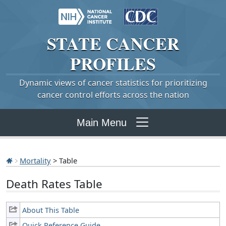
STATE
CANCER
PROFILES
Dynamic views of cancer statistics for prioritizing
cancer control efforts across the nation
Main Menu
Mortality
> Table
Death Rates Table
About This Table
Quick Reference Guide