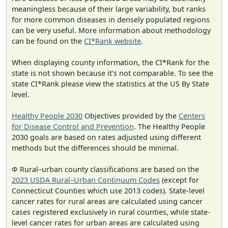
meaningless because of their large variability, but ranks
for more common diseases in densely populated regions
can be very useful. More information about methodology
can be found on the
CI*Rank website
.
When displaying county information, the CI*Rank for the
state is not shown because it's not comparable. To see the
state CI*Rank please view the statistics at the US By State
level.
Healthy People 2030
Objectives provided by the
Centers
for Disease Control and Prevention
. The Healthy People
2030 goals are based on rates adjusted using different
methods but the differences should be minimal.
Φ Rural–urban county classifications are based on the
2023 USDA Rural–Urban Continuum Codes
(except for
Connecticut Counties which use 2013 codes). State-level
cancer rates for rural areas are calculated using cancer
cases registered exclusively in rural counties, while state-
level cancer rates for urban areas are calculated using