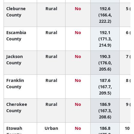
Cleburne
Rural
No
192.6
5 (1
County
(166.4,
222.2)
Escambia
Rural
No
192.1
6 (1
County
(171.3,
214.9)
Jackson
Rural
No
190.3
7 (1
County
(176.0,
205.6)
Franklin
Rural
No
187.6
8 (1
County
(167.7,
209.5)
Cherokee
Rural
No
186.9
9 (1
County
(167.3,
208.6)
Etowah
Urban
No
186.8
10 (2