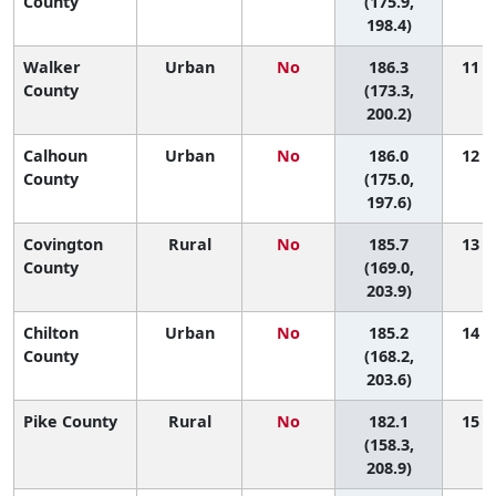
County
(175.9,
198.4)
Walker
Urban
No
186.3
11 (2
County
(173.3,
200.2)
Calhoun
Urban
No
186.0
12 (3
County
(175.0,
197.6)
Covington
Rural
No
185.7
13 (2
County
(169.0,
203.9)
Chilton
Urban
No
185.2
14 (2
County
(168.2,
203.6)
Pike County
Rural
No
182.1
15 (1
(158.3,
208.9)