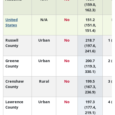
(159.0,
162.3)
United
N/A
No
151.2
N
States
(151.0,
151.4)
Russell
Urban
No
218.7
1 (1
County
(197.6,
241.6)
Greene
Urban
No
200.7
2 (1
County
(119.3,
330.1)
Crenshaw
Rural
No
199.5
3 (1
County
(167.3,
236.9)
Lawrence
Urban
No
197.3
4 (1
County
(177.4,
219.1)