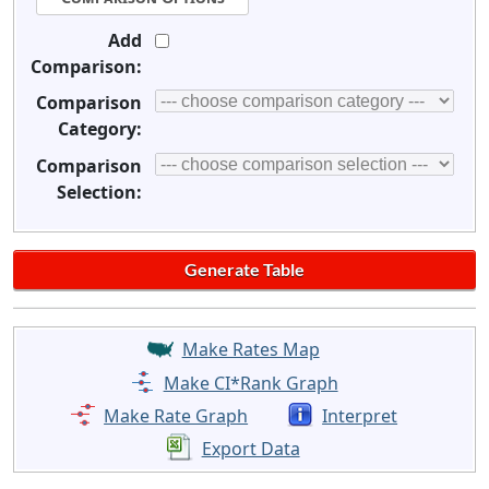
Add
Comparison:
Comparison
Category:
Comparison
Selection:
Make Rates Map
Make CI*Rank Graph
Make Rate Graph
Interpret
Export Data