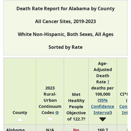
Death Rate Report for Alabama by County
All Cancer Sites, 2019-2023
White Non-Hispanic, Both Sexes, All Ages
Sorted by Rate
Age-
Adjusted
Death
Rate
†
2023
deaths per
Rural-
100,000
CI*R
Met
Urban
(
95%
(
9
Healthy
Continuum
Confidence
Confi
People
County
Codes
Φ
Interval
)
Inte
Objective
of 122.7?
Alabama
N/A
No
160.7
N