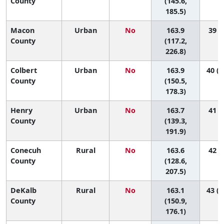
County
(145.6,
185.5)
Macon
Urban
No
163.9
39 (1
County
(117.2,
226.8)
Colbert
Urban
No
163.9
40 (1
County
(150.5,
178.3)
Henry
Urban
No
163.7
41 (3
County
(139.3,
191.9)
Conecuh
Rural
No
163.6
42 (1
County
(128.6,
207.5)
DeKalb
Rural
No
163.1
43 (1
County
(150.9,
176.1)