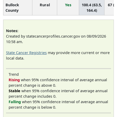
Bullock
Rural
Yes
100.4 (63.5,
67 (2
County
164.4)
Notes:
Created by statecancerprofiles.cancer.gov on 08/09/2026
10:58 am.
State Cancer Registries
may provide more current or more
local data.
Trend
Rising
when 95% confidence interval of average annual
percent change is above 0.
Stable
when 95% confidence interval of average annual
percent change includes 0.
Falling
when 95% confidence interval of average annual
percent change is below 0.