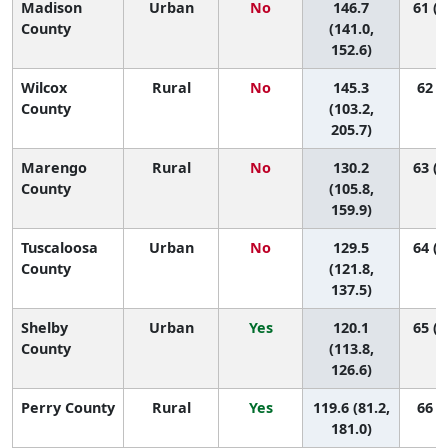
Madison
Urban
No
146.7
61 (4
County
(141.0,
152.6)
Wilcox
Rural
No
145.3
62 (1
County
(103.2,
205.7)
Marengo
Rural
No
130.2
63 (2
County
(105.8,
159.9)
Tuscaloosa
Urban
No
129.5
64 (5
County
(121.8,
137.5)
Shelby
Urban
Yes
120.1
65 (6
County
(113.8,
126.6)
Perry County
Rural
Yes
119.6 (81.2,
66 (7
181.0)