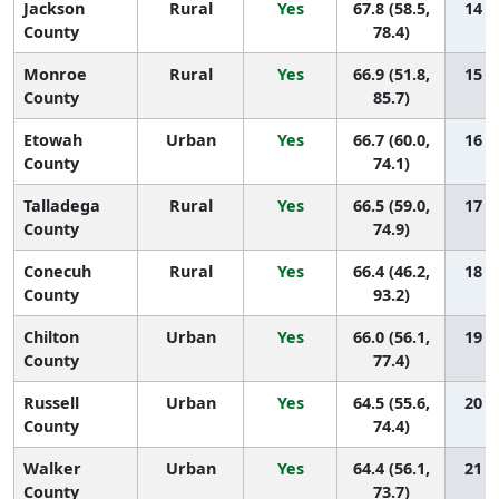
Jackson
Rural
Yes
67.8 (58.5,
14 (2
County
78.4)
Monroe
Rural
Yes
66.9 (51.8,
15 (1
County
85.7)
Etowah
Urban
Yes
66.7 (60.0,
16 (4
County
74.1)
Talladega
Rural
Yes
66.5 (59.0,
17 (4
County
74.9)
Conecuh
Rural
Yes
66.4 (46.2,
18 (1
County
93.2)
Chilton
Urban
Yes
66.0 (56.1,
19 (3
County
77.4)
Russell
Urban
Yes
64.5 (55.6,
20 (4
County
74.4)
Walker
Urban
Yes
64.4 (56.1,
21 (5
County
73.7)