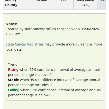
County
37.0)
Notes:
Created by statecancerprofiles.cancer.gov on 08/06/2026
10:00 am.
State Cancer Registries
may provide more current or more
local data.
Trend
Rising
when 95% confidence interval of average annual
percent change is above 0.
Stable
when 95% confidence interval of average annual
percent change includes 0.
Falling
when 95% confidence interval of average annual
percent change is below 0.