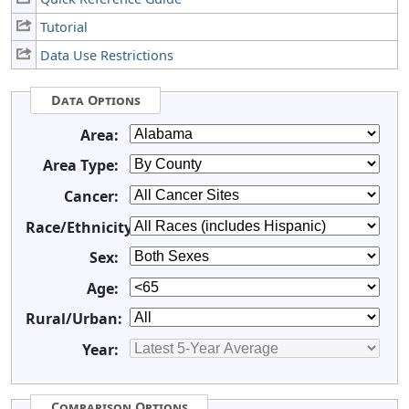
Tutorial
Data Use Restrictions
Data Options
Area:
Area Type:
Cancer:
Race/Ethnicity:
Sex:
Age:
Rural/Urban:
Year:
Comparison Options