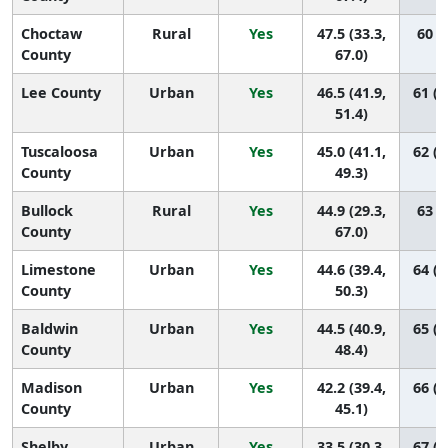
Choctaw
Rural
Yes
47.5 (33.3,
60 (9
County
67.0)
Lee County
Urban
Yes
46.5 (41.9,
61 (4
51.4)
Tuscaloosa
Urban
Yes
45.0 (41.1,
62 (4
County
49.3)
Bullock
Rural
Yes
44.9 (29.3,
63 (7
County
67.0)
Limestone
Urban
Yes
44.6 (39.4,
64 (4
County
50.3)
Baldwin
Urban
Yes
44.5 (40.9,
65 (5
County
48.4)
Madison
Urban
Yes
42.2 (39.4,
66 (5
County
45.1)
Shelby
Urban
Yes
33.5 (30.3,
67 (6