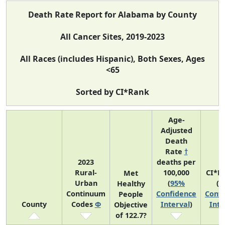
Death Rate Report for Alabama by County
All Cancer Sites, 2019-2023
All Races (includes Hispanic), Both Sexes, Ages
<65
Sorted by CI*Rank
Age-
Adjusted
Death
Rate
†
2023
deaths per
Rural-
100,000
CI*R
Met
Urban
(
95%
(
9
Healthy
Continuum
Confidence
Confi
People
County
Codes
Φ
Interval
)
Inte
Objective
of 122.7?