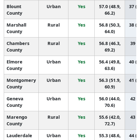
Blount
Urban
Yes
57.0 (48.9,
37 (1
County
66.2)
Marshall
Rural
Yes
56.8 (50.3,
38 (1
County
64.0)
Chambers
Rural
Yes
56.8 (46.3,
39 (7
County
69.2)
Elmore
Urban
Yes
56.4 (49.8,
40 (1
County
63.6)
Montgomery
Urban
Yes
56.3 (51.9,
41 (2
County
60.9)
Geneva
Urban
Yes
56.0 (44.0,
42 (5
County
70.6)
Marengo
Rural
Yes
55.6 (42.0,
43 (4
County
72.7)
Lauderdale
Urban
Yes
55.3 (48.6,
44 (1