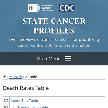
STATE
CANCER
PROFILES
Dynamic views of cancer statistics for prioritizing
cancer control efforts across the nation
Main Menu
Mortality
> Table
Death Rates Table
About This Table
Quick Reference Guide