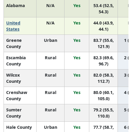
Alabama
N/A
Yes
53.4 (52.5,
N
54.3)
United
N/A
Yes
44.0 (43.9,
N
States
44.1)
Greene
Urban
Yes
83.7 (55.6,
1 (1
County
121.9)
Escambia
Rural
Yes
82.3 (69.6,
2 (1
County
96.7)
Wilcox
Rural
Yes
82.0 (58.3,
3 (1
County
112.7)
Crenshaw
Rural
Yes
80.0 (60.1,
4 (1
County
105.0)
Sumter
Rural
Yes
79.2 (55.5,
5 (1
County
110.0)
Hale County
Urban
Yes
77.7 (58.7,
6 (1