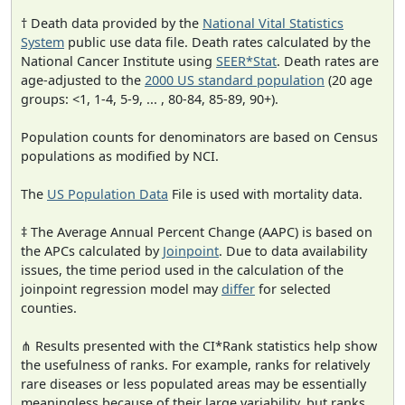
† Death data provided by the
National Vital Statistics
System
public use data file. Death rates calculated by the
National Cancer Institute using
SEER*Stat
. Death rates are
age-adjusted to the
2000 US standard population
(20 age
groups: <1, 1-4, 5-9, ... , 80-84, 85-89, 90+).
Population counts for denominators are based on Census
populations as modified by NCI.
The
US Population Data
File is used with mortality data.
‡ The Average Annual Percent Change (AAPC) is based on
the APCs calculated by
Joinpoint
. Due to data availability
issues, the time period used in the calculation of the
joinpoint regression model may
differ
for selected
counties.
⋔ Results presented with the CI*Rank statistics help show
the usefulness of ranks. For example, ranks for relatively
rare diseases or less populated areas may be essentially
meaningless because of their large variability, but ranks