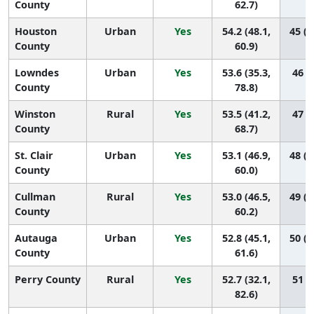
County
62.7)
Houston
Urban
Yes
54.2 (48.1,
45 (2
County
60.9)
Lowndes
Urban
Yes
53.6 (35.3,
46 (1
County
78.8)
Winston
Rural
Yes
53.5 (41.2,
47 (7
County
68.7)
St. Clair
Urban
Yes
53.1 (46.9,
48 (2
County
60.0)
Cullman
Rural
Yes
53.0 (46.5,
49 (1
County
60.2)
Autauga
Urban
Yes
52.8 (45.1,
50 (1
County
61.6)
Perry County
Rural
Yes
52.7 (32.1,
51 (1
82.6)