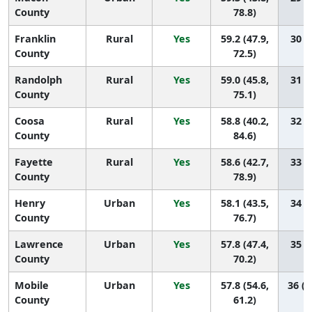
County
78.8)
Franklin
Rural
Yes
59.2 (47.9,
30 (5
County
72.5)
Randolph
Rural
Yes
59.0 (45.8,
31 (3
County
75.1)
Coosa
Rural
Yes
58.8 (40.2,
32 (1
County
84.6)
Fayette
Rural
Yes
58.6 (42.7,
33 (2
County
78.9)
Henry
Urban
Yes
58.1 (43.5,
34 (2
County
76.7)
Lawrence
Urban
Yes
57.8 (47.4,
35 (7
County
70.2)
Mobile
Urban
Yes
57.8 (54.6,
36 (2
County
61.2)