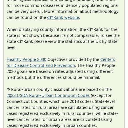
for more common diseases in densely populated regions
can be very useful. More information about methodology
can be found on the
CI*Rank website
.
When displaying county information, the CI*Rank for the
state is not shown because it's not comparable. To see the
state CI*Rank please view the statistics at the US By State
level.
Healthy People 2030
Objectives provided by the
Centers
for Disease Control and Prevention
. The Healthy People
2030 goals are based on rates adjusted using different
methods but the differences should be minimal.
Φ Rural–urban county classifications are based on the
2023 USDA Rural–Urban Continuum Codes
(except for
Connecticut Counties which use 2013 codes). State-level
cancer rates for rural areas are calculated using cancer
cases registered exclusively in rural counties, while state-
level cancer rates for urban areas are calculated using
cases registered exclusively in urban counties.