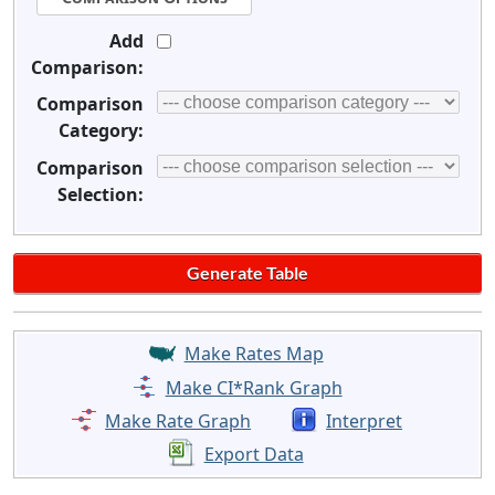
Add
Comparison:
Comparison
Category:
Comparison
Selection:
Make Rates Map
Make CI*Rank Graph
Make Rate Graph
Interpret
Export Data