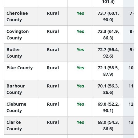
101.4)
Cherokee
Rural
Yes
73.7 (60.1,
7 (1
County
90.0)
Covington
Rural
Yes
73.3 (61.9,
8 (1
County
86.3)
Butler
Rural
Yes
72.7 (56.4,
9 (1
County
92.6)
Pike County
Rural
Yes
72.1 (58.5,
10 (1
87.9)
Barbour
Rural
Yes
70.1 (56.3,
11 (1
County
86.6)
Cleburne
Rural
Yes
69.0 (52.2,
12 (1
County
90.1)
Clarke
Rural
Yes
68.9 (54.3,
13 (1
County
86.6)