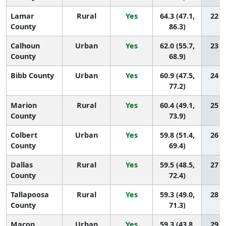
Lamar
Rural
Yes
64.3 (47.1,
22 (1
County
86.3)
Calhoun
Urban
Yes
62.0 (55.7,
23 (9
County
68.9)
Bibb County
Urban
Yes
60.9 (47.5,
24 (3
77.2)
Marion
Rural
Yes
60.4 (49.1,
25 (3
County
73.9)
Colbert
Urban
Yes
59.8 (51.4,
26 (6
County
69.4)
Dallas
Rural
Yes
59.5 (48.5,
27 (4
County
72.4)
Tallapoosa
Rural
Yes
59.3 (49.0,
28 (6
County
71.3)
Macon
Urban
Yes
59.3 (43.8,
29 (2