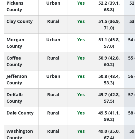
Pickens
Urban
Yes
52.2 (39.1,
52 (7
County
68.8)
Clay County
Rural
Yes
51.5 (36.9,
53 (5
71.0)
Morgan
Urban
Yes
51.1 (45.8,
54 (2
County
57.0)
Coffee
Rural
Yes
50.9 (42.8,
55 (2
County
60.2)
Jefferson
Urban
Yes
50.8 (48.4,
56 (4
County
53.3)
DeKalb
Rural
Yes
49.7 (42.8,
57 (2
County
57.5)
Dale County
Rural
Yes
49.5 (41.1,
58 (2
59.2)
Washington
Rural
Yes
49.0 (35.0,
59 (8
County
67.4)