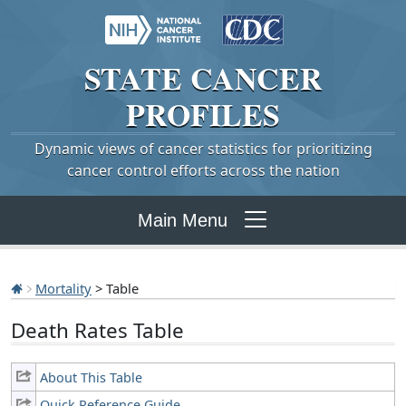
STATE
CANCER
PROFILES
Dynamic views of cancer statistics for prioritizing
cancer control efforts across the nation
Main Menu
Mortality
> Table
Death Rates Table
About This Table
Quick Reference Guide