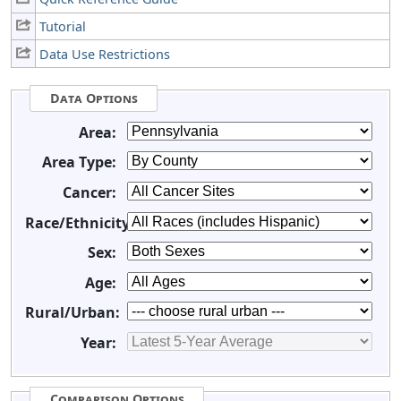
Tutorial
Data Use Restrictions
Data Options
Area:
Area Type:
Cancer:
Race/Ethnicity:
Sex:
Age:
Rural/Urban:
Year:
Comparison Options