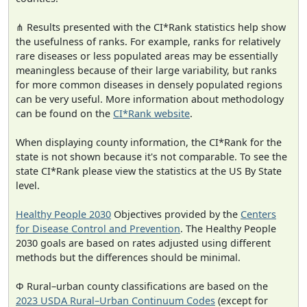
⋔ Results presented with the CI*Rank statistics help show
the usefulness of ranks. For example, ranks for relatively
rare diseases or less populated areas may be essentially
meaningless because of their large variability, but ranks
for more common diseases in densely populated regions
can be very useful. More information about methodology
can be found on the
CI*Rank website
.
When displaying county information, the CI*Rank for the
state is not shown because it's not comparable. To see the
state CI*Rank please view the statistics at the US By State
level.
Healthy People 2030
Objectives provided by the
Centers
for Disease Control and Prevention
. The Healthy People
2030 goals are based on rates adjusted using different
methods but the differences should be minimal.
Φ Rural–urban county classifications are based on the
2023 USDA Rural–Urban Continuum Codes
(except for