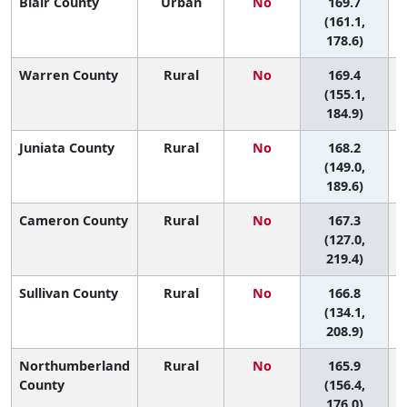
Blair County
Urban
No
169.7
(161.1,
178.6)
Warren County
Rural
No
169.4
(155.1,
184.9)
Juniata County
Rural
No
168.2
(149.0,
189.6)
Cameron County
Rural
No
167.3
(127.0,
219.4)
Sullivan County
Rural
No
166.8
(134.1,
208.9)
Northumberland
Rural
No
165.9
County
(156.4,
176.0)