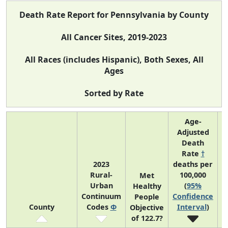
Death Rate Report for Pennsylvania by County
All Cancer Sites, 2019-2023
All Races (includes Hispanic), Both Sexes, All
Ages
Sorted by Rate
Age-
Adjusted
Death
Rate
†
2023
deaths per
Rural-
100,000
C
Met
Urban
(
95%
Healthy
Continuum
Confidence
C
People
County
Codes
Φ
Interval
)
Objective
of 122.7?