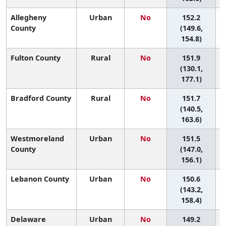
Allegheny
Urban
No
152.2
4
County
(149.6,
154.8)
Fulton County
Rural
No
151.9
(130.1,
177.1)
Bradford County
Rural
No
151.7
4
(140.5,
163.6)
Westmoreland
Urban
No
151.5
4
County
(147.0,
156.1)
Lebanon County
Urban
No
150.6
4
(143.2,
158.4)
Delaware
Urban
No
149.2
4