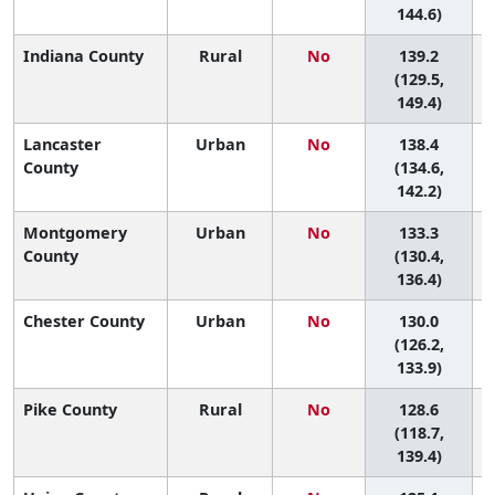
144.6)
Indiana County
Rural
No
139.2
6
(129.5,
149.4)
Lancaster
Urban
No
138.4
6
County
(134.6,
142.2)
Montgomery
Urban
No
133.3
6
County
(130.4,
136.4)
Chester County
Urban
No
130.0
6
(126.2,
133.9)
Pike County
Rural
No
128.6
6
(118.7,
139.4)