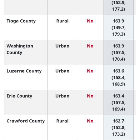
(152.9,
177.2)
Tioga County
Rural
No
163.9
(149.7,
179.3)
Washington
Urban
No
163.9
County
(157.5,
170.4)
Luzerne County
Urban
No
163.6
(158.4,
168.9)
Erie County
Urban
No
163.4
(157.5,
169.4)
Crawford County
Rural
No
162.7
(152.8,
173.2)