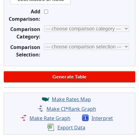
Add
Comparison:
Comparison
Category:
Comparison
Selection:
Make Rates Map
Make CI*Rank Graph
Make Rate Graph
Interpret
Export Data