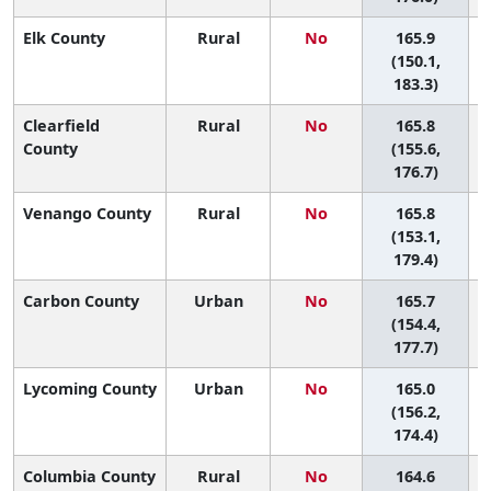
Elk County
Rural
No
165.9
(150.1,
183.3)
Clearfield
Rural
No
165.8
County
(155.6,
176.7)
Venango County
Rural
No
165.8
(153.1,
179.4)
Carbon County
Urban
No
165.7
(154.4,
177.7)
Lycoming County
Urban
No
165.0
(156.2,
174.4)
Columbia County
Rural
No
164.6