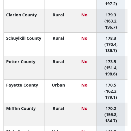
197.2)
Clarion County
Rural
No
179.3
(163.2,
196.7)
Schuylkill County
Rural
No
178.3
(170.4,
186.7)
Potter County
Rural
No
173.5
(151.4,
198.6)
Fayette County
Urban
No
170.5
(162.3,
179.1)
Mifflin County
Rural
No
170.2
(156.8,
184.7)