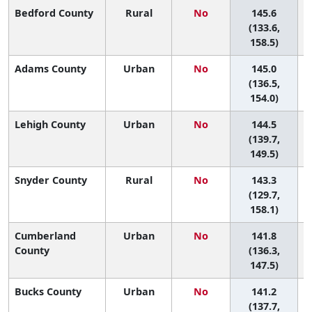
Bedford County
Rural
No
145.6
5
(133.6,
158.5)
Adams County
Urban
No
145.0
5
(136.5,
154.0)
Lehigh County
Urban
No
144.5
5
(139.7,
149.5)
Snyder County
Rural
No
143.3
5
(129.7,
158.1)
Cumberland
Urban
No
141.8
5
County
(136.3,
147.5)
Bucks County
Urban
No
141.2
6
(137.7,