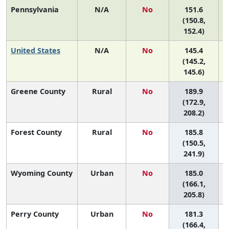
Pennsylvania
N/A
No
151.6
(150.8,
152.4)
United States
N/A
No
145.4
(145.2,
145.6)
Greene County
Rural
No
189.9
(172.9,
208.2)
Forest County
Rural
No
185.8
(150.5,
241.9)
Wyoming County
Urban
No
185.0
(166.1,
205.8)
Perry County
Urban
No
181.3
(166.4,