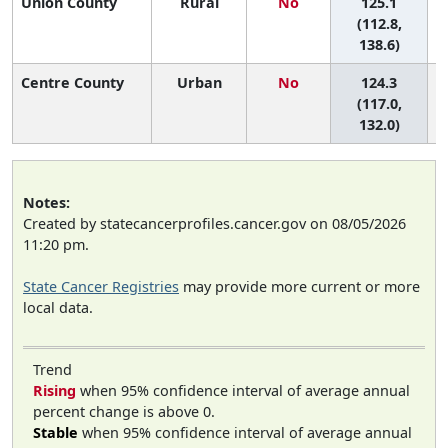
Union County
Rural
No
125.1
6
(112.8,
138.6)
Centre County
Urban
No
124.3
6
(117.0,
132.0)
Notes:
Created by statecancerprofiles.cancer.gov on 08/05/2026
11:20 pm.
State Cancer Registries
may provide more current or more
local data.
Trend
Rising
when 95% confidence interval of average annual
percent change is above 0.
Stable
when 95% confidence interval of average annual