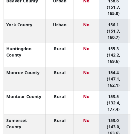
Beaver County
Urban
No
158.6
3
(151.7,
165.8)
York County
Urban
No
156.1
3
(151.7,
160.7)
Huntingdon
Rural
No
155.3
County
(142.2,
169.6)
Monroe County
Rural
No
154.4
4
(147.1,
162.1)
Montour County
Rural
No
153.5
(132.4,
177.4)
Somerset
Rural
No
153.0
4
County
(143.0,
163.6)