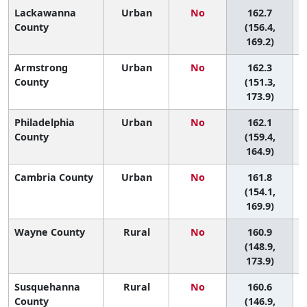
Lackawanna
Urban
No
162.7
County
(156.4,
169.2)
Armstrong
Urban
No
162.3
County
(151.3,
173.9)
Philadelphia
Urban
No
162.1
2
County
(159.4,
164.9)
Cambria County
Urban
No
161.8
(154.1,
169.9)
Wayne County
Rural
No
160.9
(148.9,
173.9)
Susquehanna
Rural
No
160.6
County
(146.9,