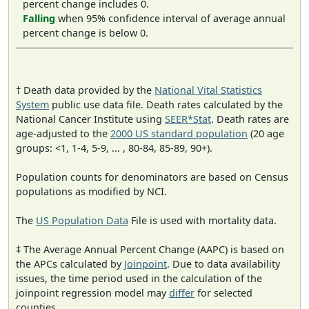
percent change includes 0.
Falling
when 95% confidence interval of average annual
percent change is below 0.
† Death data provided by the
National Vital Statistics
System
public use data file. Death rates calculated by the
National Cancer Institute using
SEER*Stat
. Death rates are
age-adjusted to the
2000 US standard population
(20 age
groups: <1, 1-4, 5-9, ... , 80-84, 85-89, 90+).
Population counts for denominators are based on Census
populations as modified by NCI.
The
US Population Data
File is used with mortality data.
‡ The Average Annual Percent Change (AAPC) is based on
the APCs calculated by
Joinpoint
. Due to data availability
issues, the time period used in the calculation of the
joinpoint regression model may
differ
for selected
counties.