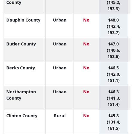
County
(145.2,
153.3)
Dauphin County
Urban
No
148.0
5
(142.4,
153.7)
Butler County
Urban
No
147.0
5
(140.6,
153.6)
Berks County
Urban
No
146.5
5
(142.0,
151.1)
Northampton
Urban
No
146.3
5
County
(141.3,
151.4)
Clinton County
Rural
No
145.8
5
(131.4,
161.5)