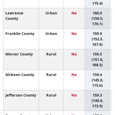
175.4)
Lawrence
Urban
No
160.0
County
(150.5,
170.1)
Franklin County
Urban
No
159.9
(152.5,
167.6)
Mercer County
Rural
No
159.5
(151.0,
168.5)
McKean County
Rural
No
159.4
(145.0,
175.0)
Jefferson County
Rural
No
159.3
(145.6,
173.9)