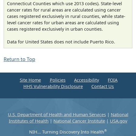
Connecticut Counties which use 2013 codes). State-level
cancer rates for rural areas are calculated using cancer
cases registered exclusively in rural counties, while state-
level cancer rates for urban areas are calculated using
cases registered exclusively in urban counties.
Data for United States does not include Puerto Rico.
Return to Top
Site Home
Policies
Accessibility
FOIA
HHS Vulnerability Disclosure
Contact Us
U.S. Department of Health and Human Services
|
National
Institutes of Health
|
National Cancer Institute
|
USA.gov
®
NIH... Turning Discovery Into Health