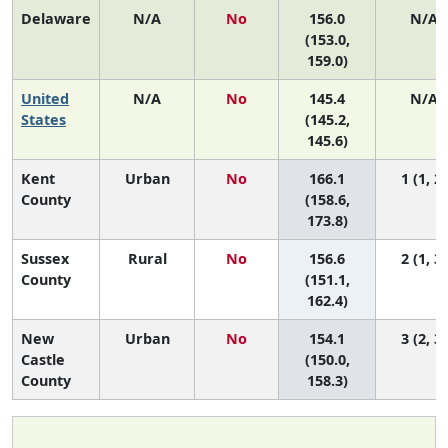
Delaware
N/A
No
156.0
N/A
(153.0,
159.0)
United
N/A
No
145.4
N/A
States
(145.2,
145.6)
Kent
Urban
No
166.1
1 (1, 2)
County
(158.6,
173.8)
Sussex
Rural
No
156.6
2 (1, 3)
County
(151.1,
162.4)
New
Urban
No
154.1
3 (2, 3)
Castle
(150.0,
County
158.3)