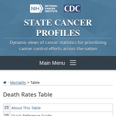
STATE
CANCER
PROFILES
Dynamic views of cancer statistics for prioritizing
cancer control efforts across the nation
Main Menu
Mortality
> Table
Death Rates Table
About This Table
Quick Reference Guide