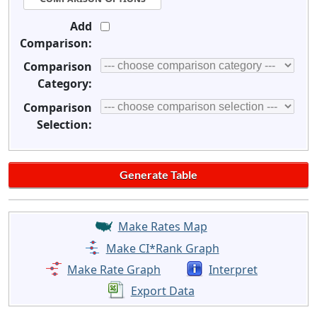
Add
Comparison:
Comparison
Category:
Comparison
Selection:
Make Rates Map
Make CI*Rank Graph
Make Rate Graph
Interpret
Export Data