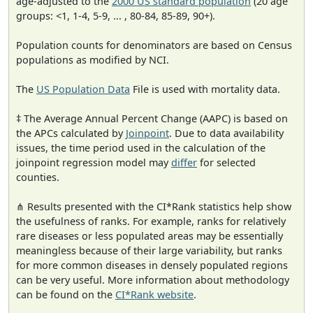
age-adjusted to the
2000 US standard population
(20 age
groups: <1, 1-4, 5-9, ... , 80-84, 85-89, 90+).
Population counts for denominators are based on Census
populations as modified by NCI.
The
US Population Data
File is used with mortality data.
‡ The Average Annual Percent Change (AAPC) is based on
the APCs calculated by
Joinpoint
. Due to data availability
issues, the time period used in the calculation of the
joinpoint regression model may
differ
for selected
counties.
⋔ Results presented with the CI*Rank statistics help show
the usefulness of ranks. For example, ranks for relatively
rare diseases or less populated areas may be essentially
meaningless because of their large variability, but ranks
for more common diseases in densely populated regions
can be very useful. More information about methodology
can be found on the
CI*Rank website
.