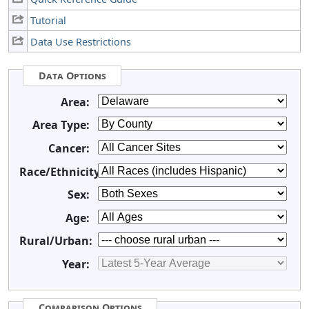
Tutorial
Data Use Restrictions
Data Options
Area:
Area Type:
Cancer:
Race/Ethnicity:
Sex:
Age:
Rural/Urban:
Year:
Comparison Options