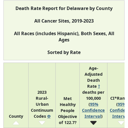
Death Rate Report for Delaware by County
All Cancer Sites, 2019-2023
All Races (includes Hispanic), Both Sexes, All
Ages
Sorted by Rate
Age-
Adjusted
Death
Rate
†
2023
deaths per
Rural-
100,000
CI*Rank
Met
Urban
(
95%
(
95%
Healthy
Continuum
Confidence
Confiden
People
County
Codes
Φ
Interval
)
Interva
Objective
of 122.7?