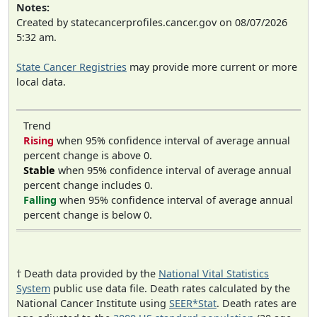
Notes:
Created by statecancerprofiles.cancer.gov on 08/07/2026
5:32 am.
State Cancer Registries
may provide more current or more
local data.
Trend
Rising
when 95% confidence interval of average annual
percent change is above 0.
Stable
when 95% confidence interval of average annual
percent change includes 0.
Falling
when 95% confidence interval of average annual
percent change is below 0.
† Death data provided by the
National Vital Statistics
System
public use data file. Death rates calculated by the
National Cancer Institute using
SEER*Stat
. Death rates are