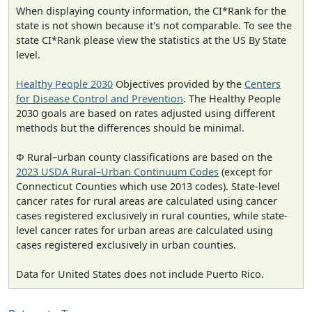
When displaying county information, the CI*Rank for the
state is not shown because it's not comparable. To see the
state CI*Rank please view the statistics at the US By State
level.
Healthy People 2030
Objectives provided by the
Centers
for Disease Control and Prevention
. The Healthy People
2030 goals are based on rates adjusted using different
methods but the differences should be minimal.
Φ Rural–urban county classifications are based on the
2023 USDA Rural–Urban Continuum Codes
(except for
Connecticut Counties which use 2013 codes). State-level
cancer rates for rural areas are calculated using cancer
cases registered exclusively in rural counties, while state-
level cancer rates for urban areas are calculated using
cases registered exclusively in urban counties.
Data for United States does not include Puerto Rico.