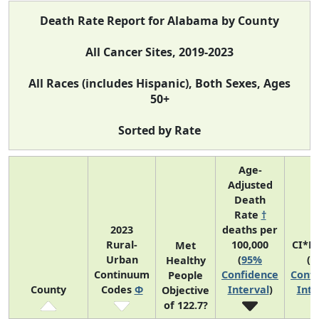
Death Rate Report for Alabama by County
All Cancer Sites, 2019-2023
All Races (includes Hispanic), Both Sexes, Ages
50+
Sorted by Rate
Age-
Adjusted
Death
Rate
†
2023
deaths per
Rural-
100,000
CI*R
Met
Urban
(
95%
(
9
Healthy
Continuum
Confidence
Confi
People
County
Codes
Φ
Interval
)
Inte
Objective
of 122.7?