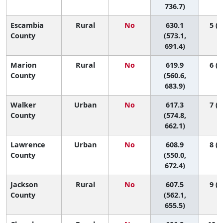
736.7)
Escambia
Rural
No
630.1
5 (1
County
(573.1,
691.4)
Marion
Rural
No
619.9
6 (1
County
(560.6,
683.9)
Walker
Urban
No
617.3
7 (1
County
(574.8,
662.1)
Lawrence
Urban
No
608.9
8 (1
County
(550.0,
672.4)
Jackson
Rural
No
607.5
9 (1
County
(562.1,
655.5)