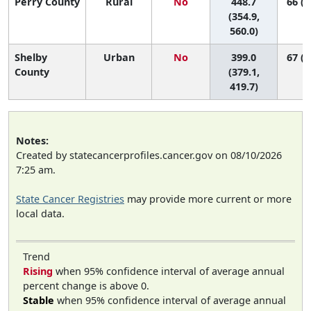
Perry County
Rural
No
448.7
66 (1
(354.9,
560.0)
Shelby
Urban
No
399.0
67 (6
County
(379.1,
419.7)
Notes:
Created by statecancerprofiles.cancer.gov on 08/10/2026
7:25 am.
State Cancer Registries
may provide more current or more
local data.
Trend
Rising
when 95% confidence interval of average annual
percent change is above 0.
Stable
when 95% confidence interval of average annual