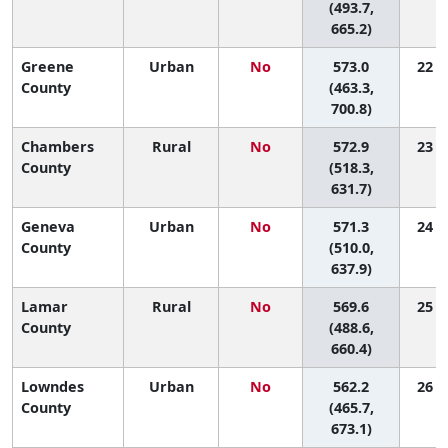
(493.7,
665.2)
Greene
Urban
No
573.0
22 (1
County
(463.3,
700.8)
Chambers
Rural
No
572.9
23 (3
County
(518.3,
631.7)
Geneva
Urban
No
571.3
24 (2
County
(510.0,
637.9)
Lamar
Rural
No
569.6
25 (1
County
(488.6,
660.4)
Lowndes
Urban
No
562.2
26 (1
County
(465.7,
673.1)