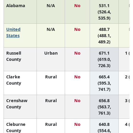
Alabama
N/A
No
531.1
N
(526.4,
535.9)
United
N/A
No
488.7
N
States
(488.1,
489.2)
Russell
Urban
No
671.1
1 (1
County
(619.0,
726.3)
Clarke
Rural
No
665.4
2 (1
County
(595.3,
741.7)
Crenshaw
Rural
No
656.8
3 (1
County
(563.7,
761.3)
Cleburne
Rural
No
640.8
4 (1
County
(554.6,