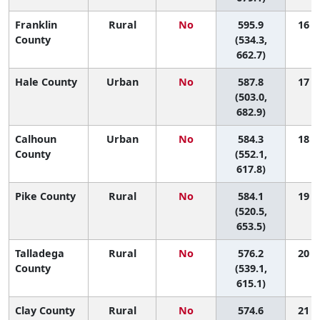
Franklin
Rural
No
595.9
16 (1
County
(534.3,
662.7)
Hale County
Urban
No
587.8
17 (1
(503.0,
682.9)
Calhoun
Urban
No
584.3
18 (5
County
(552.1,
617.8)
Pike County
Rural
No
584.1
19 (1
(520.5,
653.5)
Talladega
Rural
No
576.2
20 (6
County
(539.1,
615.1)
Clay County
Rural
No
574.6
21 (1