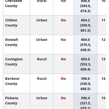
Cherokee
Rural
No
606.8
10 (1
County
(544.6,
674.3)
Chilton
Urban
No
604.2
11 (1
County
(550.9,
661.2)
Etowah
Urban
No
604.0
12 (3
County
(570.5,
638.9)
Covington
Rural
No
603.6
13 (1
County
(552.3,
658.4)
Barbour
Rural
No
596.6
14 (1
County
(530.8,
668.5)
Pickens
Urban
No
596.4
15 (1
County
(521.5,
679.1)