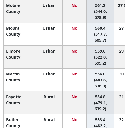
Mobile
Urban
No
561.2
27 (1
County
(544.0,
578.9)
Blount
Urban
No
560.4
28 (6
County
(517.7,
605.7)
Elmore
Urban
No
559.6
29 (8
County
(522.0,
599.2)
Macon
Urban
No
556.0
30 (2
County
(483.6,
636.3)
Fayette
Rural
No
554.8
31 (1
County
(479.1,
639.2)
Butler
Rural
No
553.4
32 (2
County
(482.2,