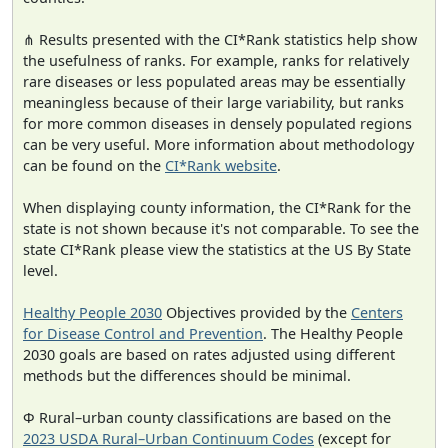
⋔ Results presented with the CI*Rank statistics help show
the usefulness of ranks. For example, ranks for relatively
rare diseases or less populated areas may be essentially
meaningless because of their large variability, but ranks
for more common diseases in densely populated regions
can be very useful. More information about methodology
can be found on the
CI*Rank website
.
When displaying county information, the CI*Rank for the
state is not shown because it's not comparable. To see the
state CI*Rank please view the statistics at the US By State
level.
Healthy People 2030
Objectives provided by the
Centers
for Disease Control and Prevention
. The Healthy People
2030 goals are based on rates adjusted using different
methods but the differences should be minimal.
Φ Rural–urban county classifications are based on the
2023 USDA Rural–Urban Continuum Codes
(except for