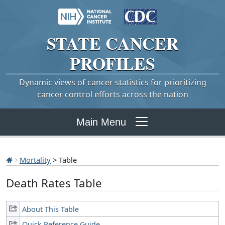
STATE
CANCER
PROFILES
Dynamic views of cancer statistics for prioritizing
cancer control efforts across the nation
Main Menu
Mortality
> Table
Death Rates Table
About This Table
Quick Reference Guide