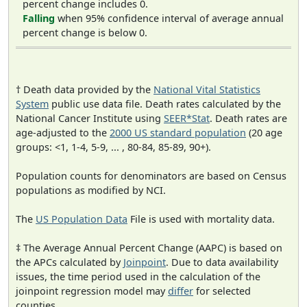
percent change includes 0.
Falling
when 95% confidence interval of average annual
percent change is below 0.
† Death data provided by the
National Vital Statistics
System
public use data file. Death rates calculated by the
National Cancer Institute using
SEER*Stat
. Death rates are
age-adjusted to the
2000 US standard population
(20 age
groups: <1, 1-4, 5-9, ... , 80-84, 85-89, 90+).
Population counts for denominators are based on Census
populations as modified by NCI.
The
US Population Data
File is used with mortality data.
‡ The Average Annual Percent Change (AAPC) is based on
the APCs calculated by
Joinpoint
. Due to data availability
issues, the time period used in the calculation of the
joinpoint regression model may
differ
for selected
counties.