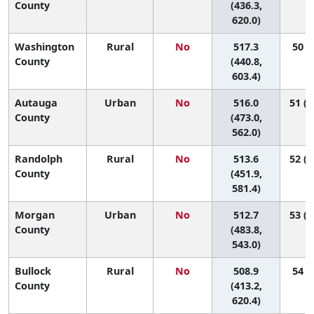
County
(436.3,
620.0)
Washington
Rural
No
517.3
50 (4
County
(440.8,
603.4)
Autauga
Urban
No
516.0
51 (1
County
(473.0,
562.0)
Randolph
Rural
No
513.6
52 (1
County
(451.9,
581.4)
Morgan
Urban
No
512.7
53 (2
County
(483.8,
543.0)
Bullock
Rural
No
508.9
54 (3
County
(413.2,
620.4)