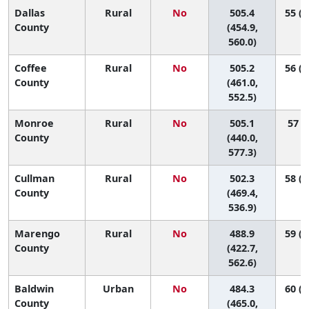
Dallas
Rural
No
505.4
55 (2
County
(454.9,
560.0)
Coffee
Rural
No
505.2
56 (2
County
(461.0,
552.5)
Monroe
Rural
No
505.1
57 (9
County
(440.0,
577.3)
Cullman
Rural
No
502.3
58 (2
County
(469.4,
536.9)
Marengo
Rural
No
488.9
59 (1
County
(422.7,
562.6)
Baldwin
Urban
No
484.3
60 (4
County
(465.0,