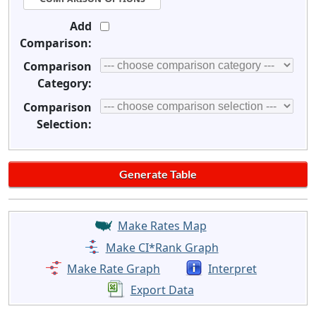
Add
Comparison:
Comparison
Category:
Comparison
Selection:
Make Rates Map
Make CI*Rank Graph
Make Rate Graph
Interpret
Export Data