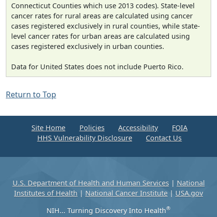
Connecticut Counties which use 2013 codes). State-level
cancer rates for rural areas are calculated using cancer
cases registered exclusively in rural counties, while state-
level cancer rates for urban areas are calculated using
cases registered exclusively in urban counties.
Data for United States does not include Puerto Rico.
Return to Top
Site Home
Policies
Accessibility
FOIA
HHS Vulnerability Disclosure
Contact Us
U.S. Department of Health and Human Services
|
National
Institutes of Health
|
National Cancer Institute
|
USA.gov
®
NIH... Turning Discovery Into Health