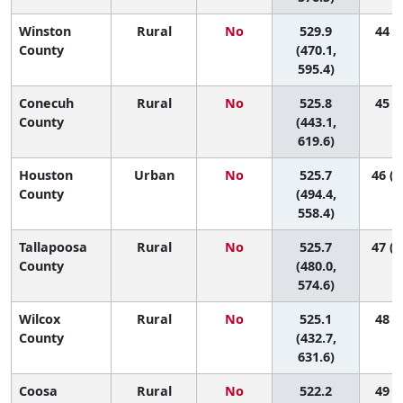
Winston
Rural
No
529.9
44 (6
County
(470.1,
595.4)
Conecuh
Rural
No
525.8
45 (3
County
(443.1,
619.6)
Houston
Urban
No
525.7
46 (2
County
(494.4,
558.4)
Tallapoosa
Rural
No
525.7
47 (1
County
(480.0,
574.6)
Wilcox
Rural
No
525.1
48 (1
County
(432.7,
631.6)
Coosa
Rural
No
522.2
49 (2