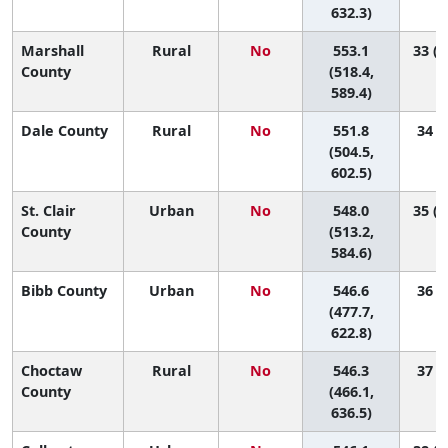
632.3)
Marshall
Rural
No
553.1
33 (1
County
(518.4,
589.4)
Dale County
Rural
No
551.8
34 (6
(504.5,
602.5)
St. Clair
Urban
No
548.0
35 (1
County
(513.2,
584.6)
Bibb County
Urban
No
546.6
36 (2
(477.7,
622.8)
Choctaw
Rural
No
546.3
37 (1
County
(466.1,
636.5)