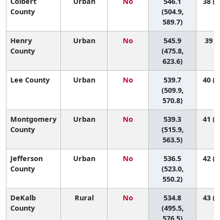
Colbert
Urban
No
546.1
38 (1
County
(504.9,
589.7)
Henry
Urban
No
545.9
39 (3
County
(475.8,
623.6)
Lee County
Urban
No
539.7
40 (1
(509.9,
570.8)
Montgomery
Urban
No
539.3
41 (2
County
(515.9,
563.5)
Jefferson
Urban
No
536.5
42 (2
County
(523.0,
550.2)
DeKalb
Rural
No
534.8
43 (1
County
(495.5,
576.5)