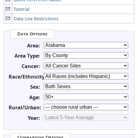
Tutorial
Data Use Restrictions
Data Options
Area:
Area Type:
Cancer:
Race/Ethnicity:
Sex:
Age:
Rural/Urban:
Year:
Comparison Options