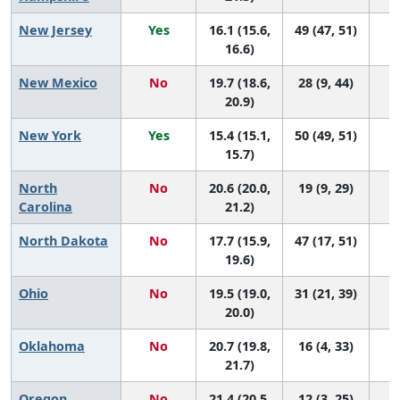
New Jersey
Yes
16.1 (15.6,
49 (47, 51)
16.6)
New Mexico
No
19.7 (18.6,
28 (9, 44)
20.9)
New York
Yes
15.4 (15.1,
50 (49, 51)
15.7)
North
No
20.6 (20.0,
19 (9, 29)
Carolina
21.2)
North Dakota
No
17.7 (15.9,
47 (17, 51)
19.6)
Ohio
No
19.5 (19.0,
31 (21, 39)
20.0)
Oklahoma
No
20.7 (19.8,
16 (4, 33)
21.7)
Oregon
No
21.4 (20.5,
12 (3, 25)