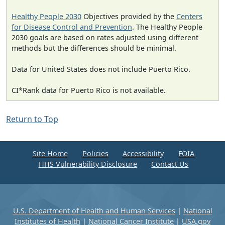
Healthy People 2030
Objectives provided by the
Centers
for Disease Control and Prevention
. The Healthy People
2030 goals are based on rates adjusted using different
methods but the differences should be minimal.
Data for United States does not include Puerto Rico.
CI*Rank data for Puerto Rico is not available.
Return to Top
Site Home
Policies
Accessibility
FOIA
HHS Vulnerability Disclosure
Contact Us
U.S. Department of Health and Human Services
|
National
Institutes of Health
|
National Cancer Institute
|
USA.gov