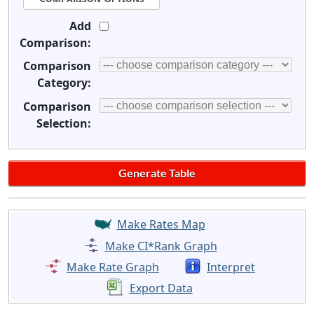
Add
Comparison:
Comparison
Category:
Comparison
Selection:
Make Rates Map
Make CI*Rank Graph
Make Rate Graph
Interpret
Export Data