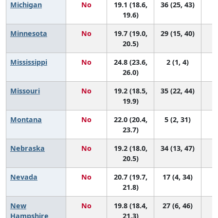
Michigan
No
19.1 (18.6,
36 (25, 43)
19.6)
Minnesota
No
19.7 (19.0,
29 (15, 40)
20.5)
Mississippi
No
24.8 (23.6,
2 (1, 4)
26.0)
Missouri
No
19.2 (18.5,
35 (22, 44)
19.9)
Montana
No
22.0 (20.4,
5 (2, 31)
23.7)
Nebraska
No
19.2 (18.0,
34 (13, 47)
20.5)
Nevada
No
20.7 (19.7,
17 (4, 34)
21.8)
New
No
19.8 (18.4,
27 (6, 46)
Hampshire
21.3)