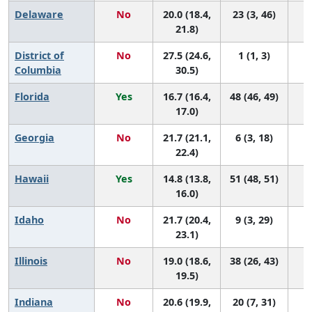
Delaware
No
20.0 (18.4,
23 (3, 46)
21.8)
District of
No
27.5 (24.6,
1 (1, 3)
Columbia
30.5)
Florida
Yes
16.7 (16.4,
48 (46, 49)
17.0)
Georgia
No
21.7 (21.1,
6 (3, 18)
22.4)
Hawaii
Yes
14.8 (13.8,
51 (48, 51)
16.0)
Idaho
No
21.7 (20.4,
9 (3, 29)
23.1)
Illinois
No
19.0 (18.6,
38 (26, 43)
19.5)
Indiana
No
20.6 (19.9,
20 (7, 31)