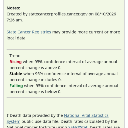
Notes:
Created by statecancerprofiles.cancer.gov on 08/10/2026
7:26 am.
State Cancer Registries
may provide more current or more
local data.
Trend
Rising
when 95% confidence interval of average annual
percent change is above 0.
Stable
when 95% confidence interval of average annual
percent change includes 0.
Falling
when 95% confidence interval of average annual
percent change is below 0.
† Death data provided by the
National Vital Statistics
System
public use data file. Death rates calculated by the
National Cancer Institute using
SEER*Stat
. Death rates are