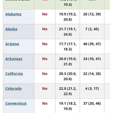
19.3)
Alabama
No
19.9 (19.2,
26 (12, 39)
20.8)
Alaska
No
21.7 (19.1,
7 (2, 45)
24.6)
Arizona
No
17.7 (17.1,
46 (39, 47)
18.3)
Arkansas
No
20.0 (19.0,
24 (10, 41)
21.0)
California
No
20.3 (20.0,
22 (14, 28)
20.6)
Colorado
No
22.0 (21.2,
4 (3, 17)
22.9)
Connecticut
No
19.1 (18.2,
37 (20, 46)
19.9)