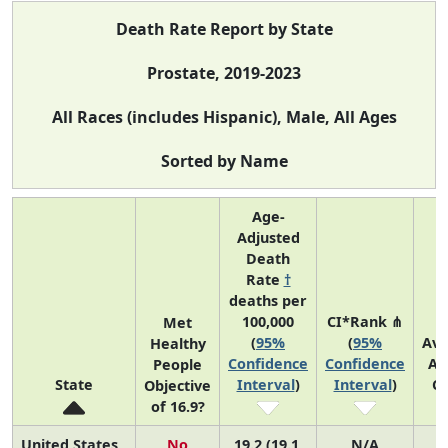
Death Rate Report by State
Prostate, 2019-2023
All Races (includes Hispanic), Male, All Ages
Sorted by Name
Age-
Adjusted
Death
Rate
†
deaths per
100,000
CI*Rank ⋔
Met
(
95%
(
95%
Av
Healthy
Confidence
Confidence
An
People
State
Interval
)
Interval
)
C
Objective
of 16.9?
United States
No
19.2 (19.1,
N/A
3