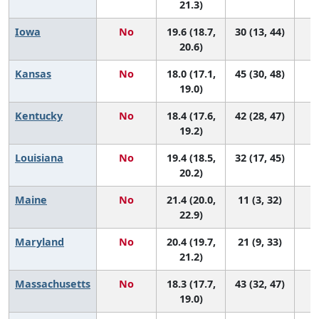
21.3)
Iowa
No
19.6 (18.7,
30 (13, 44)
20.6)
Kansas
No
18.0 (17.1,
45 (30, 48)
19.0)
Kentucky
No
18.4 (17.6,
42 (28, 47)
19.2)
Louisiana
No
19.4 (18.5,
32 (17, 45)
20.2)
Maine
No
21.4 (20.0,
11 (3, 32)
22.9)
Maryland
No
20.4 (19.7,
21 (9, 33)
21.2)
Massachusetts
No
18.3 (17.7,
43 (32, 47)
19.0)