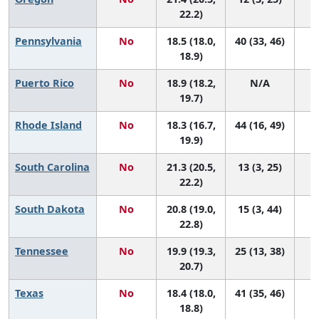
22.2)
Pennsylvania
No
18.5 (18.0,
40 (33, 46)
18.9)
Puerto Rico
No
18.9 (18.2,
N/A
19.7)
Rhode Island
No
18.3 (16.7,
44 (16, 49)
19.9)
South Carolina
No
21.3 (20.5,
13 (3, 25)
22.2)
South Dakota
No
20.8 (19.0,
15 (3, 44)
22.8)
Tennessee
No
19.9 (19.3,
25 (13, 38)
20.7)
Texas
No
18.4 (18.0,
41 (35, 46)
18.8)