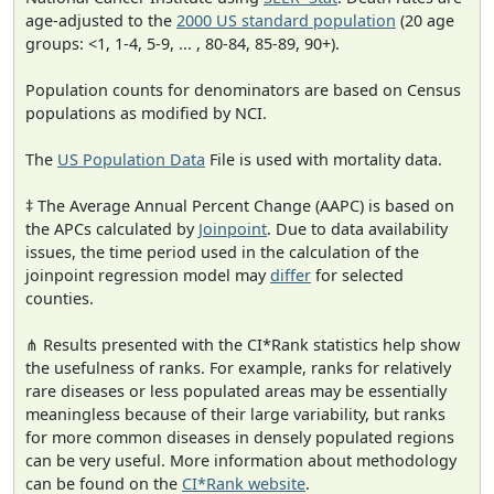
age-adjusted to the
2000 US standard population
(20 age
groups: <1, 1-4, 5-9, ... , 80-84, 85-89, 90+).
Population counts for denominators are based on Census
populations as modified by NCI.
The
US Population Data
File is used with mortality data.
‡ The Average Annual Percent Change (AAPC) is based on
the APCs calculated by
Joinpoint
. Due to data availability
issues, the time period used in the calculation of the
joinpoint regression model may
differ
for selected
counties.
⋔ Results presented with the CI*Rank statistics help show
the usefulness of ranks. For example, ranks for relatively
rare diseases or less populated areas may be essentially
meaningless because of their large variability, but ranks
for more common diseases in densely populated regions
can be very useful. More information about methodology
can be found on the
CI*Rank website
.