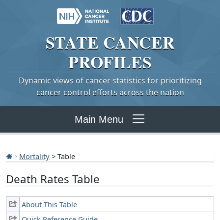
STATE
CANCER
PROFILES
Dynamic views of cancer statistics for prioritizing
cancer control efforts across the nation
Main Menu
Mortality
> Table
Death Rates Table
About This Table
Quick Reference Guide