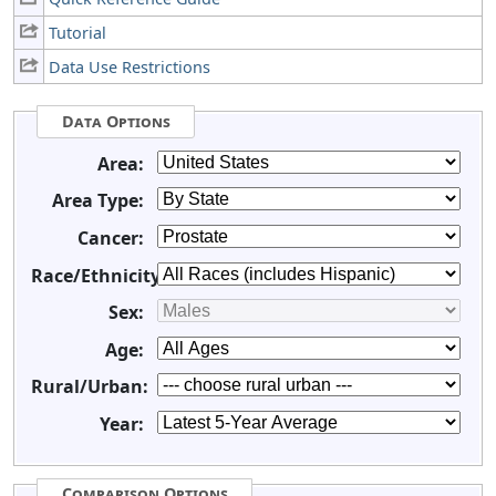
Tutorial
Data Use Restrictions
Data Options
Area:
Area Type:
Cancer:
Race/Ethnicity:
Sex:
Age:
Rural/Urban:
Year:
Comparison Options