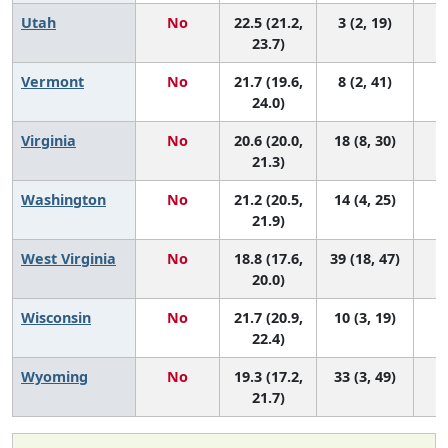
Utah
No
22.5 (21.2,
3 (2, 19)
23.7)
Vermont
No
21.7 (19.6,
8 (2, 41)
24.0)
Virginia
No
20.6 (20.0,
18 (8, 30)
21.3)
Washington
No
21.2 (20.5,
14 (4, 25)
21.9)
West Virginia
No
18.8 (17.6,
39 (18, 47)
20.0)
Wisconsin
No
21.7 (20.9,
10 (3, 19)
22.4)
Wyoming
No
19.3 (17.2,
33 (3, 49)
21.7)