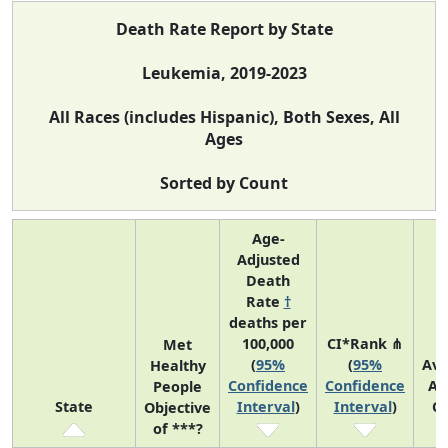
Death Rate Report by State
Leukemia, 2019-2023
All Races (includes Hispanic), Both Sexes, All
Ages
Sorted by Count
Age-
Adjusted
Death
Rate
†
deaths per
100,000
CI*Rank ⋔
Met
(
95%
(
95%
Av
Healthy
Confidence
Confidence
An
People
State
Interval
)
Interval
)
C
Objective
of ***?