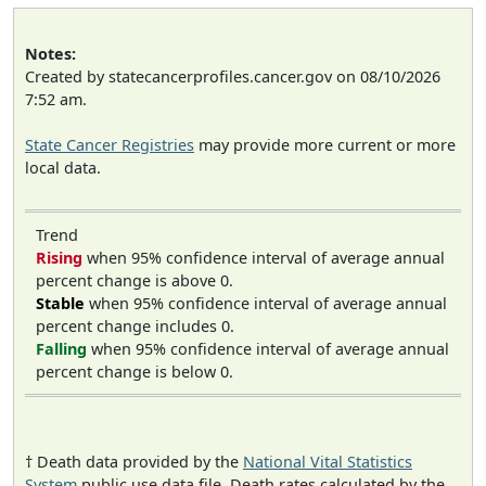
Notes:
Created by statecancerprofiles.cancer.gov on 08/10/2026
7:52 am.
State Cancer Registries
may provide more current or more
local data.
Trend
Rising
when 95% confidence interval of average annual
percent change is above 0.
Stable
when 95% confidence interval of average annual
percent change includes 0.
Falling
when 95% confidence interval of average annual
percent change is below 0.
† Death data provided by the
National Vital Statistics
System
public use data file. Death rates calculated by the