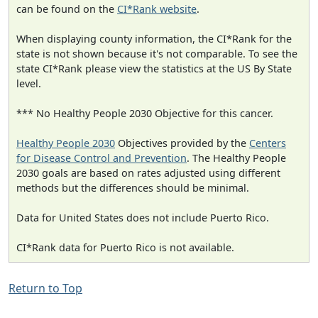
can be found on the
CI*Rank website
.
When displaying county information, the CI*Rank for the
state is not shown because it's not comparable. To see the
state CI*Rank please view the statistics at the US By State
level.
*** No Healthy People 2030 Objective for this cancer.
Healthy People 2030
Objectives provided by the
Centers
for Disease Control and Prevention
. The Healthy People
2030 goals are based on rates adjusted using different
methods but the differences should be minimal.
Data for United States does not include Puerto Rico.
CI*Rank data for Puerto Rico is not available.
Return to Top