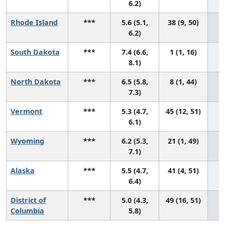
6.2)
Rhode Island
***
5.6 (5.1,
38 (9, 50)
6.2)
South Dakota
***
7.4 (6.6,
1 (1, 16)
8.1)
North Dakota
***
6.5 (5.8,
8 (1, 44)
7.3)
Vermont
***
5.3 (4.7,
45 (12, 51)
6.1)
Wyoming
***
6.2 (5.3,
21 (1, 49)
7.1)
Alaska
***
5.5 (4.7,
41 (4, 51)
6.4)
District of
***
5.0 (4.3,
49 (16, 51)
Columbia
5.8)