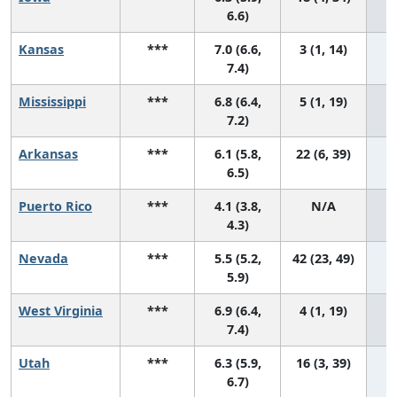
6.6)
Kansas
***
7.0 (6.6,
3 (1, 14)
7.4)
Mississippi
***
6.8 (6.4,
5 (1, 19)
7.2)
Arkansas
***
6.1 (5.8,
22 (6, 39)
6.5)
Puerto Rico
***
4.1 (3.8,
N/A
4.3)
Nevada
***
5.5 (5.2,
42 (23, 49)
5.9)
West Virginia
***
6.9 (6.4,
4 (1, 19)
7.4)
Utah
***
6.3 (5.9,
16 (3, 39)
6.7)