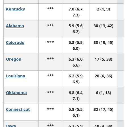
Kentucky
***
7.0 (6.7,
2 (1, 9)
7.3)
Alabama
***
5.9 (5.6,
30 (13, 42)
6.2)
Colorado
***
5.8 (5.5,
33 (19, 45)
6.0)
Oregon
***
6.3 (6.0,
17 (5, 33)
6.6)
Louisiana
***
6.2 (5.9,
20 (6, 36)
6.5)
Oklahoma
***
6.8 (6.4,
6 (1, 18)
7.1)
Connecticut
***
5.8 (5.5,
32 (17, 45)
6.1)
Iowa
***
6.3 (5.9,
18 (4, 34)