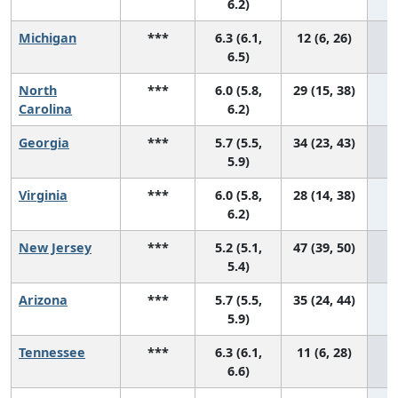
6.2)
Michigan
***
6.3 (6.1,
12 (6, 26)
6.5)
North
***
6.0 (5.8,
29 (15, 38)
Carolina
6.2)
Georgia
***
5.7 (5.5,
34 (23, 43)
5.9)
Virginia
***
6.0 (5.8,
28 (14, 38)
6.2)
New Jersey
***
5.2 (5.1,
47 (39, 50)
5.4)
Arizona
***
5.7 (5.5,
35 (24, 44)
5.9)
Tennessee
***
6.3 (6.1,
11 (6, 28)
6.6)