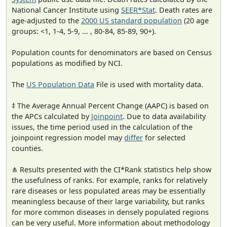
National Cancer Institute using
SEER*Stat
. Death rates are
age-adjusted to the
2000 US standard population
(20 age
groups: <1, 1-4, 5-9, ... , 80-84, 85-89, 90+).
Population counts for denominators are based on Census
populations as modified by NCI.
The
US Population Data
File is used with mortality data.
‡ The Average Annual Percent Change (AAPC) is based on
the APCs calculated by
Joinpoint
. Due to data availability
issues, the time period used in the calculation of the
joinpoint regression model may
differ
for selected
counties.
⋔ Results presented with the CI*Rank statistics help show
the usefulness of ranks. For example, ranks for relatively
rare diseases or less populated areas may be essentially
meaningless because of their large variability, but ranks
for more common diseases in densely populated regions
can be very useful. More information about methodology