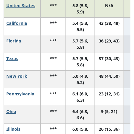
United States
***
5.8 (5.8,
N/A
2
5.9)
California
***
5.4 (5.3,
43 (38, 48)
5.5)
Florida
***
5.7 (5.6,
36 (29, 43)
5.8)
Texas
***
5.7 (5.5,
37 (30, 43)
5.8)
New York
***
5.0 (4.9,
48 (44, 50)
5.2)
Pennsylvania
***
6.1 (6.0,
23 (12, 31)
6.3)
Ohio
***
6.4 (6.3,
9 (5, 21)
6.6)
Illinois
***
6.0 (5.8,
26 (15, 36)