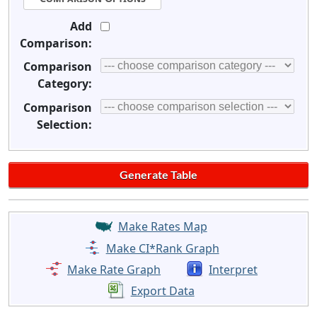
Add
Comparison:
Comparison
Category:
Comparison
Selection:
Make Rates Map
Make CI*Rank Graph
Make Rate Graph
Interpret
Export Data