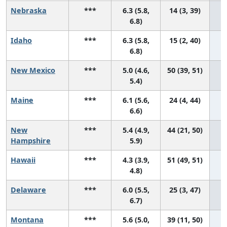
Nebraska
***
6.3 (5.8,
14 (3, 39)
6.8)
Idaho
***
6.3 (5.8,
15 (2, 40)
6.8)
New Mexico
***
5.0 (4.6,
50 (39, 51)
5.4)
Maine
***
6.1 (5.6,
24 (4, 44)
6.6)
New
***
5.4 (4.9,
44 (21, 50)
Hampshire
5.9)
Hawaii
***
4.3 (3.9,
51 (49, 51)
4.8)
Delaware
***
6.0 (5.5,
25 (3, 47)
6.7)
Montana
***
5.6 (5.0,
39 (11, 50)