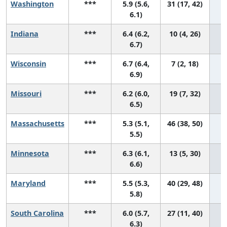
Washington
***
5.9 (5.6,
31 (17, 42)
6.1)
Indiana
***
6.4 (6.2,
10 (4, 26)
6.7)
Wisconsin
***
6.7 (6.4,
7 (2, 18)
6.9)
Missouri
***
6.2 (6.0,
19 (7, 32)
6.5)
Massachusetts
***
5.3 (5.1,
46 (38, 50)
5.5)
Minnesota
***
6.3 (6.1,
13 (5, 30)
6.6)
Maryland
***
5.5 (5.3,
40 (29, 48)
5.8)
South Carolina
***
6.0 (5.7,
27 (11, 40)
6.3)