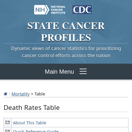
STATE
CANCER
PROFILES
Dynamic views of cancer statistics for prioritizing
cancer control efforts across the nation
Main Menu
Mortality
> Table
Death Rates Table
About This Table
Quick Reference Guide