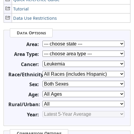
Tutorial
Data Use Restrictions
Data Options
Area:
Area Type:
Cancer:
Race/Ethnicity:
Sex:
Age:
Rural/Urban:
Year:
Comparison Options