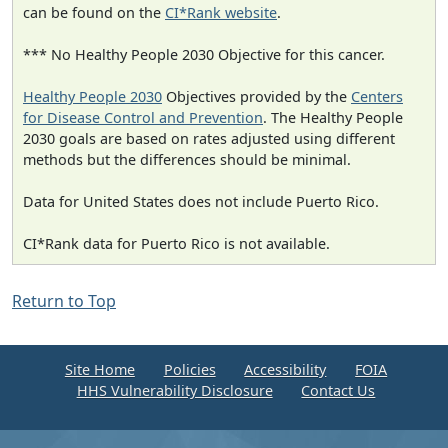
can be found on the
CI*Rank website
.
*** No Healthy People 2030 Objective for this cancer.
Healthy People 2030
Objectives provided by the
Centers
for Disease Control and Prevention
. The Healthy People
2030 goals are based on rates adjusted using different
methods but the differences should be minimal.
Data for United States does not include Puerto Rico.
CI*Rank data for Puerto Rico is not available.
Return to Top
Site Home
Policies
Accessibility
FOIA
HHS Vulnerability Disclosure
Contact Us