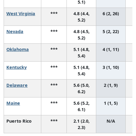
5.1)
West Virginia
***
4.8 (4.4,
6 (2, 26)
5.2)
Nevada
***
4.8 (4.5,
5 (2, 22)
5.2)
Oklahoma
***
5.1 (4.8,
4 (1, 11)
5.4)
Kentucky
***
5.1 (4.8,
3 (1, 10)
5.4)
Delaware
***
5.6 (5.0,
2 (1, 9)
6.2)
Maine
***
5.6 (5.2,
1 (1, 5)
6.1)
Puerto Rico
***
2.1 (2.0,
N/A
2.3)