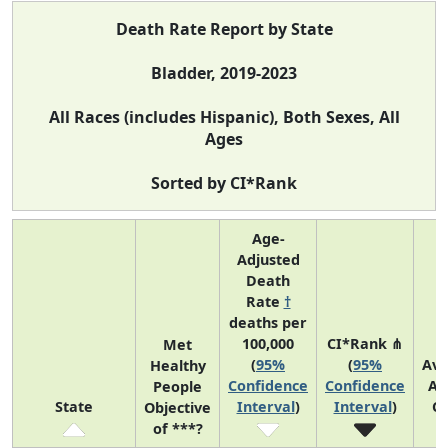
Death Rate Report by State
Bladder, 2019-2023
All Races (includes Hispanic), Both Sexes, All
Ages
Sorted by CI*Rank
Age-
Adjusted
Death
Rate
†
deaths per
100,000
CI*Rank ⋔
Met
(
95%
(
95%
Av
Healthy
Confidence
Confidence
An
People
State
Interval
)
Interval
)
C
Objective
of ***?