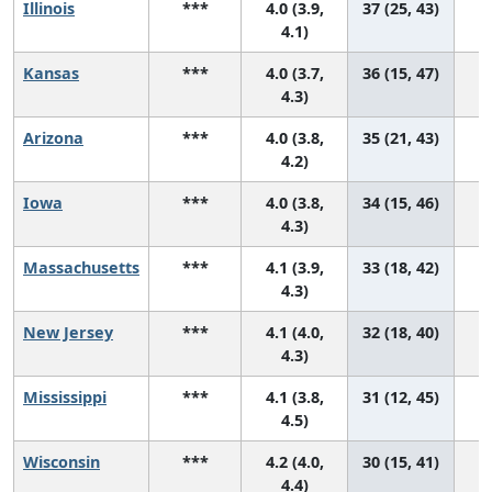
Illinois
***
4.0 (3.9,
37 (25, 43)
4.1)
Kansas
***
4.0 (3.7,
36 (15, 47)
4.3)
Arizona
***
4.0 (3.8,
35 (21, 43)
4.2)
Iowa
***
4.0 (3.8,
34 (15, 46)
4.3)
Massachusetts
***
4.1 (3.9,
33 (18, 42)
4.3)
New Jersey
***
4.1 (4.0,
32 (18, 40)
4.3)
Mississippi
***
4.1 (3.8,
31 (12, 45)
4.5)
Wisconsin
***
4.2 (4.0,
30 (15, 41)
4.4)