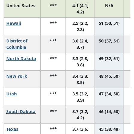
United States
***
4.1 (4.1,
N/A
1
4.2)
Hawaii
***
2.5 (2.2,
51 (50, 51)
2.8)
District of
***
3.0 (2.4,
50 (37, 51)
Columbia
3.7)
North Dakota
***
3.3 (2.8,
49 (32, 51)
3.8)
New York
***
3.4 (3.3,
48 (45, 50)
3.5)
Utah
***
3.5 (3.2,
47 (34, 50)
3.9)
South Dakota
***
3.7 (3.2,
46 (14, 50)
4.2)
Texas
***
3.7 (3.6,
45 (38, 48)