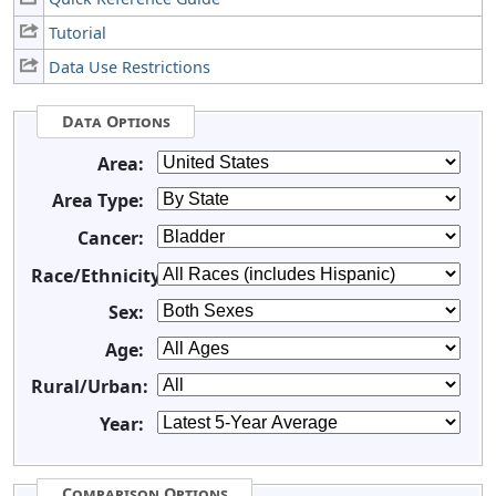
Tutorial
Data Use Restrictions
Data Options
Area:
Area Type:
Cancer:
Race/Ethnicity:
Sex:
Age:
Rural/Urban:
Year:
Comparison Options