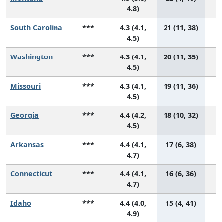
4.8)
South Carolina
***
4.3 (4.1,
21 (11, 38)
4.5)
Washington
***
4.3 (4.1,
20 (11, 35)
4.5)
Missouri
***
4.3 (4.1,
19 (11, 36)
4.5)
Georgia
***
4.4 (4.2,
18 (10, 32)
4.5)
Arkansas
***
4.4 (4.1,
17 (6, 38)
4.7)
Connecticut
***
4.4 (4.1,
16 (6, 36)
4.7)
Idaho
***
4.4 (4.0,
15 (4, 41)
4.9)