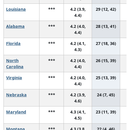
Louisiana
***
4.2 (3.9,
29 (12, 42)
4.4)
Alabama
***
4.2 (4.0,
28 (13, 41)
4.4)
Florida
***
4.2 (4.1,
27 (18, 36)
4.3)
North
***
4.2 (4.0,
26 (15, 39)
Carolina
4.4)
Virginia
***
4.2 (4.0,
25 (13, 39)
4.4)
Nebraska
***
4.2 (3.9,
24 (7, 45)
4.6)
Maryland
***
4.3 (4.1,
23 (11, 39)
4.5)
Montana
***
4.3 (3.8,
22 (4, 46)