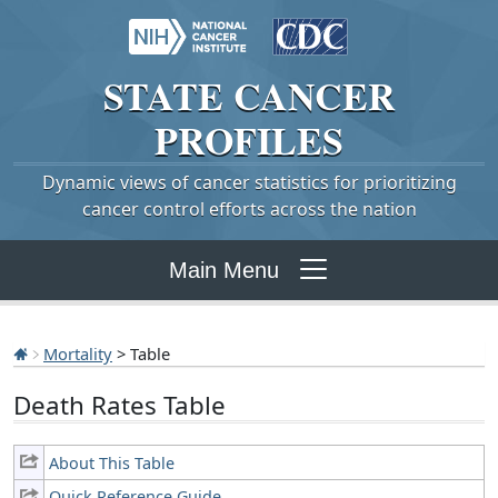
STATE
CANCER
PROFILES
Dynamic views of cancer statistics for prioritizing
cancer control efforts across the nation
Main Menu
Mortality
> Table
Death Rates Table
About This Table
Quick Reference Guide