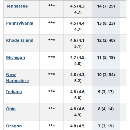
Tennessee
***
4.5 (4.3,
14 (7, 29)
4.7)
Pennsylvania
***
4.5 (4.4,
13 (8, 23)
4.7)
Rhode Island
***
4.6 (4.1,
12 (2, 40)
5.1)
Michigan
***
4.7 (4.5,
11 (5, 19)
4.8)
New
***
4.8 (4.3,
10 (2, 34)
Hampshire
5.2)
Indiana
***
4.8 (4.6,
9 (3, 17)
5.0)
Ohio
***
4.8 (4.6,
8 (4, 14)
4.9)
Oregon
***
4.8 (4.5,
7 (3, 19)