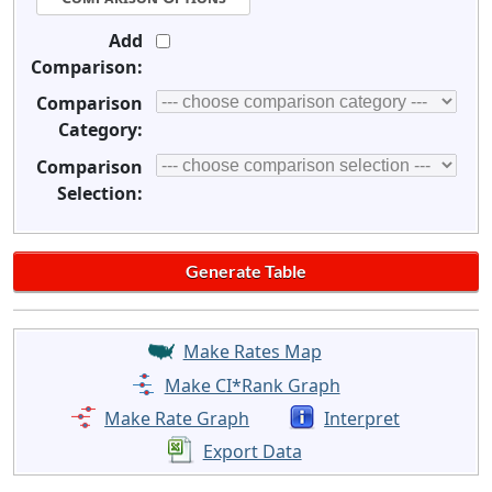
Add
Comparison:
Comparison
Category:
Comparison
Selection:
Make Rates Map
Make CI*Rank Graph
Make Rate Graph
Interpret
Export Data