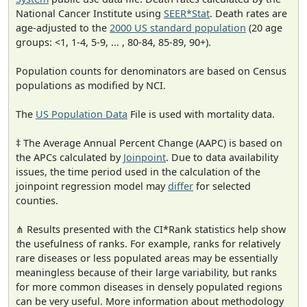
National Cancer Institute using
SEER*Stat
. Death rates are
age-adjusted to the
2000 US standard population
(20 age
groups: <1, 1-4, 5-9, ... , 80-84, 85-89, 90+).
Population counts for denominators are based on Census
populations as modified by NCI.
The
US Population Data
File is used with mortality data.
‡ The Average Annual Percent Change (AAPC) is based on
the APCs calculated by
Joinpoint
. Due to data availability
issues, the time period used in the calculation of the
joinpoint regression model may
differ
for selected
counties.
⋔ Results presented with the CI*Rank statistics help show
the usefulness of ranks. For example, ranks for relatively
rare diseases or less populated areas may be essentially
meaningless because of their large variability, but ranks
for more common diseases in densely populated regions
can be very useful. More information about methodology