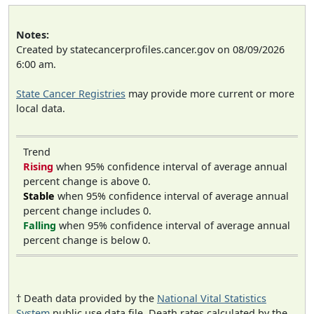
Notes:
Created by statecancerprofiles.cancer.gov on 08/09/2026
6:00 am.
State Cancer Registries
may provide more current or more
local data.
Trend
Rising
when 95% confidence interval of average annual
percent change is above 0.
Stable
when 95% confidence interval of average annual
percent change includes 0.
Falling
when 95% confidence interval of average annual
percent change is below 0.
† Death data provided by the
National Vital Statistics
System
public use data file. Death rates calculated by the