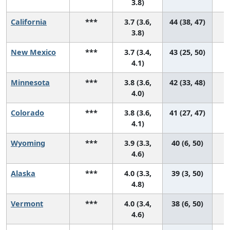
3.8)
California
***
3.7 (3.6,
44 (38, 47)
3.8)
New Mexico
***
3.7 (3.4,
43 (25, 50)
4.1)
Minnesota
***
3.8 (3.6,
42 (33, 48)
4.0)
Colorado
***
3.8 (3.6,
41 (27, 47)
4.1)
Wyoming
***
3.9 (3.3,
40 (6, 50)
4.6)
Alaska
***
4.0 (3.3,
39 (3, 50)
4.8)
Vermont
***
4.0 (3.4,
38 (6, 50)
4.6)