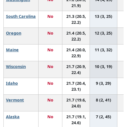
21.9)
South Carolina
No
21.3 (20.5,
13 (3, 25)
22.2)
Oregon
No
21.4 (20.5,
12 (3, 25)
22.2)
Maine
No
21.4 (20.0,
11 (3, 32)
22.9)
Wisconsin
No
21.7 (20.9,
10 (3, 19)
22.4)
Idaho
No
21.7 (20.4,
9 (3, 29)
23.1)
Vermont
No
21.7 (19.6,
8 (2, 41)
24.0)
Alaska
No
21.7 (19.1,
7 (2, 45)
24.6)