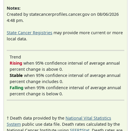
Notes:
Created by statecancerprofiles.cancer.gov on 08/06/2026
4:48 pm.
State Cancer Registries
may provide more current or more
local data.
Trend
Rising
when 95% confidence interval of average annual
percent change is above 0.
Stable
when 95% confidence interval of average annual
percent change includes 0.
Falling
when 95% confidence interval of average annual
percent change is below 0.
† Death data provided by the
National Vital Statistics
System
public use data file. Death rates calculated by the
National Cancer Institute using
SEER*Stat
. Death rates are