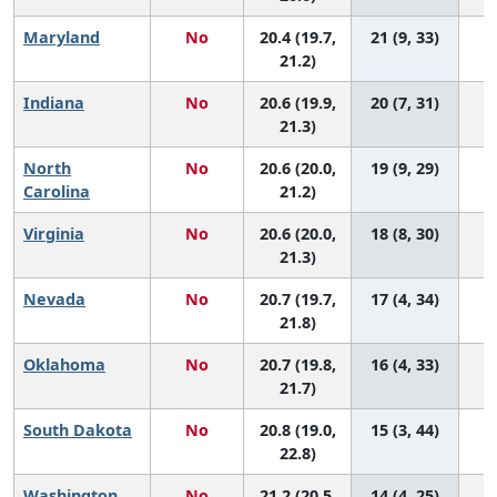
Maryland
No
20.4 (19.7,
21 (9, 33)
21.2)
Indiana
No
20.6 (19.9,
20 (7, 31)
21.3)
North
No
20.6 (20.0,
19 (9, 29)
Carolina
21.2)
Virginia
No
20.6 (20.0,
18 (8, 30)
21.3)
Nevada
No
20.7 (19.7,
17 (4, 34)
21.8)
Oklahoma
No
20.7 (19.8,
16 (4, 33)
21.7)
South Dakota
No
20.8 (19.0,
15 (3, 44)
22.8)
Washington
No
21.2 (20.5,
14 (4, 25)