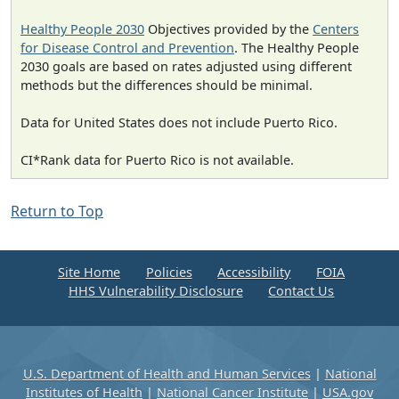
Healthy People 2030
Objectives provided by the
Centers
for Disease Control and Prevention
. The Healthy People
2030 goals are based on rates adjusted using different
methods but the differences should be minimal.
Data for United States does not include Puerto Rico.
CI*Rank data for Puerto Rico is not available.
Return to Top
Site Home
Policies
Accessibility
FOIA
HHS Vulnerability Disclosure
Contact Us
U.S. Department of Health and Human Services
|
National
Institutes of Health
|
National Cancer Institute
|
USA.gov