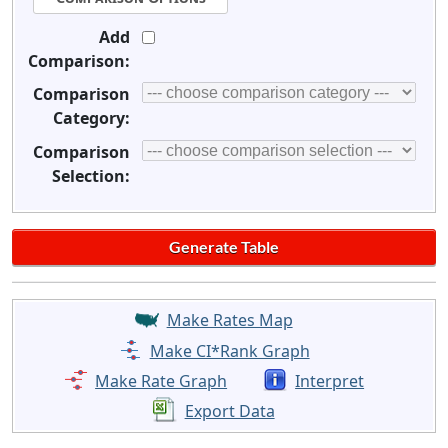
Add
Comparison:
Comparison
Category:
Comparison
Selection:
Make Rates Map
Make CI*Rank Graph
Make Rate Graph
Interpret
Export Data