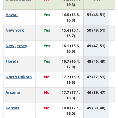
19.3)
Hawaii
Yes
14.8 (13.8,
51 (48, 51)
16.0)
New York
Yes
15.4 (15.1,
50 (49, 51)
15.7)
New Jersey
Yes
16.1 (15.6,
49 (47, 51)
16.6)
Florida
Yes
16.7 (16.4,
48 (46, 49)
17.0)
North Dakota
No
17.7 (15.9,
47 (17, 51)
19.6)
Arizona
No
17.7 (17.1,
46 (39, 47)
18.3)
Kansas
No
18.0 (17.1,
45 (30, 48)
19.0)