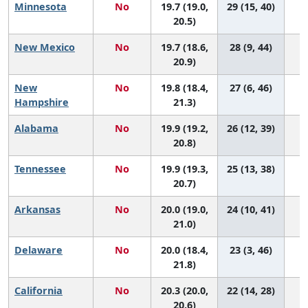
Minnesota
No
19.7 (19.0,
29 (15, 40)
20.5)
New Mexico
No
19.7 (18.6,
28 (9, 44)
20.9)
New
No
19.8 (18.4,
27 (6, 46)
Hampshire
21.3)
Alabama
No
19.9 (19.2,
26 (12, 39)
20.8)
Tennessee
No
19.9 (19.3,
25 (13, 38)
20.7)
Arkansas
No
20.0 (19.0,
24 (10, 41)
21.0)
Delaware
No
20.0 (18.4,
23 (3, 46)
21.8)
California
No
20.3 (20.0,
22 (14, 28)
20.6)