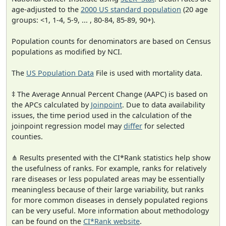
age-adjusted to the
2000 US standard population
(20 age
groups: <1, 1-4, 5-9, ... , 80-84, 85-89, 90+).
Population counts for denominators are based on Census
populations as modified by NCI.
The
US Population Data
File is used with mortality data.
‡ The Average Annual Percent Change (AAPC) is based on
the APCs calculated by
Joinpoint
. Due to data availability
issues, the time period used in the calculation of the
joinpoint regression model may
differ
for selected
counties.
⋔ Results presented with the CI*Rank statistics help show
the usefulness of ranks. For example, ranks for relatively
rare diseases or less populated areas may be essentially
meaningless because of their large variability, but ranks
for more common diseases in densely populated regions
can be very useful. More information about methodology
can be found on the
CI*Rank website
.