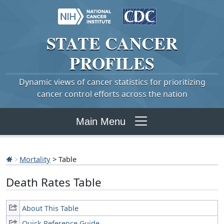
STATE
CANCER
PROFILES
Dynamic views of cancer statistics for prioritizing
cancer control efforts across the nation
Main Menu
Mortality
> Table
Death Rates Table
About This Table
Quick Reference Guide