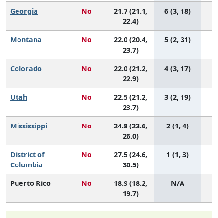
Georgia
No
21.7 (21.1,
6 (3, 18)
22.4)
Montana
No
22.0 (20.4,
5 (2, 31)
23.7)
Colorado
No
22.0 (21.2,
4 (3, 17)
22.9)
Utah
No
22.5 (21.2,
3 (2, 19)
23.7)
Mississippi
No
24.8 (23.6,
2 (1, 4)
26.0)
District of
No
27.5 (24.6,
1 (1, 3)
Columbia
30.5)
Puerto Rico
No
18.9 (18.2,
N/A
19.7)