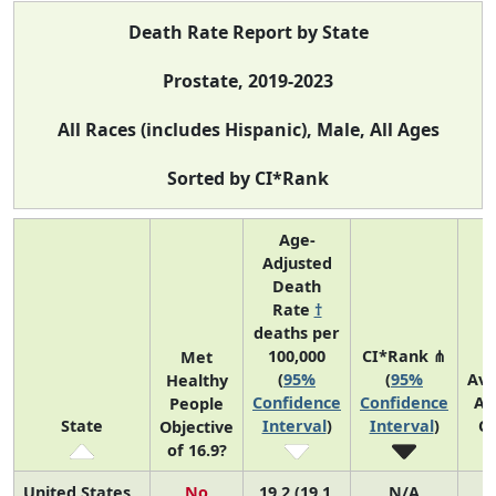
Death Rate Report by State
Prostate, 2019-2023
All Races (includes Hispanic), Male, All Ages
Sorted by CI*Rank
Age-
Adjusted
Death
Rate
†
deaths per
100,000
CI*Rank ⋔
Met
(
95%
(
95%
Av
Healthy
Confidence
Confidence
An
People
State
Interval
)
Interval
)
C
Objective
of 16.9?
United States
No
19.2 (19.1,
N/A
3