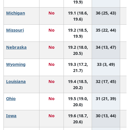
19.9)
Michigan
No
19.1 (18.6,
36 (25, 43)
19.6)
Missouri
No
19.2 (18.5,
35 (22, 44)
19.9)
Nebraska
No
19.2 (18.0,
34 (13, 47)
20.5)
Wyoming
No
19.3 (17.2,
33 (3, 49)
21.7)
Louisiana
No
19.4 (18.5,
32 (17, 45)
20.2)
Ohio
No
19.5 (19.0,
31 (21, 39)
20.0)
Iowa
No
19.6 (18.7,
30 (13, 44)
20.6)