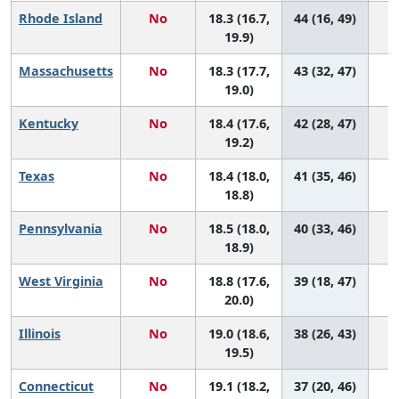
Rhode Island
No
18.3 (16.7,
44 (16, 49)
19.9)
Massachusetts
No
18.3 (17.7,
43 (32, 47)
19.0)
Kentucky
No
18.4 (17.6,
42 (28, 47)
19.2)
Texas
No
18.4 (18.0,
41 (35, 46)
18.8)
Pennsylvania
No
18.5 (18.0,
40 (33, 46)
18.9)
West Virginia
No
18.8 (17.6,
39 (18, 47)
20.0)
Illinois
No
19.0 (18.6,
38 (26, 43)
19.5)
Connecticut
No
19.1 (18.2,
37 (20, 46)