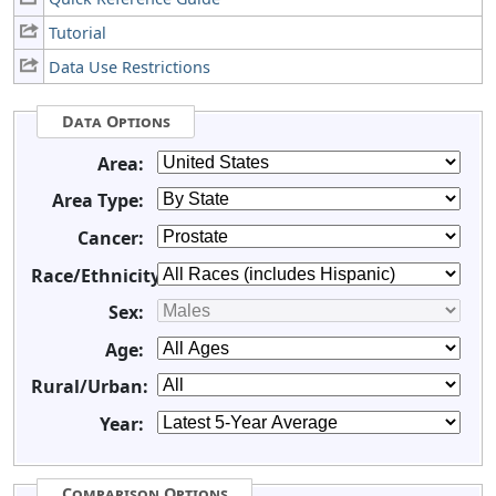
Tutorial
Data Use Restrictions
Data Options
Area:
Area Type:
Cancer:
Race/Ethnicity:
Sex:
Age:
Rural/Urban:
Year:
Comparison Options