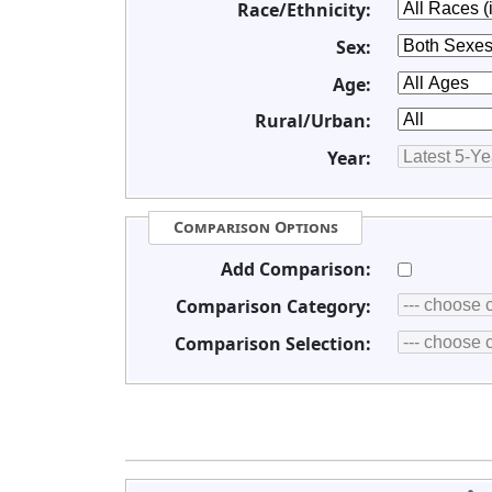
Race/Ethnicity:
Sex:
Age:
Rural/Urban:
Year:
Comparison Options
Add Comparison:
Comparison Category:
Comparison Selection: