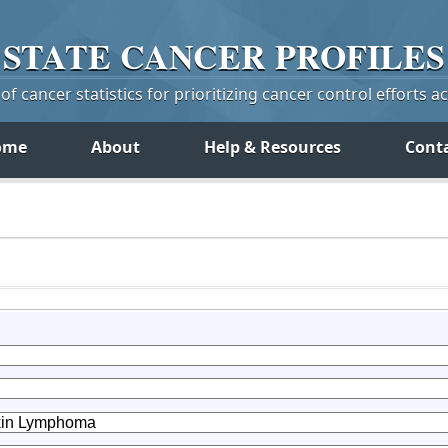
STATE
CANCER
PROFILES
f cancer statistics for prioritizing cancer control efforts a
ome
About
Help & Resources
Cont