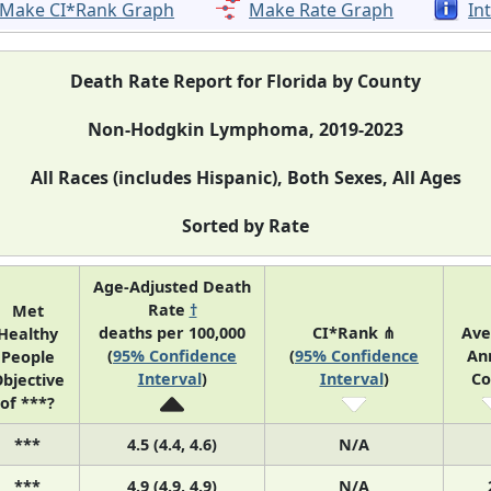
Make CI*Rank Graph
Make Rate Graph
In
Death Rate Report for Florida by County
Non-Hodgkin Lymphoma, 2019-2023
All Races (includes Hispanic), Both Sexes, All Ages
Sorted by Rate
Age-Adjusted Death
Rate
†
Met
deaths per 100,000
CI*Rank ⋔
Ave
Healthy
(
95% Confidence
(
95% Confidence
An
People
Interval
)
Interval
)
Co
bjective
of ***?
***
4.5 (4.4, 4.6)
N/A
***
4.9 (4.9, 4.9)
N/A