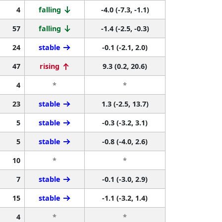
4
falling
-4.0 (-7.3, -1.1)
57
falling
-1.4 (-2.5, -0.3)
24
stable
-0.1 (-2.1, 2.0)
47
rising
9.3 (0.2, 20.6)
4
*
*
23
stable
1.3 (-2.5, 13.7)
5
stable
-0.3 (-3.2, 3.1)
5
stable
-0.8 (-4.0, 2.6)
10
*
*
7
stable
-0.1 (-3.0, 2.9)
15
stable
-1.1 (-3.2, 1.4)
4
*
*