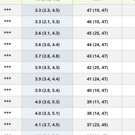
***
3.3 (2.3, 4.5)
47 (19, 47)
***
3.3 (2.1, 5.3)
46 (10, 47)
***
3.6 (3.1, 4.3)
45 (25, 47)
***
3.6 (3.0, 4.4)
44 (24, 47)
***
3.7 (2.8, 4.8)
43 (14, 47)
***
3.9 (3.5, 4.3)
42 (25, 47)
***
3.9 (3.4, 4.4)
41 (24, 47)
***
3.9 (2.8, 5.4)
40 (10, 47)
***
4.0 (3.0, 5.3)
39 (11, 47)
***
4.0 (3.3, 5.1)
38 (14, 47)
***
4.1 (3.7, 4.5)
37 (23, 45)