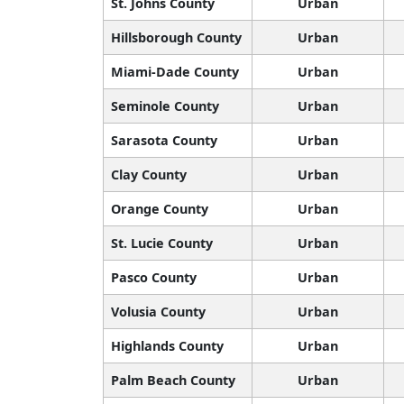
St. Johns County
Urban
Hillsborough County
Urban
Miami-Dade County
Urban
Seminole County
Urban
Sarasota County
Urban
Clay County
Urban
Orange County
Urban
St. Lucie County
Urban
Pasco County
Urban
Volusia County
Urban
Highlands County
Urban
Palm Beach County
Urban