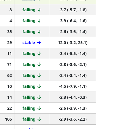
8
falling
-3.7 (-5.7, -1.8)
4
falling
-3.9 (-6.4, -1.6)
35
falling
-2.6 (-3.6, -1.4)
29
stable
12.0 (-3.2, 25.1)
11
falling
-3.4 (-5.5, -1.4)
71
falling
-2.8 (-3.6, -2.1)
62
falling
-2.4 (-3.4, -1.4)
10
falling
-4.5 (-7.9, -1.1)
14
falling
-2.3 (-4.4, -0.3)
22
falling
-2.6 (-3.9, -1.3)
106
falling
-2.9 (-3.6, -2.2)