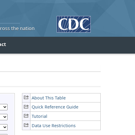
cross the nation
act
About This Table
Quick Reference Guide
Tutorial
Data Use Restrictions