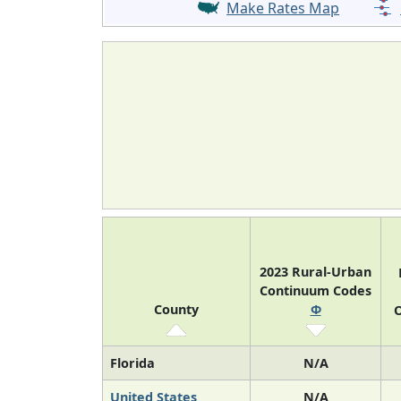
Make Rates Map
2023 Rural-Urban
Continuum Codes
County
Φ
O
Florida
N/A
United States
N/A