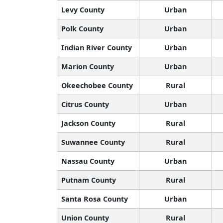
Levy County
Urban
Polk County
Urban
Indian River County
Urban
Marion County
Urban
Okeechobee County
Rural
Citrus County
Urban
Jackson County
Rural
Suwannee County
Rural
Nassau County
Urban
Putnam County
Rural
Santa Rosa County
Urban
Union County
Rural