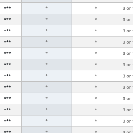
***
*
*
3 or
***
*
*
3 or
***
*
*
3 or
***
*
*
3 or
***
*
*
3 or
***
*
*
3 or
***
*
*
3 or
***
*
*
3 or
***
*
*
3 or
***
*
*
3 or
***
*
*
3 or
***
*
*
3 or