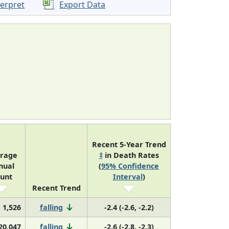
terpret
Export Data
Recent 5-Year Trend
rage
‡
in Death Rates
nual
(
95% Confidence
unt
Interval
)
Recent Trend
1,526
falling
-2.4 (-2.6, -2.2)
20,047
falling
-2.6 (-2.8, -2.3)