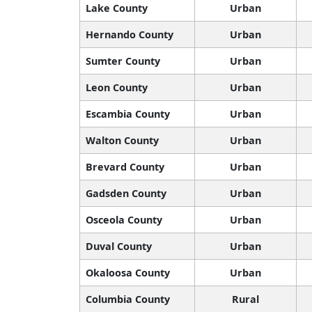
Lake County
Urban
Hernando County
Urban
Sumter County
Urban
Leon County
Urban
Escambia County
Urban
Walton County
Urban
Brevard County
Urban
Gadsden County
Urban
Osceola County
Urban
Duval County
Urban
Okaloosa County
Urban
Columbia County
Rural