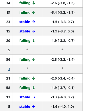
34
falling
-2.6 (-3.8, -1.5)
19
falling
-3.4 (-5.2, -1.9)
23
stable
-1.5 (-3.3, 0.7)
15
stable
-1.9 (-3.7, 0.0)
20
falling
-1.9 (-3.2, -0.7)
5
*
*
56
falling
-2.3 (-3.2, -1.4)
3
*
*
21
falling
-2.0 (-3.4, -0.4)
58
falling
-1.9 (-3.7, -0.1)
13
stable
-1.7 (-4.0, 0.7)
5
stable
-1.6 (-4.0, 1.0)