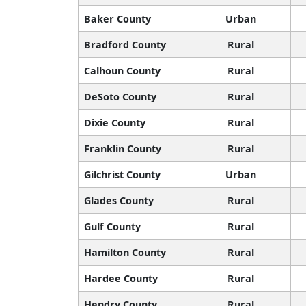
Baker County
Urban
Bradford County
Rural
Calhoun County
Rural
DeSoto County
Rural
Dixie County
Rural
Franklin County
Rural
Gilchrist County
Urban
Glades County
Rural
Gulf County
Rural
Hamilton County
Rural
Hardee County
Rural
Hendry County
Rural