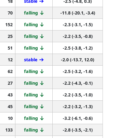
18
stable
-2.5 (-4.8, 0.3)
70
falling
-11.8 (-20.1, -3.4)
152
falling
-2.3 (-3.1, -1.5)
25
falling
-2.2 (-3.5, -0.8)
51
falling
-2.5 (-3.8, -1.2)
12
stable
-2.0 (-13.7, 12.0)
62
falling
-2.5 (-3.2, -1.6)
27
falling
-2.2 (-4.3, -0.1)
43
falling
-2.2 (-3.5, -1.0)
45
falling
-2.2 (-3.2, -1.3)
10
falling
-3.2 (-6.1, -0.6)
133
falling
-2.8 (-3.5, -2.1)