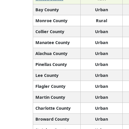
Bay County
Urban
Monroe County
Rural
Collier County
Urban
Manatee County
Urban
Alachua County
Urban
Pinellas County
Urban
Lee County
Urban
Flagler County
Urban
Martin County
Urban
Charlotte County
Urban
Broward County
Urban