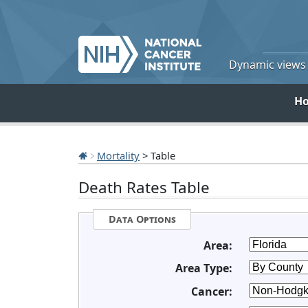
Dynamic views o
H
Mortality
> Table
Death Rates Table
Data Options
Area:
Area Type:
Cancer: