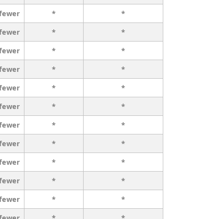
 fewer
*
*
 fewer
*
*
 fewer
*
*
 fewer
*
*
 fewer
*
*
 fewer
*
*
 fewer
*
*
 fewer
*
*
 fewer
*
*
 fewer
*
*
 fewer
*
*
 fewer
*
*