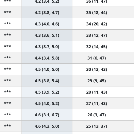
***
4.2 (3.4, 5.2)
36 (11, 47)
***
4.2 (3.8, 4.7)
35 (18, 44)
***
4.3 (4.0, 4.6)
34 (20, 42)
***
4.3 (3.6, 5.1)
33 (12, 47)
***
4.3 (3.7, 5.0)
32 (14, 45)
***
4.4 (3.4, 5.8)
31 (6, 47)
***
4.5 (4.0, 5.0)
30 (13, 43)
***
4.5 (3.8, 5.4)
29 (9, 45)
***
4.5 (3.9, 5.2)
28 (11, 43)
***
4.5 (4.0, 5.2)
27 (11, 43)
***
4.6 (3.1, 6.7)
26 (3, 47)
***
4.6 (4.3, 5.0)
25 (13, 37)