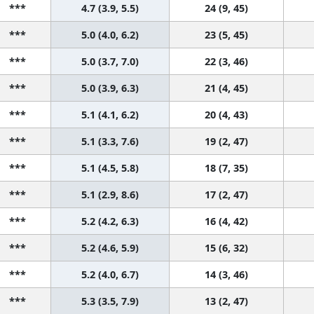
***
4.7 (3.9, 5.5)
24 (9, 45)
***
5.0 (4.0, 6.2)
23 (5, 45)
***
5.0 (3.7, 7.0)
22 (3, 46)
***
5.0 (3.9, 6.3)
21 (4, 45)
***
5.1 (4.1, 6.2)
20 (4, 43)
***
5.1 (3.3, 7.6)
19 (2, 47)
***
5.1 (4.5, 5.8)
18 (7, 35)
***
5.1 (2.9, 8.6)
17 (2, 47)
***
5.2 (4.2, 6.3)
16 (4, 42)
***
5.2 (4.6, 5.9)
15 (6, 32)
***
5.2 (4.0, 6.7)
14 (3, 46)
***
5.3 (3.5, 7.9)
13 (2, 47)