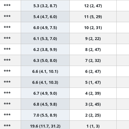
***
5.3 (3.2, 8.7)
12 (2, 47)
***
5.4 (4.7, 6.0)
11 (5, 29)
***
6.0 (4.9, 7.5)
10 (2, 31)
***
6.1 (5.3, 7.0)
9 (2, 22)
***
6.2 (3.8, 9.9)
8 (2, 47)
***
6.3 (5.0, 8.0)
7 (2, 32)
***
6.6 (4.1, 10.1)
6 (2, 47)
***
6.6 (4.1, 10.3)
5 (1, 47)
***
6.7 (4.9, 9.0)
4 (2, 39)
***
6.8 (4.5, 9.8)
3 (2, 45)
***
7.0 (5.5, 8.9)
2 (2, 25)
***
19.6 (11.7, 31.2)
1 (1, 3)