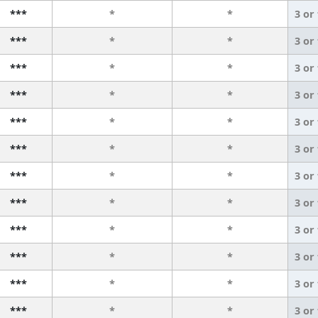
***
*
*
3 or
***
*
*
3 or
***
*
*
3 or
***
*
*
3 or
***
*
*
3 or
***
*
*
3 or
***
*
*
3 or
***
*
*
3 or
***
*
*
3 or
***
*
*
3 or
***
*
*
3 or
***
*
*
3 or