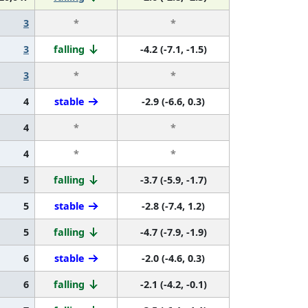
3
*
*
3
falling
-4.2 (-7.1, -1.5)
3
*
*
4
stable
-2.9 (-6.6, 0.3)
4
*
*
4
*
*
5
falling
-3.7 (-5.9, -1.7)
5
stable
-2.8 (-7.4, 1.2)
5
falling
-4.7 (-7.9, -1.9)
6
stable
-2.0 (-4.6, 0.3)
6
falling
-2.1 (-4.2, -0.1)