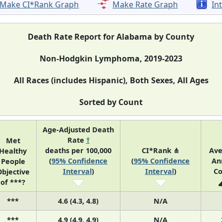
Make CI*Rank Graph
Make Rate Graph
In
Death Rate Report for Alabama by County
Non-Hodgkin Lymphoma, 2019-2023
All Races (includes Hispanic), Both Sexes, All Ages
Sorted by Count
Age-Adjusted Death
Rate
†
Met
deaths per 100,000
CI*Rank ⋔
Ave
Healthy
(
95% Confidence
(
95% Confidence
An
People
Interval
)
Interval
)
Co
bjective
of ***?
***
4.6 (4.3, 4.8)
N/A
***
4.9 (4.9, 4.9)
N/A