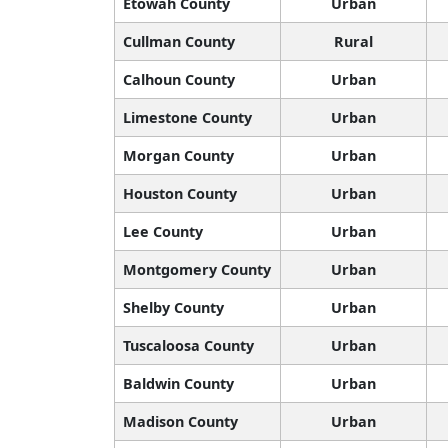
Etowah County
Urban
Cullman County
Rural
Calhoun County
Urban
Limestone County
Urban
Morgan County
Urban
Houston County
Urban
Lee County
Urban
Montgomery County
Urban
Shelby County
Urban
Tuscaloosa County
Urban
Baldwin County
Urban
Madison County
Urban