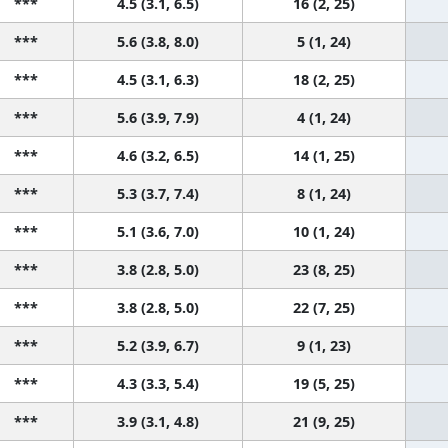
***
4.5 (3.1, 6.5)
16 (2, 25)
***
5.6 (3.8, 8.0)
5 (1, 24)
***
4.5 (3.1, 6.3)
18 (2, 25)
***
5.6 (3.9, 7.9)
4 (1, 24)
***
4.6 (3.2, 6.5)
14 (1, 25)
***
5.3 (3.7, 7.4)
8 (1, 24)
***
5.1 (3.6, 7.0)
10 (1, 24)
***
3.8 (2.8, 5.0)
23 (8, 25)
***
3.8 (2.8, 5.0)
22 (7, 25)
***
5.2 (3.9, 6.7)
9 (1, 23)
***
4.3 (3.3, 5.4)
19 (5, 25)
***
3.9 (3.1, 4.8)
21 (9, 25)