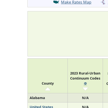
Make Rates Map
2023 Rural-Urban
Continuum Codes
County
Φ
O
Alabama
N/A
United States
N/A