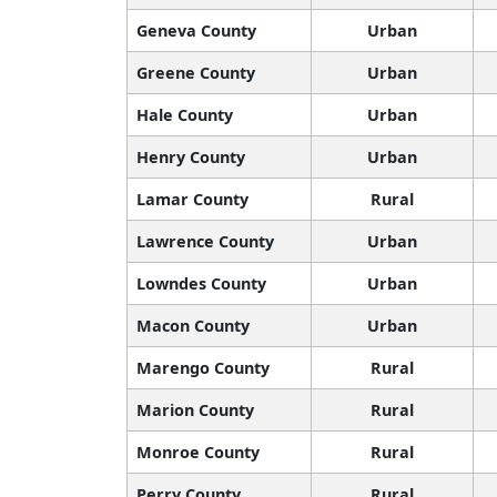
Geneva County
Urban
Greene County
Urban
Hale County
Urban
Henry County
Urban
Lamar County
Rural
Lawrence County
Urban
Lowndes County
Urban
Macon County
Urban
Marengo County
Rural
Marion County
Rural
Monroe County
Rural
Perry County
Rural