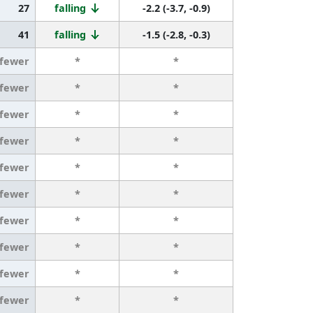
27
falling
-2.2 (-3.7, -0.9)
41
falling
-1.5 (-2.8, -0.3)
 fewer
*
*
 fewer
*
*
 fewer
*
*
 fewer
*
*
 fewer
*
*
 fewer
*
*
 fewer
*
*
 fewer
*
*
 fewer
*
*
 fewer
*
*