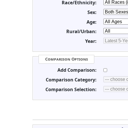
Race/Ethnicity:
Sex:
Age:
Rural/Urban:
Year:
Comparison Options
Add Comparison:
Comparison Category:
Comparison Selection: