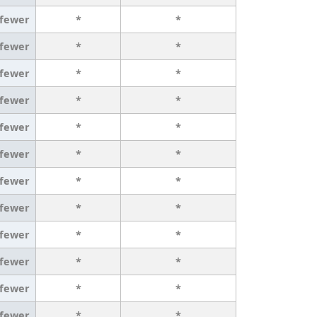
 fewer
*
*
 fewer
*
*
 fewer
*
*
 fewer
*
*
 fewer
*
*
 fewer
*
*
 fewer
*
*
 fewer
*
*
 fewer
*
*
 fewer
*
*
 fewer
*
*
 fewer
*
*