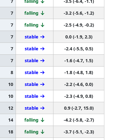
7
falling
-3.5 (-6.4, -1.1)
7
falling
-3.2 (-5.6, -1.2)
7
falling
-2.5 (-4.9, -0.2)
7
stable
0.0 (-1.9, 2.3)
7
stable
-2.4 (-5.5, 0.5)
7
stable
-1.6 (-4.7, 1.5)
8
stable
-1.8 (-4.8, 1.8)
10
stable
-2.2 (-4.6, 0.0)
10
stable
-2.3 (-4.9, 0.8)
12
stable
0.9 (-2.7, 15.0)
14
falling
-4.2 (-5.8, -2.7)
18
falling
-3.7 (-5.1, -2.3)