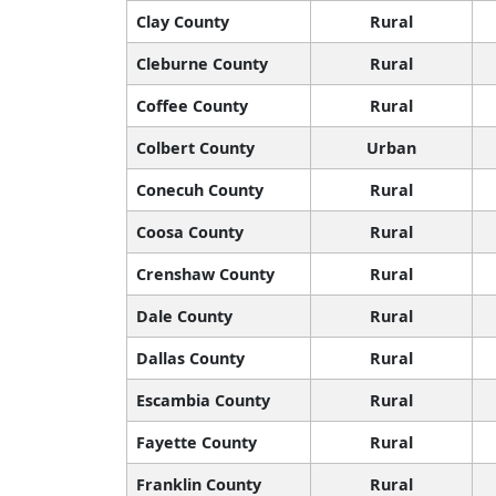
Clay County
Rural
Cleburne County
Rural
Coffee County
Rural
Colbert County
Urban
Conecuh County
Rural
Coosa County
Rural
Crenshaw County
Rural
Dale County
Rural
Dallas County
Rural
Escambia County
Rural
Fayette County
Rural
Franklin County
Rural