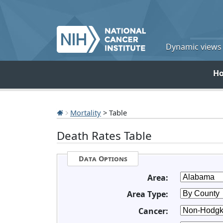
Dynamic views o
H
Mortality
> Table
Death Rates Table
Data Options
Area:
Area Type:
Cancer: