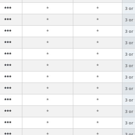
***
*
*
3 or
***
*
*
3 or
***
*
*
3 or
***
*
*
3 or
***
*
*
3 or
***
*
*
3 or
***
*
*
3 or
***
*
*
3 or
***
*
*
3 or
***
*
*
3 or
***
*
*
3 or
***
*
*
3 or