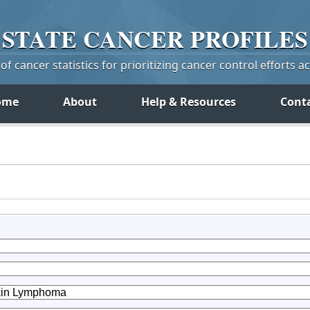
STATE
CANCER
PROFILES
f cancer statistics for prioritizing cancer control efforts a
ome
About
Help & Resources
Cont