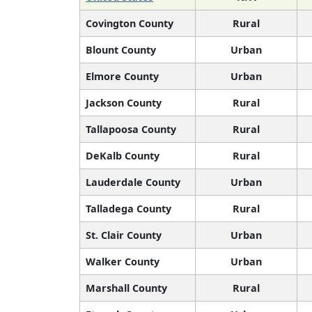
Covington County
Rural
Blount County
Urban
Elmore County
Urban
Jackson County
Rural
Tallapoosa County
Rural
DeKalb County
Rural
Lauderdale County
Urban
Talladega County
Rural
St. Clair County
Urban
Walker County
Urban
Marshall County
Rural