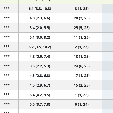
***
6.1 (3.3, 10.3)
3 (1, 25)
***
4.0 (2.3, 6.6)
20 (2, 25)
***
3.4 (2.0, 5.5)
25 (5, 25)
***
5.1 (3.0, 8.2)
11 (1, 25)
***
6.2 (3.5, 10.2)
2 (1, 25)
***
4.8 (2.9, 7.4)
13 (1, 25)
***
3.5 (2.2, 5.3)
24 (6, 25)
***
4.5 (2.8, 6.8)
17 (1, 25)
***
4.5 (2.9, 6.7)
15 (2, 25)
***
6.4 (4.2, 9.5)
1 (1, 23)
***
5.5 (3.7, 7.8)
6 (1, 24)