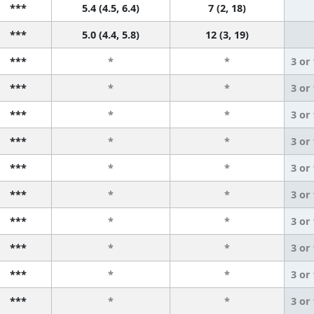
***
5.4 (4.5, 6.4)
7 (2, 18)
***
5.0 (4.4, 5.8)
12 (3, 19)
***
*
*
3 or
***
*
*
3 or
***
*
*
3 or
***
*
*
3 or
***
*
*
3 or
***
*
*
3 or
***
*
*
3 or
***
*
*
3 or
***
*
*
3 or
***
*
*
3 or