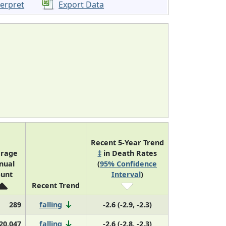
terpret
Export Data
Recent 5-Year Trend
rage
‡
in Death Rates
nual
(
95% Confidence
unt
Interval
)
Recent Trend
289
falling
-2.6 (-2.9, -2.3)
20,047
falling
-2.6 (-2.8, -2.3)