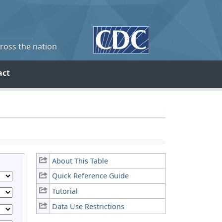
cross the nation
act
About This Table
Quick Reference Guide
Tutorial
Data Use Restrictions