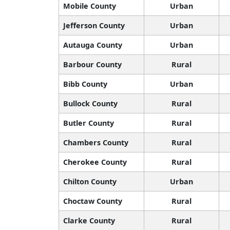
Mobile County
Urban
Jefferson County
Urban
Autauga County
Urban
Barbour County
Rural
Bibb County
Urban
Bullock County
Rural
Butler County
Rural
Chambers County
Rural
Cherokee County
Rural
Chilton County
Urban
Choctaw County
Rural
Clarke County
Rural