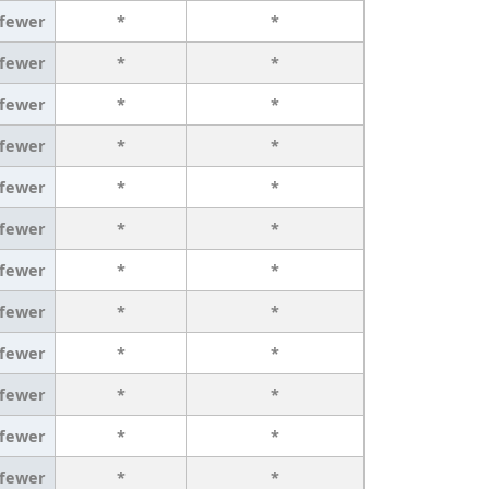
 fewer
*
*
 fewer
*
*
 fewer
*
*
 fewer
*
*
 fewer
*
*
 fewer
*
*
 fewer
*
*
 fewer
*
*
 fewer
*
*
 fewer
*
*
 fewer
*
*
 fewer
*
*