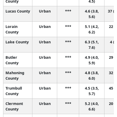
County
4.5)
Lucas County
Urban
***
4.6 (3.8,
37 (1
5.6)
Lorain
Urban
***
5.1 (4.2,
22 (4
County
6.2)
Lake County
Urban
***
6.3 (5.1,
4 (1
7.6)
Butler
Urban
***
4.9 (4.0,
29 (7
County
5.9)
Mahoning
Urban
***
4.8 (3.8,
32 (6
County
6.0)
Trumbull
Urban
***
4.5 (3.5,
45 (9
County
5.7)
Clermont
Urban
***
5.2 (4.0,
20 (3
County
6.6)