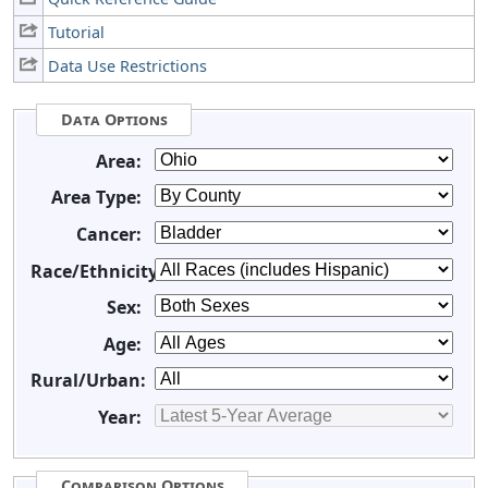
Tutorial
Data Use Restrictions
Data Options
Area:
Area Type:
Cancer:
Race/Ethnicity:
Sex:
Age:
Rural/Urban:
Year:
Comparison Options