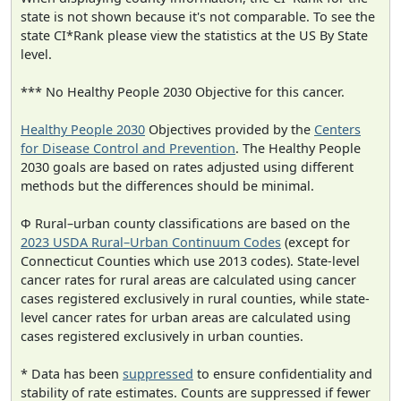
state is not shown because it's not comparable. To see the
state CI*Rank please view the statistics at the US By State
level.
*** No Healthy People 2030 Objective for this cancer.
Healthy People 2030
Objectives provided by the
Centers
for Disease Control and Prevention
. The Healthy People
2030 goals are based on rates adjusted using different
methods but the differences should be minimal.
Φ Rural–urban county classifications are based on the
2023 USDA Rural–Urban Continuum Codes
(except for
Connecticut Counties which use 2013 codes). State-level
cancer rates for rural areas are calculated using cancer
cases registered exclusively in rural counties, while state-
level cancer rates for urban areas are calculated using
cases registered exclusively in urban counties.
* Data has been
suppressed
to ensure confidentiality and
stability of rate estimates. Counts are suppressed if fewer