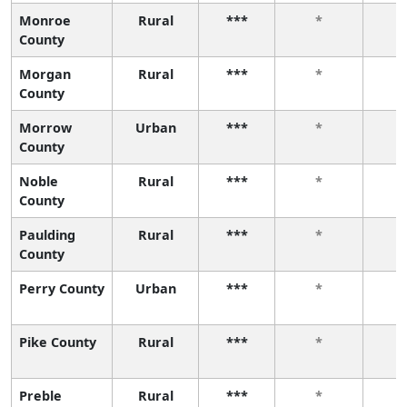
Monroe
Rural
***
*
County
Morgan
Rural
***
*
County
Morrow
Urban
***
*
County
Noble
Rural
***
*
County
Paulding
Rural
***
*
County
Perry County
Urban
***
*
Pike County
Rural
***
*
Preble
Rural
***
*