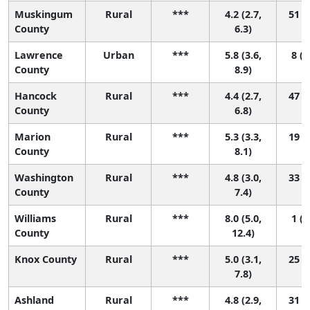
Muskingum
Rural
***
4.2 (2.7,
51 (4
County
6.3)
Lawrence
Urban
***
5.8 (3.6,
8 (1
County
8.9)
Hancock
Rural
***
4.4 (2.7,
47 (2
County
6.8)
Marion
Rural
***
5.3 (3.3,
19 (1
County
8.1)
Washington
Rural
***
4.8 (3.0,
33 (2
County
7.4)
Williams
Rural
***
8.0 (5.0,
1 (1
County
12.4)
Knox County
Rural
***
5.0 (3.1,
25 (1
7.8)
Ashland
Rural
***
4.8 (2.9,
31 (2