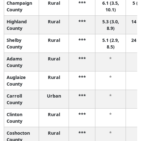
Champaign
Rural
***
6.1 (3.5,
5 (1
County
10.1)
Highland
Rural
***
5.3 (3.0,
14 (1
County
8.9)
Shelby
Rural
***
5.1 (2.9,
24 (1
County
8.5)
Adams
Rural
***
*
County
Auglaize
Rural
***
*
County
Carroll
Urban
***
*
County
Clinton
Rural
***
*
County
Coshocton
Rural
***
*
County