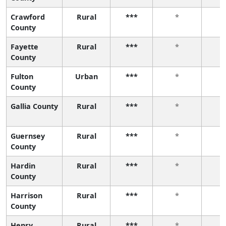
Crawford
Rural
***
*
County
Fayette
Rural
***
*
County
Fulton
Urban
***
*
County
Gallia County
Rural
***
*
Guernsey
Rural
***
*
County
Hardin
Rural
***
*
County
Harrison
Rural
***
*
County
Henry
Rural
***
*