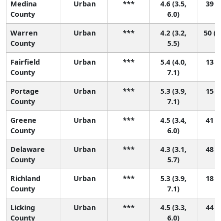
Medina
Urban
***
4.6 (3.5,
39 (6
County
6.0)
Warren
Urban
***
4.2 (3.2,
50 (1
County
5.5)
Fairfield
Urban
***
5.4 (4.0,
13 (2
County
7.1)
Portage
Urban
***
5.3 (3.9,
15 (2
County
7.1)
Greene
Urban
***
4.5 (3.4,
41 (5
County
6.0)
Delaware
Urban
***
4.3 (3.1,
48 (8
County
5.7)
Richland
Urban
***
5.3 (3.9,
18 (2
County
7.1)
Licking
Urban
***
4.5 (3.3,
44 (5
County
6.0)