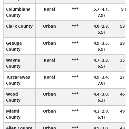
Columbiana
Rural
***
5.7 (4.1,
9 (1
County
7.9)
Clark County
Urban
***
4.0 (2.8,
53 (9
5.5)
Geauga
Urban
***
4.9 (3.5,
28 (2
County
6.9)
Wayne
Rural
***
4.7 (3.3,
35 (4
County
6.5)
Tuscarawas
Rural
***
4.9 (3.4,
27 (2
County
7.0)
Wood
Urban
***
4.4 (3.0,
46 (5
County
6.3)
Miami
Urban
***
4.3 (2.9,
49 (6
County
6.1)
Allen County
Urban
***
4.5 (3.0,
43 (4