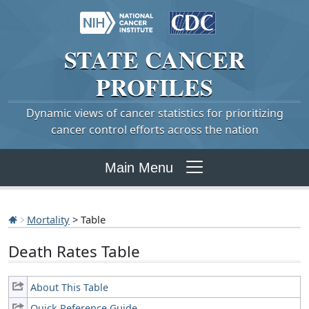
STATE
CANCER
PROFILES
Dynamic views of cancer statistics for prioritizing
cancer control efforts across the nation
Main Menu
Mortality
> Table
Death Rates Table
About This Table
Quick Reference Guide