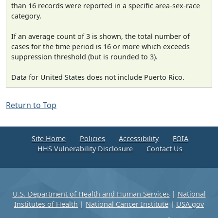
than 16 records were reported in a specific area-sex-race
category.
If an average count of 3 is shown, the total number of
cases for the time period is 16 or more which exceeds
suppression threshold (but is rounded to 3).
Data for United States does not include Puerto Rico.
Return to Top
Site Home
Policies
Accessibility
FOIA
HHS Vulnerability Disclosure
Contact Us
U.S. Department of Health and Human Services
|
National
Institutes of Health
|
National Cancer Institute
|
USA.gov