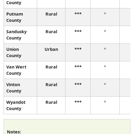
County
Putnam
Rural
***
*
County
Sandusky
Rural
***
*
County
Union
Urban
***
*
County
Van Wert
Rural
***
*
County
Vinton
Rural
***
*
County
Wyandot
Rural
***
*
County
Notes: