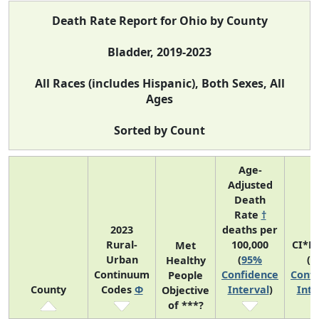
Death Rate Report for Ohio by County
Bladder, 2019-2023
All Races (includes Hispanic), Both Sexes, All
Ages
Sorted by Count
Age-
Adjusted
Death
Rate
†
2023
deaths per
Rural-
100,000
CI*R
Met
Urban
(
95%
(
9
Healthy
Continuum
Confidence
Confi
People
County
Codes
Φ
Interval
)
Inte
Objective
of ***?