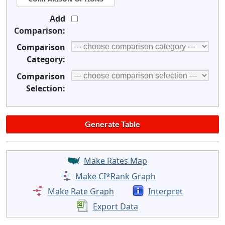
Add
Comparison:
Comparison
Category:
Comparison
Selection:
Make Rates Map
Make CI*Rank Graph
Make Rate Graph
Interpret
Export Data