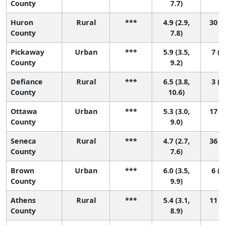
County
7.7)
Huron
Rural
***
4.9 (2.9,
30 (1
County
7.8)
Pickaway
Urban
***
5.9 (3.5,
7 (1
County
9.2)
Defiance
Rural
***
6.5 (3.8,
3 (1
County
10.6)
Ottawa
Urban
***
5.3 (3.0,
17 (1
County
9.0)
Seneca
Rural
***
4.7 (2.7,
36 (1
County
7.6)
Brown
Urban
***
6.0 (3.5,
6 (1
County
9.9)
Athens
Rural
***
5.4 (3.1,
11 (1
County
8.9)