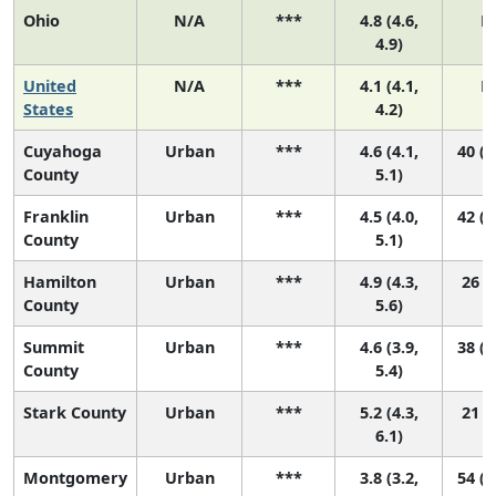
Ohio
N/A
***
4.8 (4.6,
N
4.9)
United
N/A
***
4.1 (4.1,
N
States
4.2)
Cuyahoga
Urban
***
4.6 (4.1,
40 (1
County
5.1)
Franklin
Urban
***
4.5 (4.0,
42 (1
County
5.1)
Hamilton
Urban
***
4.9 (4.3,
26 (9
County
5.6)
Summit
Urban
***
4.6 (3.9,
38 (1
County
5.4)
Stark County
Urban
***
5.2 (4.3,
21 (5
6.1)
Montgomery
Urban
***
3.8 (3.2,
54 (2