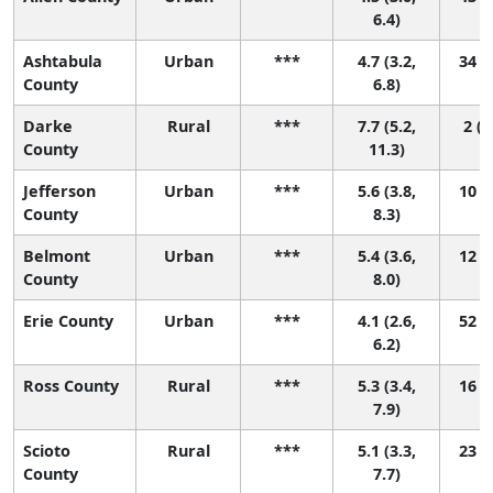
6.4)
Ashtabula
Urban
***
4.7 (3.2,
34 (3
County
6.8)
Darke
Rural
***
7.7 (5.2,
2 (1
County
11.3)
Jefferson
Urban
***
5.6 (3.8,
10 (1
County
8.3)
Belmont
Urban
***
5.4 (3.6,
12 (1
County
8.0)
Erie County
Urban
***
4.1 (2.6,
52 (5
6.2)
Ross County
Rural
***
5.3 (3.4,
16 (1
7.9)
Scioto
Rural
***
5.1 (3.3,
23 (1
County
7.7)