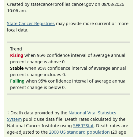
Created by statecancerprofiles.cancer.gov on 08/08/2026
10:06 am.
State Cancer Registries
may provide more current or more
local data.
Trend
Rising
when 95% confidence interval of average annual
percent change is above 0.
Stable
when 95% confidence interval of average annual
percent change includes 0.
Falling
when 95% confidence interval of average annual
percent change is below 0.
† Death data provided by the
National Vital Statistics
System
public use data file. Death rates calculated by the
National Cancer Institute using
SEER*Stat
. Death rates are
age-adjusted to the
2000 US standard population
(20 age