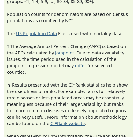
groups: <1, 1-4, 5-9, ... , 80-84, 85-89, 90+).
Population counts for denominators are based on Census
populations as modified by NCI.
The
US Population Data
File is used with mortality data.
‡ The Average Annual Percent Change (AAPC) is based on
the APCs calculated by
Joinpoint
. Due to data availability
issues, the time period used in the calculation of the
joinpoint regression model may
differ
for selected
counties.
⋔ Results presented with the CI*Rank statistics help show
the usefulness of ranks. For example, ranks for relatively
rare diseases or less populated areas may be essentially
meaningless because of their large variability, but ranks
for more common diseases in densely populated regions
can be very useful. More information about methodology
can be found on the
CI*Rank website
.
When displaying county information, the CI*Rank for the