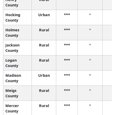
County
Hocking
Urban
***
*
County
Holmes
Rural
***
*
County
Jackson
Rural
***
*
County
Logan
Rural
***
*
County
Madison
Urban
***
*
County
Meigs
Rural
***
*
County
Mercer
Rural
***
*
County