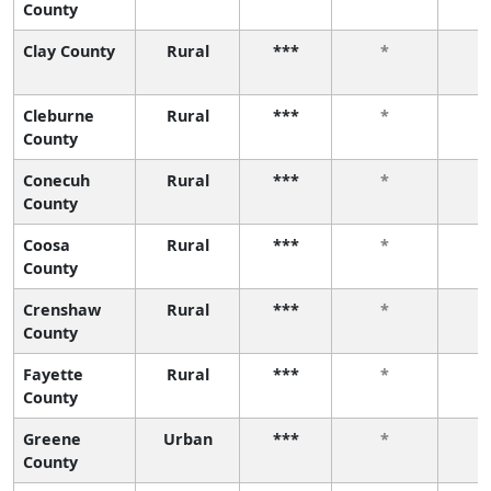
County
Clay County
Rural
***
*
Cleburne
Rural
***
*
County
Conecuh
Rural
***
*
County
Coosa
Rural
***
*
County
Crenshaw
Rural
***
*
County
Fayette
Rural
***
*
County
Greene
Urban
***
*
County