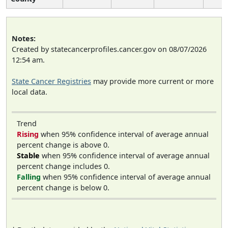
Notes:
Created by statecancerprofiles.cancer.gov on 08/07/2026
12:54 am.
State Cancer Registries
may provide more current or more
local data.
Trend
Rising
when 95% confidence interval of average annual
percent change is above 0.
Stable
when 95% confidence interval of average annual
percent change includes 0.
Falling
when 95% confidence interval of average annual
percent change is below 0.