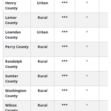
Henry
Urban
***
*
County
Lamar
Rural
***
*
County
Lowndes
Urban
***
*
County
Perry County
Rural
***
*
Randolph
Rural
***
*
County
Sumter
Rural
***
*
County
Washington
Rural
***
*
County
Wilcox
Rural
***
*
County