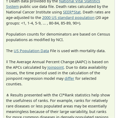
† Death data provided by the
National Vital Statistics
System
public use data file. Death rates calculated by the
National Cancer Institute using
SEER*Stat
. Death rates are
age-adjusted to the
2000 US standard population
(20 age
groups: <1, 1-4, 5-9, ... , 80-84, 85-89, 90+).
Population counts for denominators are based on Census
populations as modified by NCI.
The
US Population Data
File is used with mortality data.
‡ The Average Annual Percent Change (AAPC) is based on
the APCs calculated by
Joinpoint
. Due to data availability
issues, the time period used in the calculation of the
joinpoint regression model may
differ
for selected
counties.
⋔ Results presented with the CI*Rank statistics help show
the usefulness of ranks. For example, ranks for relatively
rare diseases or less populated areas may be essentially
meaningless because of their large variability, but ranks
for more common diseases in densely populated regions