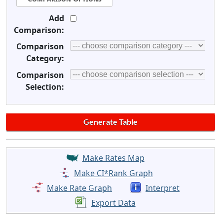
Add
Comparison:
Comparison
Category:
Comparison
Selection:
Make Rates Map
Make CI*Rank Graph
Make Rate Graph
Interpret
Export Data