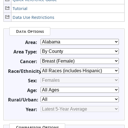
Tutorial
Data Use Restrictions
Data Options
Area:
Area Type:
Cancer:
Race/Ethnicity:
Sex:
Age:
Rural/Urban:
Year:
Comparison Options