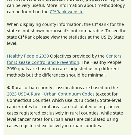
can be very useful. More information about methodology
can be found on the
CI*Rank website
.
When displaying county information, the CI*Rank for the
state is not shown because it's not comparable. To see the
state CI*Rank please view the statistics at the US By State
level.
Healthy People 2030
Objectives provided by the
Centers
for Disease Control and Prevention
. The Healthy People
2030 goals are based on rates adjusted using different
methods but the differences should be minimal.
Φ Rural–urban county classifications are based on the
2023 USDA Rural–Urban Continuum Codes
(except for
Connecticut Counties which use 2013 codes). State-level
cancer rates for rural areas are calculated using cancer
cases registered exclusively in rural counties, while state-
level cancer rates for urban areas are calculated using
cases registered exclusively in urban counties.