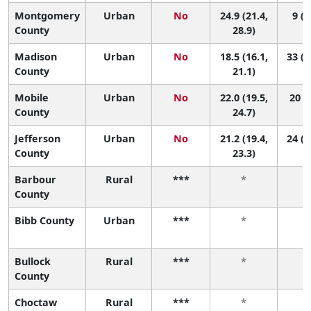
Montgomery
Urban
No
24.9 (21.4,
9 (3
County
28.9)
Madison
Urban
No
18.5 (16.1,
33 (1
County
21.1)
Mobile
Urban
No
22.0 (19.5,
20 (8
County
24.7)
Jefferson
Urban
No
21.2 (19.4,
24 (1
County
23.3)
Barbour
Rural
***
*
County
Bibb County
Urban
***
*
Bullock
Rural
***
*
County
Choctaw
Rural
***
*