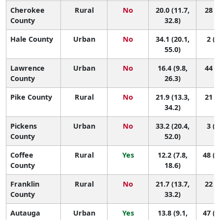
Cherokee
Rural
No
20.0 (11.7,
28 (2
County
32.8)
Hale County
Urban
No
34.1 (20.1,
2 (1
55.0)
Lawrence
Urban
No
16.4 (9.8,
44 (5
County
26.3)
Pike County
Rural
No
21.9 (13.3,
21 (1
34.2)
Pickens
Urban
No
33.2 (20.4,
3 (1
County
52.0)
Coffee
Rural
Yes
12.2 (7.8,
48 (2
County
18.6)
Franklin
Rural
No
21.7 (13.7,
22 (2
County
33.2)
Autauga
Urban
Yes
13.8 (9.1,
47 (1