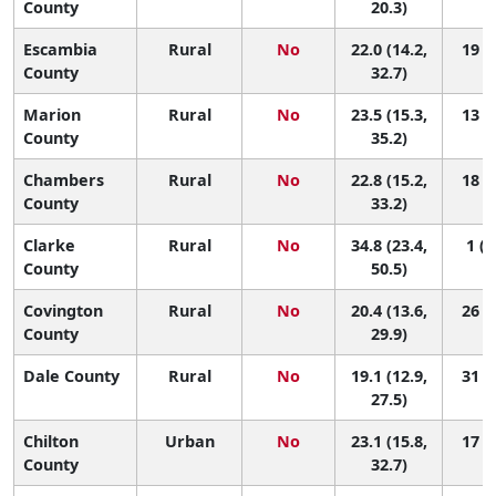
County
20.3)
Escambia
Rural
No
22.0 (14.2,
19 (1
County
32.7)
Marion
Rural
No
23.5 (15.3,
13 (1
County
35.2)
Chambers
Rural
No
22.8 (15.2,
18 (1
County
33.2)
Clarke
Rural
No
34.8 (23.4,
1 (1
County
50.5)
Covington
Rural
No
20.4 (13.6,
26 (3
County
29.9)
Dale County
Rural
No
19.1 (12.9,
31 (4
27.5)
Chilton
Urban
No
23.1 (15.8,
17 (2
County
32.7)