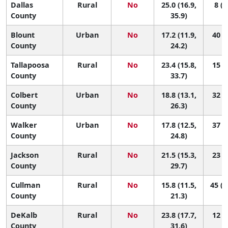
Dallas
Rural
No
25.0 (16.9,
8 (1
County
35.9)
Blount
Urban
No
17.2 (11.9,
40 (8
County
24.2)
Tallapoosa
Rural
No
23.4 (15.8,
15 (2
County
33.7)
Colbert
Urban
No
18.8 (13.1,
32 (5
County
26.3)
Walker
Urban
No
17.8 (12.5,
37 (7
County
24.8)
Jackson
Rural
No
21.5 (15.3,
23 (3
County
29.7)
Cullman
Rural
No
15.8 (11.5,
45 (1
County
21.3)
DeKalb
Rural
No
23.8 (17.7,
12 (2
County
31.6)