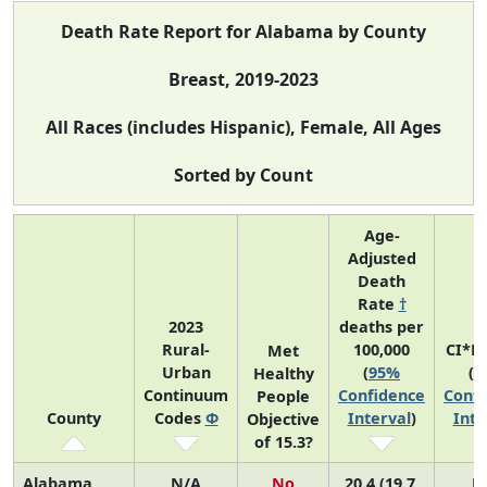
Death Rate Report for Alabama by County
Breast, 2019-2023
All Races (includes Hispanic), Female, All Ages
Sorted by Count
Age-
Adjusted
Death
Rate
†
2023
deaths per
Rural-
100,000
CI*R
Met
Urban
(
95%
(
9
Healthy
Continuum
Confidence
Confi
People
County
Codes
Φ
Interval
)
Inte
Objective
of 15.3?
Alabama
N/A
No
20.4 (19.7,
N