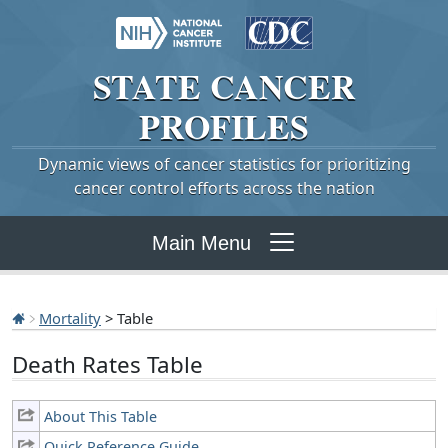
STATE
CANCER
PROFILES
Dynamic views of cancer statistics for prioritizing
cancer control efforts across the nation
Main Menu
Mortality
> Table
Death Rates Table
About This Table
Quick Reference Guide