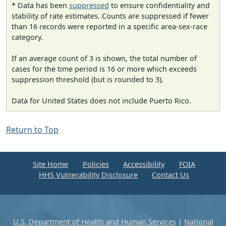
* Data has been
suppressed
to ensure confidentiality and
stability of rate estimates. Counts are suppressed if fewer
than 16 records were reported in a specific area-sex-race
category.
If an average count of 3 is shown, the total number of
cases for the time period is 16 or more which exceeds
suppression threshold (but is rounded to 3).
Data for United States does not include Puerto Rico.
Return to Top
Site Home
Policies
Accessibility
FOIA
HHS Vulnerability Disclosure
Contact Us
U.S. Department of Health and Human Services
|
National