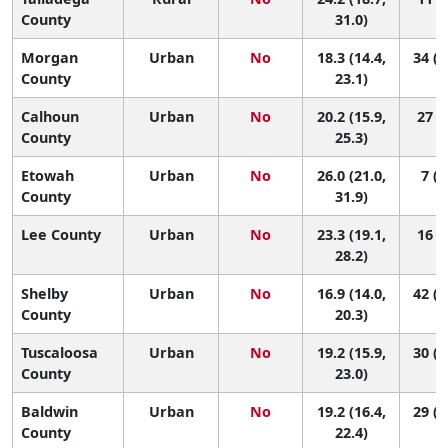
County
31.0)
Morgan
Urban
No
18.3 (14.4,
34 (1
County
23.1)
Calhoun
Urban
No
20.2 (15.9,
27 (6
County
25.3)
Etowah
Urban
No
26.0 (21.0,
7 (2
County
31.9)
Lee County
Urban
No
23.3 (19.1,
16 (4
28.2)
Shelby
Urban
No
16.9 (14.0,
42 (2
County
20.3)
Tuscaloosa
Urban
No
19.2 (15.9,
30 (1
County
23.0)
Baldwin
Urban
No
19.2 (16.4,
29 (1
County
22.4)