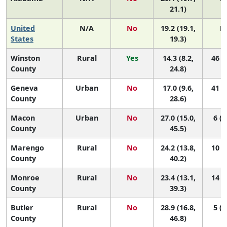
21.1)
United
N/A
No
19.2 (19.1,
N
States
19.3)
Winston
Rural
Yes
14.3 (8.2,
46 (9
County
24.8)
Geneva
Urban
No
17.0 (9.6,
41 (3
County
28.6)
Macon
Urban
No
27.0 (15.0,
6 (1
County
45.5)
Marengo
Rural
No
24.2 (13.8,
10 (1
County
40.2)
Monroe
Rural
No
23.4 (13.1,
14 (1
County
39.3)
Butler
Rural
No
28.9 (16.8,
5 (1
County
46.8)