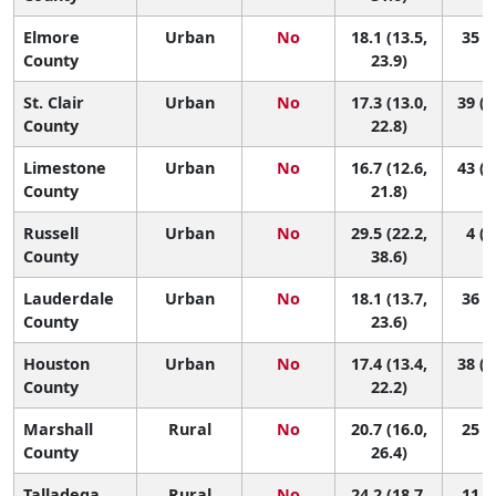
Elmore
Urban
No
18.1 (13.5,
35 (9
County
23.9)
St. Clair
Urban
No
17.3 (13.0,
39 (1
County
22.8)
Limestone
Urban
No
16.7 (12.6,
43 (1
County
21.8)
Russell
Urban
No
29.5 (22.2,
4 (1
County
38.6)
Lauderdale
Urban
No
18.1 (13.7,
36 (9
County
23.6)
Houston
Urban
No
17.4 (13.4,
38 (1
County
22.2)
Marshall
Rural
No
20.7 (16.0,
25 (5
County
26.4)
Talladega
Rural
No
24.2 (18.7,
11 (2