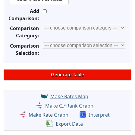
Add
Comparison:
Comparison
Category:
Comparison
Selection:
Make Rates Map
Make CI*Rank Graph
Make Rate Graph
Interpret
Export Data