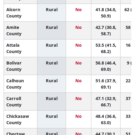
Alcorn
Rural
No
41.8 (34.0,
62 (1
County
50.9)
Amite
Rural
No
42.7 (30.8,
58 (4
County
58.7)
Attala
Rural
No
53.5 (41.5,
16 (1
County
68.2)
Bolivar
Rural
No
56.8 (46.4,
9 (1
County
69.0)
Calhoun
Rural
No
51.6 (37.9,
22 (1
County
69.1)
Carroll
Rural
No
47.1 (32.9,
37 (1
County
66.7)
Chickasaw
Rural
No
48.4 (36.6,
33 (1
County
63.0)
Choctaw
Rural
No
44.7 (30.1,
51 (1