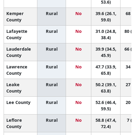
53.6)
Kemper
Rural
No
39.6 (26.1,
68 (4
County
59.0)
Lafayette
Rural
No
31.0 (24.8,
80 (5
County
38.4)
Lauderdale
Rural
No
39.9 (34.5,
66 (3
County
45.9)
Lawrence
Rural
No
47.7 (33.9,
34 (1
County
65.8)
Leake
Rural
No
50.2 (39.1,
27 (1
County
63.8)
Lee County
Rural
No
52.6 (46.4,
20 (4
59.5)
Leflore
Rural
No
58.8 (47.4,
7 (1
County
72.4)