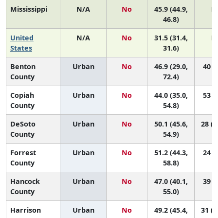
Mississippi
N/A
No
45.9 (44.9,
N
46.8)
United
N/A
No
31.5 (31.4,
N
States
31.6)
Benton
Urban
No
46.9 (29.0,
40 (1
County
72.4)
Copiah
Urban
No
44.0 (35.0,
53 (8
County
54.8)
DeSoto
Urban
No
50.1 (45.6,
28 (1
County
54.9)
Forrest
Urban
No
51.2 (44.3,
24 (4
County
58.8)
Hancock
Urban
No
47.0 (40.1,
39 (8
County
55.0)
Harrison
Urban
No
49.2 (45.4,
31 (1