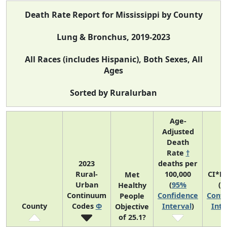
Death Rate Report for Mississippi by County
Lung & Bronchus, 2019-2023
All Races (includes Hispanic), Both Sexes, All
Ages
Sorted by Ruralurban
Age-
Adjusted
Death
Rate
†
2023
deaths per
Rural-
100,000
CI*R
Met
Urban
(
95%
(
9
Healthy
Continuum
Confidence
Confi
People
County
Codes
Φ
Interval
)
Inte
Objective
of 25.1?