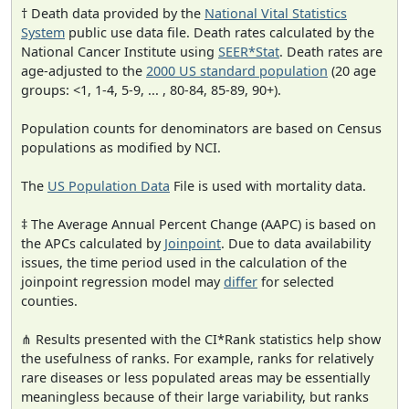
† Death data provided by the
National Vital Statistics
System
public use data file. Death rates calculated by the
National Cancer Institute using
SEER*Stat
. Death rates are
age-adjusted to the
2000 US standard population
(20 age
groups: <1, 1-4, 5-9, ... , 80-84, 85-89, 90+).
Population counts for denominators are based on Census
populations as modified by NCI.
The
US Population Data
File is used with mortality data.
‡ The Average Annual Percent Change (AAPC) is based on
the APCs calculated by
Joinpoint
. Due to data availability
issues, the time period used in the calculation of the
joinpoint regression model may
differ
for selected
counties.
⋔ Results presented with the CI*Rank statistics help show
the usefulness of ranks. For example, ranks for relatively
rare diseases or less populated areas may be essentially
meaningless because of their large variability, but ranks