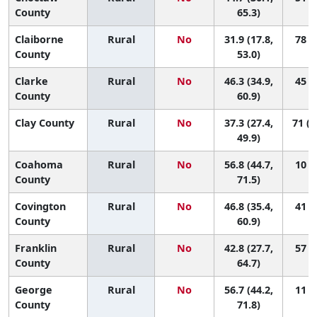
County
65.3)
Claiborne
Rural
No
31.9 (17.8,
78 (5
County
53.0)
Clarke
Rural
No
46.3 (34.9,
45 (3
County
60.9)
Clay County
Rural
No
37.3 (27.4,
71 (1
49.9)
Coahoma
Rural
No
56.8 (44.7,
10 (1
County
71.5)
Covington
Rural
No
46.8 (35.4,
41 (2
County
60.9)
Franklin
Rural
No
42.8 (27.7,
57 (1
County
64.7)
George
Rural
No
56.7 (44.2,
11 (1
County
71.8)