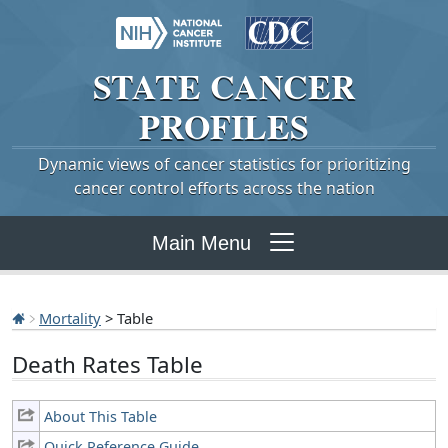
STATE
CANCER
PROFILES
Dynamic views of cancer statistics for prioritizing
cancer control efforts across the nation
Main Menu
Mortality
> Table
Death Rates Table
About This Table
Quick Reference Guide