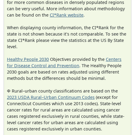
for more common diseases in densely populated regions
can be very useful. More information about methodology
can be found on the
CI*Rank website
.
When displaying county information, the CI*Rank for the
state is not shown because it's not comparable. To see the
state CI*Rank please view the statistics at the US By State
level.
Healthy People 2030
Objectives provided by the
Centers
for Disease Control and Prevention
. The Healthy People
2030 goals are based on rates adjusted using different
methods but the differences should be minimal.
Φ Rural–urban county classifications are based on the
2023 USDA Rural–Urban Continuum Codes
(except for
Connecticut Counties which use 2013 codes). State-level
cancer rates for rural areas are calculated using cancer
cases registered exclusively in rural counties, while state-
level cancer rates for urban areas are calculated using
cases registered exclusively in urban counties.