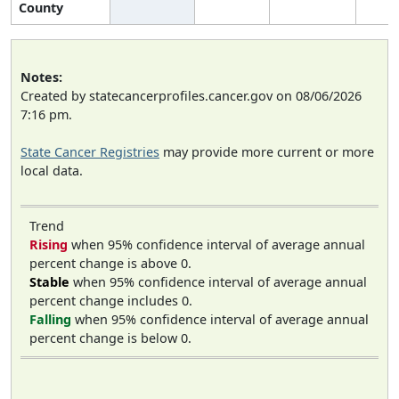
County
Notes:
Created by statecancerprofiles.cancer.gov on 08/06/2026
7:16 pm.
State Cancer Registries
may provide more current or more
local data.
Trend
Rising
when 95% confidence interval of average annual
percent change is above 0.
Stable
when 95% confidence interval of average annual
percent change includes 0.
Falling
when 95% confidence interval of average annual
percent change is below 0.