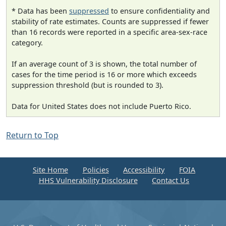
* Data has been
suppressed
to ensure confidentiality and
stability of rate estimates. Counts are suppressed if fewer
than 16 records were reported in a specific area-sex-race
category.
If an average count of 3 is shown, the total number of
cases for the time period is 16 or more which exceeds
suppression threshold (but is rounded to 3).
Data for United States does not include Puerto Rico.
Return to Top
Site Home
Policies
Accessibility
FOIA
HHS Vulnerability Disclosure
Contact Us