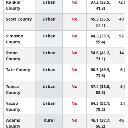
Rankin
Urban
No
37.2 (33.5,
72 (5
County
41.3)
Scott County
Urban
No
45.3 (35.5,
49 (5
57.1)
Simpson
Urban
No
44.3 (35.1,
52 (7
County
55.4)
Stone
Urban
No
54.6 (41.2,
14 (1
County
71.1)
Tate County
Urban
No
60.5 (49.3,
6 (1
73.6)
Tunica
Urban
No
57.4 (38.0,
8 (1
County
83.5)
Yazoo
Urban
No
64.5 (52.1,
2 (1
County
79.2)
Adams
Rural
No
46.1 (37.7,
46 (7
County
56.2)