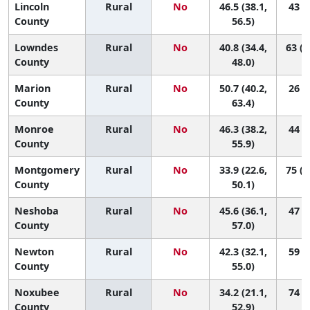
Lincoln
Rural
No
46.5 (38.1,
43 (6
County
56.5)
Lowndes
Rural
No
40.8 (34.4,
63 (2
County
48.0)
Marion
Rural
No
50.7 (40.2,
26 (1
County
63.4)
Monroe
Rural
No
46.3 (38.2,
44 (8
County
55.9)
Montgomery
Rural
No
33.9 (22.6,
75 (1
County
50.1)
Neshoba
Rural
No
45.6 (36.1,
47 (6
County
57.0)
Newton
Rural
No
42.3 (32.1,
59 (7
County
55.0)
Noxubee
Rural
No
34.2 (21.1,
74 (8
County
52.9)