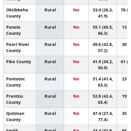
Oktibbeha
Rural
No
33.4 (26.3,
76 (4
County
41.9)
Panola
Rural
No
55.1 (45.5,
13 (1
County
66.3)
Pearl River
Rural
No
49.6 (42.8,
30 (6
County
57.2)
Pike County
Rural
No
41.9 (34.2,
61 (1
50.9)
Pontotoc
Rural
No
51.4 (41.4,
23 (2
County
63.2)
Prentiss
Rural
No
52.8 (42.4,
19 (1
County
65.4)
Quitman
Rural
No
47.4 (27.4,
35 (1
County
77.4)
Smith
Rural
No
43.4 (31.9,
55 (4