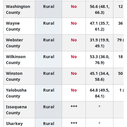
Washington
Rural
No
56.6 (48.1,
12 (1
County
66.3)
Wayne
Rural
No
47.1 (35.7,
36 (2
County
61.2)
Webster
Rural
No
31.9 (19.9,
79 (1
County
49.1)
Wilkinson
Rural
No
53.3 (36.0,
18 (1
County
76.9)
Winston
Rural
No
45.1 (34.4,
50 (5
County
58.6)
Yalobusha
Rural
No
64.8 (49.5,
1 (1
County
84.1)
Issaquena
Rural
***
*
County
Sharkey
Rural
***
*