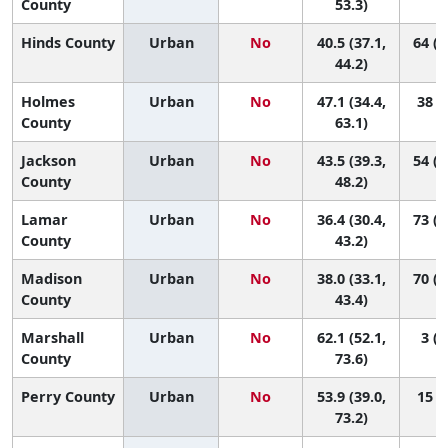
County
53.3)
Hinds County
Urban
No
40.5 (37.1,
64 (3
44.2)
Holmes
Urban
No
47.1 (34.4,
38 (2
County
63.1)
Jackson
Urban
No
43.5 (39.3,
54 (2
County
48.2)
Lamar
Urban
No
36.4 (30.4,
73 (3
County
43.2)
Madison
Urban
No
38.0 (33.1,
70 (4
County
43.4)
Marshall
Urban
No
62.1 (52.1,
3 (1
County
73.6)
Perry County
Urban
No
53.9 (39.0,
15 (1
73.2)