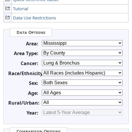
Tutorial
Data Use Restrictions
Data Options
Area:
Area Type:
Cancer:
Race/Ethnicity:
Sex:
Age:
Rural/Urban:
Year:
Comparison Options