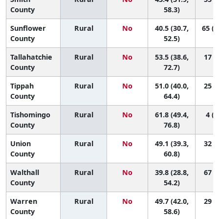
County
58.3)
Sunflower
Rural
No
40.5 (30.7,
65 (1
County
52.5)
Tallahatchie
Rural
No
53.5 (38.6,
17 (1
County
72.7)
Tippah
Rural
No
51.0 (40.0,
25 (1
County
64.4)
Tishomingo
Rural
No
61.8 (49.4,
4 (1
County
76.8)
Union
Rural
No
49.1 (39.3,
32 (2
County
60.8)
Walthall
Rural
No
39.8 (28.8,
67 (9
County
54.2)
Warren
Rural
No
49.7 (42.0,
29 (4
County
58.6)