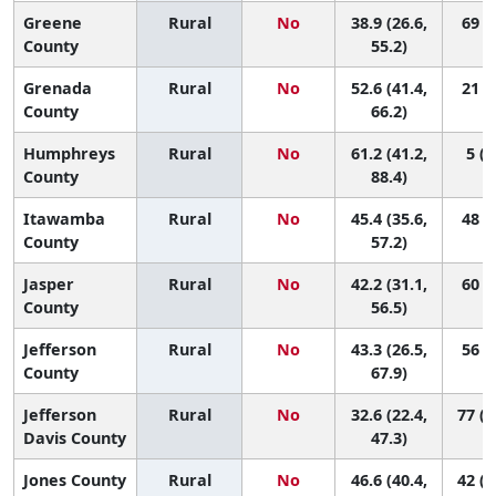
Greene
Rural
No
38.9 (26.6,
69 (6
County
55.2)
Grenada
Rural
No
52.6 (41.4,
21 (1
County
66.2)
Humphreys
Rural
No
61.2 (41.2,
5 (1
County
88.4)
Itawamba
Rural
No
45.4 (35.6,
48 (5
County
57.2)
Jasper
Rural
No
42.2 (31.1,
60 (5
County
56.5)
Jefferson
Rural
No
43.3 (26.5,
56 (1
County
67.9)
Jefferson
Rural
No
32.6 (22.4,
77 (2
Davis County
47.3)
Jones County
Rural
No
46.6 (40.4,
42 (1